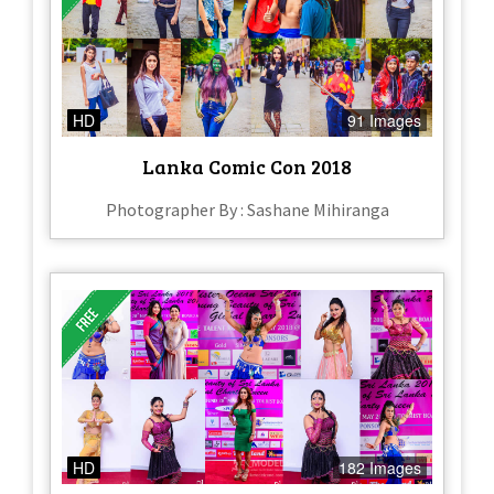
HD
91 Images
Lanka Comic Con 2018
Photographer By : Sashane Mihiranga
HD
182 Images