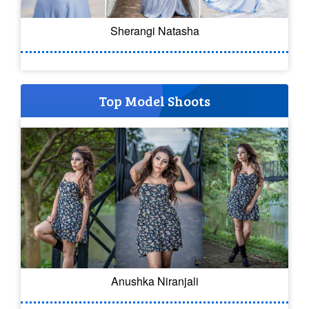
Sherangi Natasha
Top Model Shoots
Anushka Niranjali