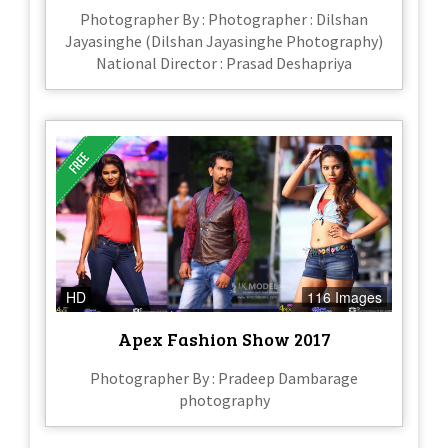
Photographer By : Photographer : Dilshan
Jayasinghe (Dilshan Jayasinghe Photography)
National Director : Prasad Deshapriya
HD
116 Images
Apex Fashion Show 2017
Photographer By : Pradeep Dambarage
photography