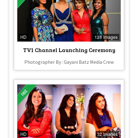
HD
128 Images
TV1 Channel Launching Ceremony
Photographer By : Gayani Batz Media Crew
HD
32 Images