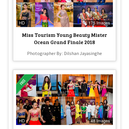
HD
175 Images
Miss Tourism Young Beauty Mister
Ocean Grand Finale 2018
Photographer By : Dilshan Jayasinghe
HD
48 Images