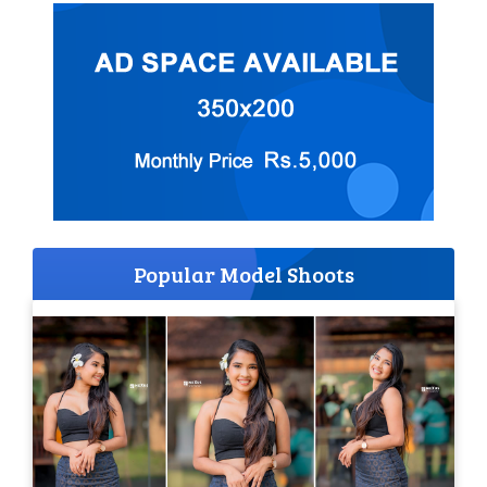
Popular Model Shoots