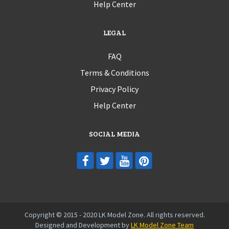
Help Center
LEGAL
FAQ
Terms & Conditions
Privacy Policy
Help Center
SOCIAL MEDIA
Copyright © 2015 - 2020 LK Model Zone. All rights reserved.
Designed and Development by
LK Model Zone Team