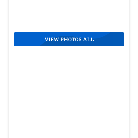
VIEW PHOTOS ALL