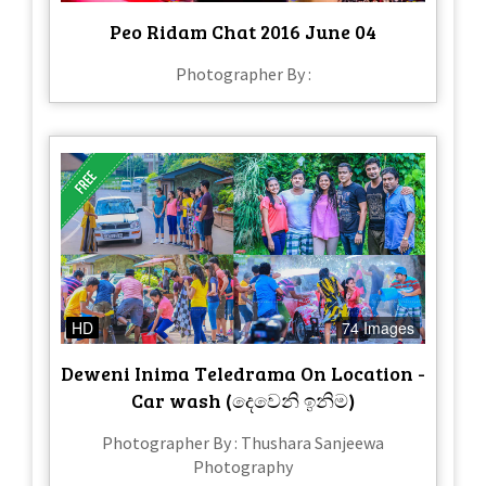
Peo Ridam Chat 2016 June 04
Photographer By :
HD
74 Images
Deweni Inima Teledrama On Location -
Car wash (දෙවෙනි ඉනිම)
Photographer By : Thushara Sanjeewa
Photography