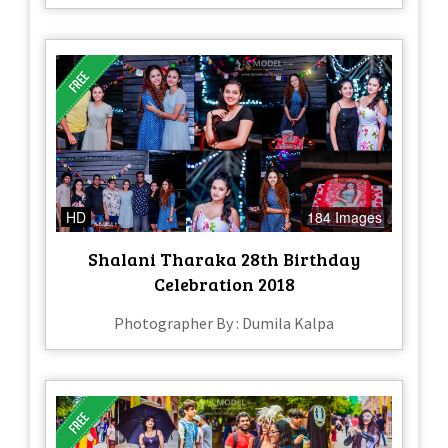
HD
184 Images
Shalani Tharaka 28th Birthday
Celebration 2018
Photographer By : Dumila Kalpa