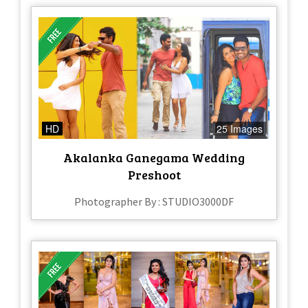
HD
25 Images
Akalanka Ganegama Wedding
Preshoot
Photographer By : STUDIO3000DF