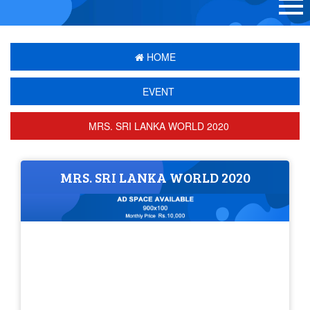
HOME
EVENT
MRS. SRI LANKA WORLD 2020
MRS. SRI LANKA WORLD 2020