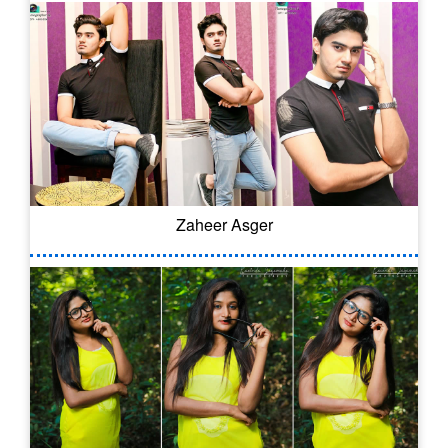
Zaheer Asger