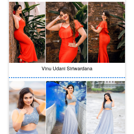
Vinu Udani Siriwardana