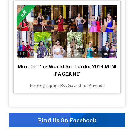
HD
171 Images
Man Of The World Sri Lanka 2018 MINI
PAGEANT
Photographer By : Gayashan Kavinda
Find Us On Facebook