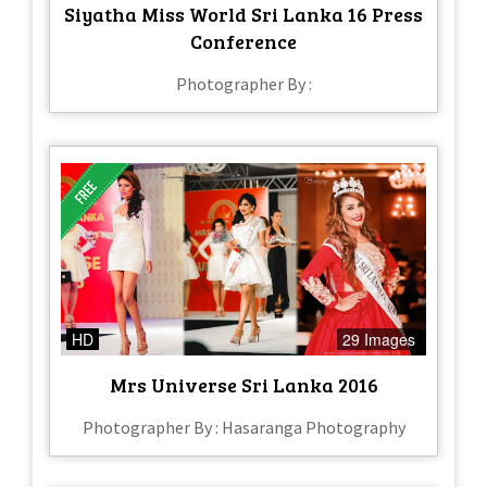
Siyatha Miss World Sri Lanka 16 Press
Conference
Photographer By :
HD
29 Images
Mrs Universe Sri Lanka 2016
Photographer By : Hasaranga Photography