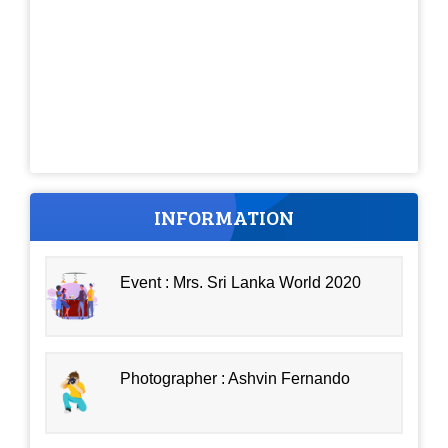
INFORMATION
Event : Mrs. Sri Lanka World 2020
Photographer : Ashvin Fernando