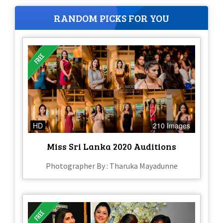
RANDOM PICKS FOR YOU
HD
210 Images
Miss Sri Lanka 2020 Auditions
Photographer By : Tharuka Mayadunne