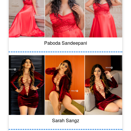
Paboda Sandeepani
Sarah Sangz