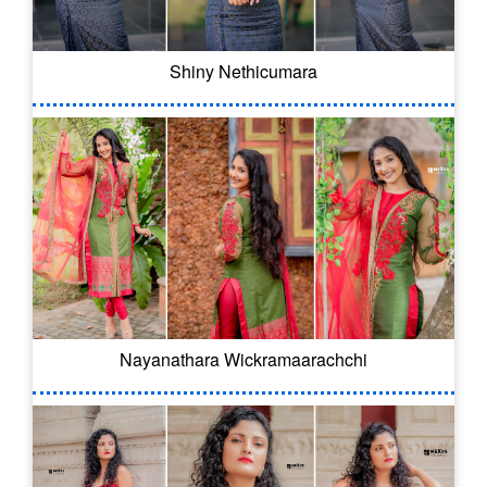
Shiny Nethicumara
Nayanathara Wickramaarachchi