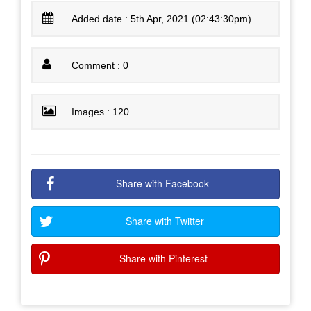
Added date : 5th Apr, 2021 (02:43:30pm)
Comment : 0
Images : 120
Share with Facebook
Share with Twitter
Share with Pinterest