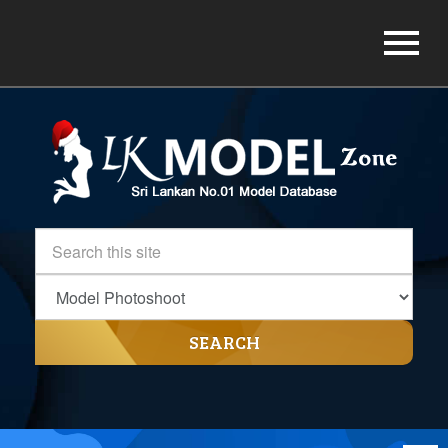
SEARCH