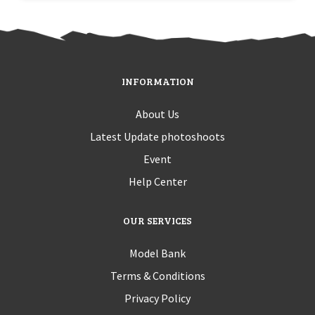
INFORMATION
About Us
Latest Update photoshoots
Event
Help Center
OUR SERVICES
Model Bank
Terms & Conditions
Privacy Policy