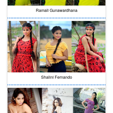
Ramali Gunawardhana
Shalini Fernando