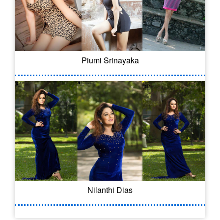
Piumi Srinayaka
Nilanthi Dias