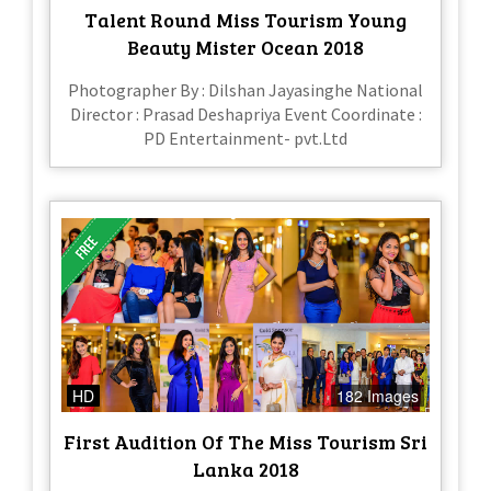
Talent Round Miss Tourism Young
Beauty Mister Ocean 2018
Photographer By : Dilshan Jayasinghe National
Director : Prasad Deshapriya Event Coordinate :
PD Entertainment- pvt.Ltd
HD
182 Images
First Audition Of The Miss Tourism Sri
Lanka 2018