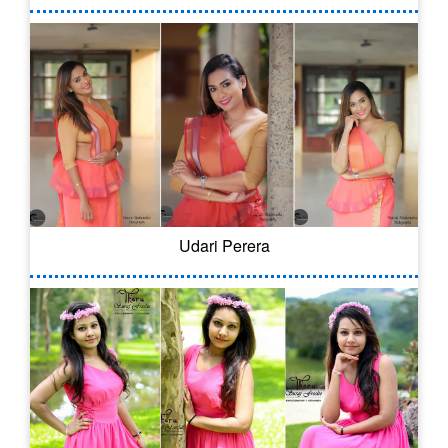
Udari Perera