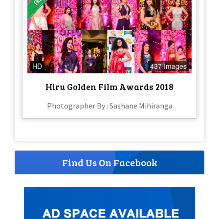
HD
437 Images
Hiru Golden Film Awards 2018
Photographer By : Sashane Mihiranga
Find Us On Facebook