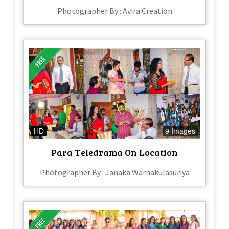
Photographer By : Avira Creation
HD
9 Images
Para Teledrama On Location
Photographer By : Janaka Warnakulasuriya