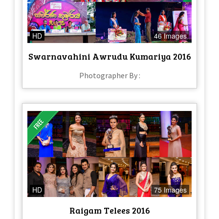
HD
46 Images
Swarnavahini Awrudu Kumariya 2016
Photographer By :
HD
75 Images
Raigam Telees 2016