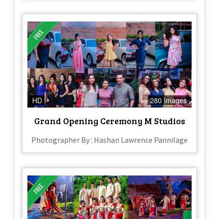
HD
280 Images
Grand Opening Ceremony M Studios
Photographer By : Hashan Lawrence Pannilage