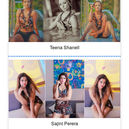
Teena Shanell
Sajini Perera