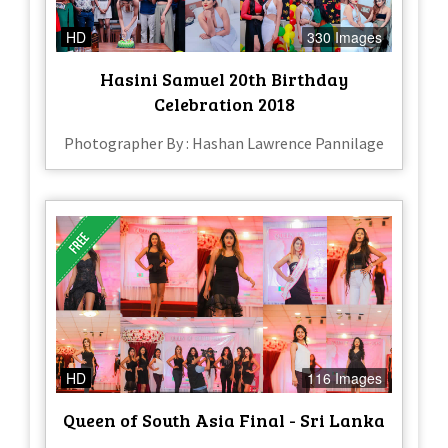
HD
330 Images
Hasini Samuel 20th Birthday
Celebration 2018
Photographer By : Hashan Lawrence Pannilage
HD
116 Images
Queen of South Asia Final - Sri Lanka