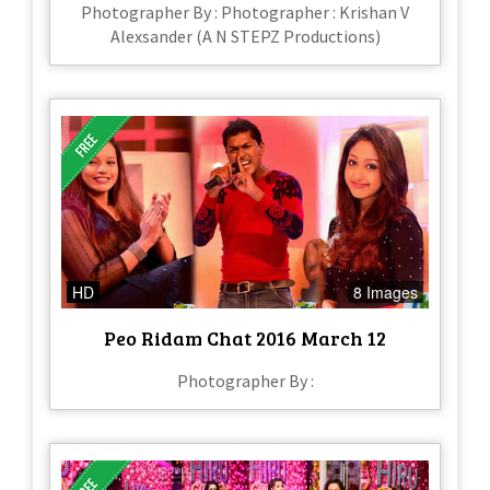
Photographer By : Photographer : Krishan V
Alexsander (A N STEPZ Productions)
HD
8 Images
Peo Ridam Chat 2016 March 12
Photographer By :