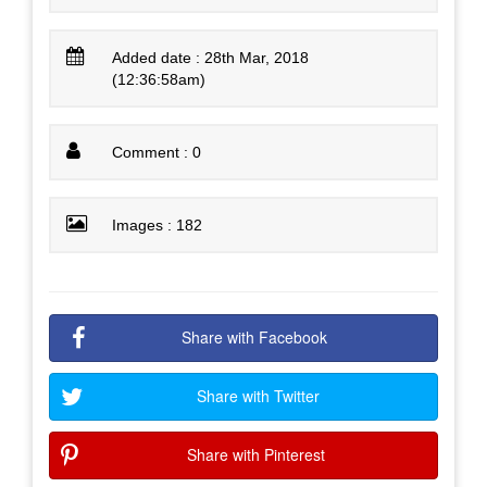
Added date : 28th Mar, 2018
(12:36:58am)
Comment : 0
Images : 182
Share with Facebook
Share with Twitter
Share with Pinterest