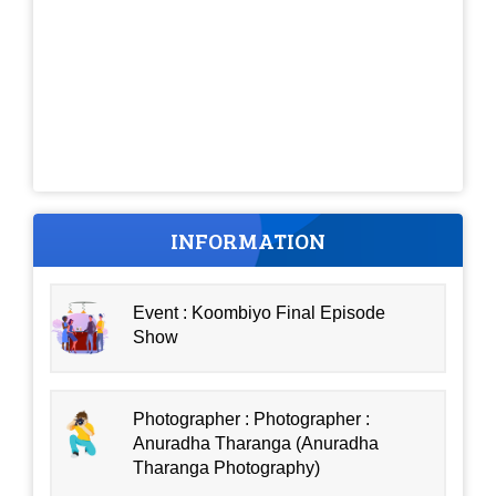
INFORMATION
Event : Koombiyo Final Episode
Show
Photographer : Photographer :
Anuradha Tharanga (Anuradha
Tharanga Photography)