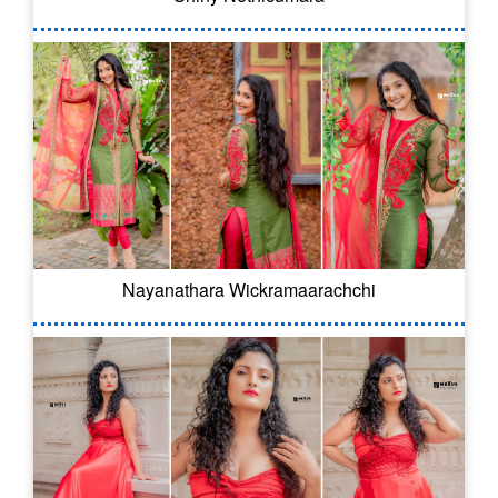
Nayanathara Wickramaarachchi