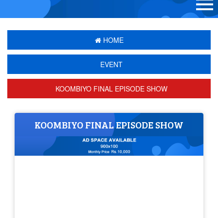
HOME
EVENT
KOOMBIYO FINAL EPISODE SHOW
KOOMBIYO FINAL EPISODE SHOW