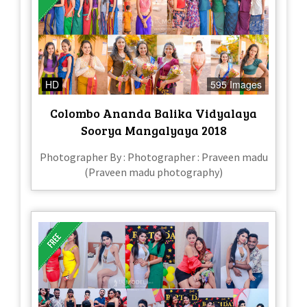
HD
595 Images
Colombo Ananda Balika Vidyalaya
Soorya Mangalyaya 2018
Photographer By : Photographer : Praveen madu
(Praveen madu photography)