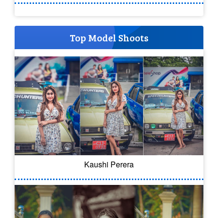
Top Model Shoots
Kaushi Perera