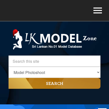
SEARCH