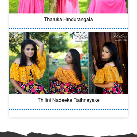
Tharuka Hindurangala
Thilini Nadeeka Rathnayake