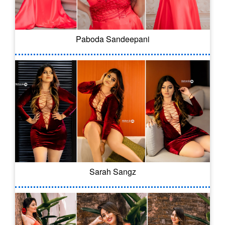
Paboda Sandeepani
Sarah Sangz