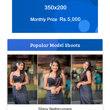
Popular Model Shoots
Shiny Nethicumara