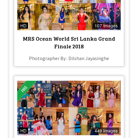
HD
107 Images
MRS Ocean World Sri Lanka Grand
Finale 2018
Photographer By : Dilshan Jayasinghe
HD
449 Images