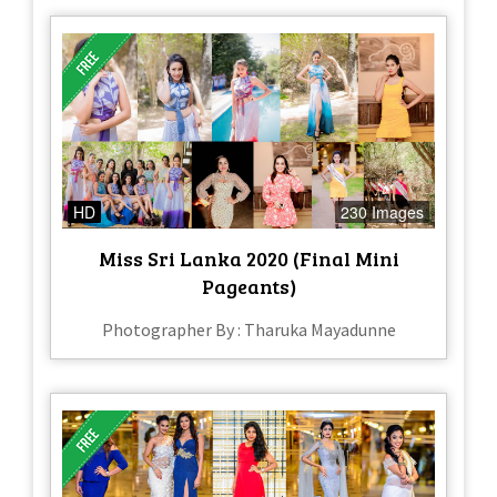
HD
230 Images
Miss Sri Lanka 2020 (Final Mini
Pageants)
Photographer By : Tharuka Mayadunne