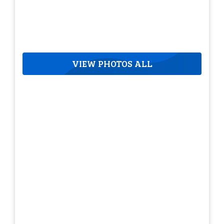
VIEW PHOTOS ALL