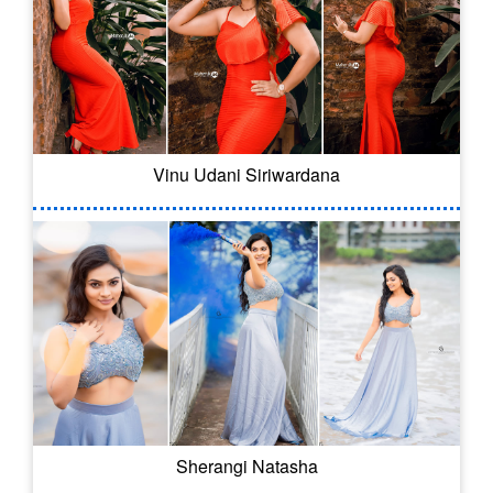
Vinu Udani Siriwardana
Sherangi Natasha