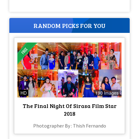
RANDOM PICKS FOR YOU
HD
190 Images
The Final Night Of Sirasa Film Star
2018
Photographer By : Thish Fernando