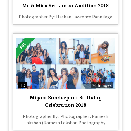
Mr & Miss Sri Lanka Audition 2018
Photographer By : Hashan Lawrence Pannilage
HD
76 Images
Miyasi Sandeepani Birthday
Celebration 2018
Photographer By : Photographer : Ramesh
Lakshan (Ramesh Lakshan Photography)