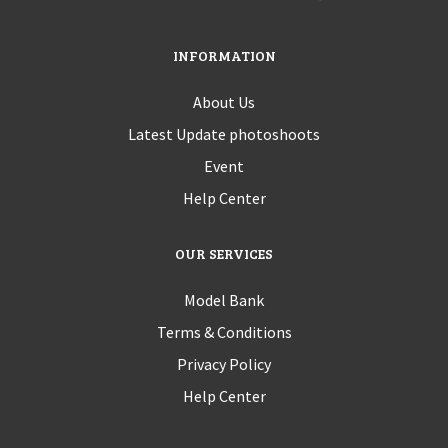
INFORMATION
About Us
Latest Update photoshoots
Event
Help Center
OUR SERVICES
Model Bank
Terms & Conditions
Privacy Policy
Help Center