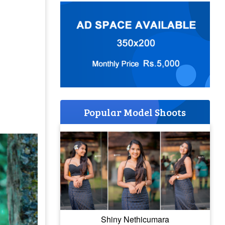
Popular Model Shoots
Shiny Nethicumara