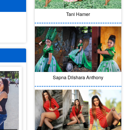
Tani Hamer
Sapna Dilshara Anthony