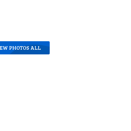
IEW PHOTOS ALL