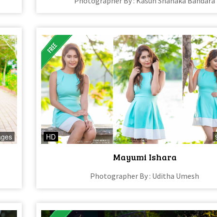
Photographer By : Kasun Shanaka Bandara
ages
HD
Mayumi Ishara
Photographer By : Uditha Umesh