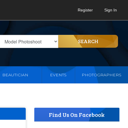
Register
Sign In
SEARCH
BEAUTICIAN
EVENTS
PHOTOGRAPHERS
Find Us On Facebook