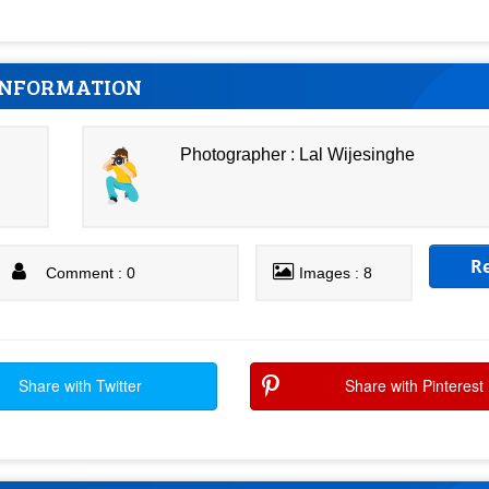
INFORMATION
Photographer : Lal Wijesinghe
R
Comment : 0
Images : 8
Share with Twitter
Share with Pinterest