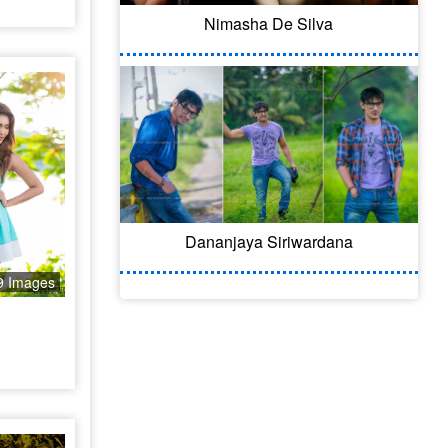
Nimasha De Silva
Dananjaya Siriwardana
9 Images