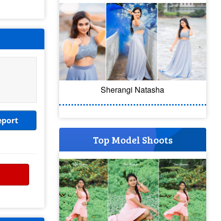
Sherangi Natasha
eport
Top Model Shoots