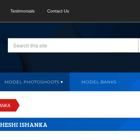
Testimonials
Contact Us
MODEL PHOTOSHOOTS
MODEL BANKS
ANKA
HESHI ISHANKA