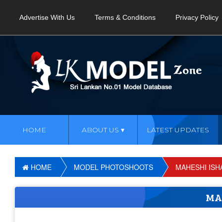
Advertise With Us
Terms & Conditions
Privacy Policy
HOME
ABOUT US
LATEST UPDATES
HOME
MODEL PHOTOSHOOTS
MAHESHI ISH
MA