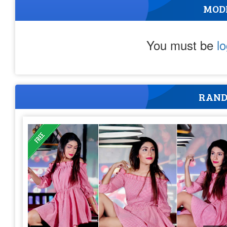
MOD
You must be
l
RAND