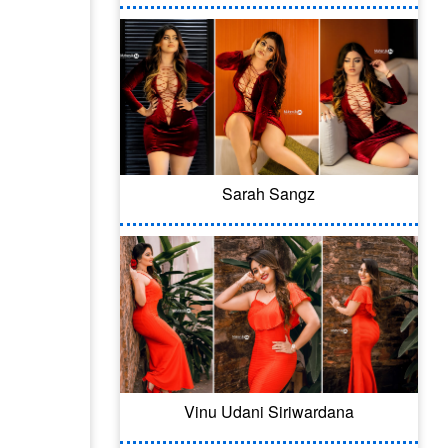
Sarah Sangz
Vinu Udani Siriwardana