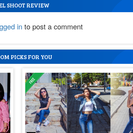
EL SHOOT REVIEW
ogged in
to post a comment
OM PICKS FOR YOU