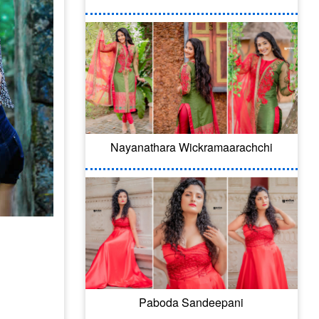
Nayanathara Wickramaarachchi
Paboda Sandeepani