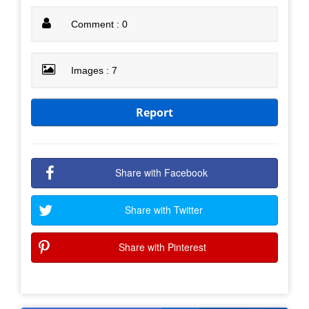
Comment : 0
Images : 7
Report
Share with Facebook
Share with Twitter
Share with Pinterest