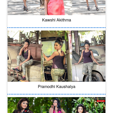
Kawshi Akithma
Pramodhi Kaushalya