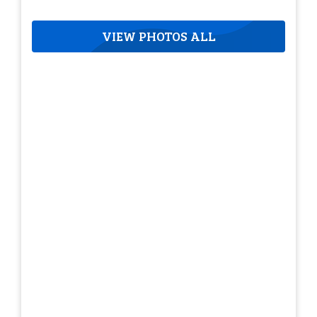
VIEW PHOTOS ALL