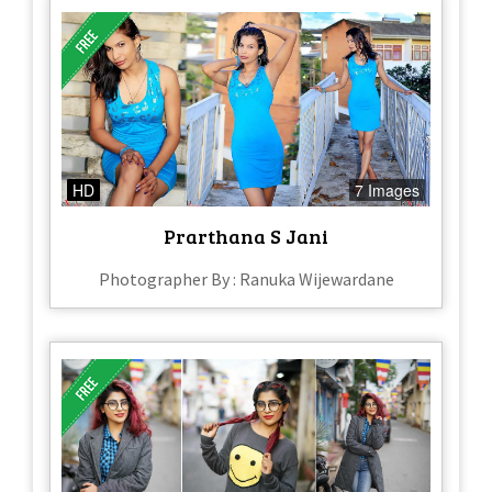
HD
7 Images
Prarthana S Jani
Photographer By : Ranuka Wijewardane