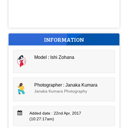
INFORMATION
Model : Ishi Zohana
Photographer : Janaka Kumara
Janaka Kumara Photography
Added date : 22nd Apr, 2017
(10:27:17am)