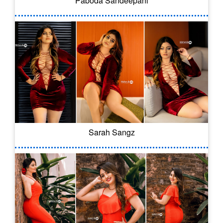
Paboda Sandeepani
Sarah Sangz