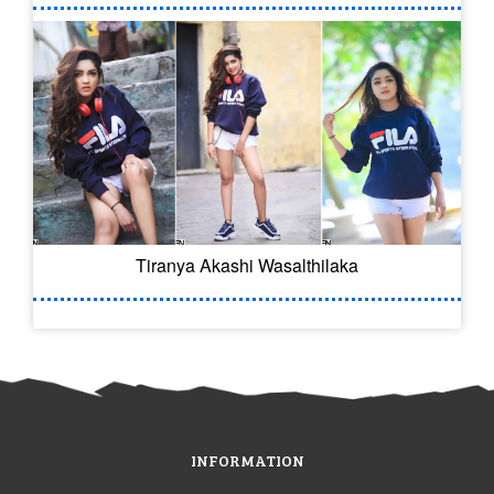
Tiranya Akashi Wasalthilaka
INFORMATION