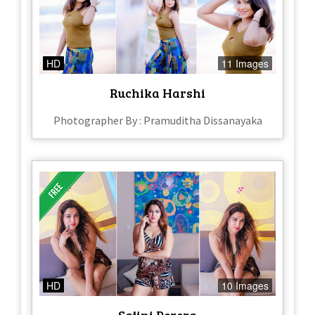
HD
11 Images
Ruchika Harshi
Photographer By : Pramuditha Dissanayaka
HD
10 Images
Sajini Perera