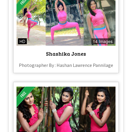
HD
14 Images
Shashika Jones
Photographer By : Hashan Lawrence Pannilage