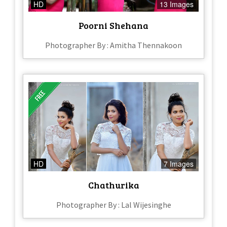
HD
13 Images
Poorni Shehana
Photographer By : Amitha Thennakoon
HD
7 Images
Chathurika
Photographer By : Lal Wijesinghe