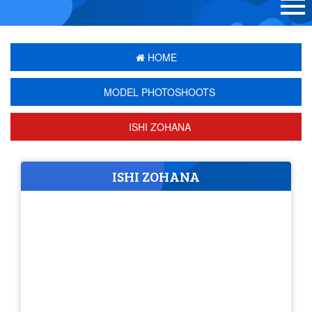
HOME
MODEL PHOTOSHOOTS
ISHI ZOHANA
ISHI ZOHANA