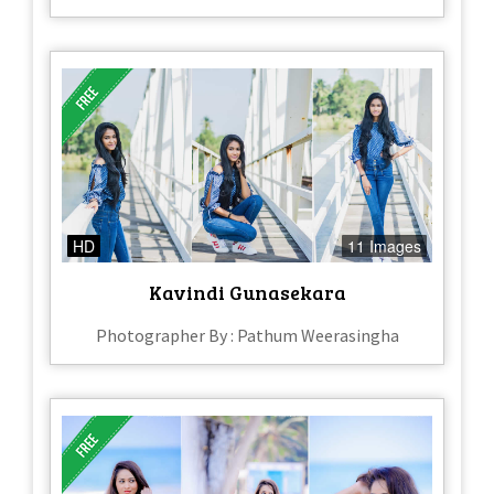
HD
11 Images
Kavindi Gunasekara
Photographer By : Pathum Weerasingha