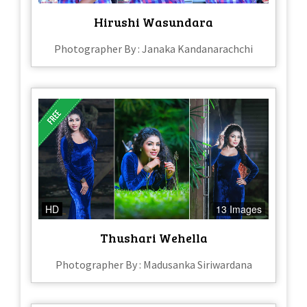
Hirushi Wasundara
Photographer By : Janaka Kandanarachchi
HD
13 Images
Thushari Wehella
Photographer By : Madusanka Siriwardana