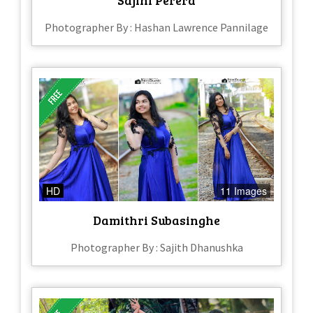
Photographer By : Hashan Lawrence Pannilage
HD
11 Images
Damithri Subasinghe
Photographer By : Sajith Dhanushka