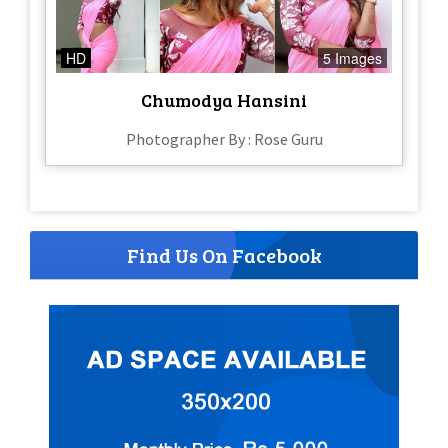
HD
5 Images
Chumodya Hansini
Photographer By : Rose Guru
Find Us On Facebook