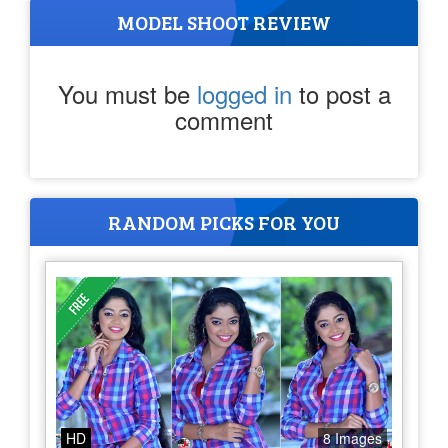
MODEL SHOOT REVIEW
You must be
logged in
to post a
comment
RANDOM PICKS FOR YOU
HD
8 Images