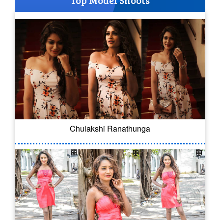
Top Model Shoots
Chulakshi Ranathunga