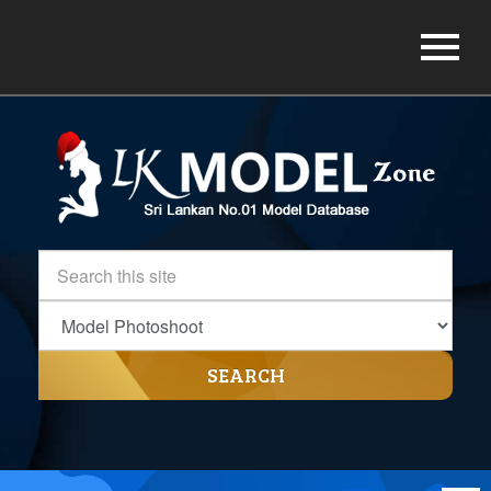
SEARCH