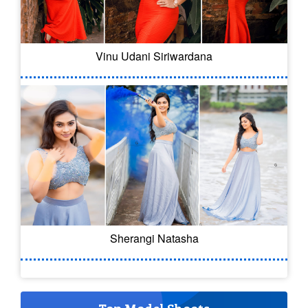
Vinu Udani Siriwardana
Sherangi Natasha