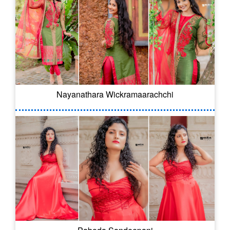
Nayanathara Wickramaarachchi