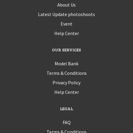
About Us
Latest Update photoshoots
Event
Help Center
OUR SERVICES
Model Bank
Terms & Conditions
Privacy Policy
Help Center
LEGAL
FAQ
Terms & Conditions