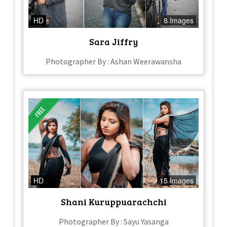
HD
8 Images
Sara Jiffry
Photographer By : Ashan Weerawansha
HD
15 Images
Shani Kuruppuarachchi
Photographer By : Sayu Yasanga