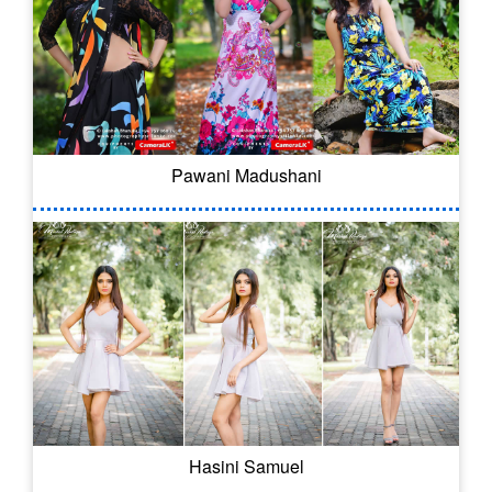
Pawani Madushani
Hasini Samuel