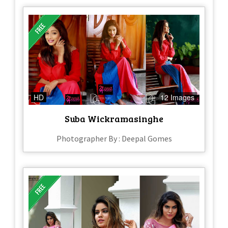
HD
12 Images
Suba Wickramasinghe
Photographer By : Deepal Gomes