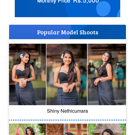
Popular Model Shoots
Shiny Nethicumara