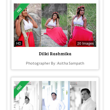
HD
20 Images
Dilki Rashmika
Photographer By : Asitha Sampath