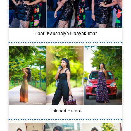
Udari Kaushalya Udayakumar
Thishari Perera