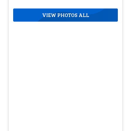
VIEW PHOTOS ALL