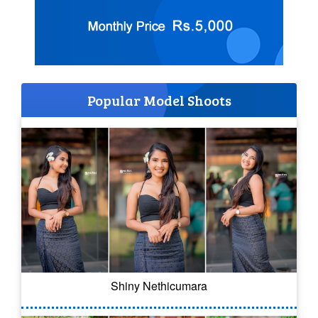
Popular Model Shoots
Shiny Nethicumara