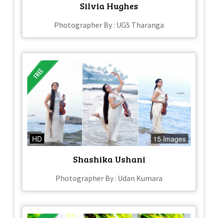
Silvia Hughes
Photographer By : UGS Tharanga
HD
15 Images
Shashika Ushani
Photographer By : Udan Kumara