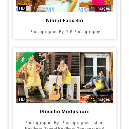
HD
11 Images
Nikini Fonseka
Photographer By : YIK Photography
HD
15 Images
Dinusha Madushani
Photographer By : Photographer : Ishani
Kodikara (Ishani Kodikara Photography)