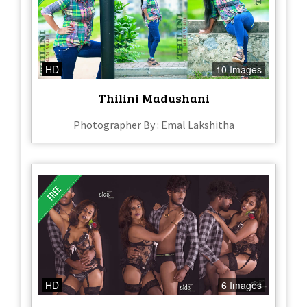
HD
10 Images
Thilini Madushani
Photographer By : Emal Lakshitha
HD
6 Images