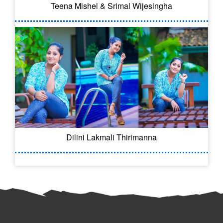
Teena Mishel & Srimal Wijesingha
Dilini Lakmali Thirimanna