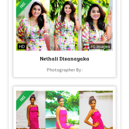
HD
10 Images
Nethali Disanayaka
Photographer By :