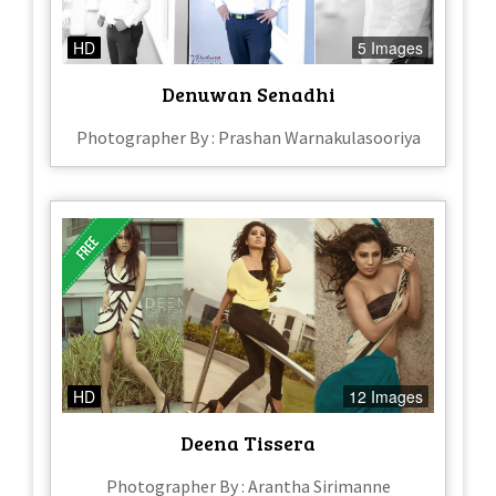
HD
5 Images
Denuwan Senadhi
Photographer By : Prashan Warnakulasooriya
HD
12 Images
Deena Tissera
Photographer By : Arantha Sirimanne