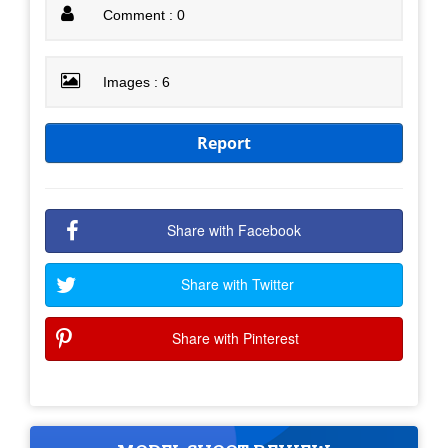
Comment : 0
Images : 6
Report
Share with Facebook
Share with Twitter
Share with Pinterest