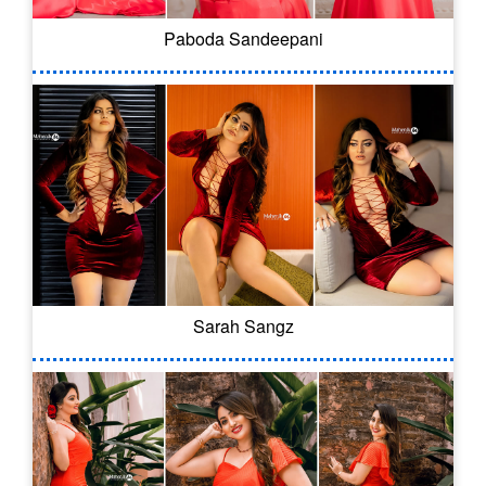
Paboda Sandeepani
Sarah Sangz