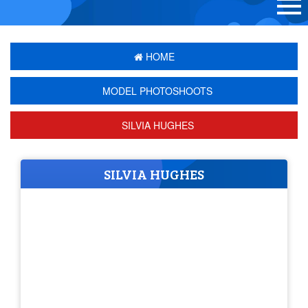
HOME
MODEL PHOTOSHOOTS
SILVIA HUGHES
SILVIA HUGHES