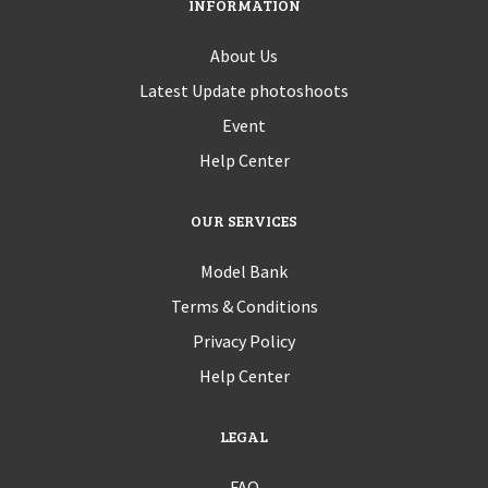
INFORMATION
About Us
Latest Update photoshoots
Event
Help Center
OUR SERVICES
Model Bank
Terms & Conditions
Privacy Policy
Help Center
LEGAL
FAQ