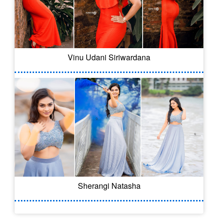
Vinu Udani Siriwardana
Sherangi Natasha