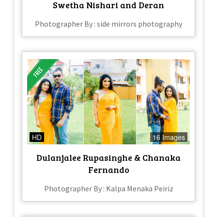
Swetha Nishari and Deran
Photographer By : side mirrors photography
HD
16 Images
Dulanjalee Rupasinghe & Chanaka
Fernando
Photographer By : Kalpa Menaka Peiriz