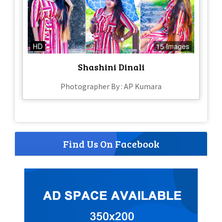
HD
15 Images
Shashini Dinali
Photographer By : AP Kumara
Find Us On Facebook