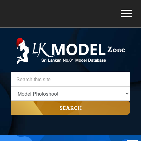
SEARCH