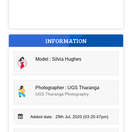
INFORMATION
Model : Silvia Hughes
Photographer : UGS Tharanga
UGS Tharanga Photography
Added date : 29th Jul, 2020 (03:20:47pm)