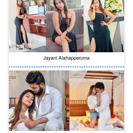
Jayani Alahapperuma