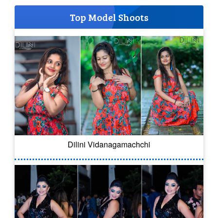
Top Model Shoots
Dilini Vidanagamachchi