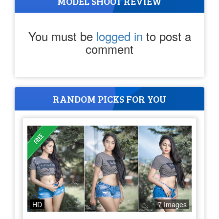
MODEL SHOOT REVIEW
You must be
logged in
to post a
comment
RANDOM PICKS FOR YOU
HD
7 Images