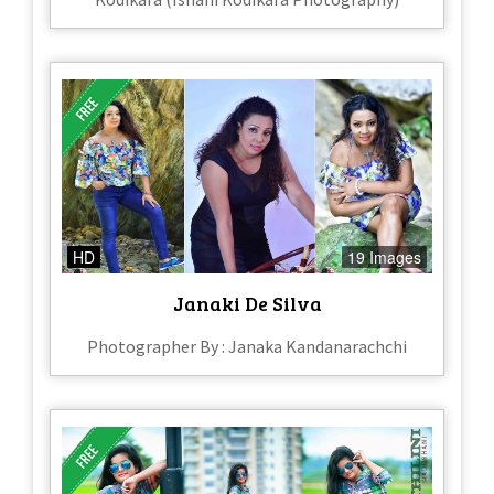
HD
19 Images
Janaki De Silva
Photographer By : Janaka Kandanarachchi