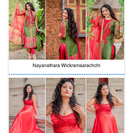
Nayanathara Wickramaarachchi