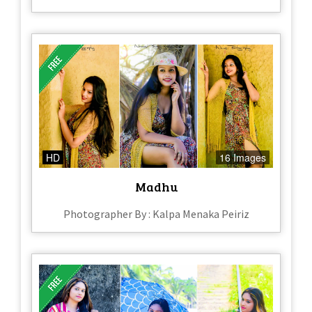
HD
16 Images
Madhu
Photographer By : Kalpa Menaka Peiriz