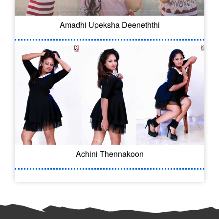
Amadhi Upeksha Deeneththi
Achini Thennakoon