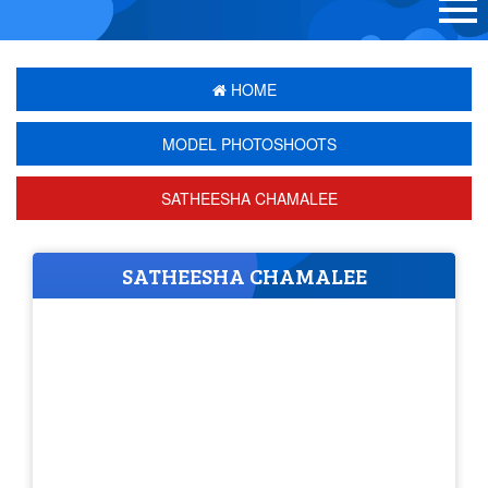
HOME
MODEL PHOTOSHOOTS
SATHEESHA CHAMALEE
SATHEESHA CHAMALEE