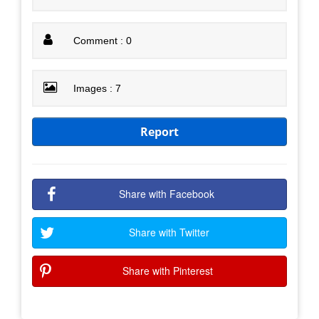
Comment : 0
Images : 7
Report
Share with Facebook
Share with Twitter
Share with Pinterest