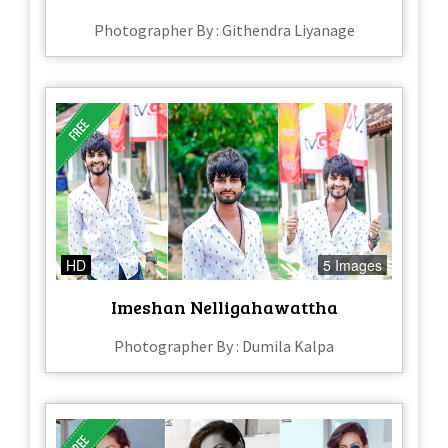
Photographer By : Githendra Liyanage
HD
5 Images
Imeshan Nelligahawattha
Photographer By : Dumila Kalpa