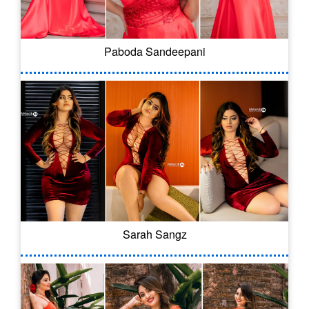
Paboda Sandeepani
Sarah Sangz