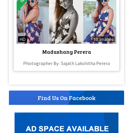
HD
10 Images
Madushany Perera
Photographer By : Sajath Lakshitha Perera
Find Us On Facebook