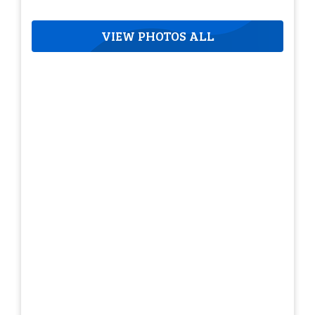
VIEW PHOTOS ALL