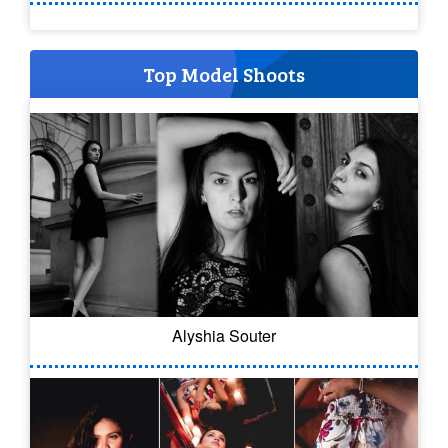
Top Model Shoots
Alyshia Souter