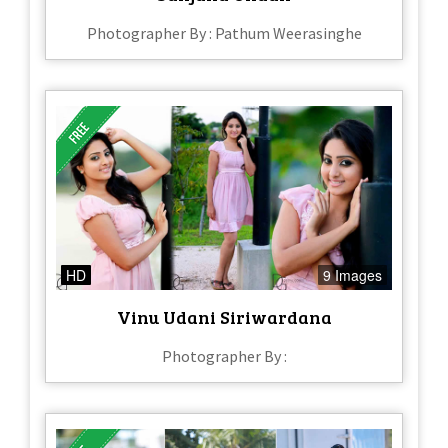
Photographer By : Pathum Weerasinghe
HD
9 Images
Vinu Udani Siriwardana
Photographer By :