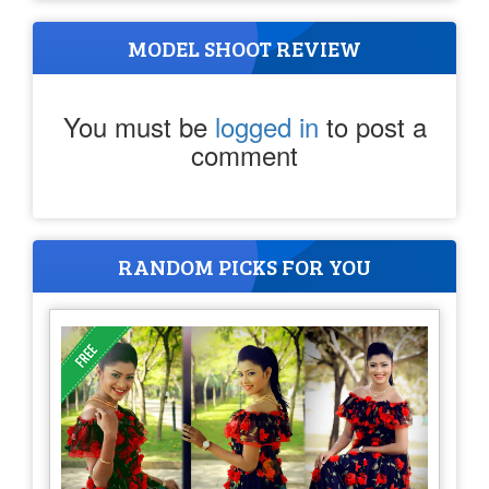
MODEL SHOOT REVIEW
You must be
logged in
to post a
comment
RANDOM PICKS FOR YOU