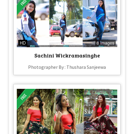
HD
8 Images
Sachini Wickramasinghe
Photographer By : Thushara Sanjeewa