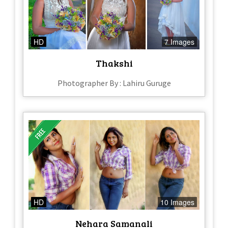
HD
7 Images
Thakshi
Photographer By : Lahiru Guruge
HD
10 Images
Nehara Samanali