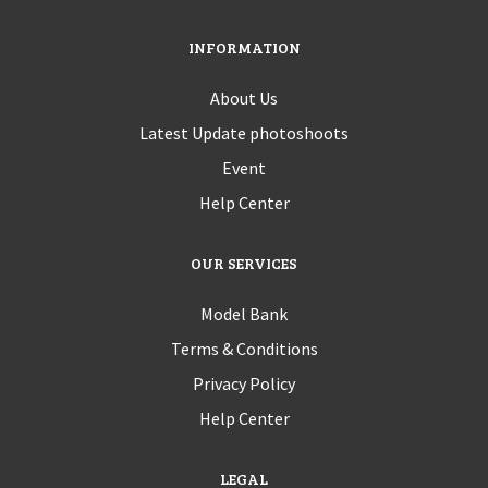
INFORMATION
About Us
Latest Update photoshoots
Event
Help Center
OUR SERVICES
Model Bank
Terms & Conditions
Privacy Policy
Help Center
LEGAL