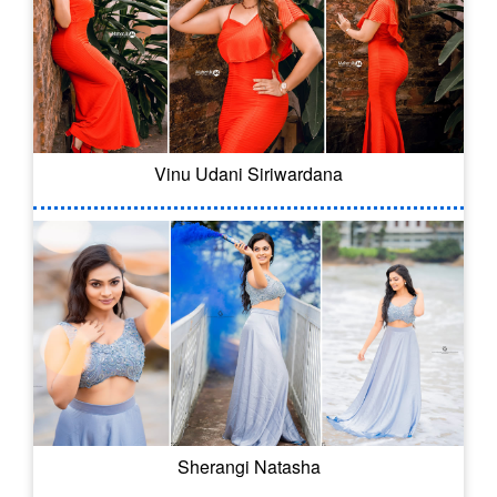
Vinu Udani Siriwardana
Sherangi Natasha