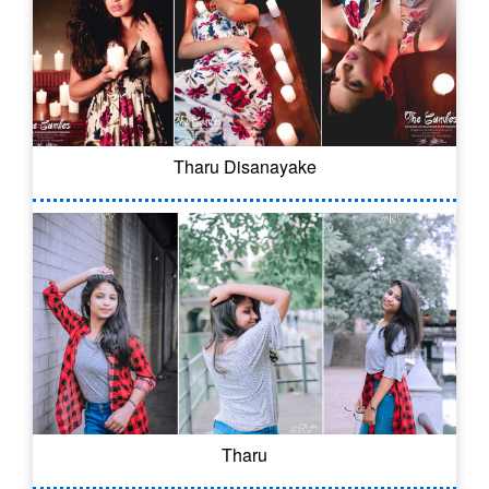
Tharu Disanayake
Tharu