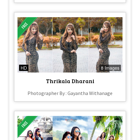
HD
8 Images
Thrikala Dharani
Photographer By : Gayantha Withanage