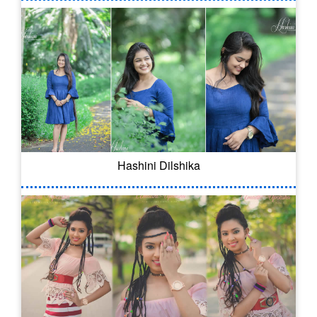
Hashini Dilshika