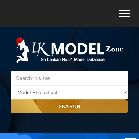
SEARCH