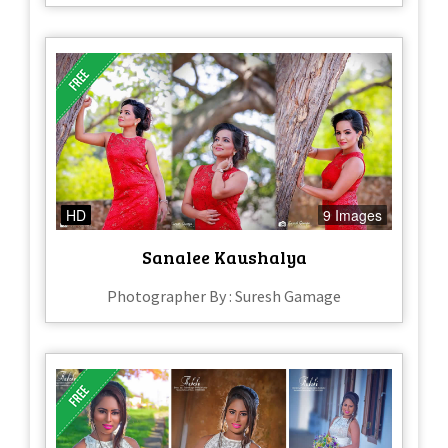
HD
9 Images
Sanalee Kaushalya
Photographer By : Suresh Gamage