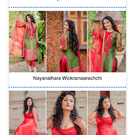
Nayanathara Wickramaarachchi