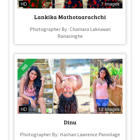
HD
7 Images
Lankika Mathotaarachchi
Photographer By : Chamara Lakruwan
Ranasinghe
HD
12 Images
Dinu
Photographer By : Hashan Lawrence Pannilage