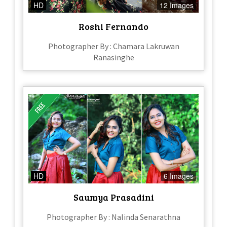
HD
12 Images
Roshi Fernando
Photographer By : Chamara Lakruwan
Ranasinghe
HD
6 Images
Saumya Prasadini
Photographer By : Nalinda Senarathna