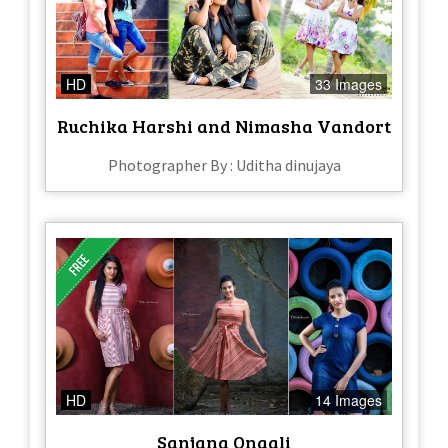
HD
33 Images
Ruchika Harshi and Nimasha Vandort
Photographer By : Uditha dinujaya
HD
14 Images
Sanjana Onaali