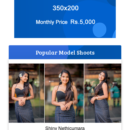
Popular Model Shoots
Shiny Nethicumara