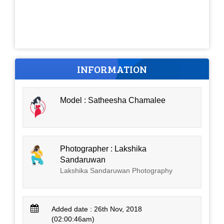
INFORMATION
Model : Satheesha Chamalee
Photographer : Lakshika
Sandaruwan
Lakshika Sandaruwan Photography
Added date : 26th Nov, 2018
(02:00:46am)