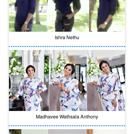
Ishra Nethu
Madhavee Wathsala Anthony