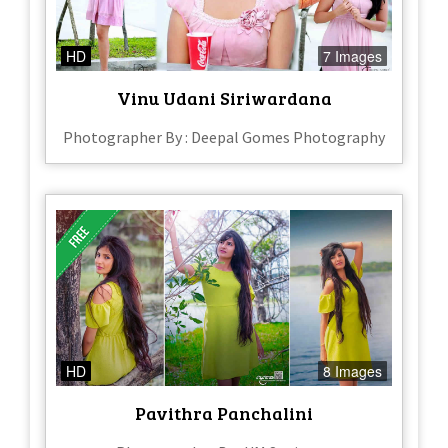
HD
7 Images
Vinu Udani Siriwardana
Photographer By : Deepal Gomes Photography
HD
8 Images
Pavithra Panchalini