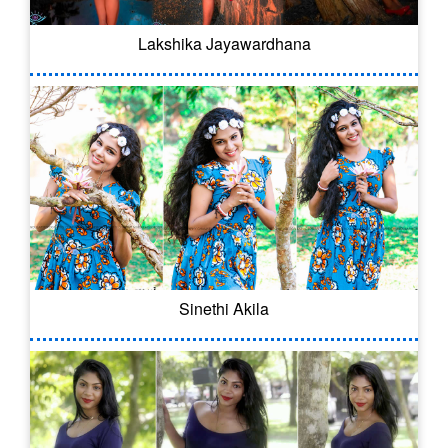
Lakshika Jayawardhana
Sinethi Akila