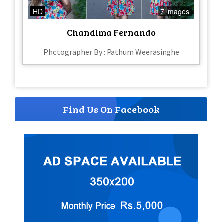
HD
7 Images
Chandima Fernando
Photographer By : Pathum Weerasinghe
Find Us On Facebook