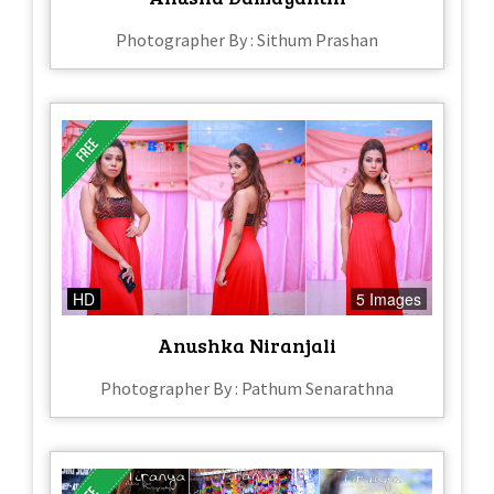
Photographer By : Sithum Prashan
HD
5 Images
Anushka Niranjali
Photographer By : Pathum Senarathna