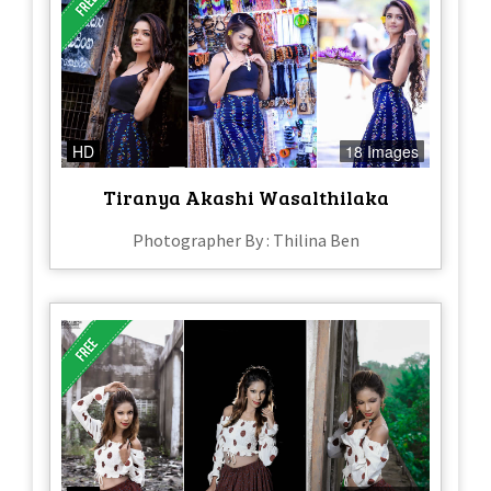
HD
18 Images
Tiranya Akashi Wasalthilaka
Photographer By : Thilina Ben