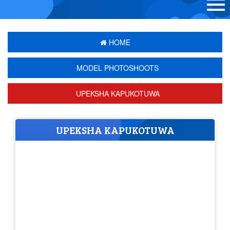
HOME
MODEL PHOTOSHOOTS
UPEKSHA KAPUKOTUWA
UPEKSHA KAPUKOTUWA