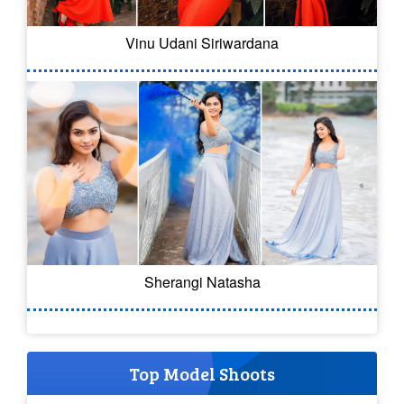
Vinu Udani Siriwardana
Sherangi Natasha
Top Model Shoots