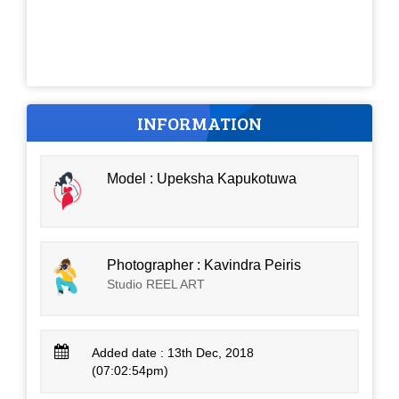
INFORMATION
Model : Upeksha Kapukotuwa
Photographer : Kavindra Peiris
Studio REEL ART
Added date : 13th Dec, 2018
(07:02:54pm)