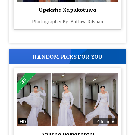
Upeksha Kapukotuwa
Photographer By : Bathiya Dilshan
RANDOM PICKS FOR YOU
HD
10 Images
Anusha Damayanthi