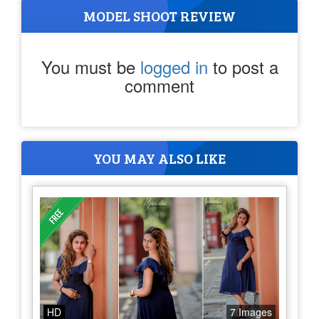
MODEL SHOOT REVIEW
You must be
logged in
to post a
comment
YOU MAY ALSO LIKE
HD
7 Images