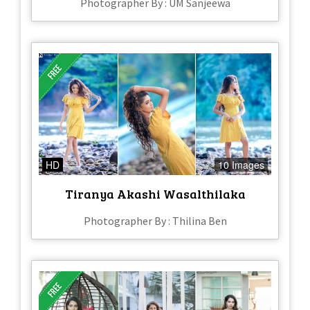
Photographer By : UM Sanjeewa
HD
10 Images
Tiranya Akashi Wasalthilaka
Photographer By : Thilina Ben