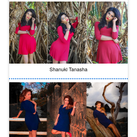
Shanuki Tanasha