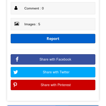
Comment : 0
Images : 5
Report
Share with Facebook
Share with Twitter
Share with Pinterest