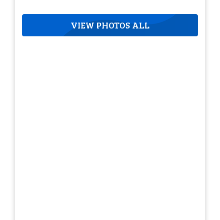
VIEW PHOTOS ALL