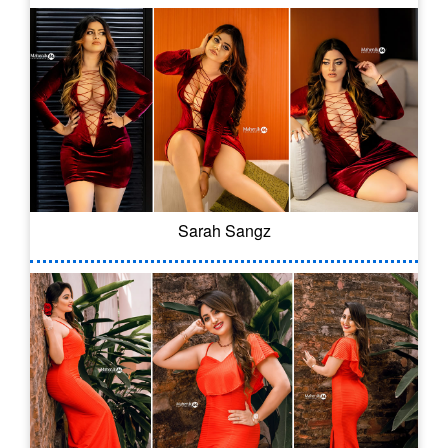
Sarah Sangz