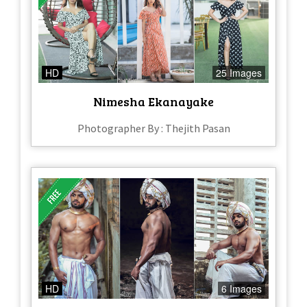
HD
25 Images
Nimesha Ekanayake
Photographer By : Thejith Pasan
HD
6 Images