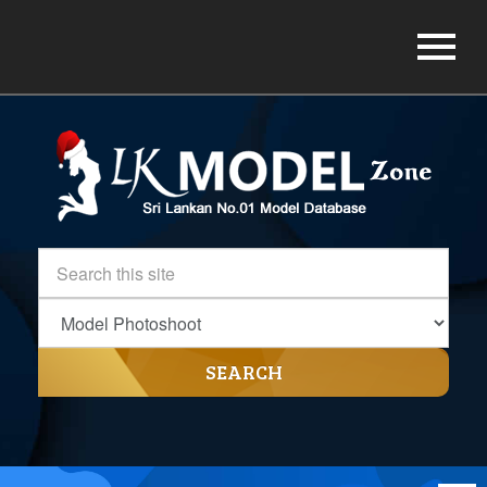
SEARCH