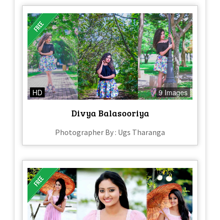
HD
9 Images
Divya Balasooriya
Photographer By : Ugs Tharanga