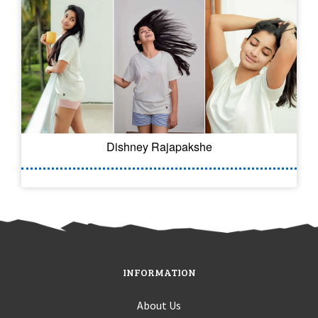
Dishney Rajapakshe
INFORMATION
About Us