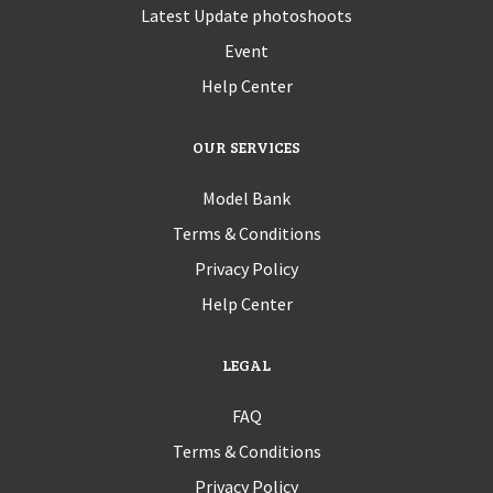
Latest Update photoshoots
Event
Help Center
OUR SERVICES
Model Bank
Terms & Conditions
Privacy Policy
Help Center
LEGAL
FAQ
Terms & Conditions
Privacy Policy