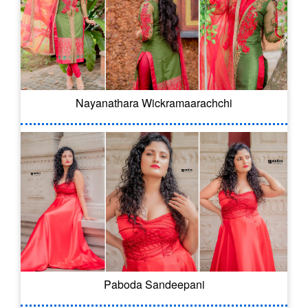
Nayanathara Wickramaarachchi
Paboda Sandeepani