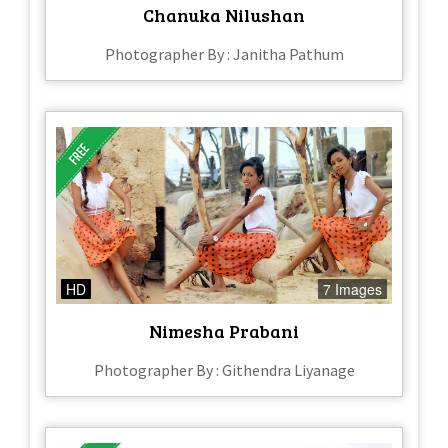
Chanuka Nilushan
Photographer By : Janitha Pathum
HD
7 Images
Nimesha Prabani
Photographer By : Githendra Liyanage