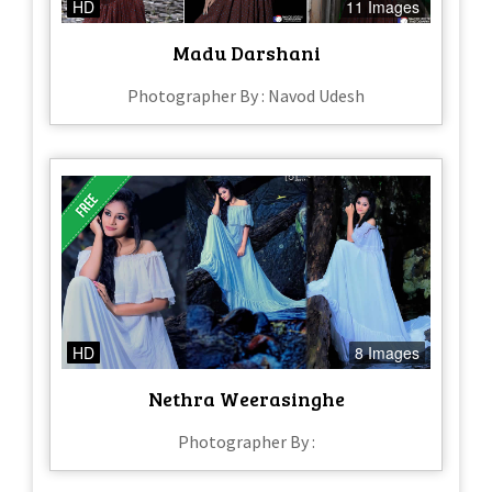
HD
11 Images
Madu Darshani
Photographer By : Navod Udesh
HD
8 Images
Nethra Weerasinghe
Photographer By :