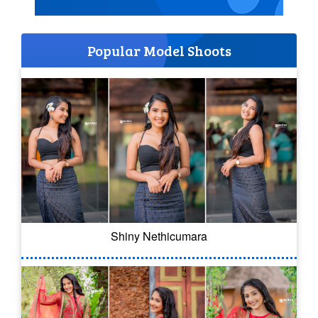
Popular Model Shoots
Shiny Nethicumara