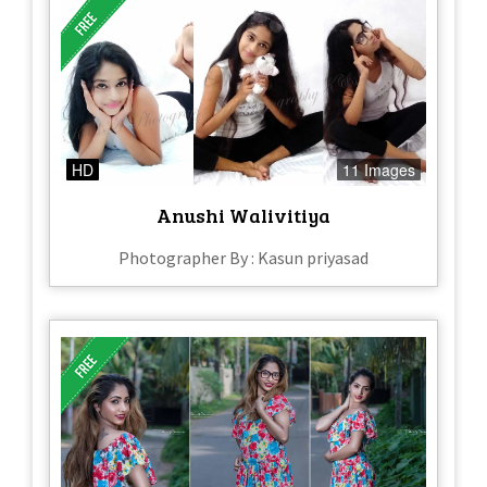
HD
11 Images
Anushi Walivitiya
Photographer By : Kasun priyasad