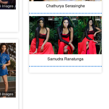
Chathurya Serasinghe
5 Images
Samudra Ranatunga
0 Images