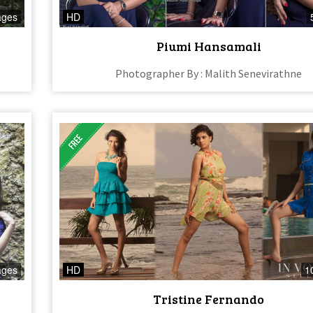
ages
HD
Piumi Hansamali
Photographer By : Malith Senevirathne
ages
HD
1
Tristine Fernando