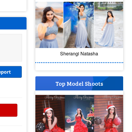
Sherangi Natasha
eport
Top Model Shoots