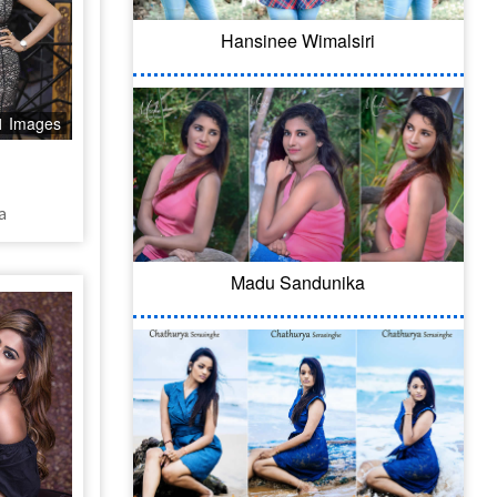
Hansinee Wimalsiri
1 Images
a
Madu Sandunika