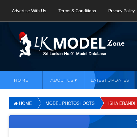
Advertise With Us
Terms & Conditions
Privacy Policy
HOME
ABOUT US
LATEST UPDATES
HOME
MODEL PHOTOSHOOTS
ISHA ERANDI