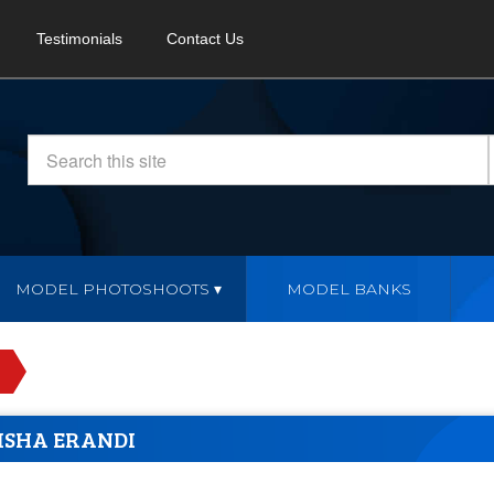
Testimonials
Contact Us
MODEL PHOTOSHOOTS
MODEL BANKS
ISHA ERANDI