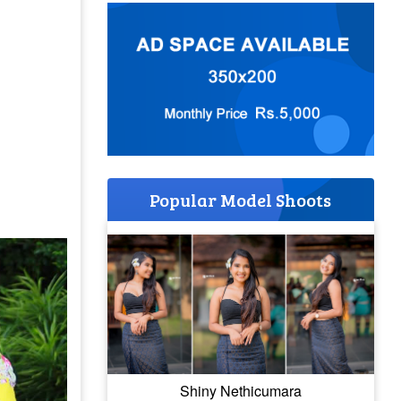
Popular Model Shoots
Shiny Nethicumara