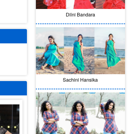
Dilni Bandara
Sachini Hansika