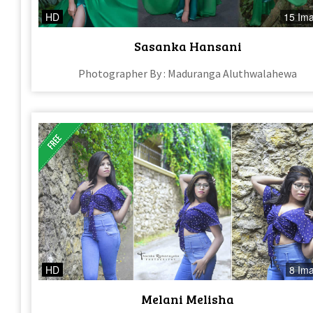
HD
15 Im
Sasanka Hansani
Photographer By : Maduranga Aluthwalahewa
HD
8 Im
Melani Melisha