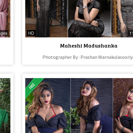
ages
HD
1
Maheshi Madushanka
Photographer By : Prashan Warnakulasooriy