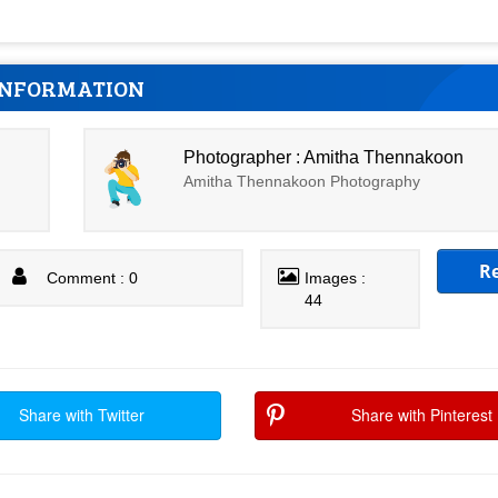
INFORMATION
Photographer : Amitha Thennakoon
Amitha Thennakoon Photography
R
Comment : 0
Images :
44
Share with Twitter
Share with Pinterest