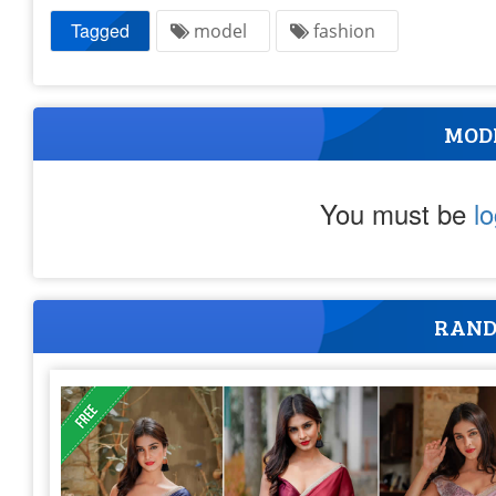
Tagged
model
fashion
MOD
You must be
l
RAND