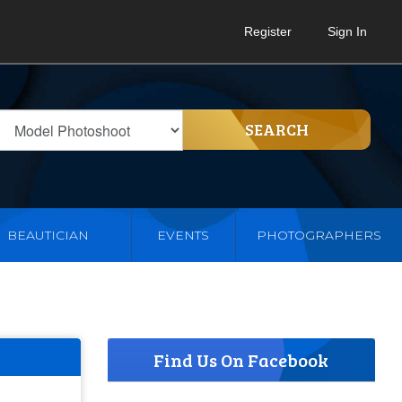
Register
Sign In
SEARCH
BEAUTICIAN
EVENTS
PHOTOGRAPHERS
Find Us On Facebook