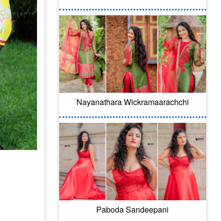
Nayanathara Wickramaarachchi
Paboda Sandeepani