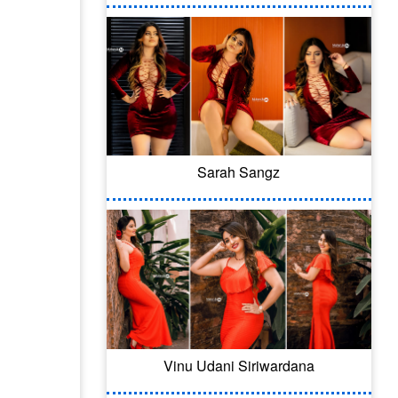
Sarah Sangz
Vinu Udani Siriwardana