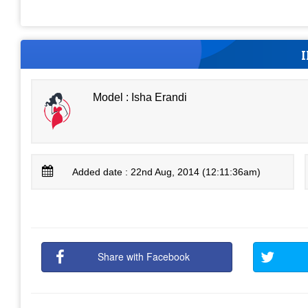
Model : Isha Erandi
Added date : 22nd Aug, 2014 (12:11:36am)
Share with Facebook