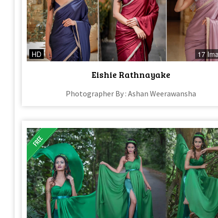
HD
17 Im
Eishie Rathnayake
Photographer By : Ashan Weerawansha