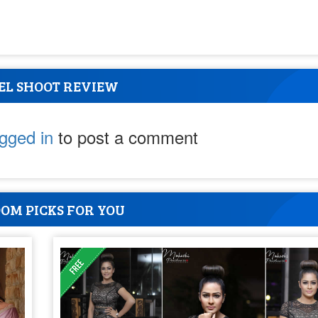
EL SHOOT REVIEW
ogged in
to post a comment
OM PICKS FOR YOU