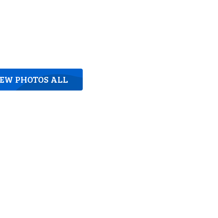
IEW PHOTOS ALL