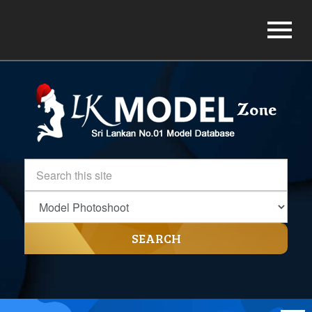
SEARCH