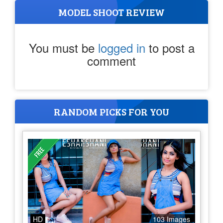
MODEL SHOOT REVIEW
You must be
logged in
to post a
comment
RANDOM PICKS FOR YOU
HD
103 Images