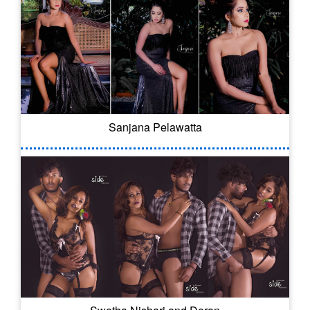
Sanjana Pelawatta