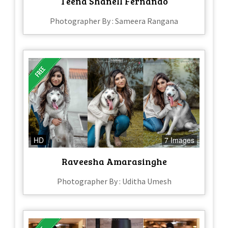
Teena Shanell Fernando
Photographer By : Sameera Rangana
HD
7 Images
Raveesha Amarasinghe
Photographer By : Uditha Umesh