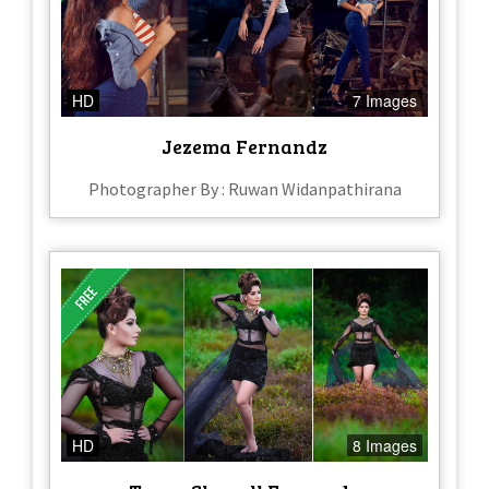
HD
7 Images
Jezema Fernandz
Photographer By : Ruwan Widanpathirana
HD
8 Images