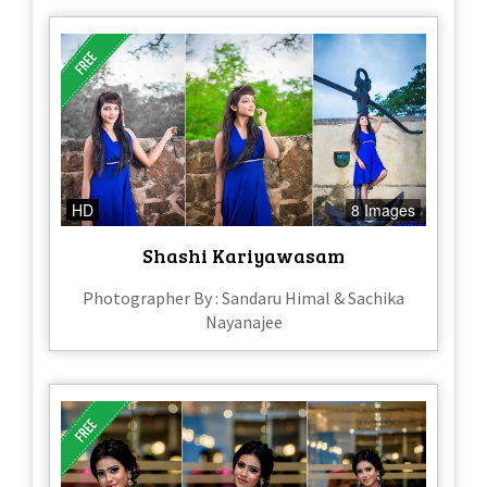
HD
8 Images
Shashi Kariyawasam
Photographer By : Sandaru Himal & Sachika
Nayanajee