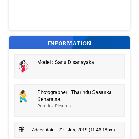
INFORMATION
Model : Sanu Disanayaka
Photographer : Tharindu Sasanka
Senaratna
Paradox Pictures
Added date : 21st Jan, 2019 (11:46:18pm)