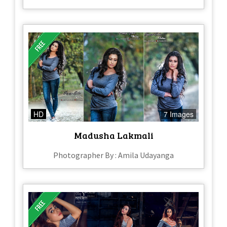
HD
7 Images
Madusha Lakmali
Photographer By : Amila Udayanga