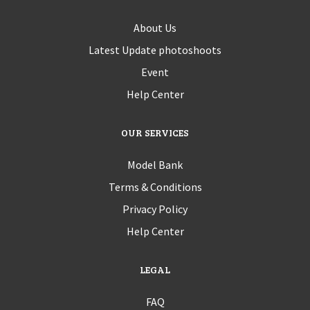
About Us
Latest Update photoshoots
Event
Help Center
OUR SERVICES
Model Bank
Terms & Conditions
Privacy Policy
Help Center
LEGAL
FAQ