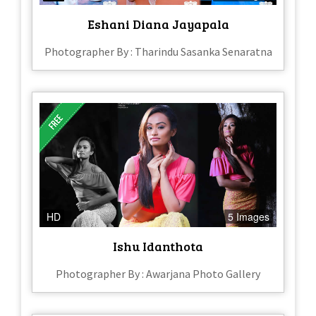
Eshani Diana Jayapala
Photographer By : Tharindu Sasanka Senaratna
HD
5 Images
Ishu Idanthota
Photographer By : Awarjana Photo Gallery