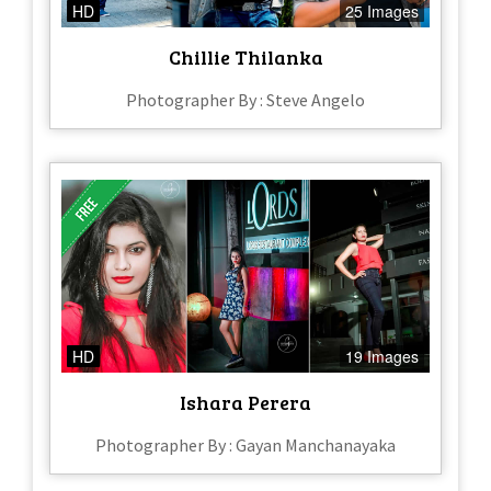
HD
25 Images
Chillie Thilanka
Photographer By : Steve Angelo
HD
19 Images
Ishara Perera
Photographer By : Gayan Manchanayaka