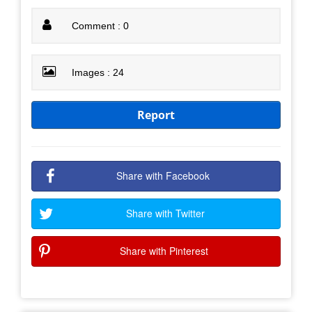
Comment : 0
Images : 24
Report
Share with Facebook
Share with Twitter
Share with Pinterest