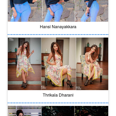
Hansi Nanayakkara
Thrikala Dharani