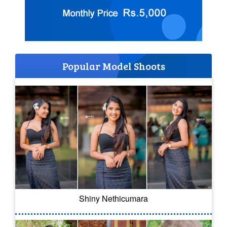
Popular Model Shoots
Shiny Nethicumara