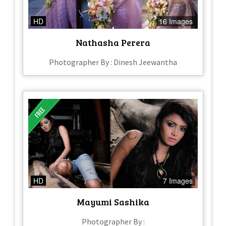
HD
16 Images
Nathasha Perera
Photographer By : Dinesh Jeewantha
HD
7 Images
Mayumi Sashika
Photographer By :