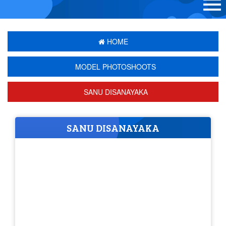
HOME
MODEL PHOTOSHOOTS
SANU DISANAYAKA
SANU DISANAYAKA