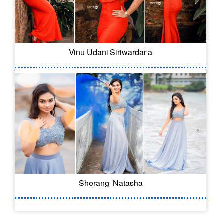
Vinu Udani Siriwardana
Sherangi Natasha