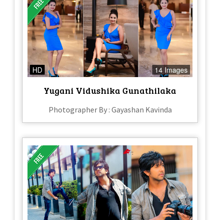
HD
14 Images
Yugani Vidushika Gunathilaka
Photographer By : Gayashan Kavinda