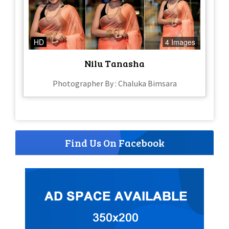
HD
4 Images
Nilu Tanasha
Photographer By : Chaluka Bimsara
Find Us On Facebook