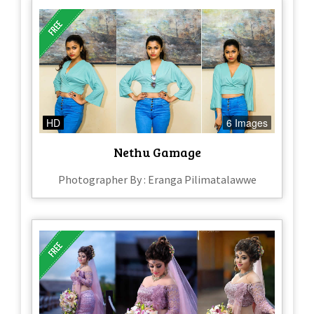
HD
6 Images
Nethu Gamage
Photographer By : Eranga Pilimatalawwe