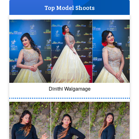
Top Model Shoots
Dinithi Walgamage