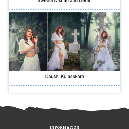
Swetha Nishari and Deran
Kaushi Kulasekara
INFORMATION