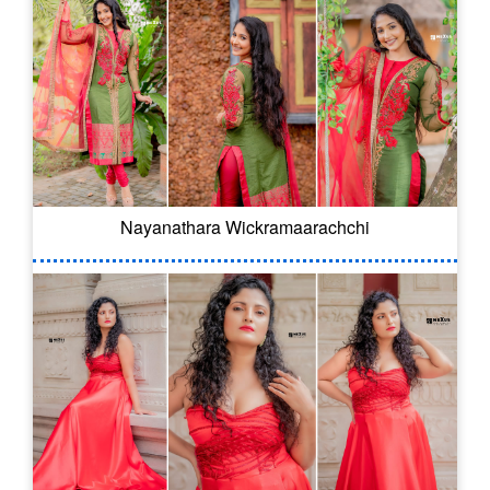
Nayanathara Wickramaarachchi