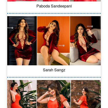
Paboda Sandeepani
Sarah Sangz