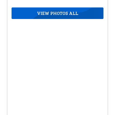
VIEW PHOTOS ALL