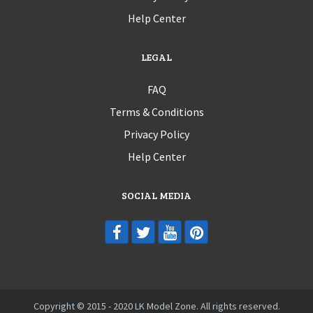
Help Center
LEGAL
FAQ
Terms & Conditions
Privacy Policy
Help Center
SOCIAL MEDIA
Copyright © 2015 - 2020 LK Model Zone. All rights reserved.