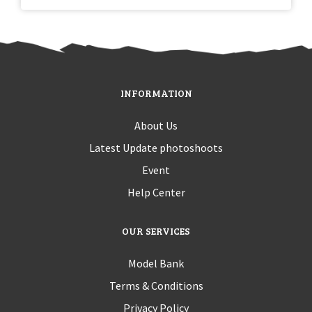
INFORMATION
About Us
Latest Update photoshoots
Event
Help Center
OUR SERVICES
Model Bank
Terms & Conditions
Privacy Policy