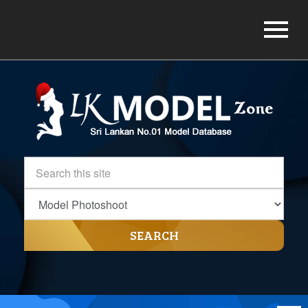
SEARCH