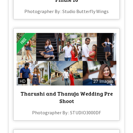
Photographer By : Studio Butterfly Wings
HD
27 Images
Tharushi and Thanuja Wedding Pre
Shoot
Photographer By : STUDIO3000DF