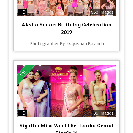
HD
358 Images
Aksha Sudari Birthday Celebration
2019
Photographer By : Gayashan Kavinda
HD
65 Images
Siyatha Miss World Sri Lanka Grand
Finale 16