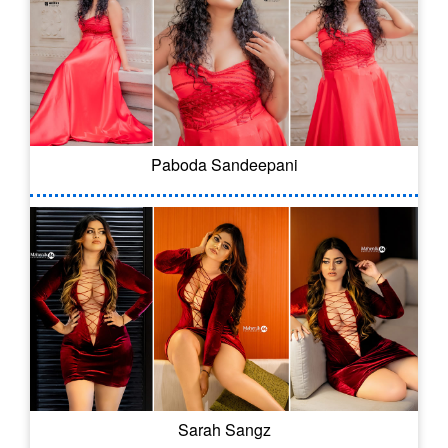
Paboda Sandeepani
Sarah Sangz