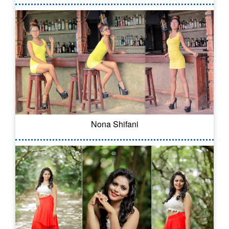
Nona Shifani