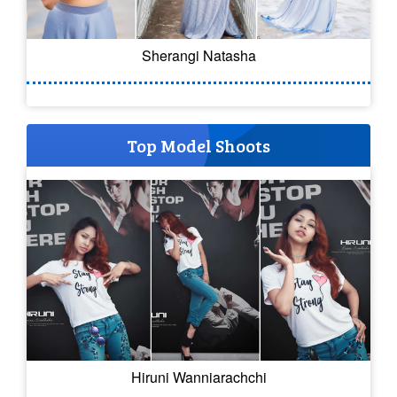
Sherangi Natasha
Top Model Shoots
Hiruni Wanniarachchi