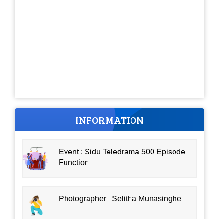
INFORMATION
Event : Sidu Teledrama 500 Episode
Function
Photographer : Selitha Munasinghe