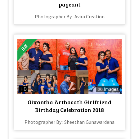
pageant
Photographer By : Avira Creation
HD
20 Images
Givantha Arthasath Girlfriend
Birthday Celebration 2018
Photographer By : Sheethan Gunawardena