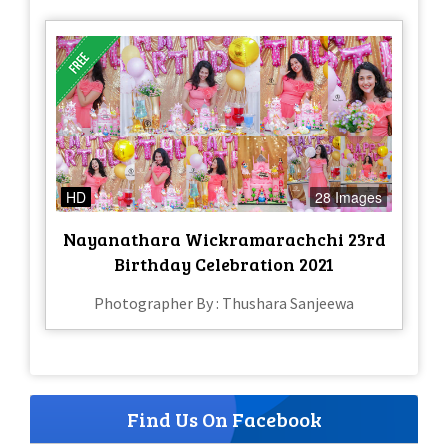
HD
28 Images
Nayanathara Wickramarachchi 23rd
Birthday Celebration 2021
Photographer By : Thushara Sanjeewa
Find Us On Facebook