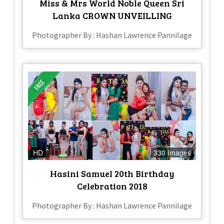
Miss & Mrs World Noble Queen Sri
Lanka CROWN UNVEILLING
Photographer By : Hashan Lawrence Pannilage
HD
330 Images
Hasini Samuel 20th Birthday
Celebration 2018
Photographer By : Hashan Lawrence Pannilage