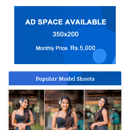
Popular Model Shoots