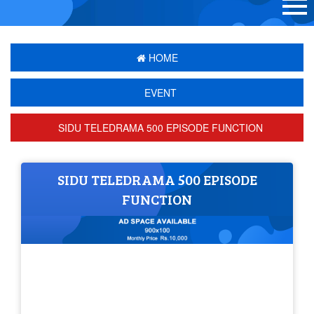
HOME
EVENT
SIDU TELEDRAMA 500 EPISODE FUNCTION
SIDU TELEDRAMA 500 EPISODE
FUNCTION