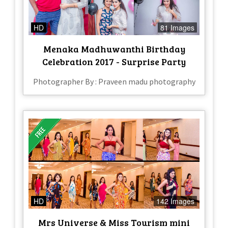
HD
81 Images
Menaka Madhuwanthi Birthday
Celebration 2017 - Surprise Party
Photographer By : Praveen madu photography
HD
142 Images
Mrs Universe & Miss Tourism mini