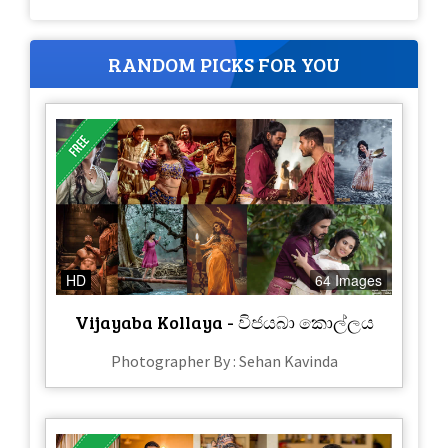
RANDOM PICKS FOR YOU
HD
64 Images
Vijayaba Kollaya - විජයබා කොල්ලය
Photographer By : Sehan Kavinda