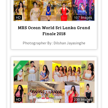
HD
107 Images
MRS Ocean World Sri Lanka Grand
Finale 2018
Photographer By : Dilshan Jayasinghe
HD
230 Images