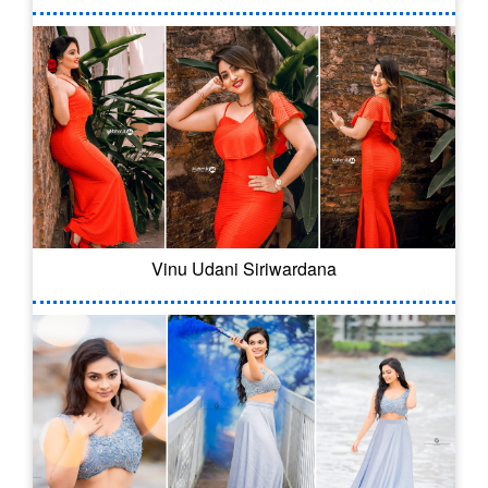
Vinu Udani Siriwardana