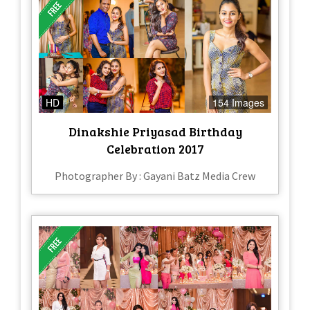
HD
154 Images
Dinakshie Priyasad Birthday
Celebration 2017
Photographer By : Gayani Batz Media Crew