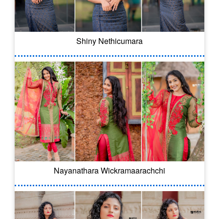
Shiny Nethicumara
Nayanathara Wickramaarachchi