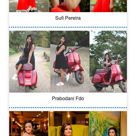
Sufi Pereira
Prabodani Fdo