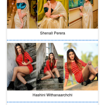
Shenali Perera
Hashini Withanaarchchi