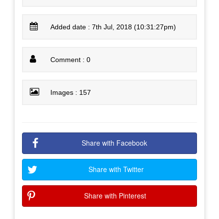
Added date : 7th Jul, 2018 (10:31:27pm)
Comment : 0
Images : 157
Share with Facebook
Share with Twitter
Share with Pinterest