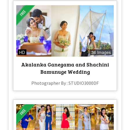
HD
36 Images
Akalanka Ganegama and Shachini
Bamunuge Wedding
Photographer By : STUDIO3000DF