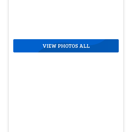
VIEW PHOTOS ALL