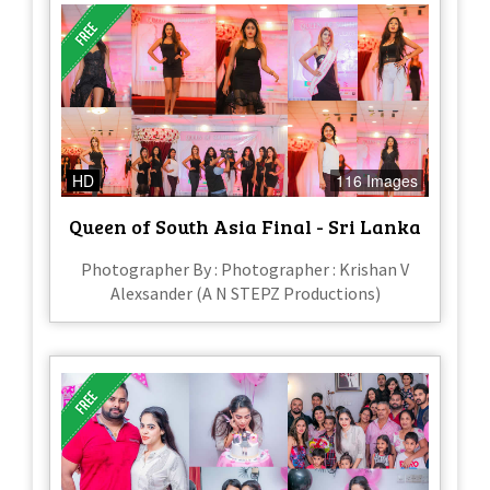
HD
116 Images
Queen of South Asia Final - Sri Lanka
Photographer By : Photographer : Krishan V
Alexsander (A N STEPZ Productions)