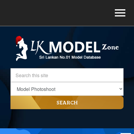
SEARCH