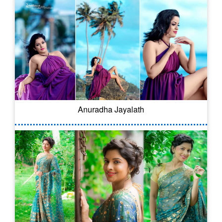
Anuradha Jayalath