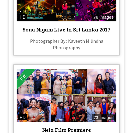
HD
76 Images
Sonu Nigam Live In Sri Lanka 2017
Photographer By : Kaveeth Milindha
Photography
HD
73 Images
Nela Film Premiere