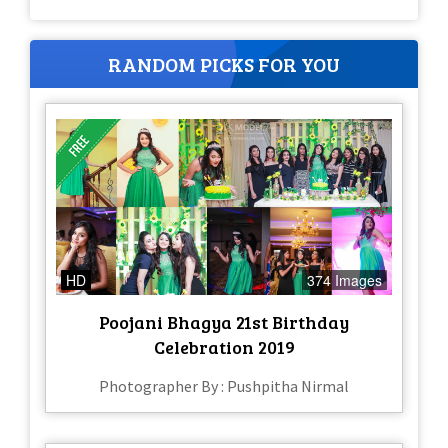
RANDOM PICKS FOR YOU
HD
374 Images
Poojani Bhagya 21st Birthday
Celebration 2019
Photographer By : Pushpitha Nirmal