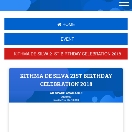
HOME
EVENT
KITHMA DE SILVA 21ST BIRTHDAY CELEBRATION 2018
KITHMA DE SILVA 21ST BIRTHDAY
CELEBRATION 2018