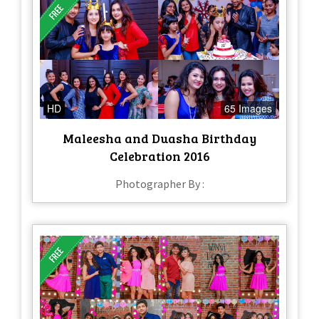
HD
65 Images
Maleesha and Duasha Birthday
Celebration 2016
Photographer By :