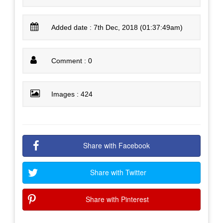
Added date : 7th Dec, 2018 (01:37:49am)
Comment : 0
Images : 424
Share with Facebook
Share with Twitter
Share with Pinterest