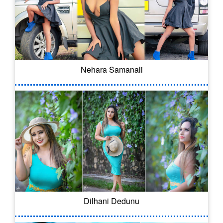
Nehara Samanali
Dilhani Dedunu