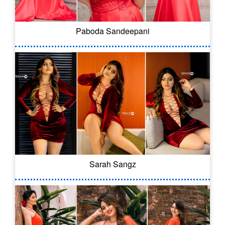
Paboda Sandeepani
Sarah Sangz