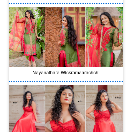
Nayanathara Wickramaarachchi