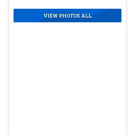
VIEW PHOTOS ALL