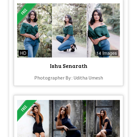
HD
14 Images
Ishu Senarath
Photographer By : Uditha Umesh