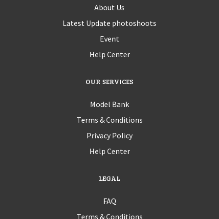
About Us
Latest Update photoshoots
Event
Help Center
OUR SERVICES
Model Bank
Terms & Conditions
Privacy Policy
Help Center
LEGAL
FAQ
Terms & Conditions