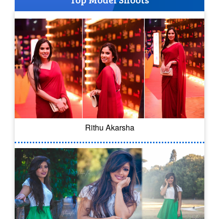
Rithu Akarsha