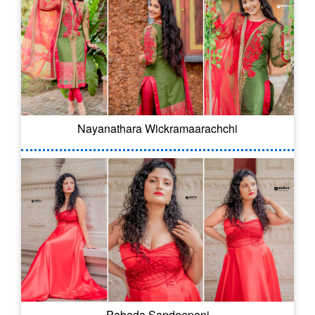
Nayanathara Wickramaarachchi
Paboda Sandeepani