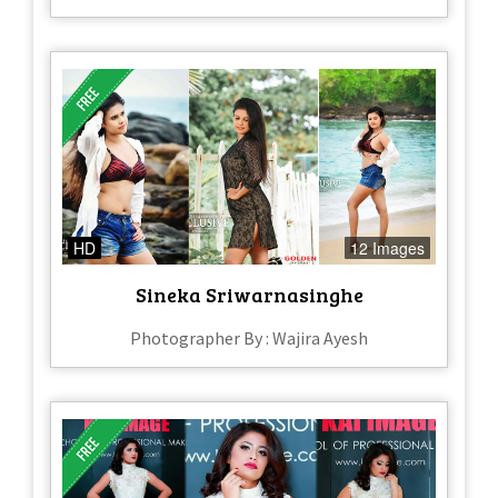
HD
12 Images
Sineka Sriwarnasinghe
Photographer By : Wajira Ayesh