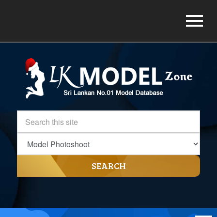
SEARCH