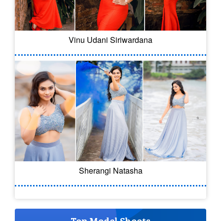
Vinu Udani Siriwardana
Sherangi Natasha
Top Model Shoots