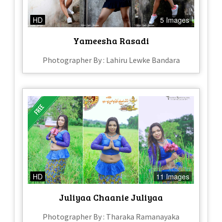
HD
5 Images
Yameesha Rasadi
Photographer By : Lahiru Lewke Bandara
HD
11 Images
Juliyaa Chaanie Juliyaa
Photographer By : Tharaka Ramanayaka