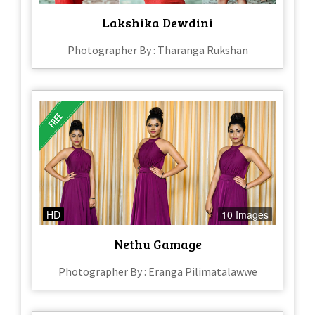
Lakshika Dewdini
Photographer By : Tharanga Rukshan
HD
10 Images
Nethu Gamage
Photographer By : Eranga Pilimatalawwe