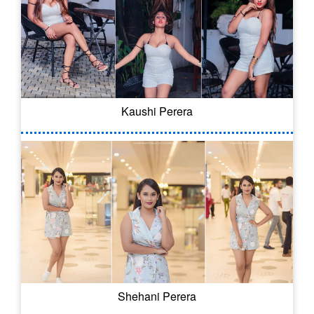
Kaushi Perera
Shehani Perera