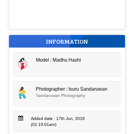
INFORMATION
Model : Madhu Hashi
Photographer : Isuru Sandaruwan
Sandaruwan Photography
Added date : 17th Jun, 2018
(01:19:01am)