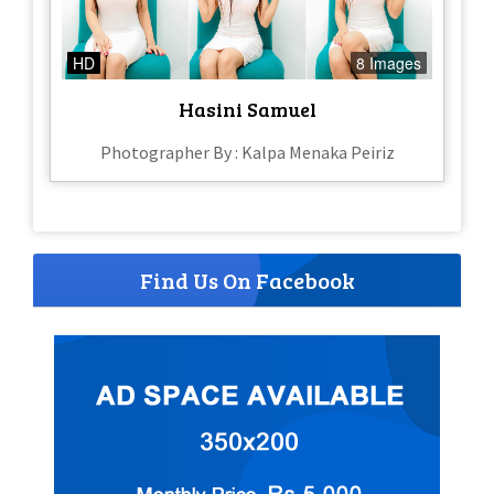
HD
8 Images
Hasini Samuel
Photographer By : Kalpa Menaka Peiriz
Find Us On Facebook