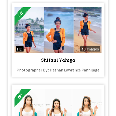
HD
18 Images
Shifani Yahiya
Photographer By : Hashan Lawrence Pannilage