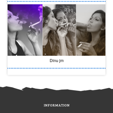
Dinu jm
INFORMATION