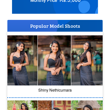
Popular Model Shoots
Shiny Nethicumara