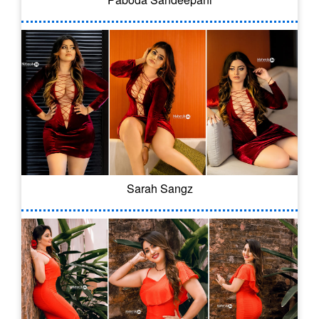
Sarah Sangz