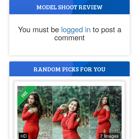
MODEL SHOOT REVIEW
You must be
logged in
to post a
comment
RANDOM PICKS FOR YOU
HD
7 Images