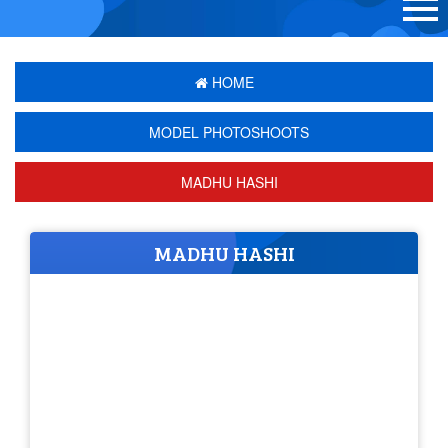
HOME
MODEL PHOTOSHOOTS
MADHU HASHI
MADHU HASHI