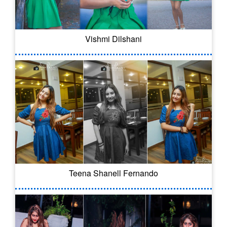
Vishmi Dilshani
Teena Shanell Fernando