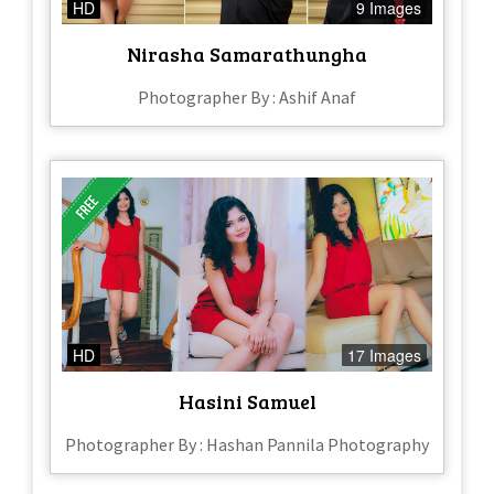
HD
9 Images
Nirasha Samarathungha
Photographer By : Ashif Anaf
HD
17 Images
Hasini Samuel
Photographer By : Hashan Pannila Photography