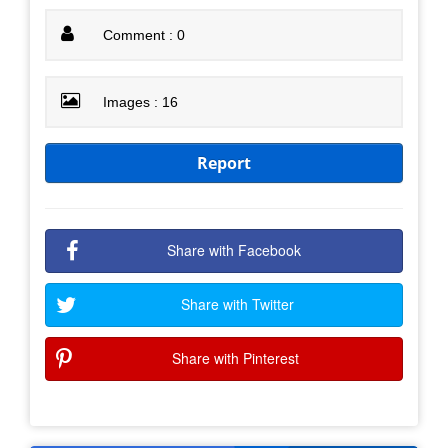
Comment : 0
Images : 16
Report
Share with Facebook
Share with Twitter
Share with Pinterest