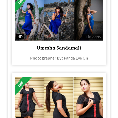
HD
11 Images
Umesha Sandamali
Photographer By : Panda Eye On