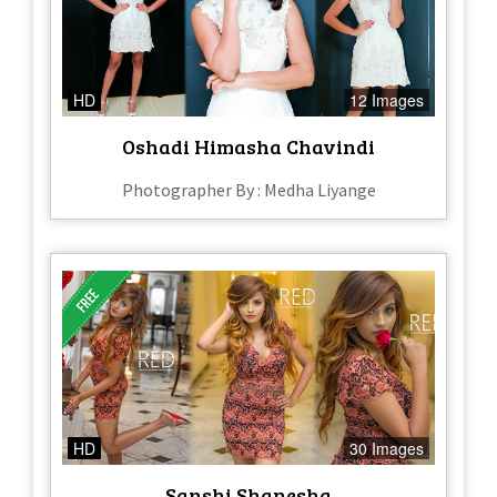
HD
12 Images
Oshadi Himasha Chavindi
Photographer By : Medha Liyange
HD
30 Images
Sanshi Shanesha