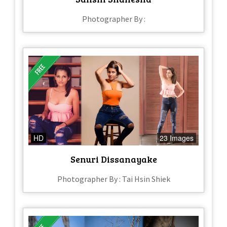
Photographer By :
HD
23 Images
Senuri Dissanayake
Photographer By : Tai Hsin Shiek