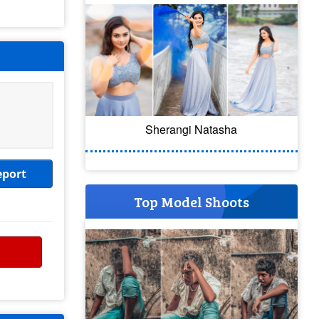
Sherangi Natasha
eport
Top Model Shoots