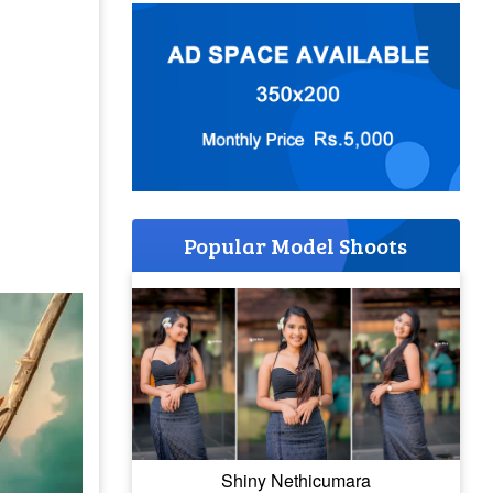
Popular Model Shoots
Shiny Nethicumara