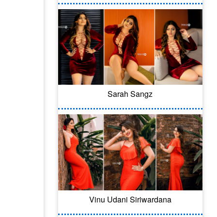
Sarah Sangz
Vinu Udani Siriwardana