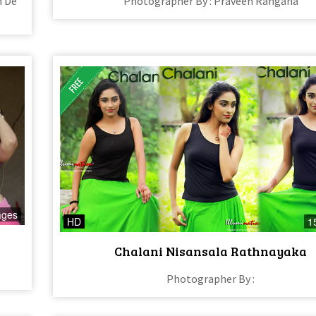
n De
Photographer By : Praveen Rangana
ages
HD
1
Chalani Nisansala Rathnayaka
Photographer By :