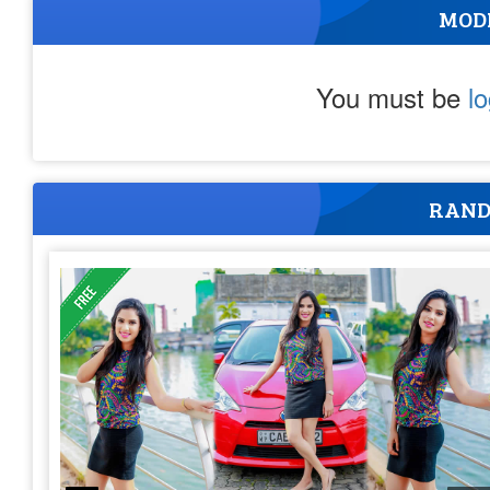
MOD
You must be
l
RAND