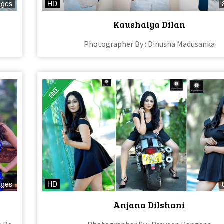
ages
HD
Kaushalya Dilan
Photographer By : Dinusha Madusanka
ages
HD
Anjana Dilshani