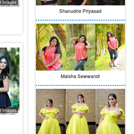
8 Images
Shanudrie Priyasad
Malsha Sewwandi
8 Images