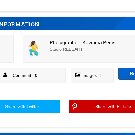
INFORMATION
Photographer : Kavindra Peiris
Studio REEL ART
R
Comment : 0
Images : 8
Share with Twitter
Share with Pinterest