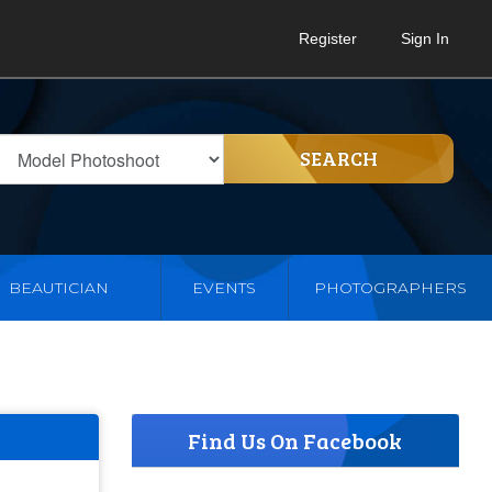
Register
Sign In
SEARCH
BEAUTICIAN
EVENTS
PHOTOGRAPHERS
Find Us On Facebook