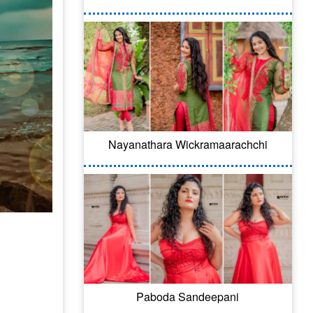
Nayanathara Wickramaarachchi
Paboda Sandeepani