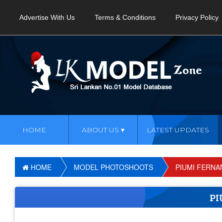
Advertise With Us
Terms & Conditions
Privacy Policy
HOME
ABOUT US
LATEST UPDATES
HOME
MODEL PHOTOSHOOTS
PIUMI FERN
PI