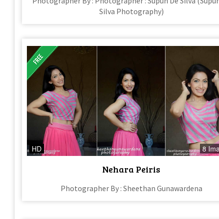
Photographer By : Photographer : Supun De Silva (Supu
Silva Photography)
HD
8 Im
Nehara Peiris
Photographer By : Sheethan Gunawardena