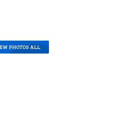
IEW PHOTOS ALL