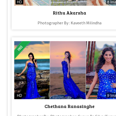
HD
8 Im
Rithu Akarsha
Photographer By : Kaveeth Milindha
HD
9 Im
Chethana Ranasinghe