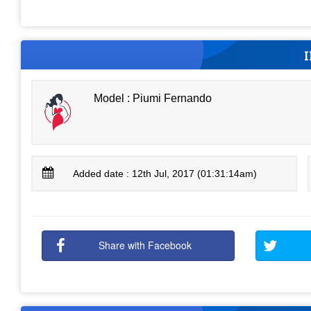
Model : Piumi Fernando
Added date : 12th Jul, 2017 (01:31:14am)
Share with Facebook