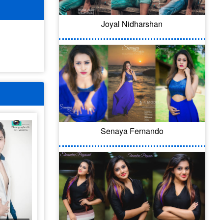
Joyal Nidharshan
Senaya Fernando