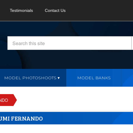
Testimonials
Contact Us
MODEL PHOTOSHOOTS
MODEL BANKS
ANDO
UMI FERNANDO