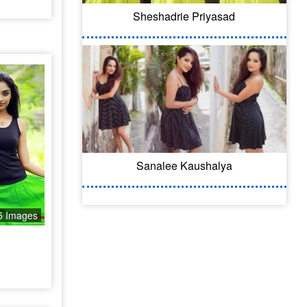
Sheshadrie Priyasad
Sanalee Kaushalya
5 Images