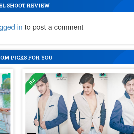
EL SHOOT REVIEW
ogged in
to post a comment
OM PICKS FOR YOU