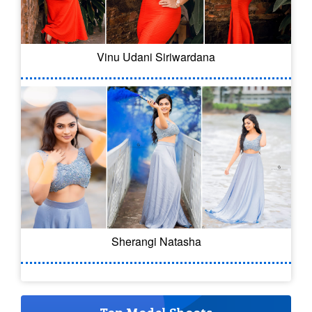
Vinu Udani Siriwardana
Sherangi Natasha