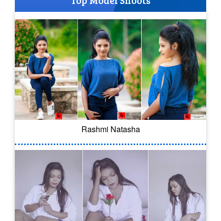
Top Model Shoots
Rashmi Natasha