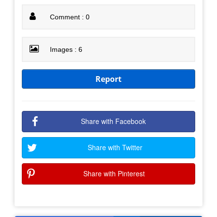
Comment : 0
Images : 6
Report
Share with Facebook
Share with Twitter
Share with Pinterest