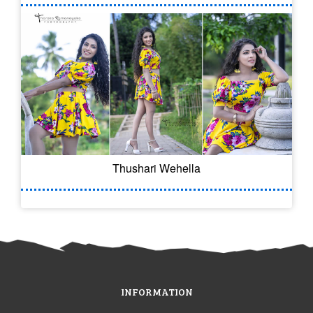
Thushari Wehella
INFORMATION