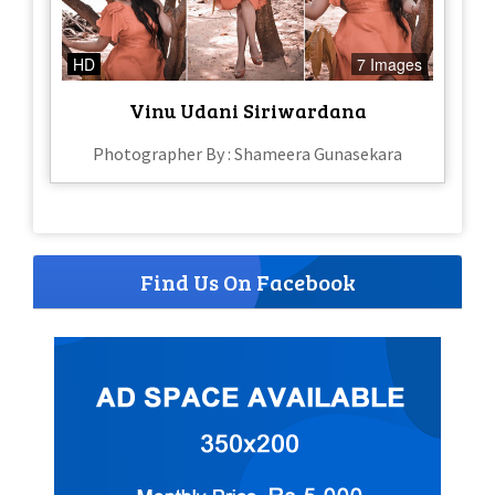
HD
7 Images
Vinu Udani Siriwardana
Photographer By : Shameera Gunasekara
Find Us On Facebook