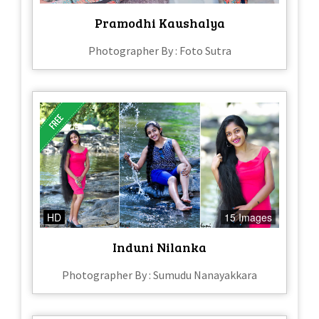
Pramodhi Kaushalya
Photographer By : Foto Sutra
HD
15 Images
Induni Nilanka
Photographer By : Sumudu Nanayakkara