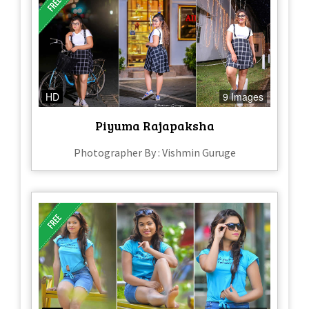
HD
9 Images
Piyuma Rajapaksha
Photographer By : Vishmin Guruge