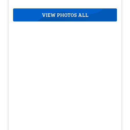
VIEW PHOTOS ALL