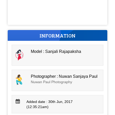
INFORMATION
Model : Sanjali Rajapaksha
Photographer : Nuwan Sanjaya Paul
Nuwan Paul Photography
Added date : 30th Jun, 2017
(12:35:21am)