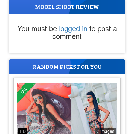
MODEL SHOOT REVIEW
You must be
logged in
to post a
comment
RANDOM PICKS FOR YOU
HD
7 Images