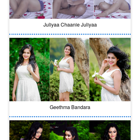
Juliyaa Chaanie Juliyaa
Geethma Bandara