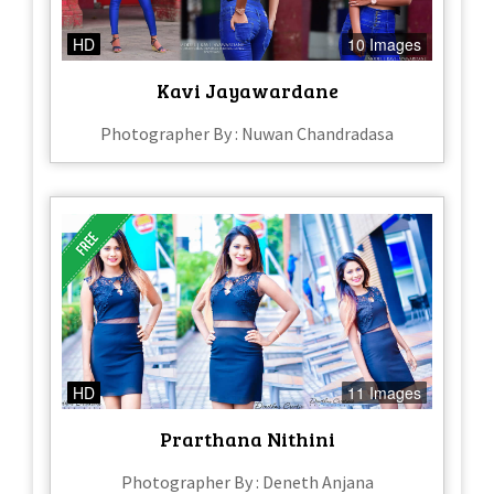
HD
10 Images
Kavi Jayawardane
Photographer By : Nuwan Chandradasa
HD
11 Images
Prarthana Nithini
Photographer By : Deneth Anjana