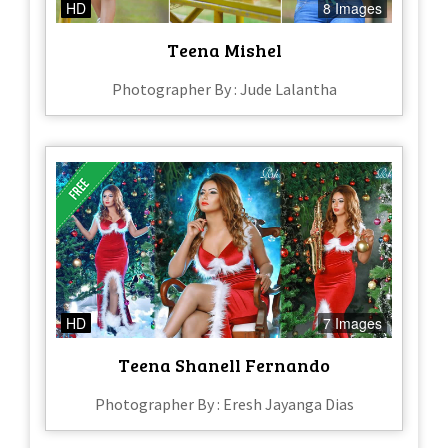
HD
8 Images
Teena Mishel
Photographer By : Jude Lalantha
HD
7 Images
Teena Shanell Fernando
Photographer By : Eresh Jayanga Dias