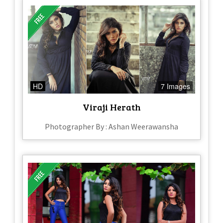
HD
7 Images
Viraji Herath
Photographer By : Ashan Weerawansha