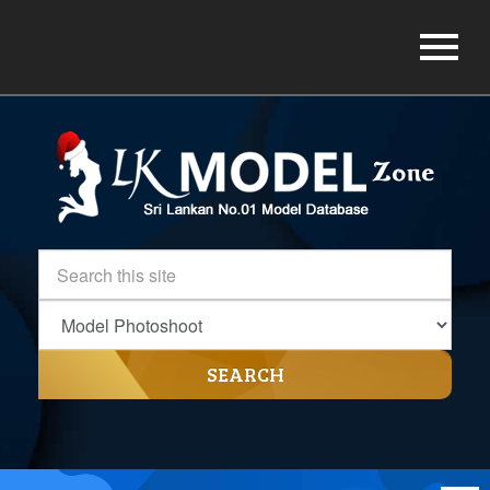
SEARCH