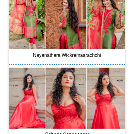
Nayanathara Wickramaarachchi