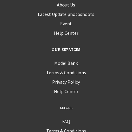
About Us
Latest Update photoshoots
Event
Help Center
OUR SERVICES
Model Bank
Terms & Conditions
Privacy Policy
Help Center
LEGAL
FAQ
Terms & Conditions