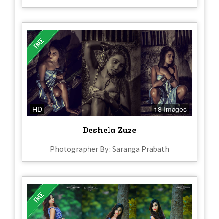
HD
18 Images
Deshela Zuze
Photographer By : Saranga Prabath