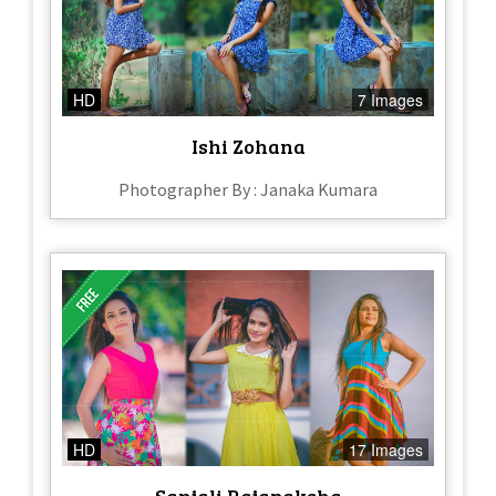
HD
7 Images
Ishi Zohana
Photographer By : Janaka Kumara
HD
17 Images
Sanjali Rajapaksha