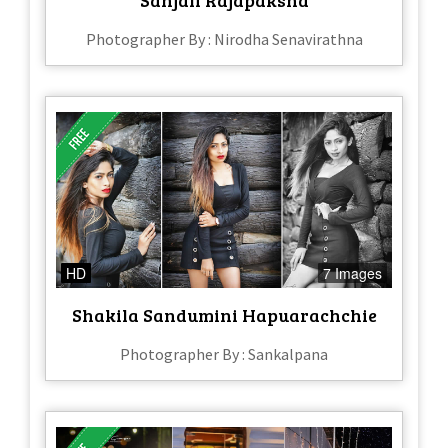
Photographer By : Nirodha Senavirathna
HD
7 Images
Shakila Sandumini Hapuarachchie
Photographer By : Sankalpana