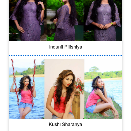
Indunil Pilishiya
Kushi Sharanya