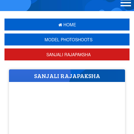
HOME
MODEL PHOTOSHOOTS
SANJALI RAJAPAKSHA
SANJALI RAJAPAKSHA