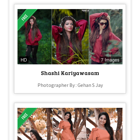
HD
7 Images
Shashi Kariyawasam
Photographer By : Gehan S Jay