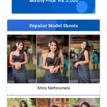
Popular Model Shoots
Shiny Nethicumara