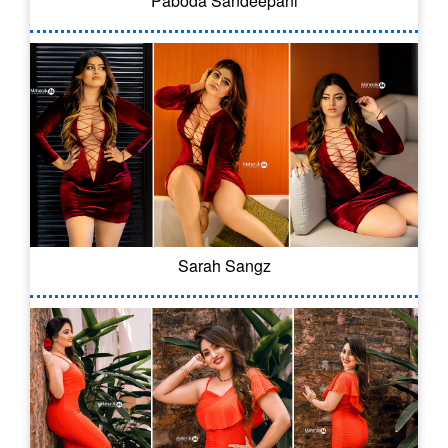
Paboda Sandeepani
Sarah Sangz