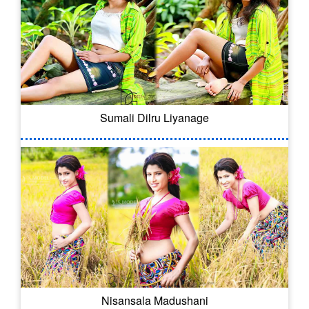
Sumali Dilru Liyanage
Nisansala Madushani