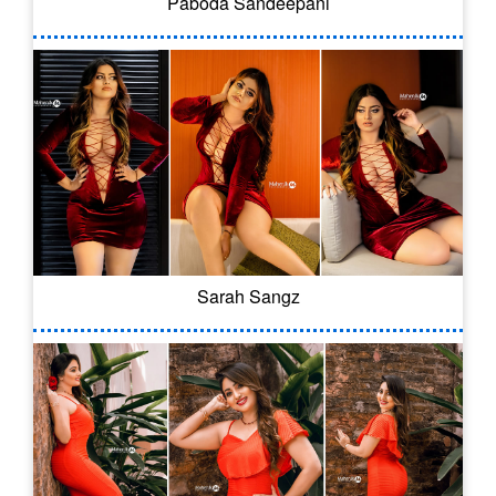
Paboda Sandeepani
Sarah Sangz