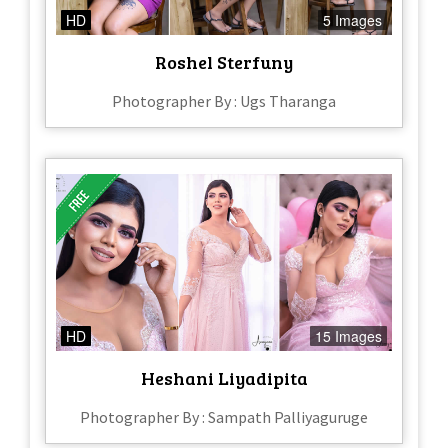
HD
5 Images
Roshel Sterfuny
Photographer By : Ugs Tharanga
HD
15 Images
Heshani Liyadipita
Photographer By : Sampath Palliyaguruge