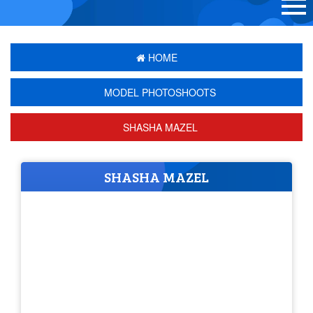
HOME
MODEL PHOTOSHOOTS
SHASHA MAZEL
SHASHA MAZEL