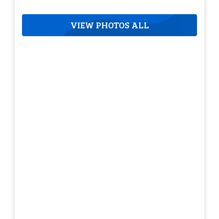
VIEW PHOTOS ALL