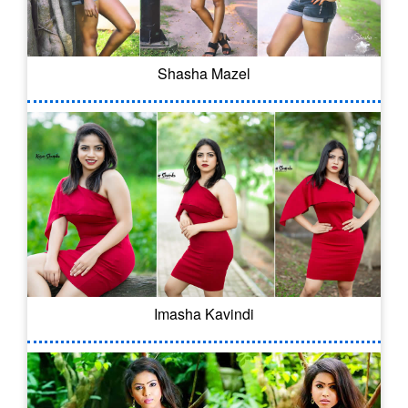
Shasha Mazel
Imasha Kavindi