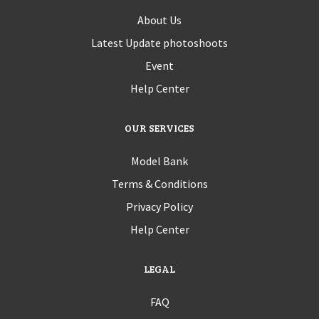
About Us
Latest Update photoshoots
Event
Help Center
OUR SERVICES
Model Bank
Terms & Conditions
Privacy Policy
Help Center
LEGAL
FAQ