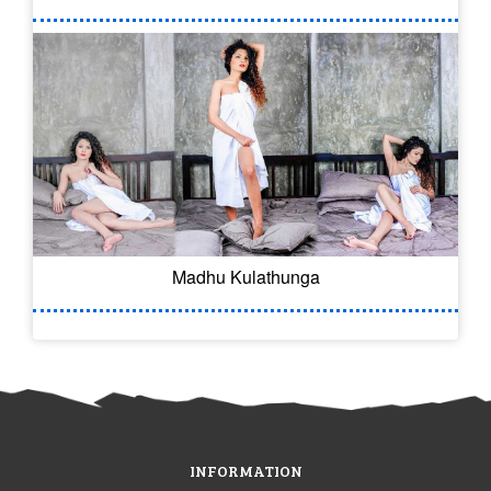
Madhu Kulathunga
INFORMATION