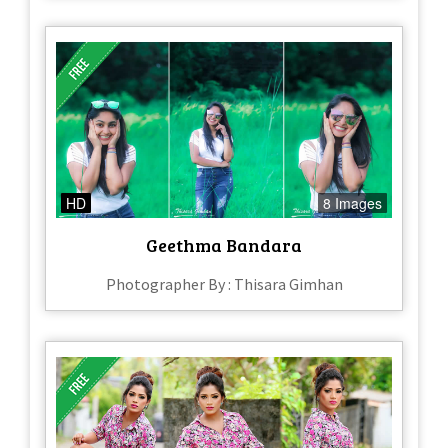
HD
8 Images
Geethma Bandara
Photographer By : Thisara Gimhan