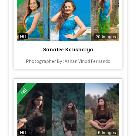
HD
20 Images
Sanalee Kaushalya
Photographer By : Ashan Vinod Fernando
HD
5 Images