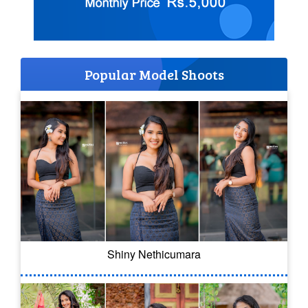
Popular Model Shoots
Shiny Nethicumara