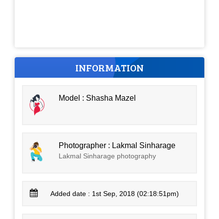
INFORMATION
Model : Shasha Mazel
Photographer : Lakmal Sinharage
Lakmal Sinharage photography
Added date : 1st Sep, 2018 (02:18:51pm)