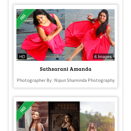
HD
6 Images
Sathsarani Amanda
Photographer By : Nipun Shaminda Photography