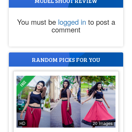
MODEL SHOOT REVIEW
You must be
logged in
to post a
comment
RANDOM PICKS FOR YOU
HD
20 Images