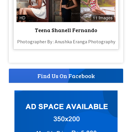
HD
11 Images
Teena Shanell Fernando
Photographer By : Anushka Eranga Photography
Find Us On Facebook