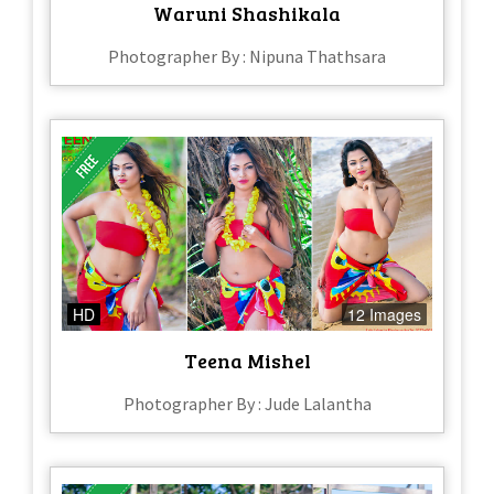
Waruni Shashikala
Photographer By : Nipuna Thathsara
HD
12 Images
Teena Mishel
Photographer By : Jude Lalantha