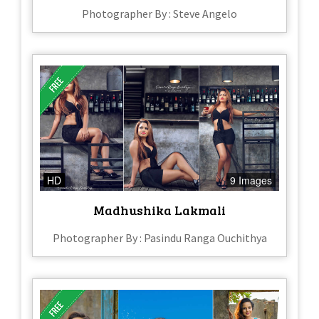
Photographer By : Steve Angelo
HD
9 Images
Madhushika Lakmali
Photographer By : Pasindu Ranga Ouchithya