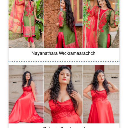
Nayanathara Wickramaarachchi