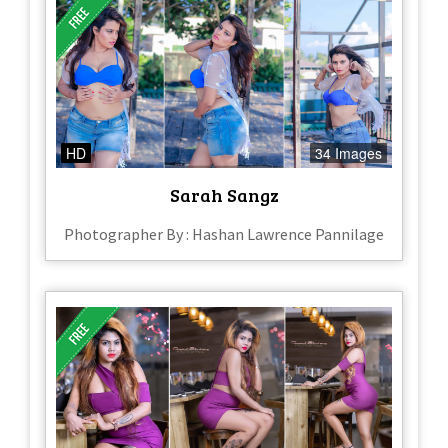
HD
34 Images
Sarah Sangz
Photographer By : Hashan Lawrence Pannilage