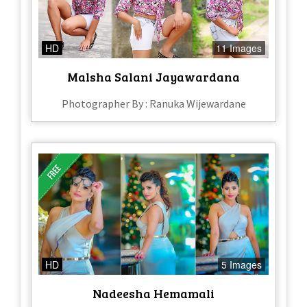
HD
11 Images
Malsha Salani Jayawardana
Photographer By : Ranuka Wijewardane
HD
5 Images
Nadeesha Hemamali