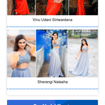
Vinu Udani Siriwardana
Sherangi Natasha