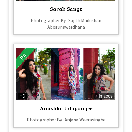
Sarah Sangz
Photographer By : Sajith Madushan
Abegunawardhana
HD
17 Images
Anushka Udayangee
Photographer By : Anjana Weerasinghe