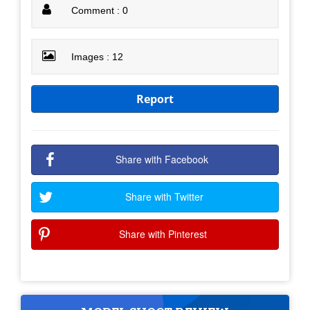
Comment : 0
Images : 12
Report
Share with Facebook
Share with Twitter
Share with Pinterest