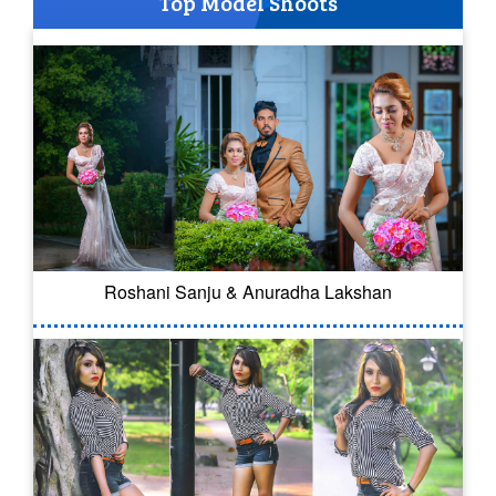
Top Model Shoots
Roshani Sanju & Anuradha Lakshan