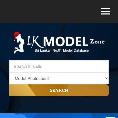
SEARCH