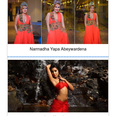
Narmadha Yapa Abeywardena