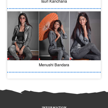
Isuri Kanchana
Menushi Bandara
INFORMATION