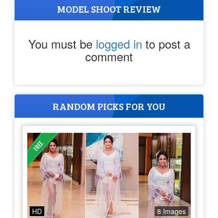
MODEL SHOOT REVIEW
You must be
logged in
to post a
comment
RANDOM PICKS FOR YOU
HD
8 Images