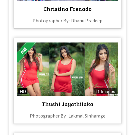
Christina Frenado
Photographer By : Dhanu Pradeep
HD
11 Images
Thushi Jayathilaka
Photographer By : Lakmal Sinharage