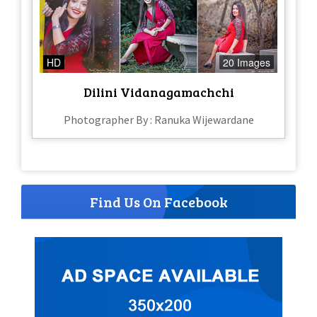
HD
20 Images
Dilini Vidanagamachchi
Photographer By : Ranuka Wijewardane
Find Us On Facebook