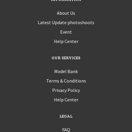
About Us
Latest Update photoshoots
Event
Help Center
OUR SERVICES
Model Bank
Terms & Conditions
Privacy Policy
Help Center
LEGAL
FAQ