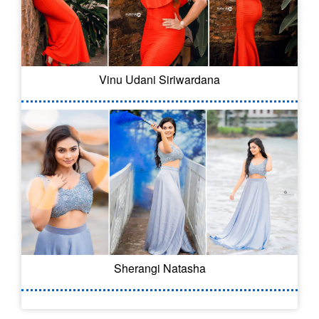
Vinu Udani Siriwardana
Sherangi Natasha