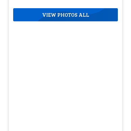
VIEW PHOTOS ALL