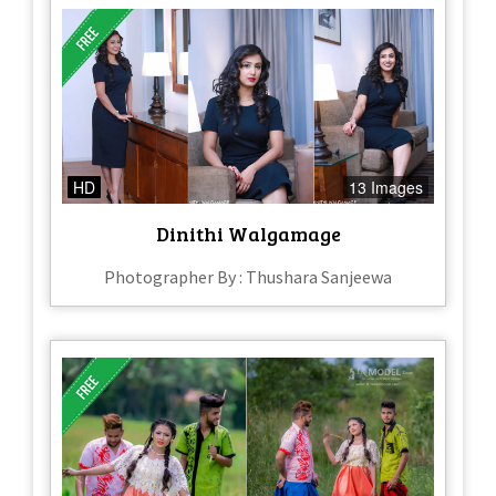
HD
13 Images
Dinithi Walgamage
Photographer By : Thushara Sanjeewa