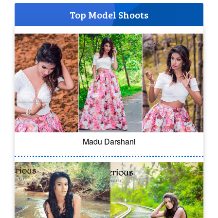
Top Model Shoots
Madu Darshani