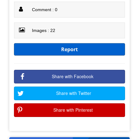
Comment : 0
Images : 22
Report
Share with Facebook
Share with Twitter
Share with Pinterest