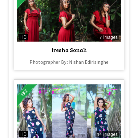
HD
7 Images
Iresha Sonali
Photographer By : Nishan Edirisinghe
HD
14 Images