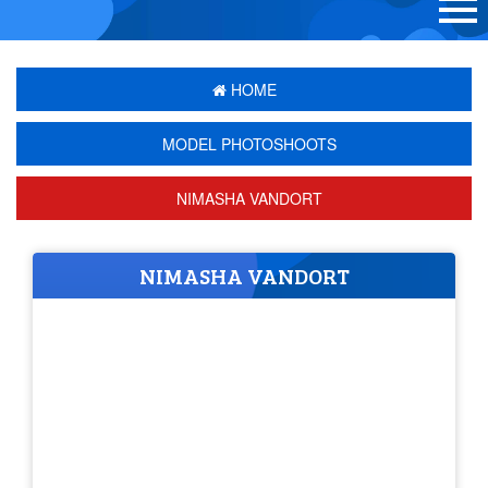
HOME
MODEL PHOTOSHOOTS
NIMASHA VANDORT
NIMASHA VANDORT