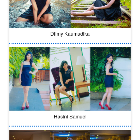
Dilmy Kaumudika
Hasini Samuel