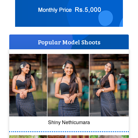
Popular Model Shoots
Shiny Nethicumara