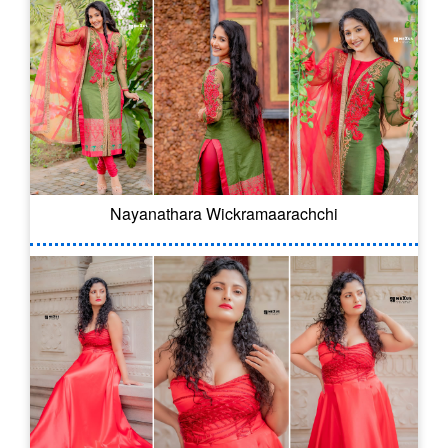
Nayanathara Wickramaarachchi