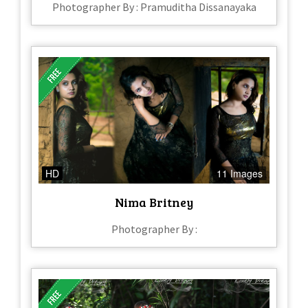
Photographer By : Pramuditha Dissanayaka
HD
11 Images
Nima Britney
Photographer By :