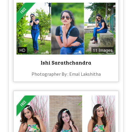
HD
11 Images
Ishi Sarathchandra
Photographer By : Emal Lakshitha