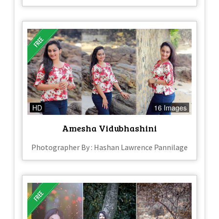
HD
16 Images
Amesha Vidubhashini
Photographer By : Hashan Lawrence Pannilage