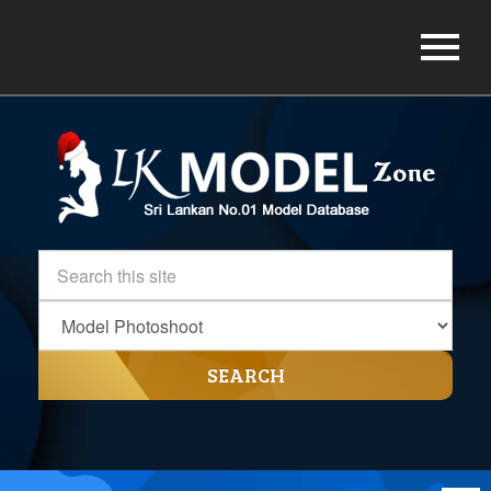
SEARCH