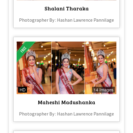
Shalani Tharaka
Photographer By : Hashan Lawrence Pannilage
HD
14 Images
Maheshi Madushanka
Photographer By : Hashan Lawrence Pannilage