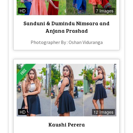
HD
7 Images
Sanduni & Dumindu Nimsara and
Anjana Prashad
Photographer By : Oshan Viduranga
HD
12 Images
Kaushi Perera