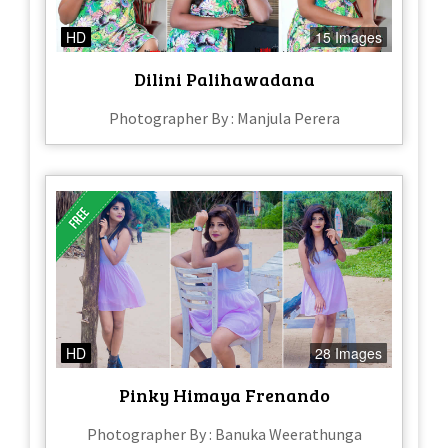
HD
15 Images
Dilini Palihawadana
Photographer By : Manjula Perera
HD
28 Images
Pinky Himaya Frenando
Photographer By : Banuka Weerathunga