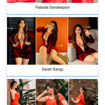
Paboda Sandeepani
Sarah Sangz