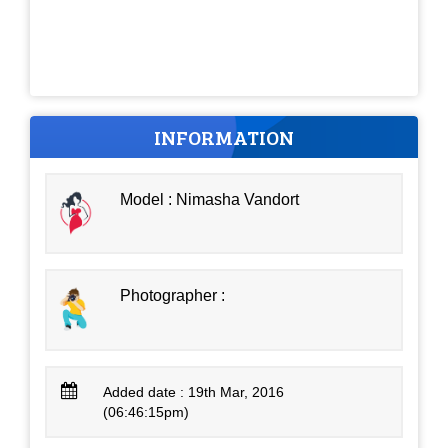
INFORMATION
Model : Nimasha Vandort
Photographer :
Added date : 19th Mar, 2016
(06:46:15pm)