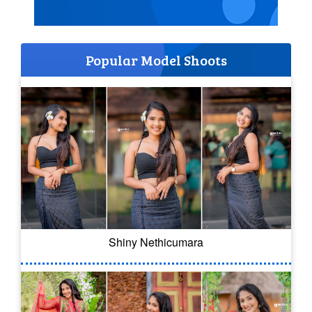
Popular Model Shoots
Shiny Nethicumara