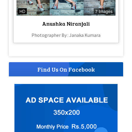
HD
7 Images
Anushka Niranjali
Photographer By : Janaka Kumara
Find Us On Facebook