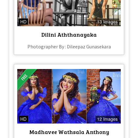
HD
13 Images
Dilini Aththanayaka
Photographer By : Dileepaz Gunasekara
HD
12 Images
Madhavee Wathsala Anthony