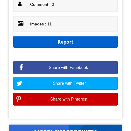
Comment : 0
Images : 11
Report
Share with Facebook
Share with Twitter
Share with Pinterest