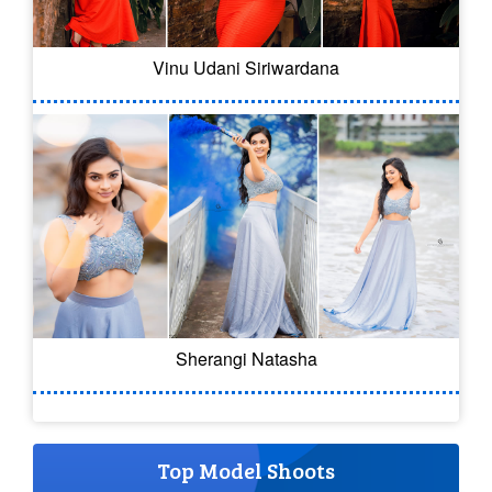
Vinu Udani Siriwardana
Sherangi Natasha
Top Model Shoots