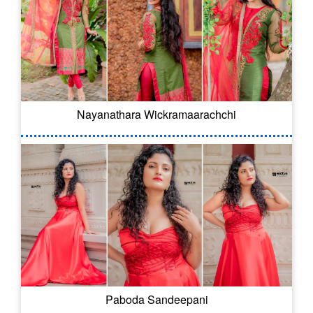
Nayanathara Wickramaarachchi
Paboda Sandeepani