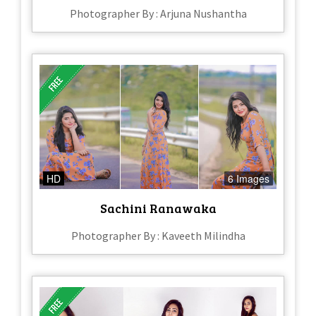
Photographer By : Arjuna Nushantha
HD
6 Images
Sachini Ranawaka
Photographer By : Kaveeth Milindha