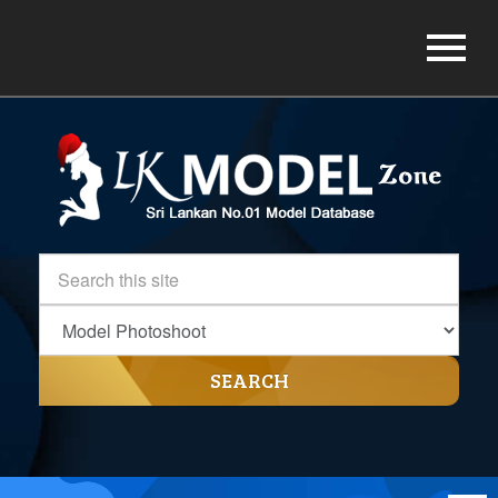
SEARCH