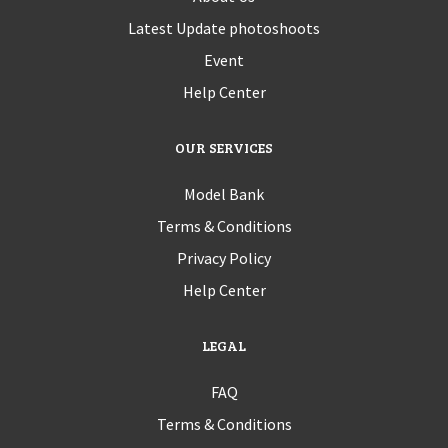
Latest Update photoshoots
Event
Help Center
OUR SERVICES
Model Bank
Terms & Conditions
Privacy Policy
Help Center
LEGAL
FAQ
Terms & Conditions