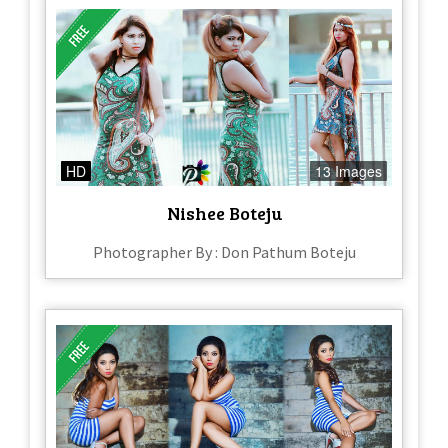
HD
13 Images
Nishee Boteju
Photographer By : Don Pathum Boteju