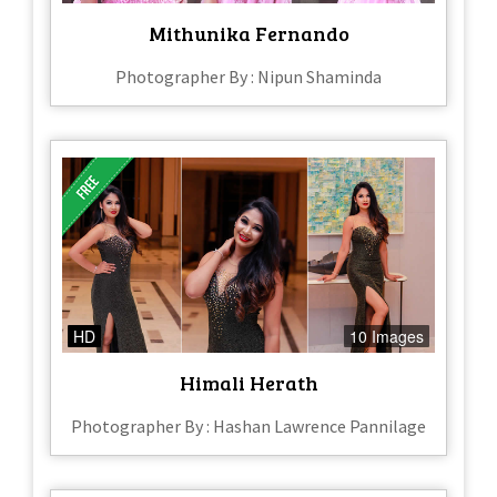
Mithunika Fernando
Photographer By : Nipun Shaminda
HD
10 Images
Himali Herath
Photographer By : Hashan Lawrence Pannilage