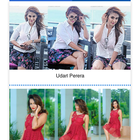
Udari Perera