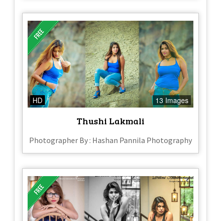
HD
13 Images
Thushi Lakmali
Photographer By : Hashan Pannila Photography