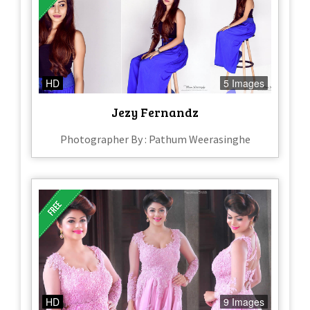
HD
5 Images
Jezy Fernandz
Photographer By : Pathum Weerasinghe
HD
9 Images