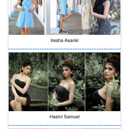
Iresha Asanki
Hasini Samuel