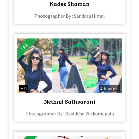
Nadee Shaman
Photographer By : Sandaru Himal
HD
4 Images
Nethmi Sathsarani
Photographer By : Bashitha Wickamapala