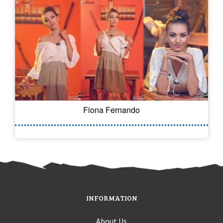
Fiona Fernando
INFORMATION
About Us