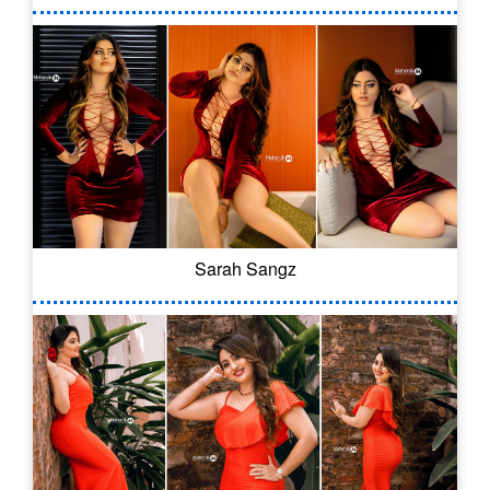
Sarah Sangz