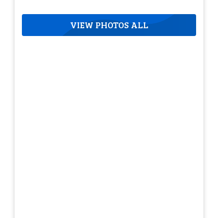
VIEW PHOTOS ALL