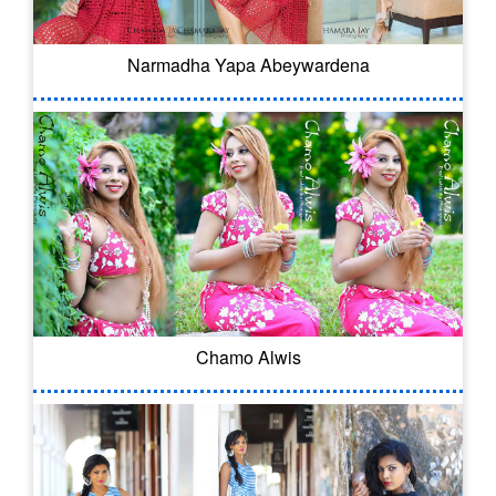
Narmadha Yapa Abeywardena
Chamo Alwis