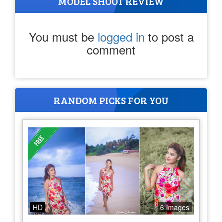
MODEL SHOOT REVIEW
You must be
logged in
to post a
comment
RANDOM PICKS FOR YOU
HD
6 Images