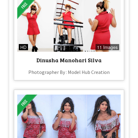
HD
11 Images
Dinusha Manohari Silva
Photographer By : Model Hub Creation