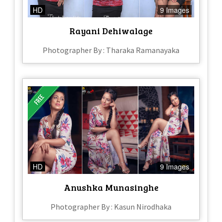
HD
9 Images
Rayani Dehiwalage
Photographer By : Tharaka Ramanayaka
HD
9 Images
Anushka Munasinghe
Photographer By : Kasun Nirodhaka