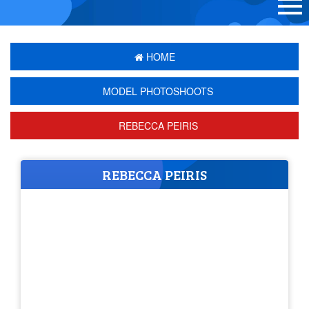
HOME
MODEL PHOTOSHOOTS
REBECCA PEIRIS
REBECCA PEIRIS