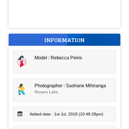
INFORMATION
Model : Rebecca Peiris
Photographer : Sashane Mihiranga
Rexara Labs
Added date : 1st Jul, 2018 (10:48:28pm)