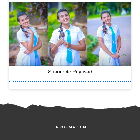
Shanudrie Priyasad
INFORMATION