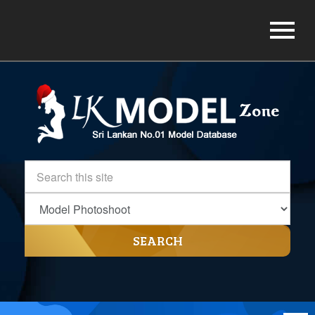
SEARCH