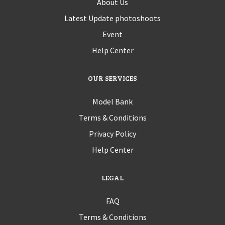
About Us
Latest Update photoshoots
Event
Help Center
OUR SERVICES
Model Bank
Terms & Conditions
Privacy Policy
Help Center
LEGAL
FAQ
Terms & Conditions