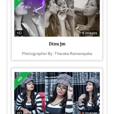
HD
8 Images
Dinu jm
Photographer By : Tharaka Ramanayaka
HD
6 Images