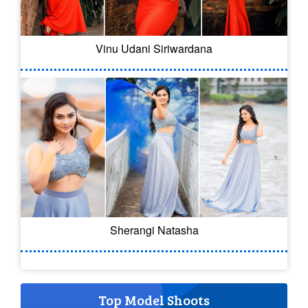
Vinu Udani Siriwardana
Sherangi Natasha
Top Model Shoots