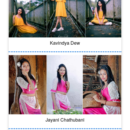
Kavindya Dew
Jayani Chathubani