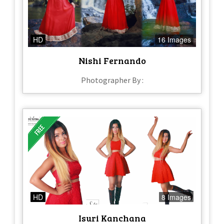
HD
16 Images
Nishi Fernando
Photographer By :
HD
8 Images
Isuri Kanchana