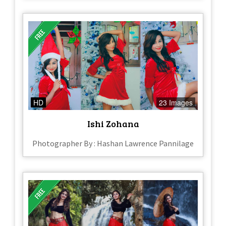
HD
23 Images
Ishi Zohana
Photographer By : Hashan Lawrence Pannilage