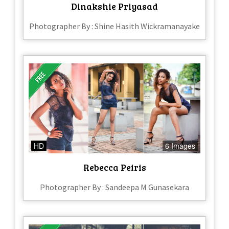
Dinakshie Priyasad
Photographer By : Shine Hasith Wickramanayake
HD
6 Images
Rebecca Peiris
Photographer By : Sandeepa M Gunasekara