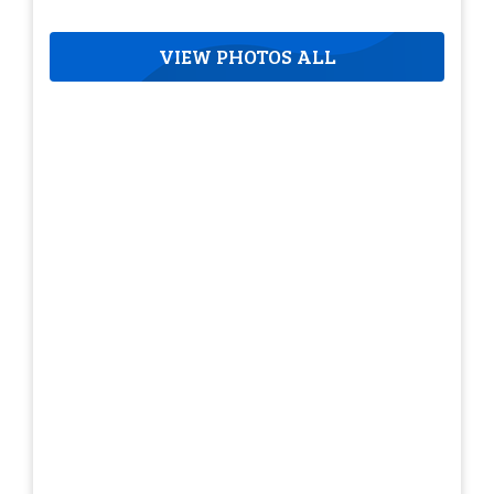
VIEW PHOTOS ALL