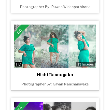
Photographer By : Ruwan Widanpathirana
HD
13 Images
Nishi Rasnayaka
Photographer By : Gayan Manchanayaka