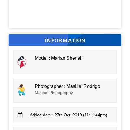
INFORMATION
Model : Marian Shenali
Photographer : MasHal Rodrigo
Mashal Photography
Added date : 27th Oct, 2019 (11:11:44pm)