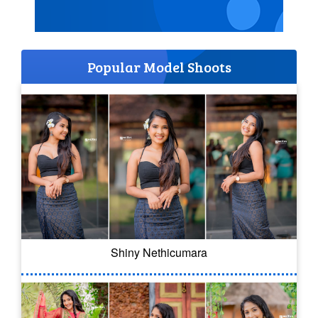
Popular Model Shoots
Shiny Nethicumara