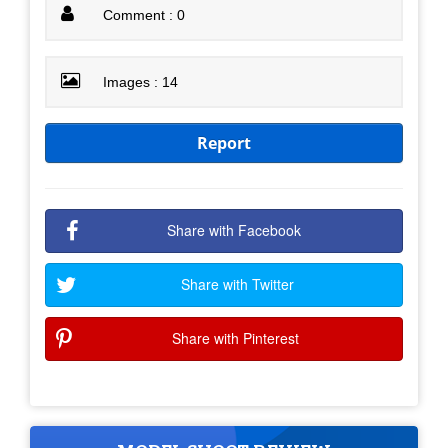
Comment : 0
Images : 14
Report
Share with Facebook
Share with Twitter
Share with Pinterest