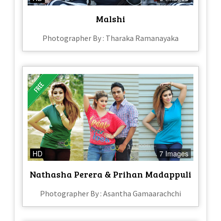
Malshi
Photographer By : Tharaka Ramanayaka
HD
7 Images
Nathasha Perera & Prihan Madappuli
Photographer By : Asantha Gamaarachchi