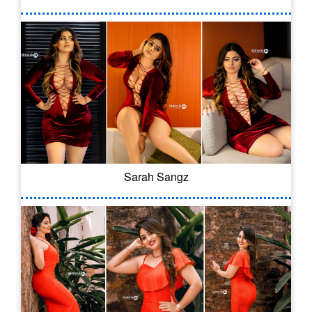
Sarah Sangz