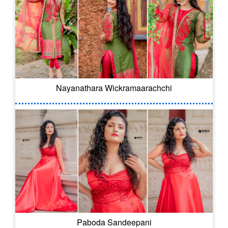
Nayanathara Wickramaarachchi
Paboda Sandeepani