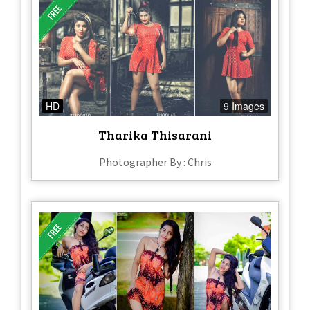
HD
9 Images
Tharika Thisarani
Photographer By : Chris