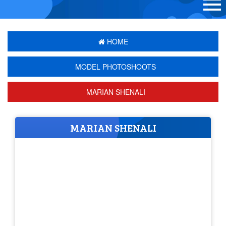
HOME
MODEL PHOTOSHOOTS
MARIAN SHENALI
MARIAN SHENALI