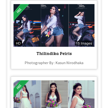
HD
15 Images
Thilindika Peiris
Photographer By : Kasun Nirodhaka