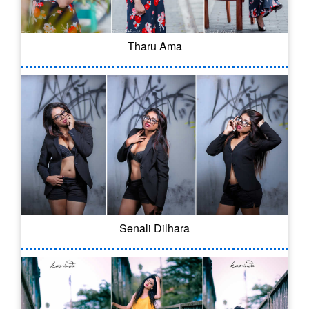
Tharu Ama
Senali Dilhara