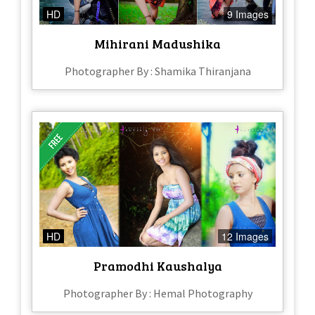
HD
9 Images
Mihirani Madushika
Photographer By : Shamika Thiranjana
HD
12 Images
Pramodhi Kaushalya
Photographer By : Hemal Photography