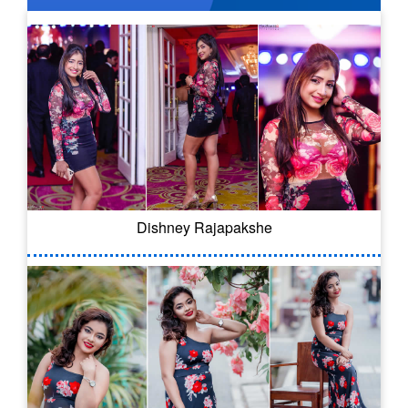
Dishney Rajapakshe