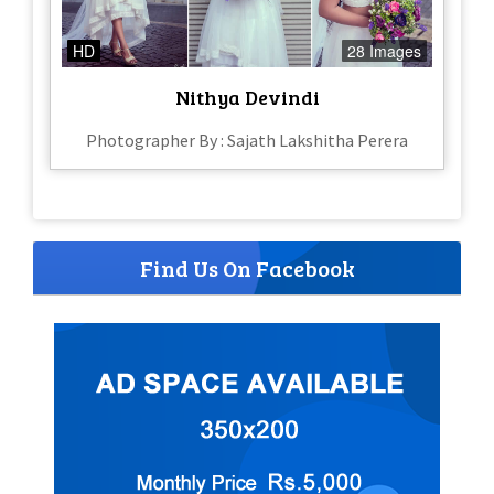
HD
28 Images
Nithya Devindi
Photographer By : Sajath Lakshitha Perera
Find Us On Facebook