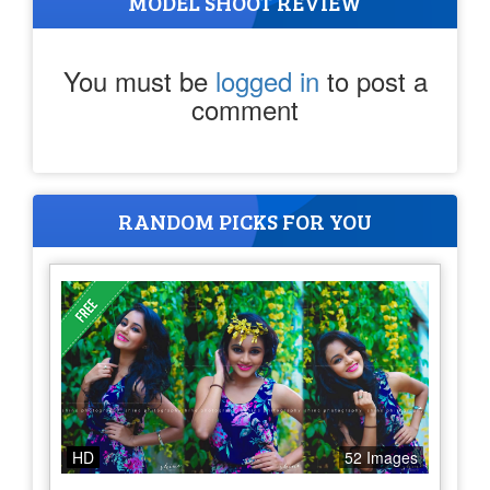
MODEL SHOOT REVIEW
You must be
logged in
to post a
comment
RANDOM PICKS FOR YOU
HD
52 Images