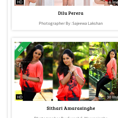
HD
6 Im
Dilu Perera
Photographer By : Sajeewa Lakshan
HD
30 Im
Sithari Amarasinghe