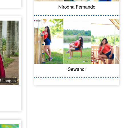
Nirodha Fernando
Sewandi
5 Images