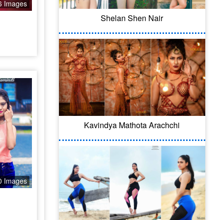
6 Images
Shelan Shen Nair
Kavindya Mathota Arachchi
0 Images