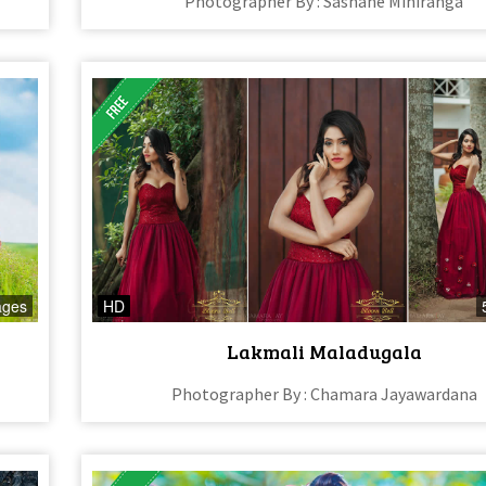
Photographer By : Sashane Mihiranga
ages
HD
Lakmali Maladugala
Photographer By : Chamara Jayawardana