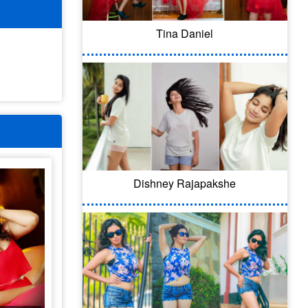
Tina Daniel
Dishney Rajapakshe