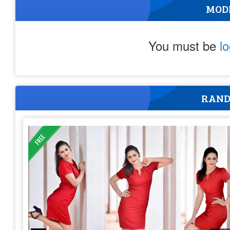
MOD
You must be
l
RAND