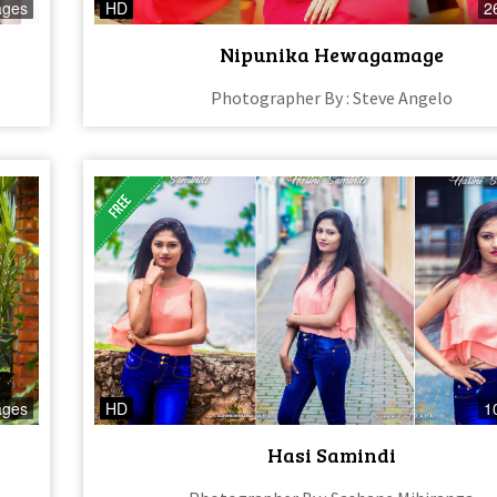
ages
HD
2
Nipunika Hewagamage
Photographer By : Steve Angelo
ages
HD
1
Hasi Samindi