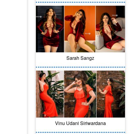
Sarah Sangz
Vinu Udani Siriwardana