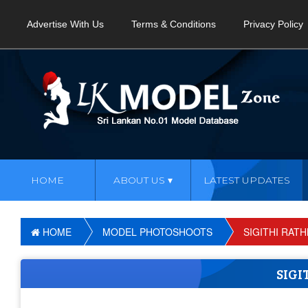
Advertise With Us
Terms & Conditions
Privacy Policy
HOME
ABOUT US
LATEST UPDATES
HOME
MODEL PHOTOSHOOTS
SIGITHI RAT
SIG