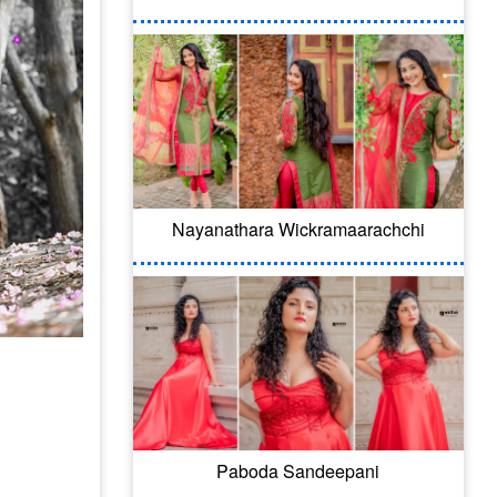
Nayanathara Wickramaarachchi
Paboda Sandeepani