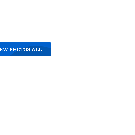
IEW PHOTOS ALL