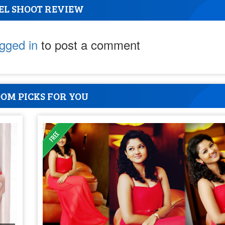
EL SHOOT REVIEW
ogged in
to post a comment
OM PICKS FOR YOU