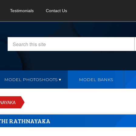
Testimonials
Contact Us
MODEL PHOTOSHOOTS
MODEL BANKS
HNAYAKA
ITHI RATHNAYAKA