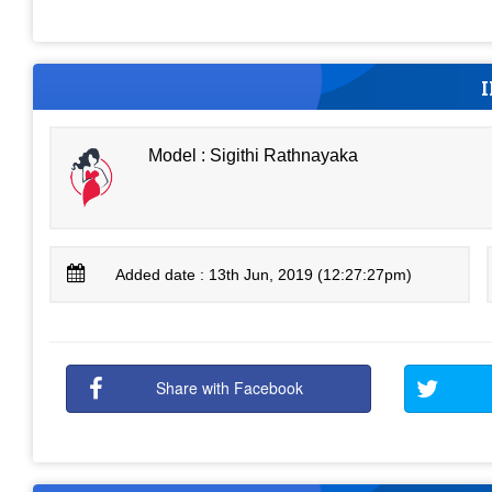
Model : Sigithi Rathnayaka
Added date : 13th Jun, 2019 (12:27:27pm)
Share with Facebook