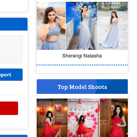
Sherangi Natasha
eport
Top Model Shoots