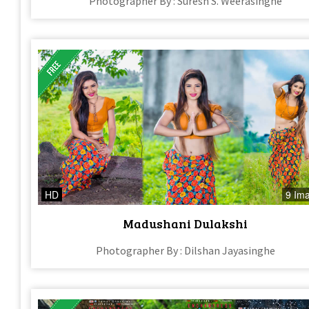
Photographer By : Suresh S. Weerasinghe
HD
9 Im
Madushani Dulakshi
Photographer By : Dilshan Jayasinghe