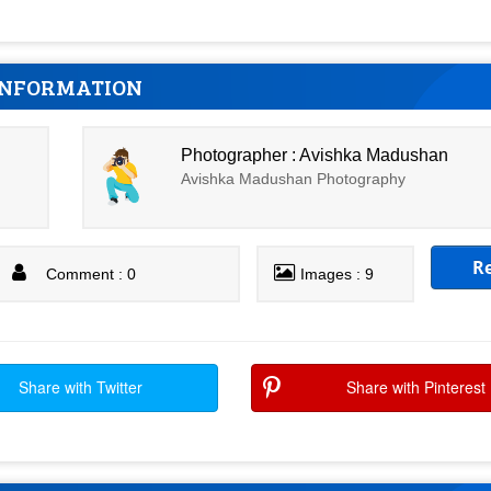
INFORMATION
Photographer : Avishka Madushan
Avishka Madushan Photography
R
Comment : 0
Images : 9
Share with Twitter
Share with Pinterest