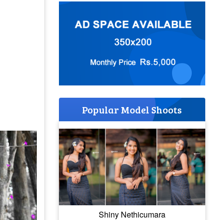
Popular Model Shoots
Shiny Nethicumara