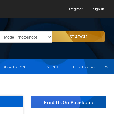
Register
Sign In
SEARCH
BEAUTICIAN
EVENTS
PHOTOGRAPHERS
Find Us On Facebook