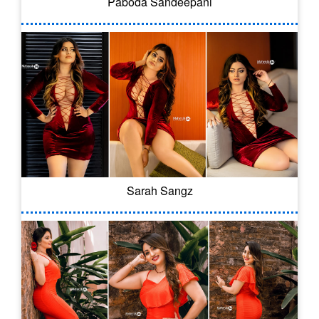
Paboda Sandeepani
Sarah Sangz