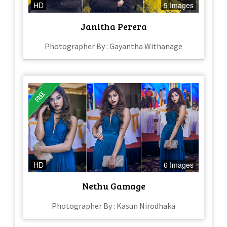
HD
9 Images
Janitha Perera
Photographer By : Gayantha Withanage
HD
6 Images
Nethu Gamage
Photographer By : Kasun Nirodhaka