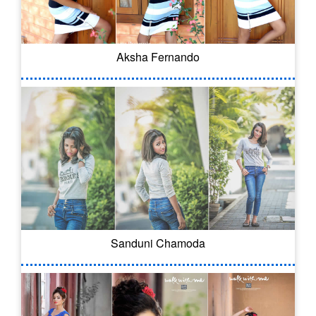
Aksha Fernando
Sanduni Chamoda