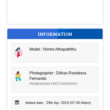
INFORMATION
Model : Nimmi Athapaththu
Photographer : Dilhan Randeera
Fernando
PRABHASHA PHOTOGRAPHY
Added date : 29th Apr, 2019 (07:39:44pm)