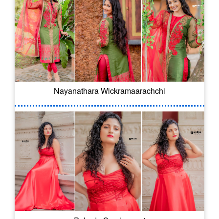
Nayanathara Wickramaarachchi