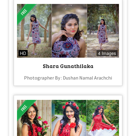
HD
4 Images
Shara Gunathilaka
Photographer By : Dushan Namal Arachchi