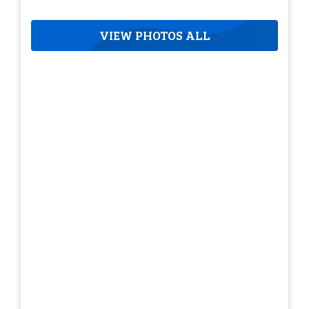
VIEW PHOTOS ALL