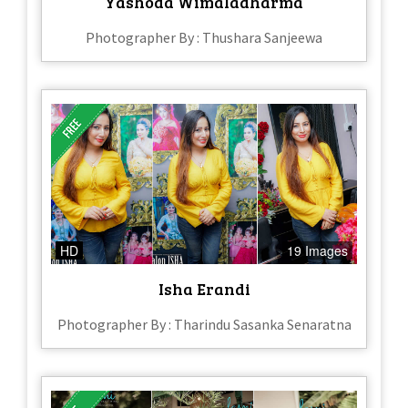
Yashoda Wimaladharma
Photographer By : Thushara Sanjeewa
HD
19 Images
Isha Erandi
Photographer By : Tharindu Sasanka Senaratna