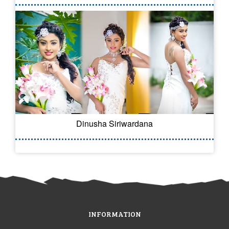
Dinusha Siriwardana
INFORMATION