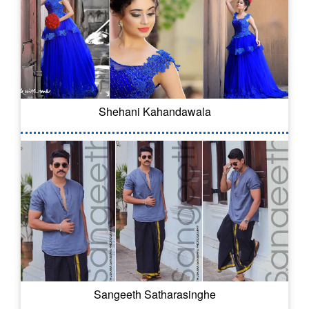
Shehani Kahandawala
Sangeeth Satharasinghe