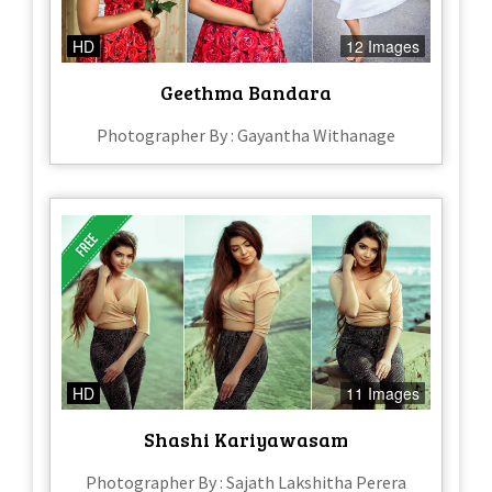
HD
12 Images
Geethma Bandara
Photographer By : Gayantha Withanage
HD
11 Images
Shashi Kariyawasam
Photographer By : Sajath Lakshitha Perera