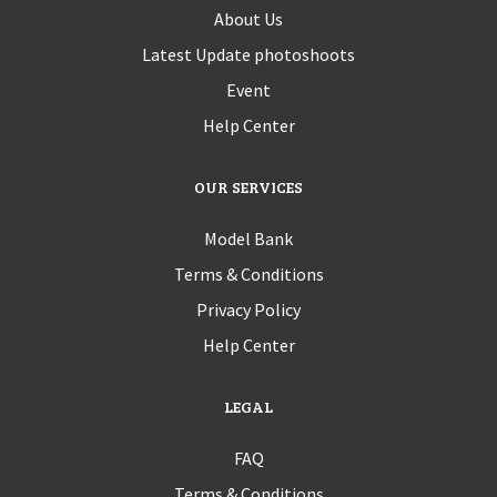
About Us
Latest Update photoshoots
Event
Help Center
OUR SERVICES
Model Bank
Terms & Conditions
Privacy Policy
Help Center
LEGAL
FAQ
Terms & Conditions