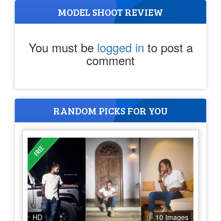
MODEL SHOOT REVIEW
You must be
logged in
to post a
comment
RANDOM PICKS FOR YOU
HD
10 Images