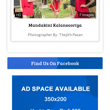
HD
7 Images
Mandakini Kalansooriya
Photographer By : Thejith Pasan
Find Us On Facebook