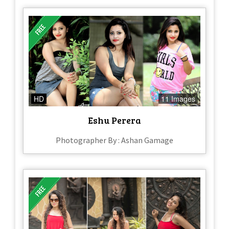
HD
11 Images
Eshu Perera
Photographer By : Ashan Gamage