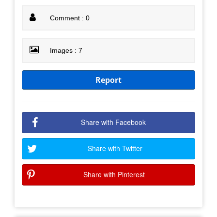
Comment : 0
Images : 7
Report
Share with Facebook
Share with Twitter
Share with Pinterest