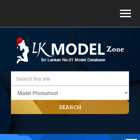
SEARCH