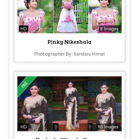
HD
8 Images
Pinky Nikeshala
Photographer By : Sandaru Himal
HD
10 Images