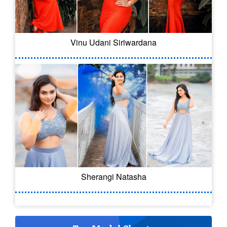
Vinu Udani Siriwardana
Sherangi Natasha