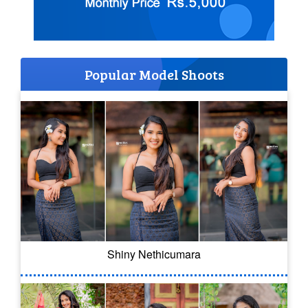
Popular Model Shoots
Shiny Nethicumara