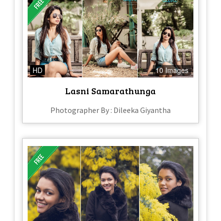
HD
10 Images
Lasni Samarathunga
Photographer By : Dileeka Giyantha