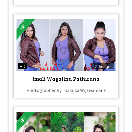
HD
12 Images
Imali Wayalina Pathirana
Photographer By : Ranuka Wijewardane