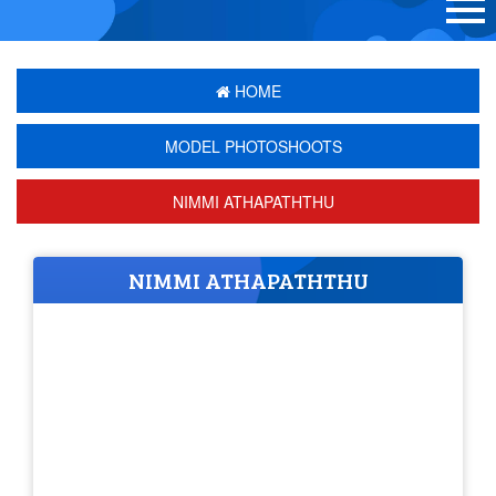
HOME
MODEL PHOTOSHOOTS
NIMMI ATHAPATHTHU
NIMMI ATHAPATHTHU