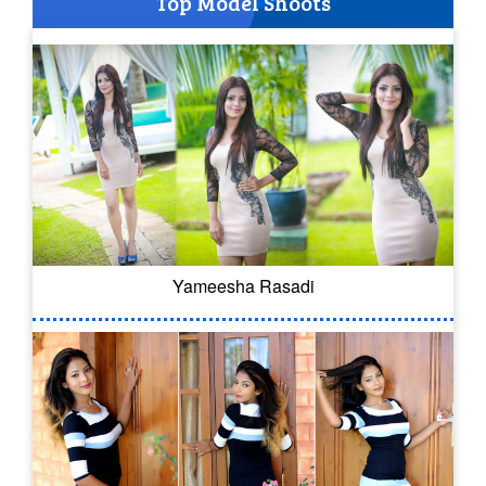
Top Model Shoots
Yameesha Rasadi