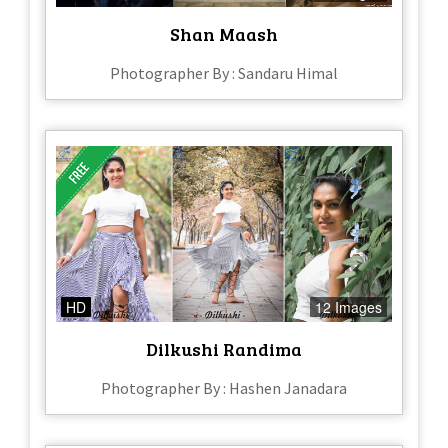
Shan Maash
Photographer By : Sandaru Himal
HD
12 Images
Dilkushi Randima
Photographer By : Hashen Janadara