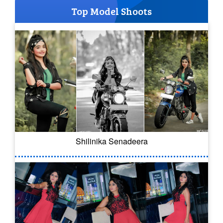
Top Model Shoots
Shilinika Senadeera