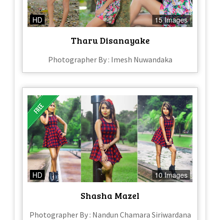
HD
15 Images
Tharu Disanayake
Photographer By : Imesh Nuwandaka
HD
10 Images
Shasha Mazel
Photographer By : Nandun Chamara Siriwardana