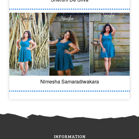
Nimesha Samaradiwakara
INFORMATION