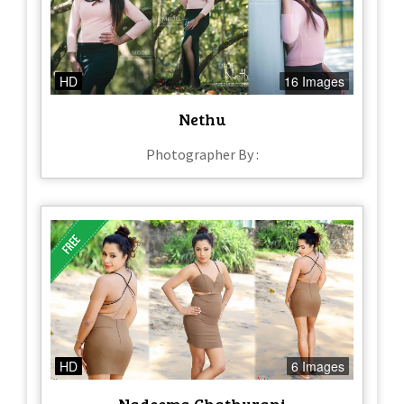
HD
16 Images
Nethu
Photographer By :
HD
6 Images
Nadeema Chathurani