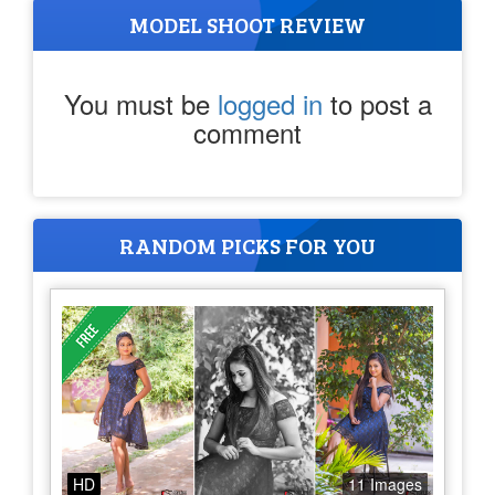
MODEL SHOOT REVIEW
You must be
logged in
to post a
comment
RANDOM PICKS FOR YOU
HD
11 Images