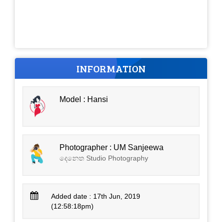
INFORMATION
Model : Hansi
Photographer : UM Sanjeewa
දෙනෙත Studio Photography
Added date : 17th Jun, 2019
(12:58:18pm)