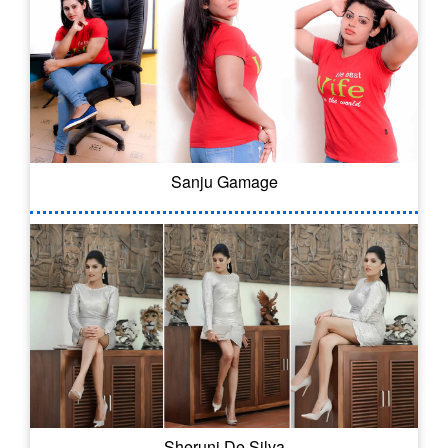
Sanju Gamage
Sheruni De Silva