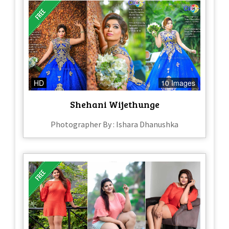
HD
10 Images
Shehani Wijethunge
Photographer By : Ishara Dhanushka