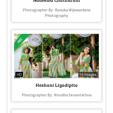
Photographer By : Ranuka Wijewardane
Photography
HD
15 Images
Heshani Liyadipita
Photographer By : Nirodha Senavirathna