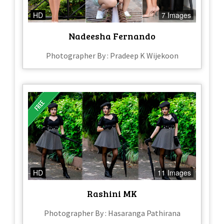
HD
7 Images
Nadeesha Fernando
Photographer By : Pradeep K Wijekoon
HD
11 Images
Rashini MK
Photographer By : Hasaranga Pathirana