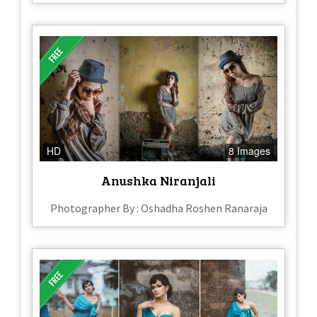
HD
8 Images
Anushka Niranjali
Photographer By : Oshadha Roshen Ranaraja