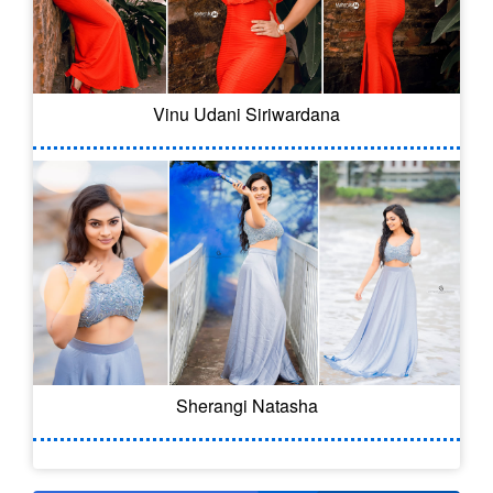
Vinu Udani Siriwardana
Sherangi Natasha