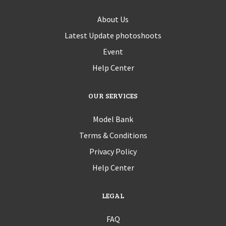
About Us
Latest Update photoshoots
Event
Help Center
OUR SERVICES
Model Bank
Terms & Conditions
Privacy Policy
Help Center
LEGAL
FAQ