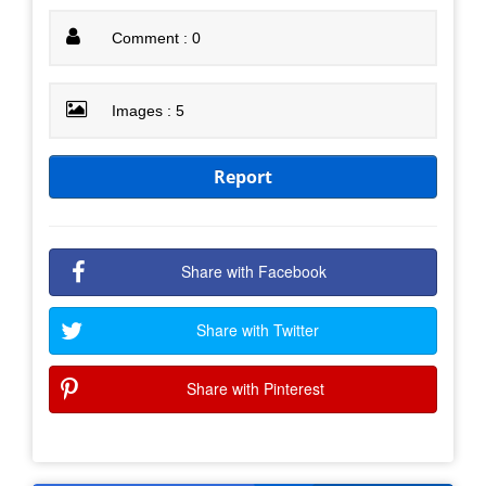
Comment : 0
Images : 5
Report
Share with Facebook
Share with Twitter
Share with Pinterest