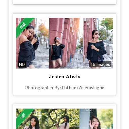
HD
15 Images
Jesica Alwis
Photographer By : Pathum Weerasinghe