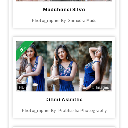
Maduhansi Silva
Photographer By : Samudra Madu
HD
5 Images
Diluni Asuntha
Photographer By : Prabhasha Photography