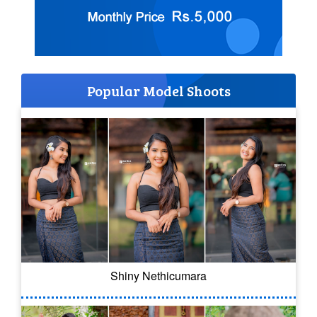
Popular Model Shoots
Shiny Nethicumara