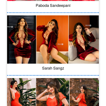
Paboda Sandeepani
Sarah Sangz