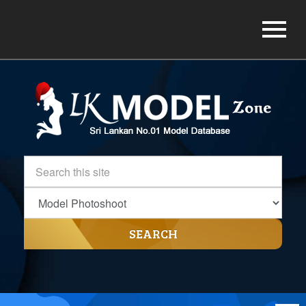
SEARCH