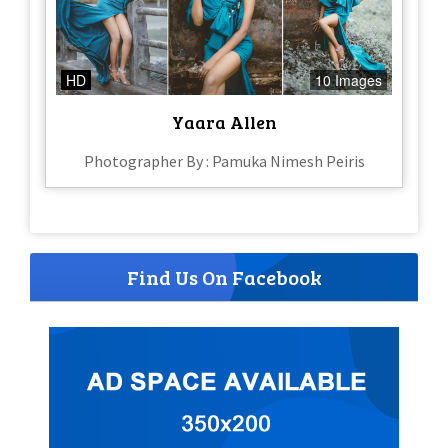
HD
10 Images
Yaara Allen
Photographer By : Pamuka Nimesh Peiris
Find Us On Facebook