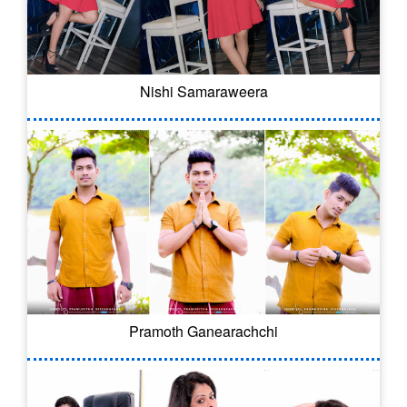
Nishi Samaraweera
Pramoth Ganearachchi