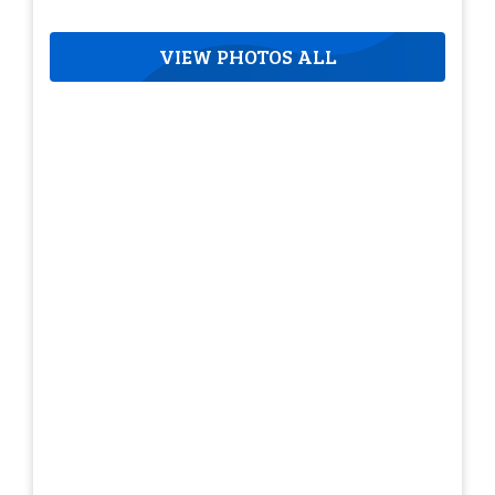
VIEW PHOTOS ALL