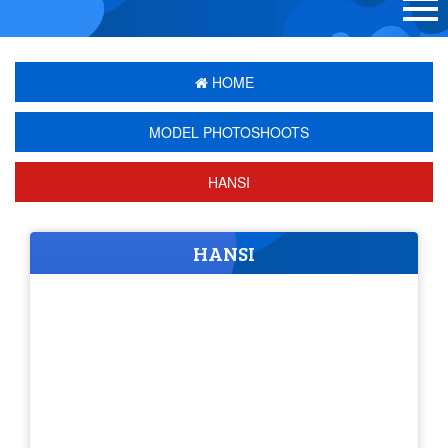
HOME
MODEL PHOTOSHOOTS
HANSI
HANSI