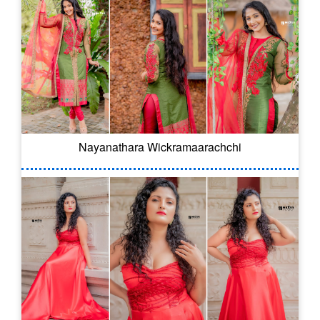
Nayanathara Wickramaarachchi