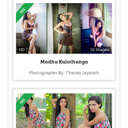
HD
10 Images
Madhu Kulathunga
Photographer By : Tharidu Jayalath