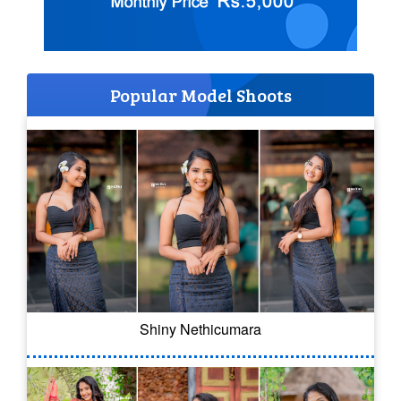
Popular Model Shoots
Shiny Nethicumara