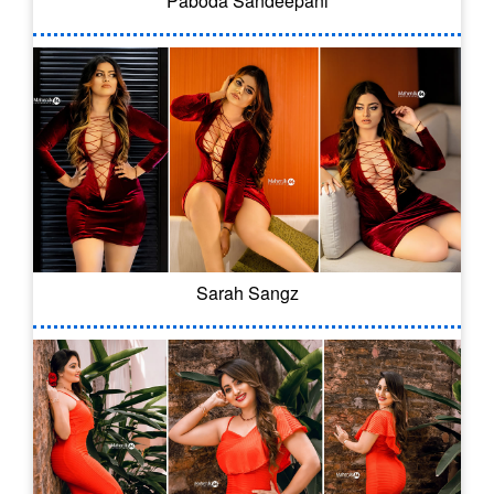
Paboda Sandeepani
Sarah Sangz