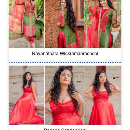
Nayanathara Wickramaarachchi