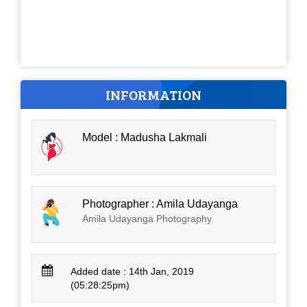
INFORMATION
Model : Madusha Lakmali
Photographer : Amila Udayanga
Amila Udayanga Photography
Added date : 14th Jan, 2019
(05:28:25pm)