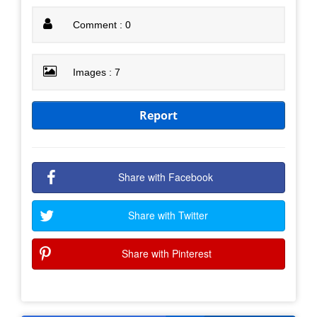
Comment : 0
Images : 7
Report
Share with Facebook
Share with Twitter
Share with Pinterest