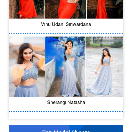
Vinu Udani Siriwardana
Sherangi Natasha