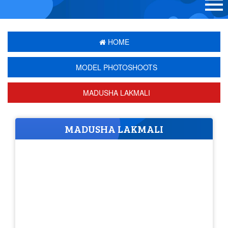
HOME
MODEL PHOTOSHOOTS
MADUSHA LAKMALI
MADUSHA LAKMALI