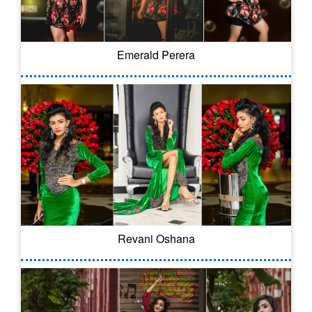
Emerald Perera
Revani Oshana