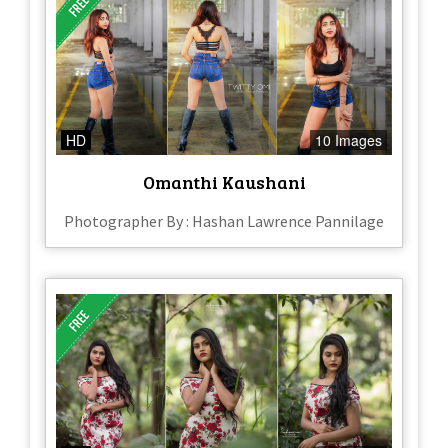
HD
10 Images
Omanthi Kaushani
Photographer By : Hashan Lawrence Pannilage