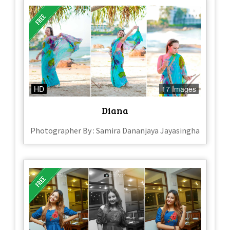
HD
17 Images
Diana
Photographer By : Samira Dananjaya Jayasingha