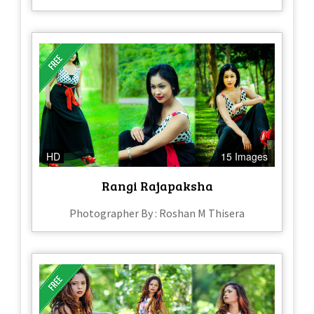
HD
15 Images
Rangi Rajapaksha
Photographer By : Roshan M Thisera