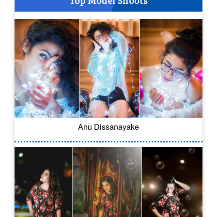
Top Model Shoots
Anu Dissanayake