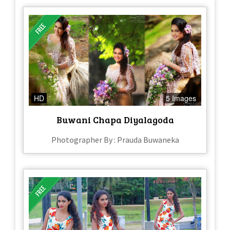
HD
5 Images
Buwani Chapa Diyalagoda
Photographer By : Prauda Buwaneka