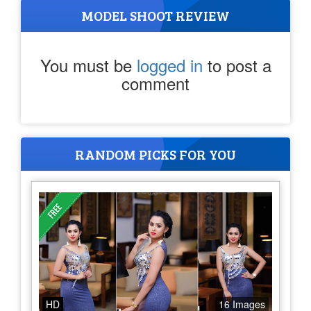
MODEL SHOOT REVIEW
You must be
logged in
to post a
comment
RANDOM PICKS FOR YOU
HD
16 Images