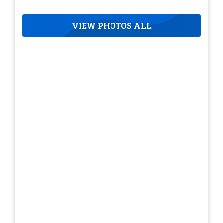
VIEW PHOTOS ALL