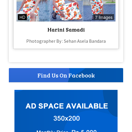
HD
7 Images
Harini Samadi
Photographer By : Sehan Asela Bandara
Find Us On Facebook