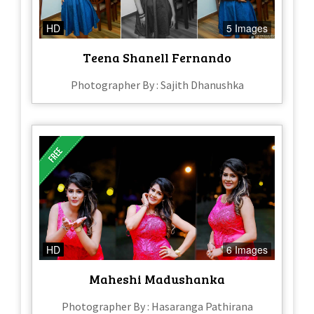
HD
5 Images
Teena Shanell Fernando
Photographer By : Sajith Dhanushka
HD
6 Images
Maheshi Madushanka
Photographer By : Hasaranga Pathirana