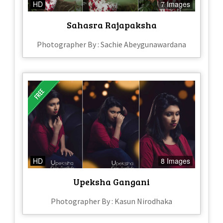
HD
7 Images
Sahasra Rajapaksha
Photographer By : Sachie Abeygunawardana
HD
8 Images
Upeksha Gangani
Photographer By : Kasun Nirodhaka