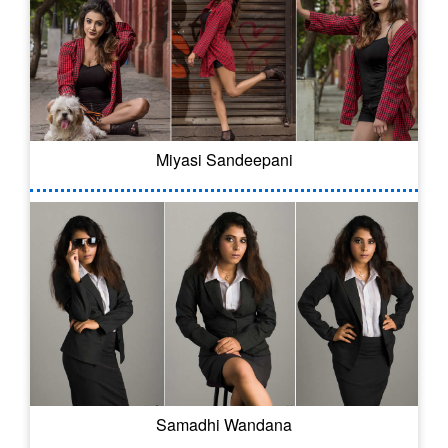
Miyasi Sandeepani
Samadhi Wandana