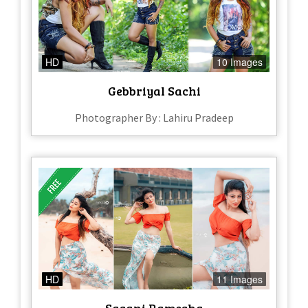
HD
10 Images
Gebbriyal Sachi
Photographer By : Lahiru Pradeep
HD
11 Images
Sasani Ramesha