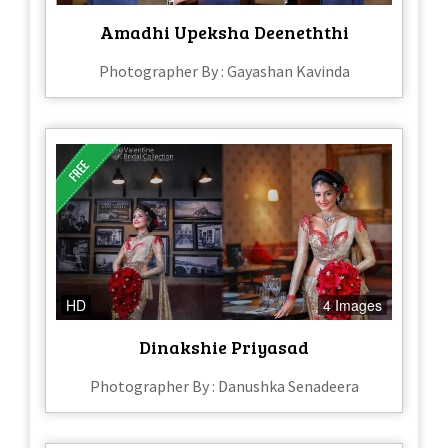
Amadhi Upeksha Deeneththi
Photographer By : Gayashan Kavinda
HD
4 Images
Dinakshie Priyasad
Photographer By : Danushka Senadeera