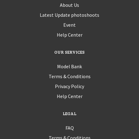
About Us
Latest Update photoshoots
Event
Help Center
OUR SERVICES
Model Bank
Terms & Conditions
Privacy Policy
Help Center
LEGAL
FAQ
Terms & Conditions