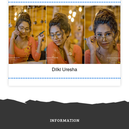
Dilki Uresha
INFORMATION