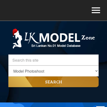
SEARCH