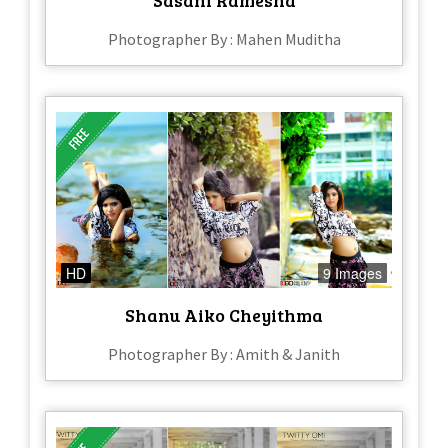
Photographer By : Mahen Muditha
HD
9 Images
Shanu Aiko Cheyithma
Photographer By : Amith & Janith