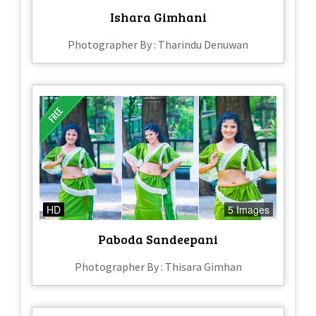
Ishara Gimhani
Photographer By : Tharindu Denuwan
HD
5 Images
Paboda Sandeepani
Photographer By : Thisara Gimhan