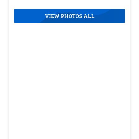
VIEW PHOTOS ALL