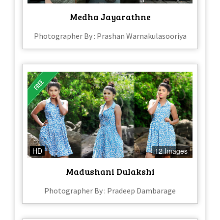
Medha Jayarathne
Photographer By : Prashan Warnakulasooriya
HD
12 Images
Madushani Dulakshi
Photographer By : Pradeep Dambarage