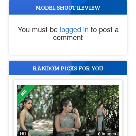
MODEL SHOOT REVIEW
You must be
logged in
to post a
comment
RANDOM PICKS FOR YOU
HD
6 Images