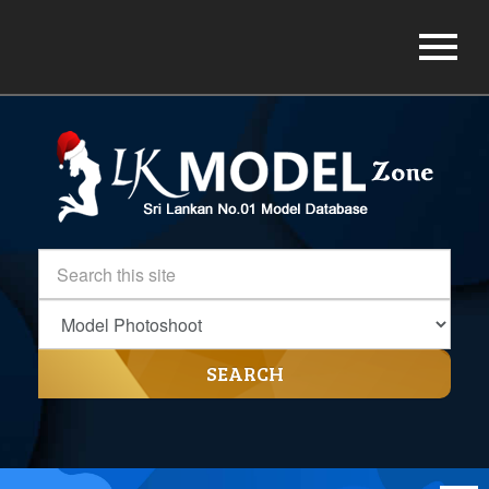
SEARCH