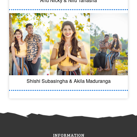
Anu Nicky & Nilu Tanasha
Shishi Subasingha & Akila Maduranga
INFORMATION