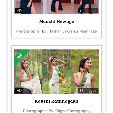
HD
12 Images
Maashi Hewage
Photographer By : Hashan Lawrence Pannilage
HD
18 Images
Kaushi Rathnayaka
Photographer By : Dilgee Photography