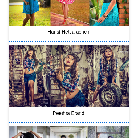
Hansi Hettiarachchi
Peethra Erandi