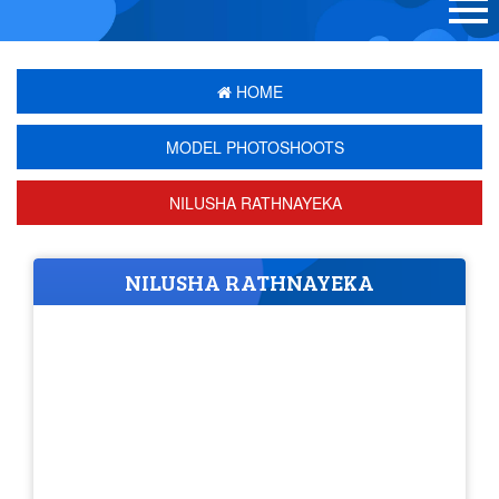
HOME
MODEL PHOTOSHOOTS
NILUSHA RATHNAYEKA
NILUSHA RATHNAYEKA