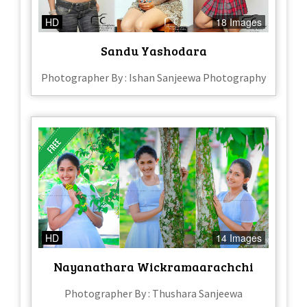
HD
18 Images
Sandu Yashodara
Photographer By : Ishan Sanjeewa Photography
HD
14 Images
Nayanathara Wickramaarachchi
Photographer By : Thushara Sanjeewa