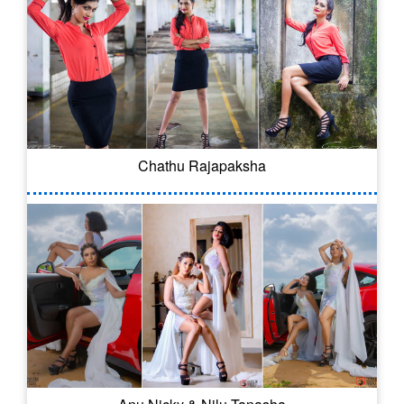
Chathu Rajapaksha