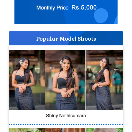
Popular Model Shoots
Shiny Nethicumara