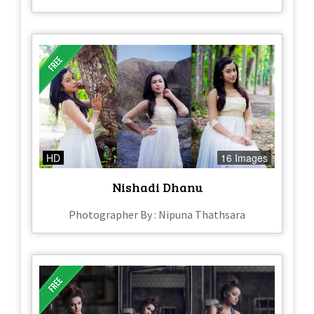
HD
16 Images
Nishadi Dhanu
Photographer By : Nipuna Thathsara