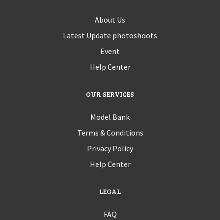
About Us
Latest Update photoshoots
Event
Help Center
OUR SERVICES
Model Bank
Terms & Conditions
Privacy Policy
Help Center
LEGAL
FAQ