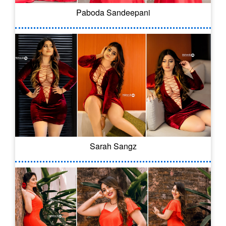
Paboda Sandeepani
Sarah Sangz