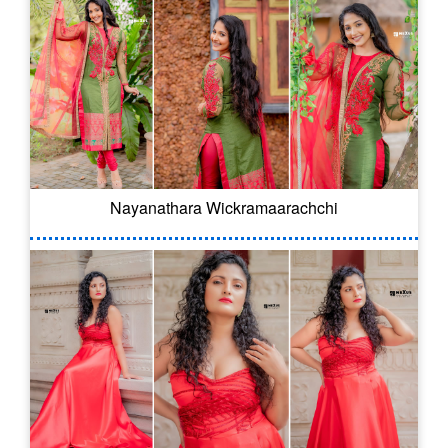
Nayanathara Wickramaarachchi