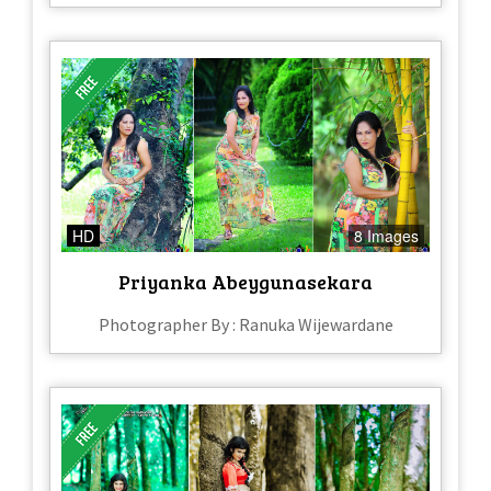
HD
8 Images
Priyanka Abeygunasekara
Photographer By : Ranuka Wijewardane