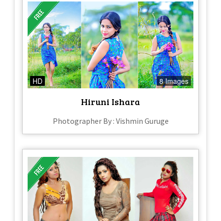
HD
8 Images
Hiruni Ishara
Photographer By : Vishmin Guruge