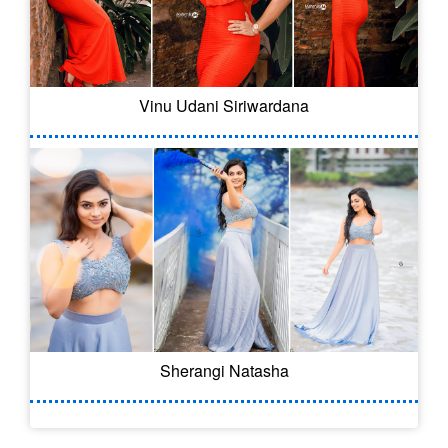
Vinu Udani Siriwardana
Sherangi Natasha