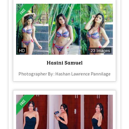
HD
23 Images
Hasini Samuel
Photographer By : Hashan Lawrence Pannilage