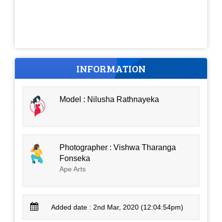
INFORMATION
Model : Nilusha Rathnayeka
Photographer : Vishwa Tharanga
Fonseka
Ape Arts
Added date : 2nd Mar, 2020 (12:04:54pm)