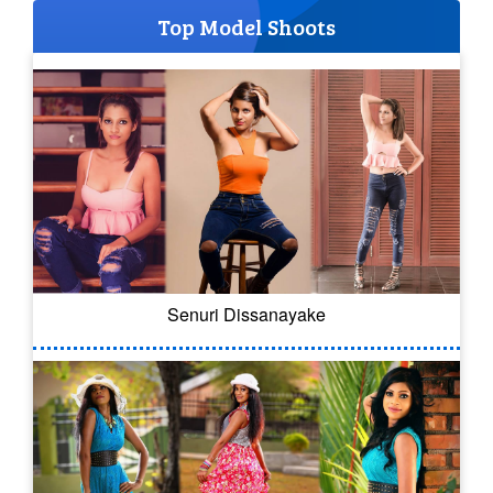
Top Model Shoots
Senuri Dissanayake