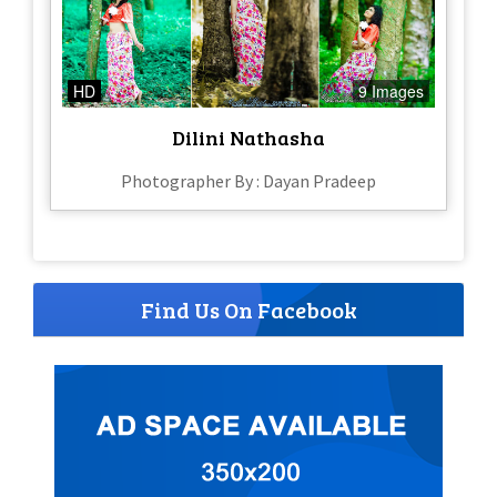
HD
9 Images
Dilini Nathasha
Photographer By : Dayan Pradeep
Find Us On Facebook