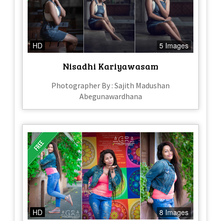
HD
5 Images
Nisadhi Kariyawasam
Photographer By : Sajith Madushan
Abegunawardhana
HD
8 Images