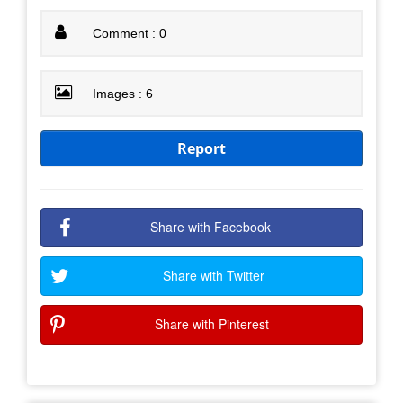
Comment : 0
Images : 6
Report
Share with Facebook
Share with Twitter
Share with Pinterest