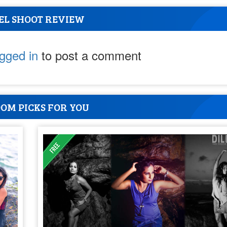
EL SHOOT REVIEW
ogged in
to post a comment
OM PICKS FOR YOU