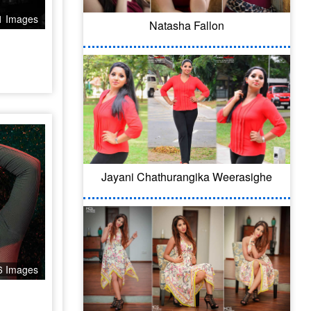
1 Images
Natasha Fallon
Jayani Chathurangika Weerasighe
6 Images