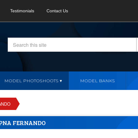
Testimonials
Contact Us
MODEL PHOTOSHOOTS
MODEL BANKS
ANDO
PNA FERNANDO