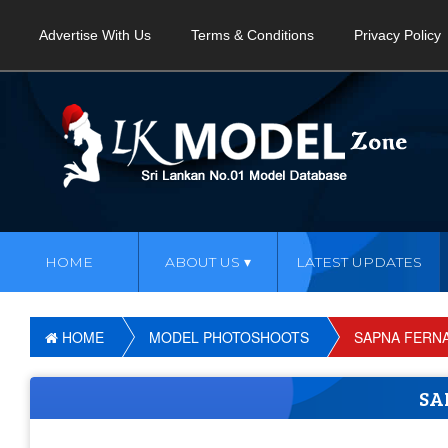
Advertise With Us
Terms & Conditions
Privacy Policy
HOME
ABOUT US
LATEST UPDATES
HOME
MODEL PHOTOSHOOTS
SAPNA FERN
SA