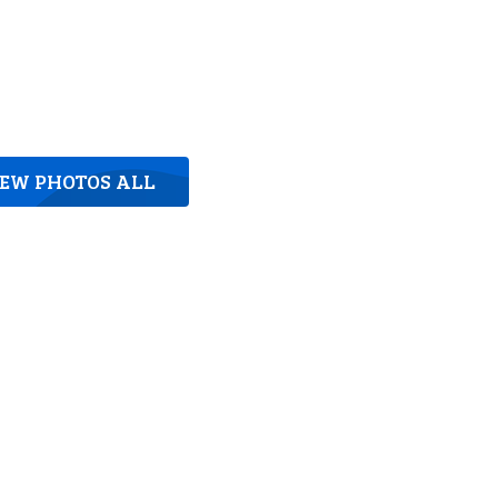
IEW PHOTOS ALL