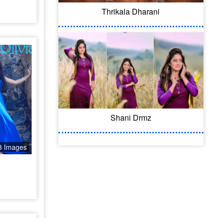
Thrikala Dharani
Shani Drmz
3 Images