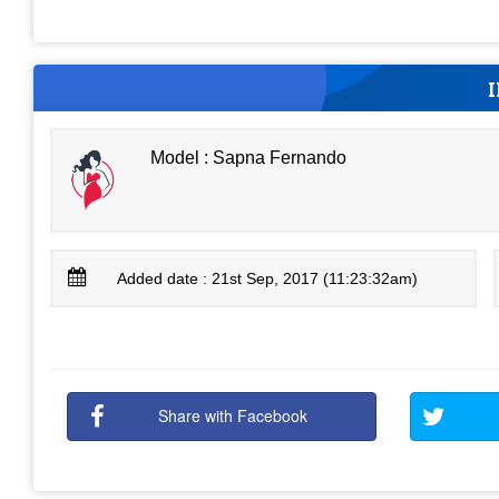
Model : Sapna Fernando
Added date : 21st Sep, 2017 (11:23:32am)
Share with Facebook