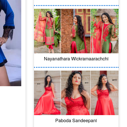
Nayanathara Wickramaarachchi
Paboda Sandeepani