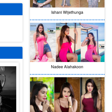
Ishani Wijethunga
Nadee Alahakoon