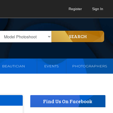
Register
Sign In
SEARCH
BEAUTICIAN
EVENTS
PHOTOGRAPHERS
Find Us On Facebook