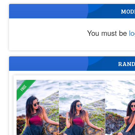
MOD
You must be
l
RAND