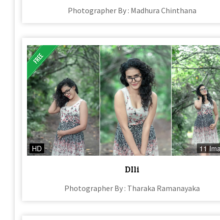
Photographer By : Madhura Chinthana
HD
11 Im
DIli
Photographer By : Tharaka Ramanayaka