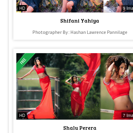
HD
9 Im
Shifani Yahiya
Photographer By : Hashan Lawrence Pannilage
HD
7 Im
Shalu Perera