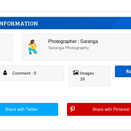
INFORMATION
Photographer : Saranga
Saranga Photography
R
Comment : 0
Images :
18
Share with Twitter
Share with Pinterest