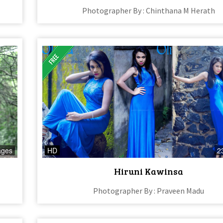
Photographer By : Chinthana M Herath
ages
HD
2
Hiruni Kawinsa
Photographer By : Praveen Madu