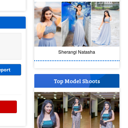
Sherangi Natasha
eport
Top Model Shoots