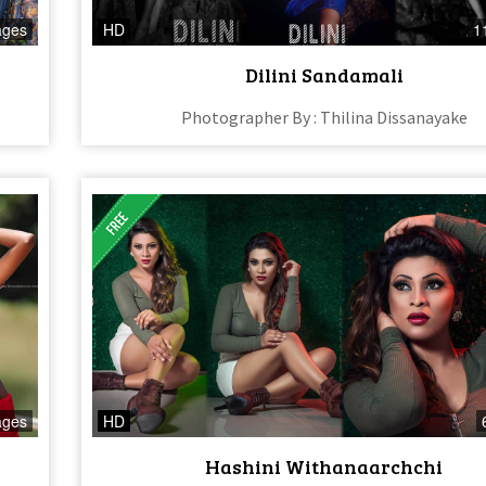
ages
HD
1
Dilini Sandamali
Photographer By : Thilina Dissanayake
ages
HD
Hashini Withanaarchchi