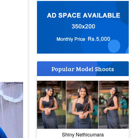
Popular Model Shoots
Shiny Nethicumara