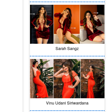
Sarah Sangz
Vinu Udani Siriwardana