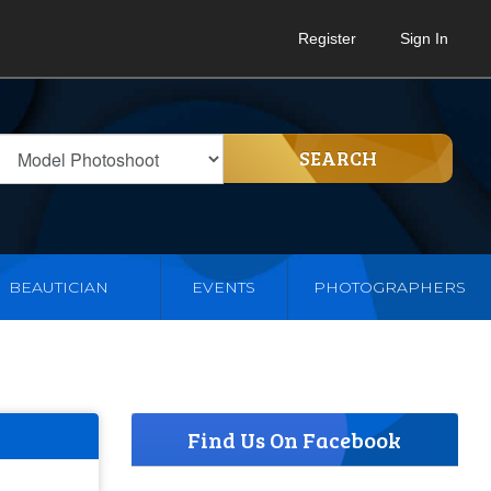
Register
Sign In
SEARCH
BEAUTICIAN
EVENTS
PHOTOGRAPHERS
Find Us On Facebook