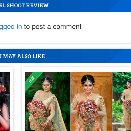
EL SHOOT REVIEW
ogged in
to post a comment
 MAY ALSO LIKE