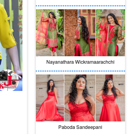
Nayanathara Wickramaarachchi
Paboda Sandeepani