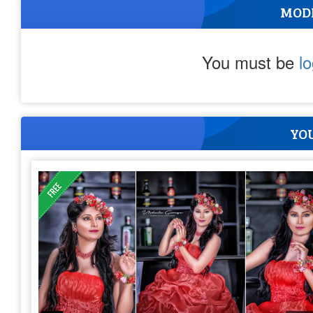
MOD
You must be
l
YOU