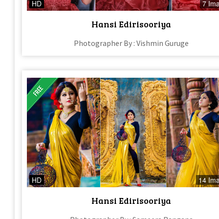
HD
7 Im
Hansi Edirisooriya
Photographer By : Vishmin Guruge
HD
14 Im
Hansi Edirisooriya