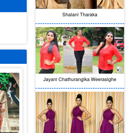
Shalani Tharaka
Jayani Chathurangika Weerasighe