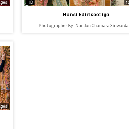
ages
HD
1
Hansi Edirisooriya
Photographer By : Nandun Chamara Siriward
ages