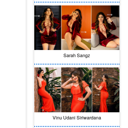
Sarah Sangz
Vinu Udani Siriwardana