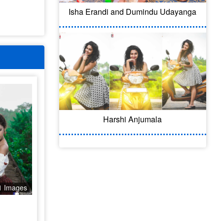
Isha Erandi and Dumindu Udayanga
Harshi Anjumala
1 Images