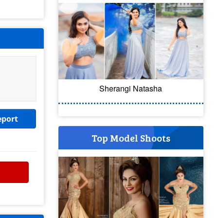
Sherangi Natasha
eport
Top Model Shoots