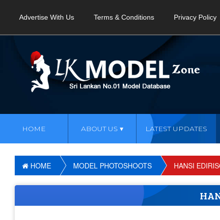
Advertise With Us
Terms & Conditions
Privacy Policy
HOME
ABOUT US
LATEST UPDATES
HOME
MODEL PHOTOSHOOTS
HANSI EDIRI
HAN