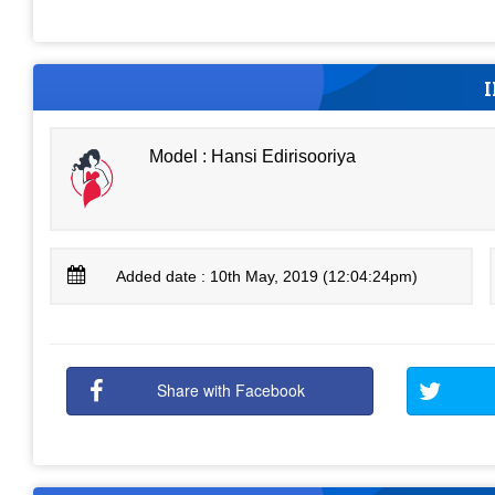
Model : Hansi Edirisooriya
Added date : 10th May, 2019 (12:04:24pm)
Share with Facebook