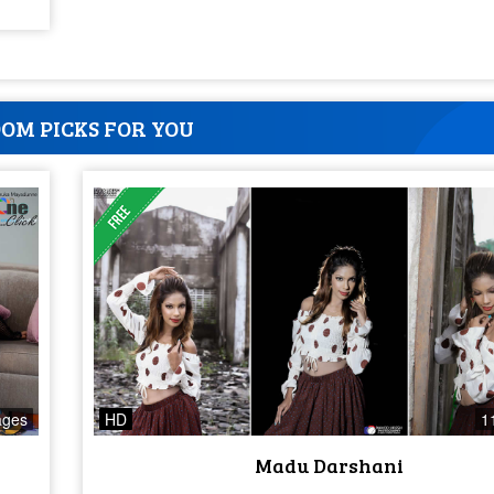
OM PICKS FOR YOU
ages
HD
1
Madu Darshani