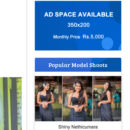
Popular Model Shoots
Shiny Nethicumara