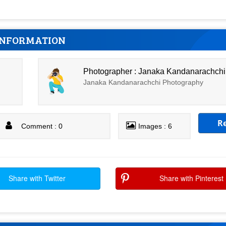
INFORMATION
Photographer : Janaka Kandanarachchi
Janaka Kandanarachchi Photography
R
Comment : 0
Images : 6
Share with Twitter
Share with Pinterest