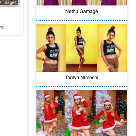
2 Images
Nethu Gamage
ana
Taniya Nimeshi