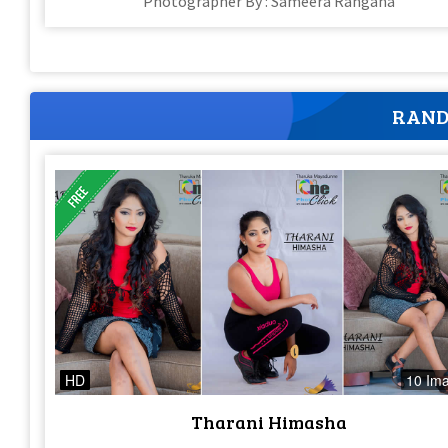
Photographer By : Sameera Rangana
RAND
HD
10 Im
Tharani Himasha