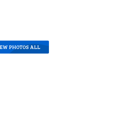
IEW PHOTOS ALL