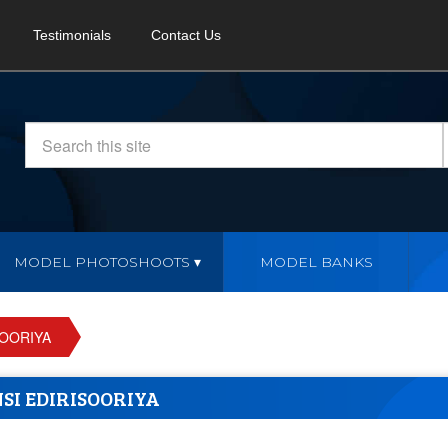
Testimonials
Contact Us
MODEL PHOTOSHOOTS
MODEL BANKS
SOORIYA
SI EDIRISOORIYA