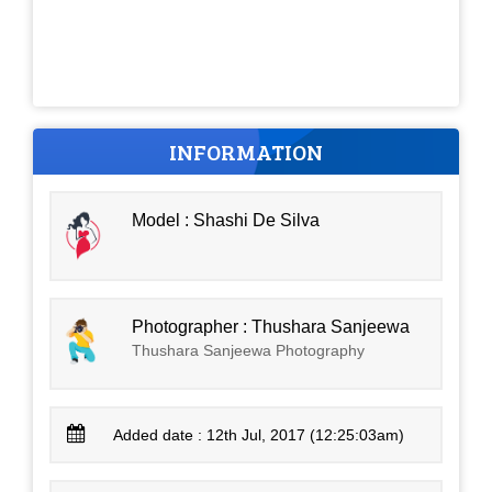
INFORMATION
Model : Shashi De Silva
Photographer : Thushara Sanjeewa
Thushara Sanjeewa Photography
Added date : 12th Jul, 2017 (12:25:03am)