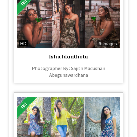
HD
9 Images
Ishu Idanthota
Photographer By : Sajith Madushan
Abegunawardhana