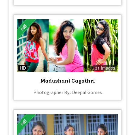
HD
31 Images
Madushani Gayathri
Photographer By : Deepal Gomes