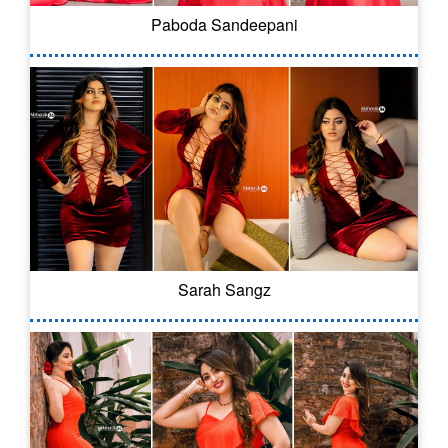
Paboda Sandeepani
Sarah Sangz