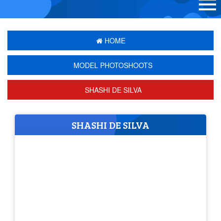
HOME
MODEL PHOTOSHOOTS
SHASHI DE SILVA
SHASHI DE SILVA