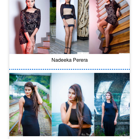
Nadeeka Perera