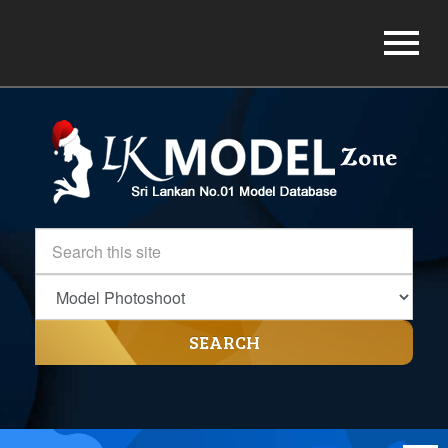
SEARCH