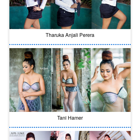
Tharuka Anjali Perera
Tani Hamer