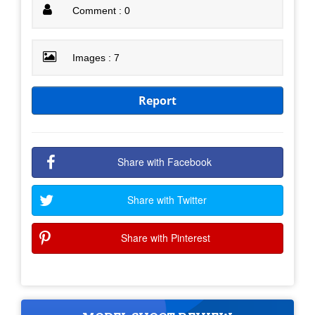
Comment : 0
Images : 7
Report
Share with Facebook
Share with Twitter
Share with Pinterest