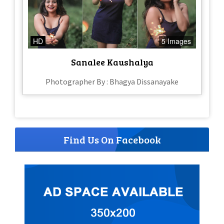
HD
5 Images
Sanalee Kaushalya
Photographer By : Bhagya Dissanayake
Find Us On Facebook