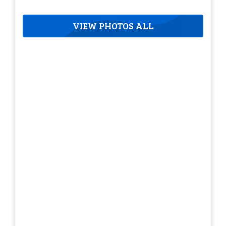
VIEW PHOTOS ALL