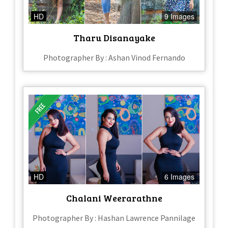
HD
9 Images
Tharu Disanayake
Photographer By : Ashan Vinod Fernando
HD
6 Images
Chalani Weerarathne
Photographer By : Hashan Lawrence Pannilage