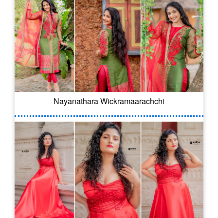
Nayanathara Wickramaarachchi