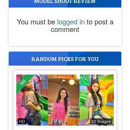
MODEL SHOOT REVIEW
You must be
logged in
to post a
comment
RANDOM PICKS FOR YOU
HD
20 Images