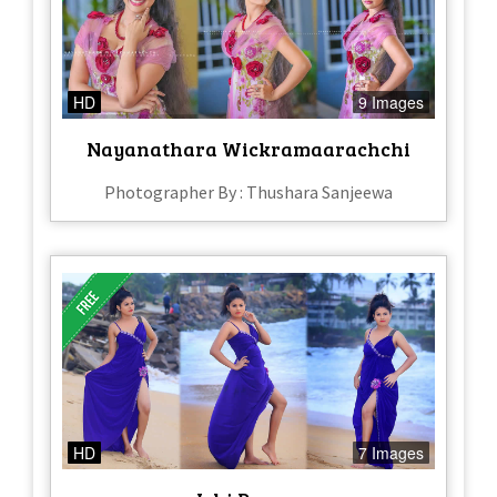
HD
9 Images
Nayanathara Wickramaarachchi
Photographer By : Thushara Sanjeewa
HD
7 Images