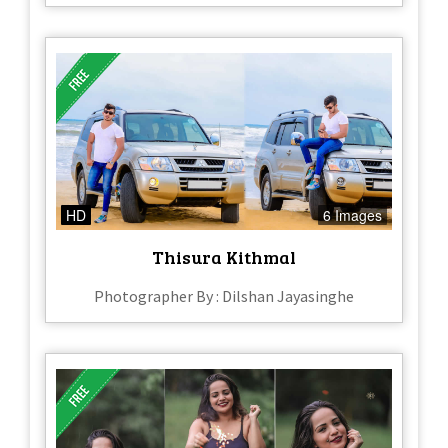
HD
6 Images
Thisura Kithmal
Photographer By : Dilshan Jayasinghe