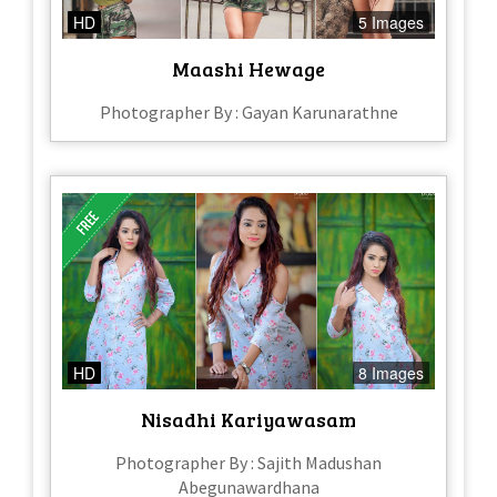
HD
5 Images
Maashi Hewage
Photographer By : Gayan Karunarathne
HD
8 Images
Nisadhi Kariyawasam
Photographer By : Sajith Madushan
Abegunawardhana