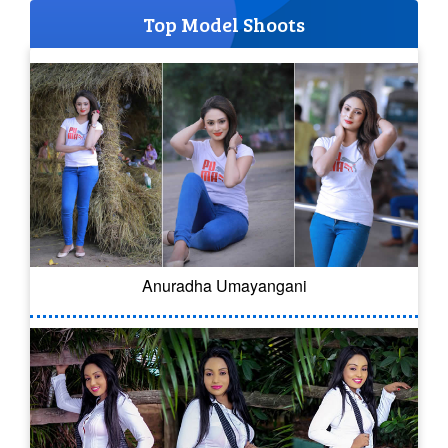
Top Model Shoots
Anuradha Umayangani