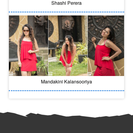
Shashi Perera
Mandakini Kalansooriya