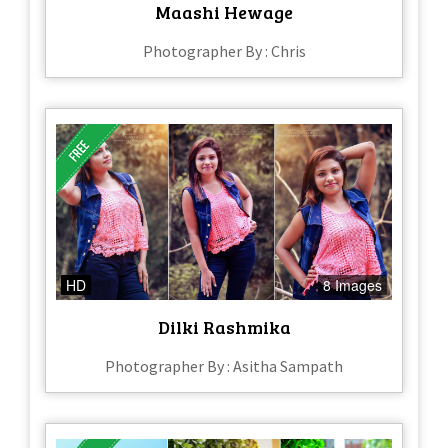
Maashi Hewage
Photographer By : Chris
HD
8 Images
Dilki Rashmika
Photographer By : Asitha Sampath