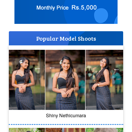
Popular Model Shoots
Shiny Nethicumara