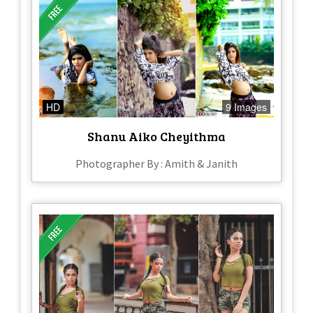
HD
9 Images
Shanu Aiko Cheyithma
Photographer By : Amith & Janith