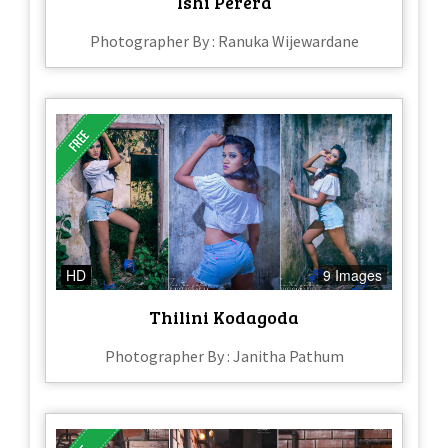
Ishi Perera​
Photographer By : Ranuka Wijewardane
HD
9 Images
Thilini Kodagoda
Photographer By : Janitha Pathum