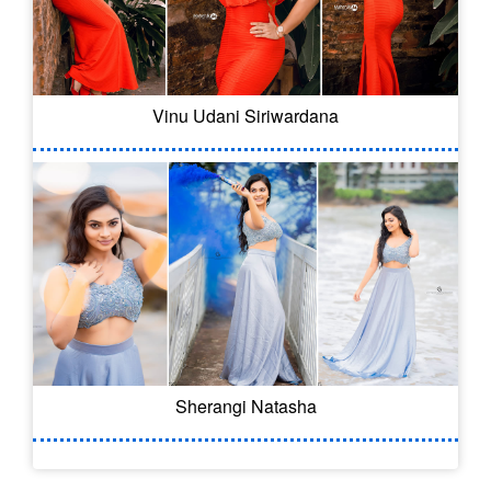
Vinu Udani Siriwardana
Sherangi Natasha