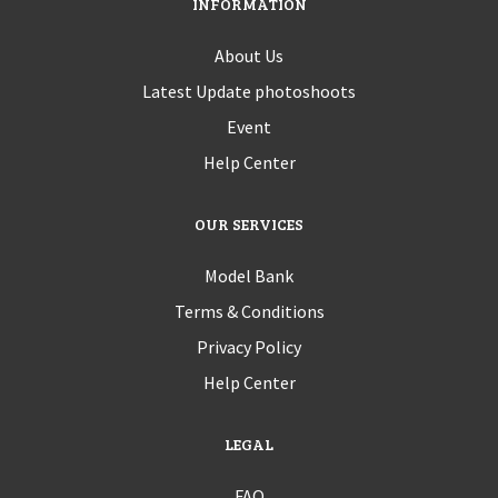
INFORMATION
About Us
Latest Update photoshoots
Event
Help Center
OUR SERVICES
Model Bank
Terms & Conditions
Privacy Policy
Help Center
LEGAL
FAQ