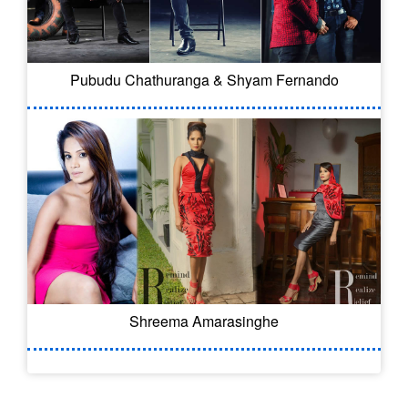
Pubudu Chathuranga & Shyam Fernando
Shreema Amarasinghe