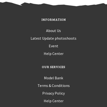
INFORMATION
About Us
Latest Update photoshoots
Event
Help Center
OUR SERVICES
Model Bank
Terms & Conditions
Privacy Policy
Help Center