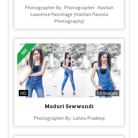
Photographer By : Photographer : Hashan
Lawrence Pannilage (Hashan Pannila
Photography)
HD
10 Images
Maduri Sewwandi
Photographer By : Lahiru Pradeep