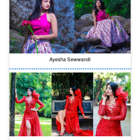
Ayesha Sewwandi