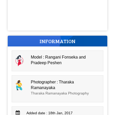
INFORMATION
Model : Rangani Fonseka and
Pradeep Peshen
Photographer : Tharaka
Ramanayaka
Tharaka Ramanayaka Photography
Added date : 18th Jan, 2017