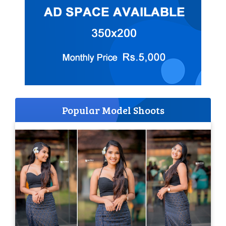
Popular Model Shoots