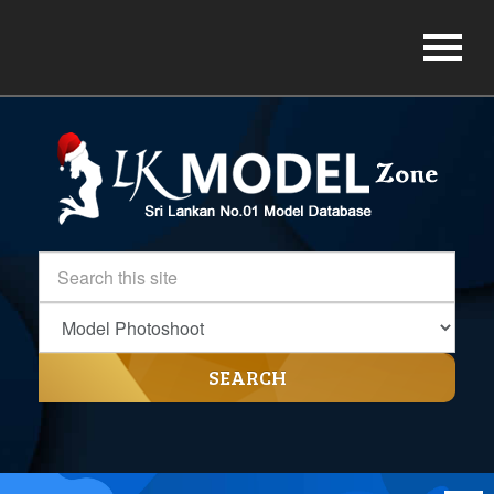
SEARCH