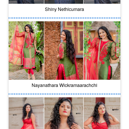
Shiny Nethicumara
Nayanathara Wickramaarachchi