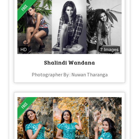
HD
7 Images
Shalindi Wandana
Photographer By : Nuwan Tharanga