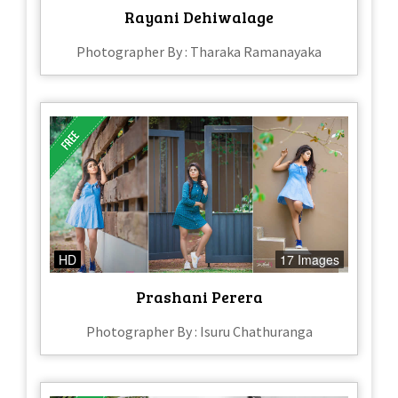
Rayani Dehiwalage
Photographer By : Tharaka Ramanayaka
HD
17 Images
Prashani Perera
Photographer By : Isuru Chathuranga