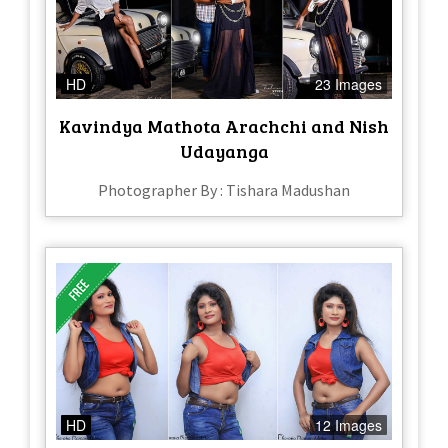
HD
23 Images
Kavindya Mathota Arachchi and Nish
Udayanga
Photographer By : Tishara Madushan
HD
12 Images