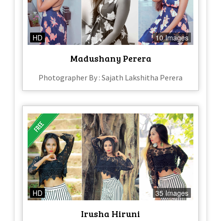
HD
10 Images
Madushany Perera
Photographer By : Sajath Lakshitha Perera
HD
35 Images
Irusha Hiruni