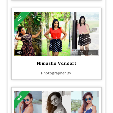
HD
22 Images
Nimasha Vandort
Photographer By :