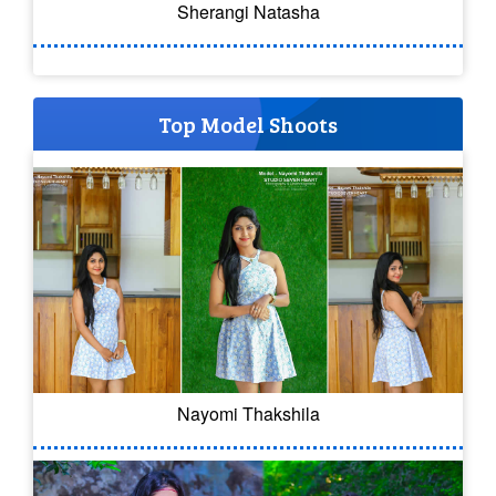
Sherangi Natasha
Top Model Shoots
Nayomi Thakshila