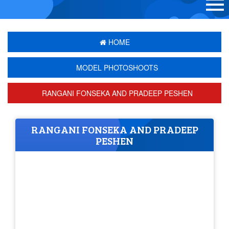
HOME
MODEL PHOTOSHOOTS
RANGANI FONSEKA AND PRADEEP PESHEN
RANGANI FONSEKA AND PRADEEP
PESHEN