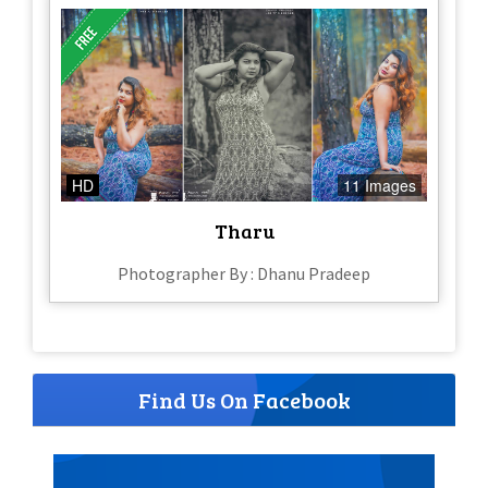
HD
11 Images
Tharu
Photographer By : Dhanu Pradeep
Find Us On Facebook