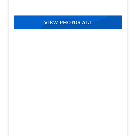
VIEW PHOTOS ALL