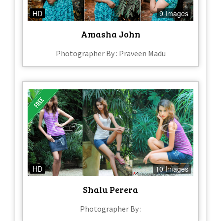
HD
9 Images
Amasha John
Photographer By : Praveen Madu
HD
10 Images
Shalu Perera
Photographer By :