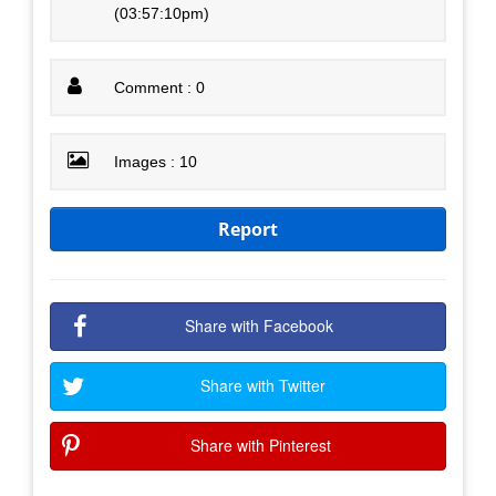
(03:57:10pm)
Comment : 0
Images : 10
Report
Share with Facebook
Share with Twitter
Share with Pinterest