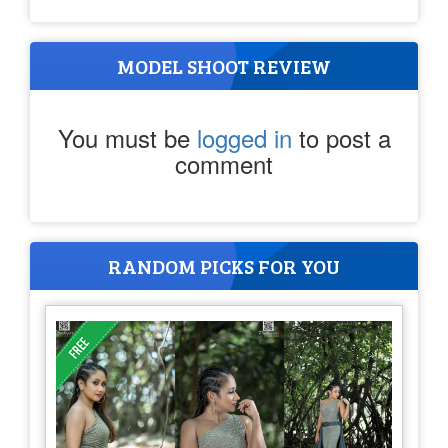
MODEL SHOOT REVIEW
You must be
logged in
to post a
comment
RANDOM PICKS FOR YOU