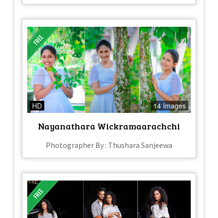
HD
14 Images
Nayanathara Wickramaarachchi
Photographer By : Thushara Sanjeewa