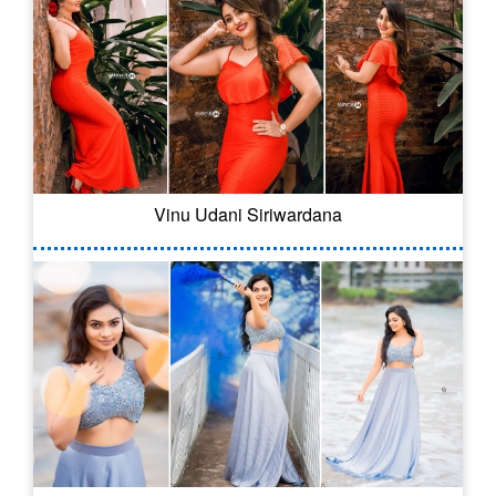
Vinu Udani Siriwardana