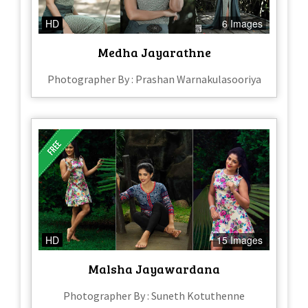
HD
6 Images
Medha Jayarathne
Photographer By : Prashan Warnakulasooriya
HD
15 Images
Malsha Jayawardana
Photographer By : Suneth Kotuthenne