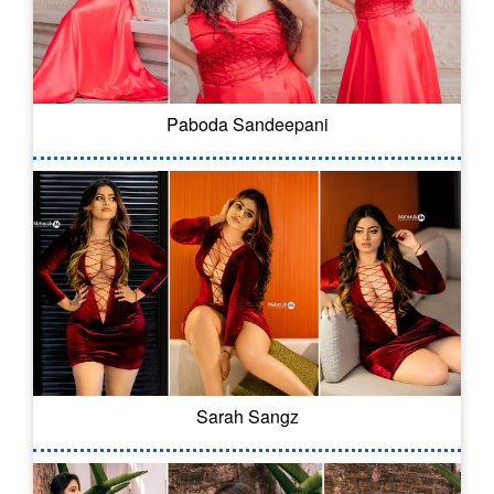
Paboda Sandeepani
Sarah Sangz