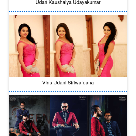
Udari Kaushalya Udayakumar
Vinu Udani Siriwardana