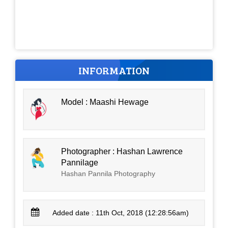
INFORMATION
Model : Maashi Hewage
Photographer : Hashan Lawrence
Pannilage
Hashan Pannila Photography
Added date : 11th Oct, 2018 (12:28:56am)