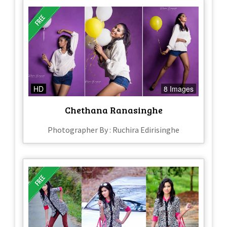
HD
8 Images
Chethana Ranasinghe
Photographer By : Ruchira Edirisinghe