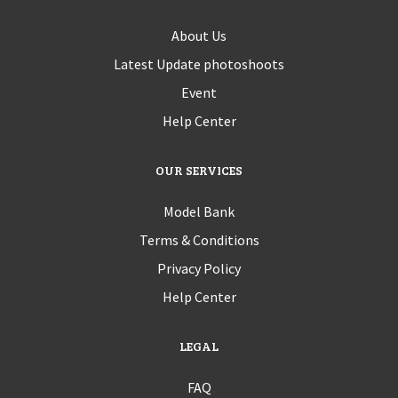
About Us
Latest Update photoshoots
Event
Help Center
OUR SERVICES
Model Bank
Terms & Conditions
Privacy Policy
Help Center
LEGAL
FAQ