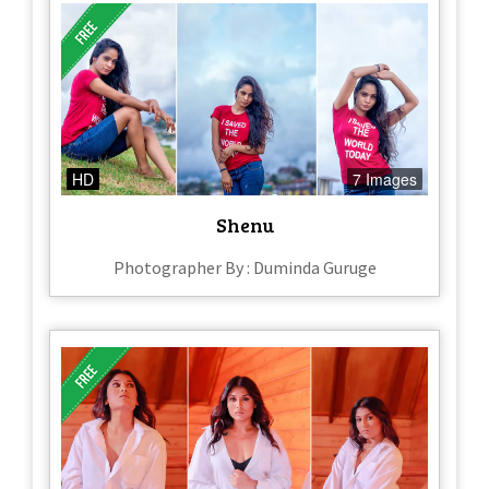
HD
7 Images
Shenu
Photographer By : Duminda Guruge