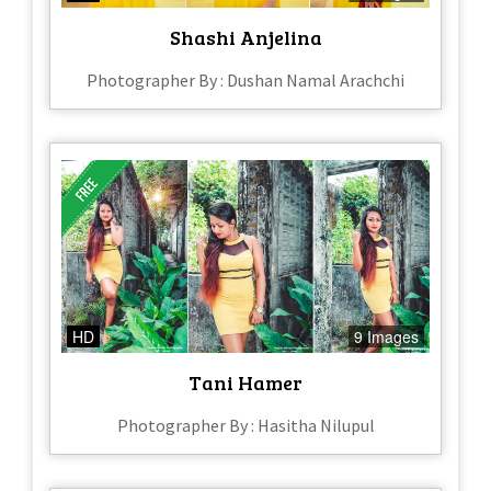
Shashi Anjelina
Photographer By : Dushan Namal Arachchi
HD
9 Images
Tani Hamer
Photographer By : Hasitha Nilupul