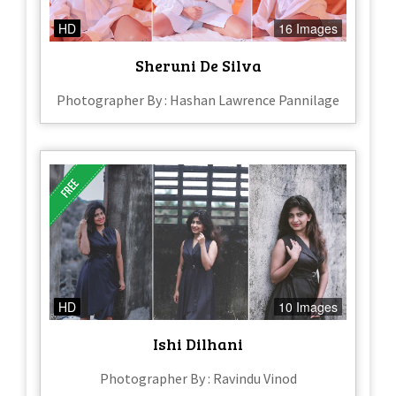
HD
16 Images
Sheruni De Silva
Photographer By : Hashan Lawrence Pannilage
HD
10 Images
Ishi Dilhani
Photographer By : Ravindu Vinod