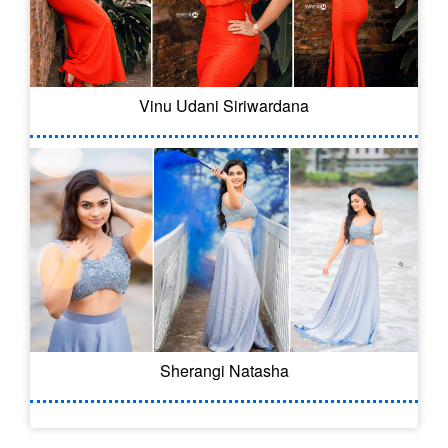
Vinu Udani Siriwardana
Sherangi Natasha