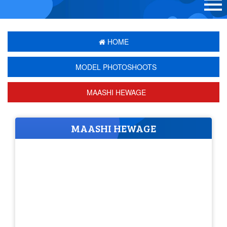
HOME
MODEL PHOTOSHOOTS
MAASHI HEWAGE
MAASHI HEWAGE