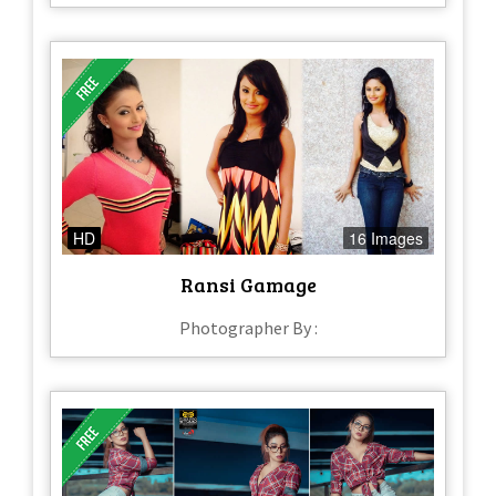
HD
16 Images
Ransi Gamage
Photographer By :