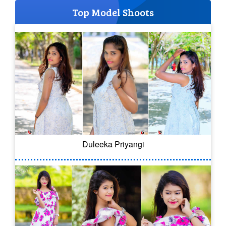
Top Model Shoots
Duleeka Priyangi