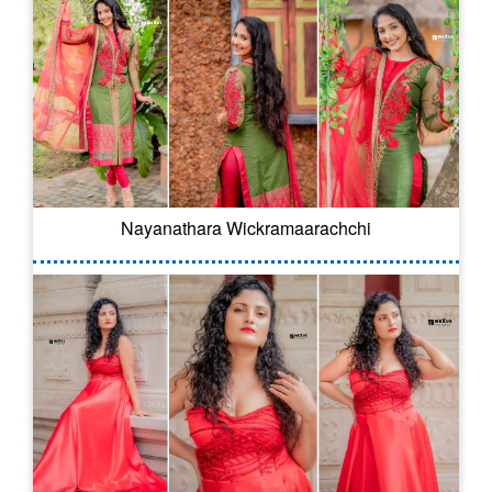
Nayanathara Wickramaarachchi