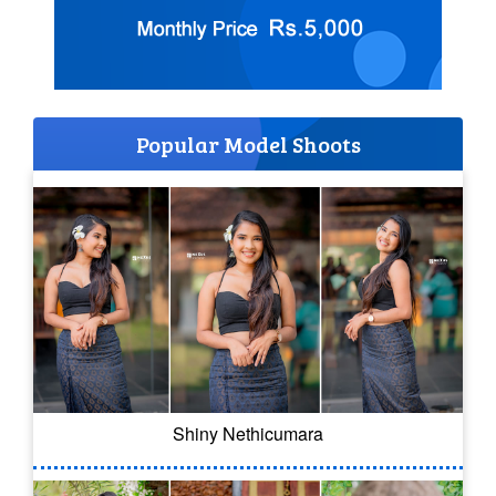
Popular Model Shoots
Shiny Nethicumara