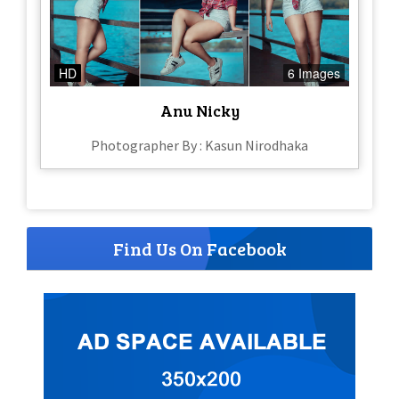
HD
6 Images
Anu Nicky
Photographer By : Kasun Nirodhaka
Find Us On Facebook