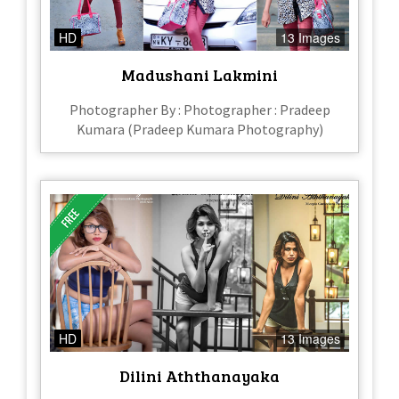
HD
13 Images
Madushani Lakmini
Photographer By : Photographer : Pradeep
Kumara (Pradeep Kumara Photography)
HD
13 Images
Dilini Aththanayaka