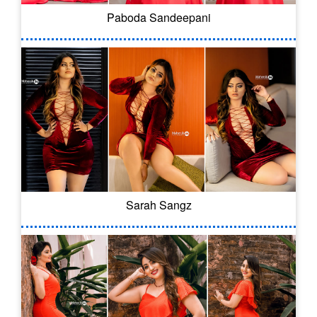
Paboda Sandeepani
Sarah Sangz