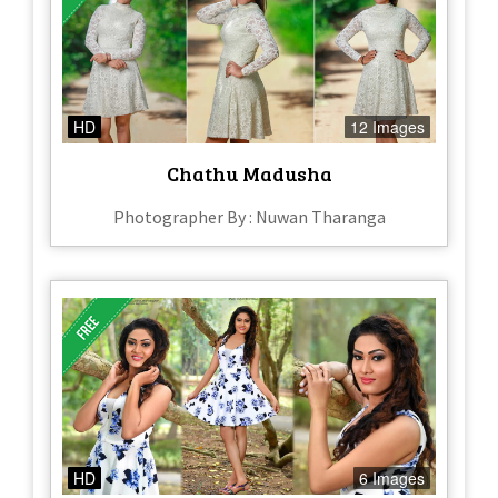
HD
12 Images
Chathu Madusha
Photographer By : Nuwan Tharanga
HD
6 Images