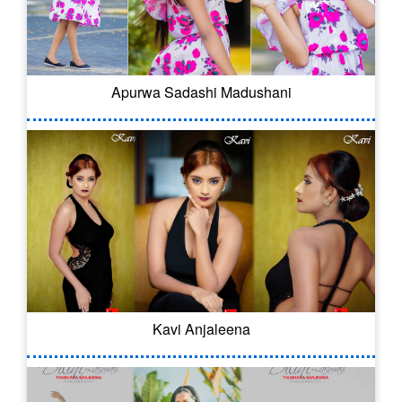
Apurwa Sadashi Madushani
Kavi Anjaleena