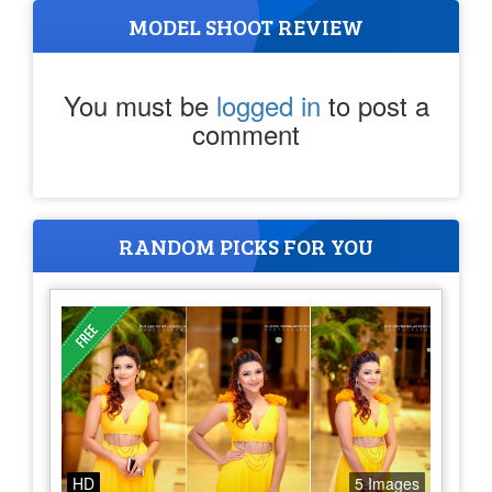
MODEL SHOOT REVIEW
You must be
logged in
to post a
comment
RANDOM PICKS FOR YOU
HD
5 Images