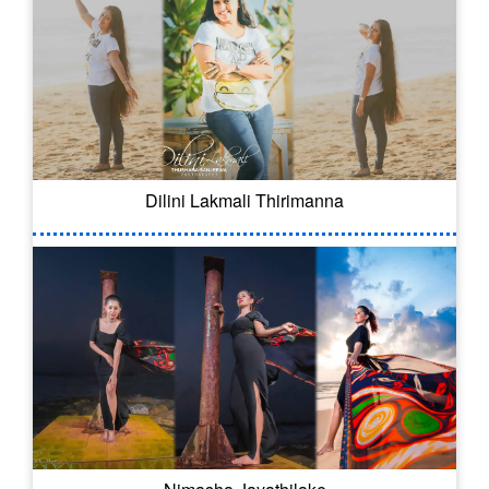
Dilini Lakmali Thirimanna