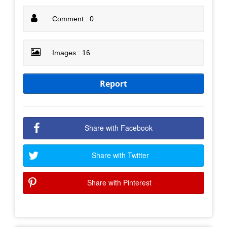
Comment : 0
Images : 16
Report
Share with Facebook
Share with Twitter
Share with Pinterest