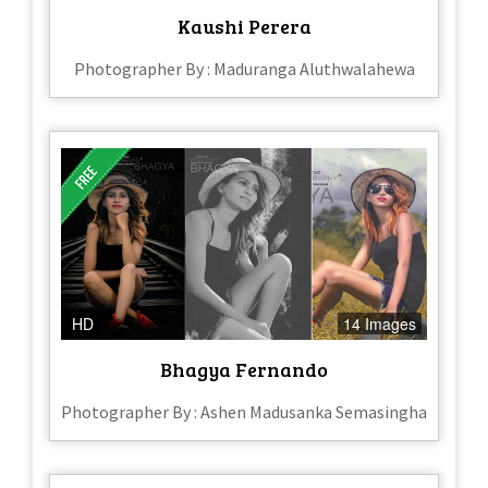
Kaushi Perera
Photographer By : Maduranga Aluthwalahewa
HD
14 Images
Bhagya Fernando
Photographer By : Ashen Madusanka Semasingha