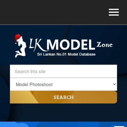
SEARCH