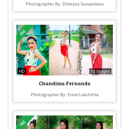
Photographer By : Dileepaz Gunasekara
HD
12 Images
Chandima Fernando
Photographer By : Emal Lakshitha