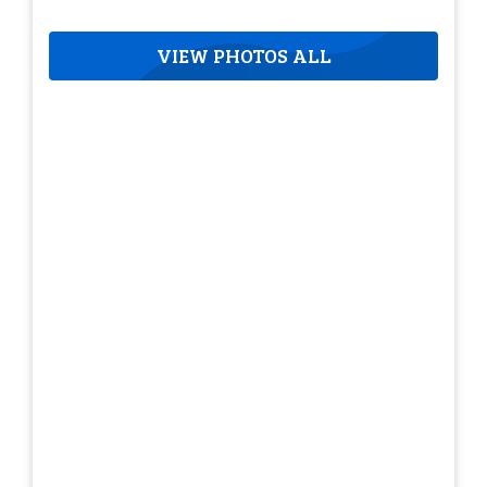
VIEW PHOTOS ALL