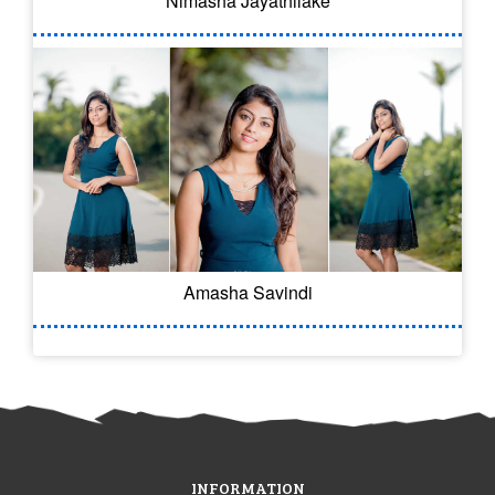
Nimasha Jayathilake
Amasha Savindi
INFORMATION