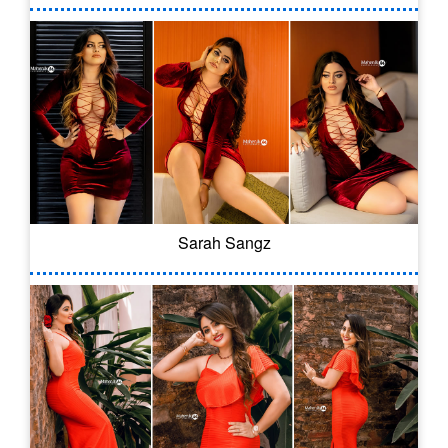
Sarah Sangz