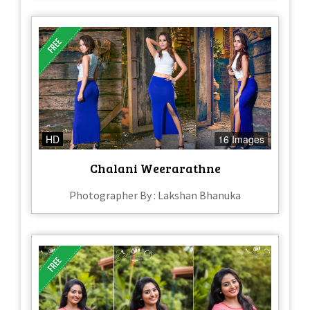
HD
16 Images
Chalani Weerarathne
Photographer By : Lakshan Bhanuka