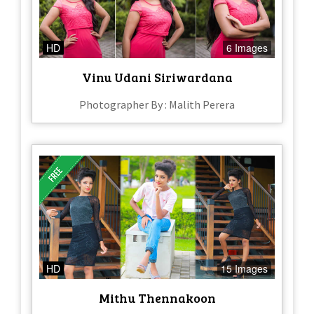
HD
6 Images
Vinu Udani Siriwardana
Photographer By : Malith Perera
HD
15 Images
Mithu Thennakoon