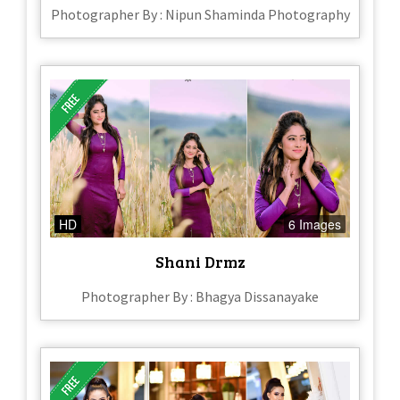
Photographer By : Nipun Shaminda Photography
HD
6 Images
Shani Drmz
Photographer By : Bhagya Dissanayake