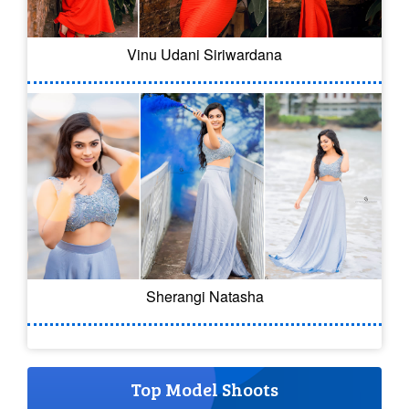
Vinu Udani Siriwardana
Sherangi Natasha
Top Model Shoots