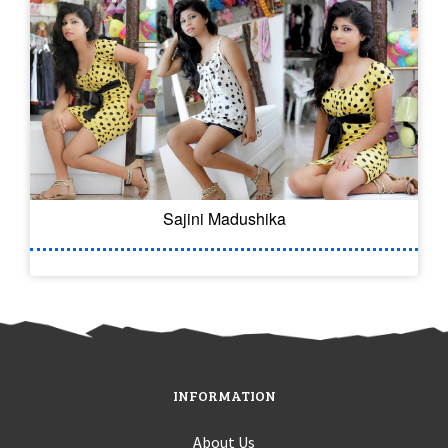
Sajini Madushika
INFORMATION
About Us