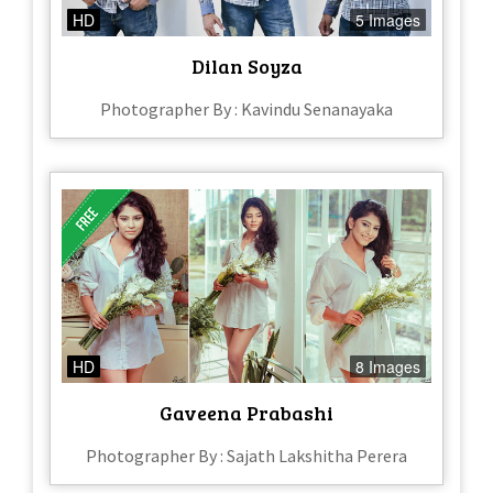
HD
5 Images
Dilan Soyza
Photographer By : Kavindu Senanayaka
HD
8 Images
Gaveena Prabashi
Photographer By : Sajath Lakshitha Perera