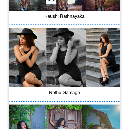
Kaushi Rathnayaka
Nethu Gamage