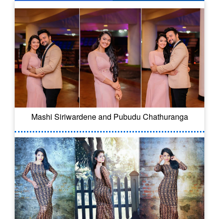
Mashi Siriwardene and Pubudu Chathuranga