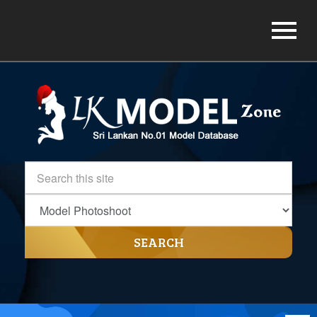
SEARCH