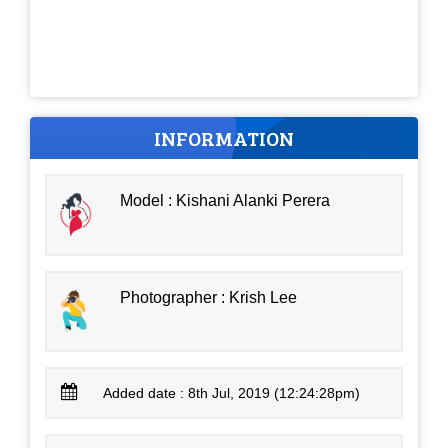
INFORMATION
Model : Kishani Alanki Perera
Photographer : Krish Lee
Added date : 8th Jul, 2019 (12:24:28pm)