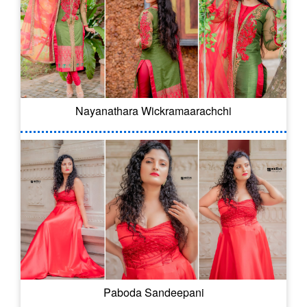
Nayanathara Wickramaarachchi
Paboda Sandeepani