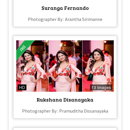
Suranga Fernando
Photographer By : Arantha Sirimanne
HD
13 Images
Rukshana Disanayaka
Photographer By : Pramuditha Dissanayaka