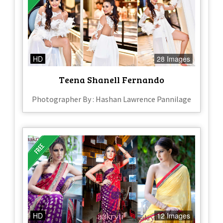
HD
28 Images
Teena Shanell Fernando
Photographer By : Hashan Lawrence Pannilage
HD
12 Images