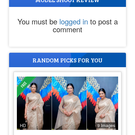
You must be
logged in
to post a
comment
RANDOM PICKS FOR YOU
HD
9 Images