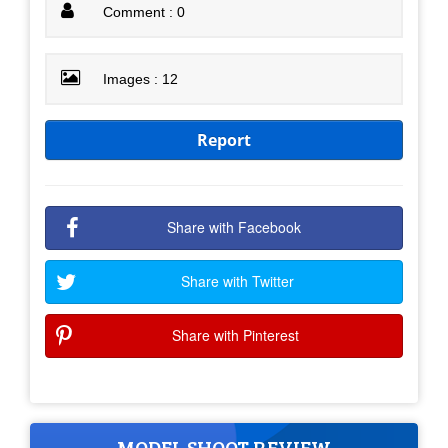
Comment : 0
Images : 12
Report
Share with Facebook
Share with Twitter
Share with Pinterest
MODEL SHOOT REVIEW