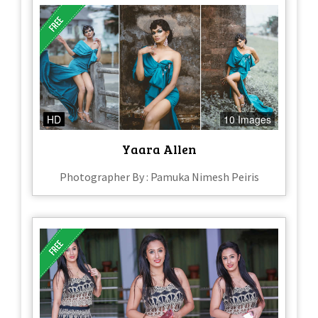
HD
10 Images
Yaara Allen
Photographer By : Pamuka Nimesh Peiris