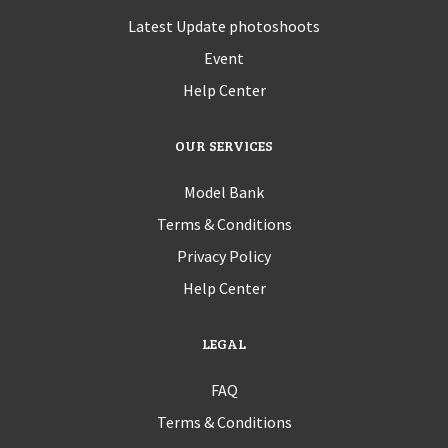
Latest Update photoshoots
Event
Help Center
OUR SERVICES
Model Bank
Terms & Conditions
Privacy Policy
Help Center
LEGAL
FAQ
Terms & Conditions