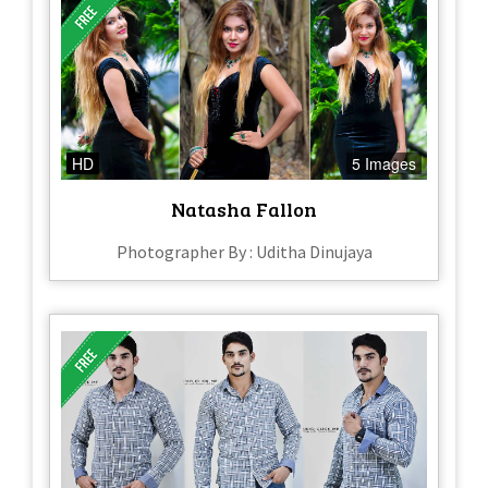
HD
5 Images
Natasha Fallon
Photographer By : Uditha Dinujaya