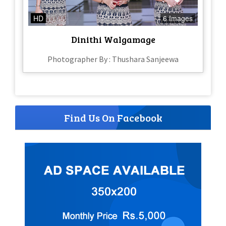
HD
6 Images
Dinithi Walgamage
Photographer By : Thushara Sanjeewa
Find Us On Facebook