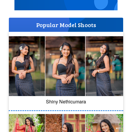
Popular Model Shoots
Shiny Nethicumara