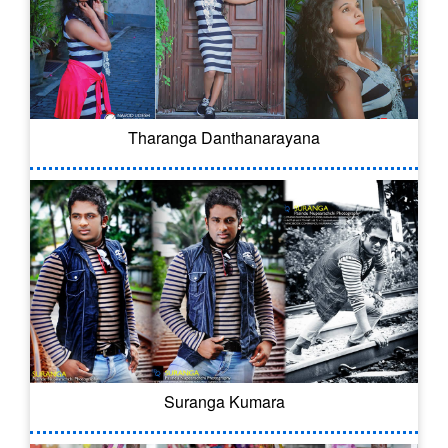
Tharanga Danthanarayana
Suranga Kumara