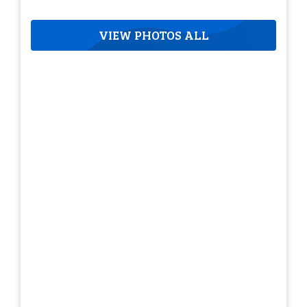
VIEW PHOTOS ALL