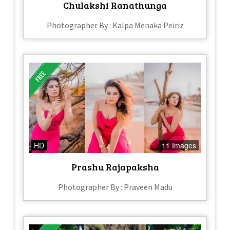
Chulakshi Ranathunga
Photographer By : Kalpa Menaka Peiriz
HD
11 Images
Prashu Rajapaksha
Photographer By : Praveen Madu