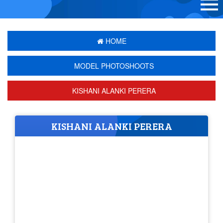
HOME
MODEL PHOTOSHOOTS
KISHANI ALANKI PERERA
KISHANI ALANKI PERERA