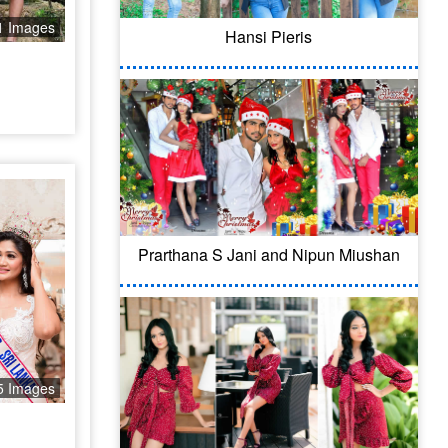
1 Images
Hansi Pieris
Prarthana S Jani and Nipun Miushan
5 Images