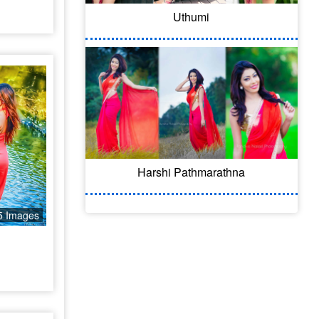
Uthumi
Harshi Pathmarathna
5 Images
l