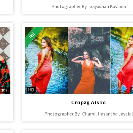
Photographer By : Gayashan Kavinda
ages
HD
Crapzy Aisha
Photographer By : Chamil Hasantha Jayala