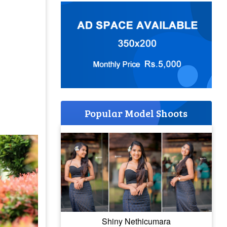
Popular Model Shoots
Shiny Nethicumara