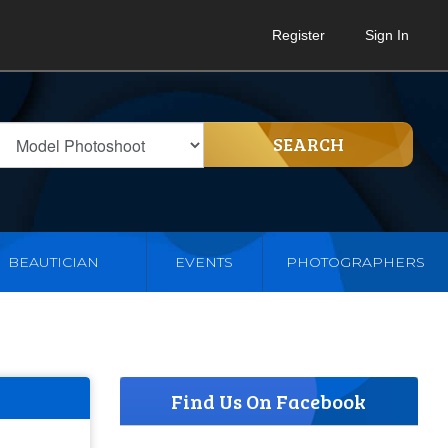
Register
Sign In
SEARCH
BEAUTICIAN
EVENTS
PHOTOGRAPHERS
Find Us On Facebook