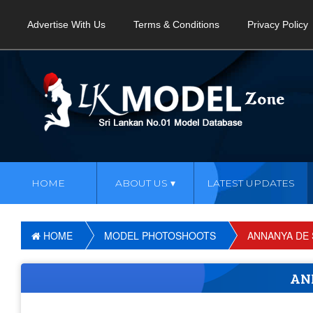
Advertise With Us
Terms & Conditions
Privacy Policy
HOME
ABOUT US
LATEST UPDATES
HOME
MODEL PHOTOSHOOTS
ANNANYA DE 
AN