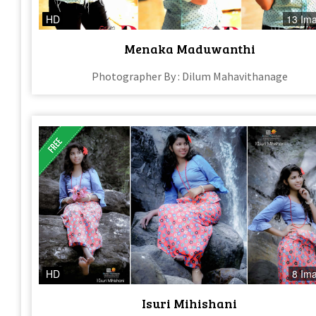
HD
13 Im
Menaka Maduwanthi
Photographer By : Dilum Mahavithanage
HD
8 Im
Isuri Mihishani