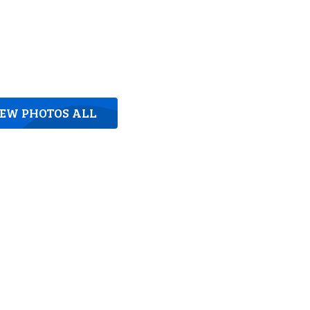
IEW PHOTOS ALL