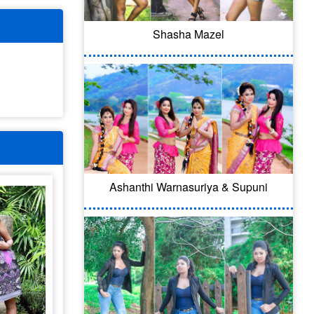
Shasha Mazel
Ashanthi Warnasuriya & Supuni