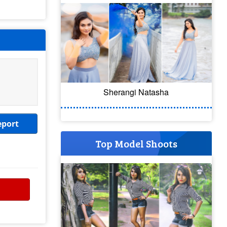
Sherangi Natasha
eport
Top Model Shoots