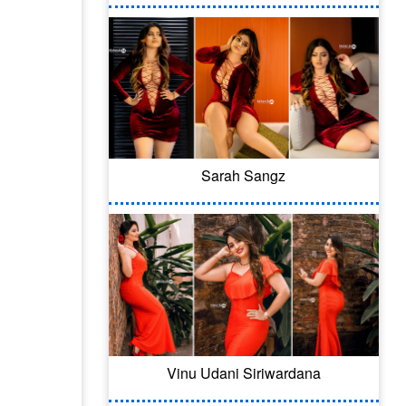
Sarah Sangz
Vinu Udani Siriwardana