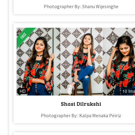
Photographer By : Shanu Wijesinghe
HD
10 Im
Shasi Dilrukshi
Photographer By : Kalpa Menaka Peiriz