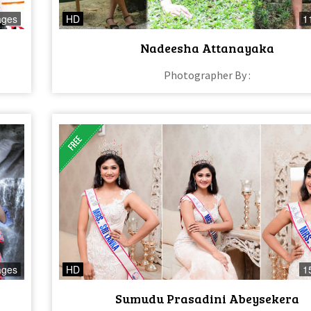
ages
HD
1
Nadeesha Attanayaka
Photographer By :
ages
HD
1
Sumudu Prasadini Abeysekera