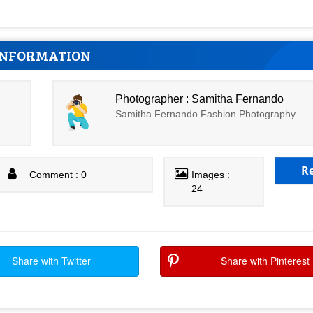
INFORMATION
Photographer : Samitha Fernando
Samitha Fernando Fashion Photography
R
Comment : 0
Images :
24
Share with Twitter
Share with Pinterest