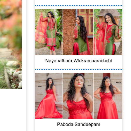
Nayanathara Wickramaarachchi
Paboda Sandeepani