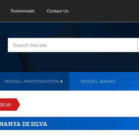
Testimonials
Contact Us
MODEL PHOTOSHOOTS
MODEL BANKS
SILVA
NANYA DE SILVA