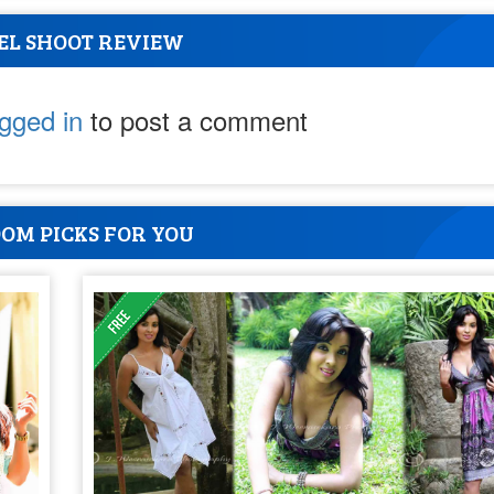
EL SHOOT REVIEW
ogged in
to post a comment
OM PICKS FOR YOU