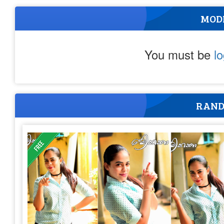
MOD
You must be
l
RAND