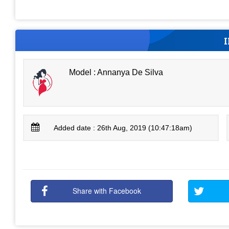
Model : Annanya De Silva
Added date : 26th Aug, 2019 (10:47:18am)
Share with Facebook