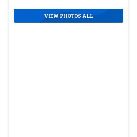
VIEW PHOTOS ALL