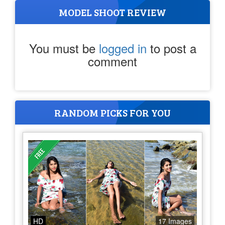
MODEL SHOOT REVIEW
You must be
logged in
to post a
comment
RANDOM PICKS FOR YOU
HD
17 Images