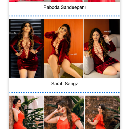
Paboda Sandeepani
Sarah Sangz