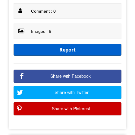
Comment : 0
Images : 6
Report
Share with Facebook
Share with Twitter
Share with Pinterest