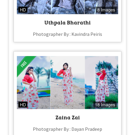
HD
8 Images
Uthpala Bharathi
Photographer By : Kavindra Peiris
HD
18 Images
Zaina Zai
Photographer By : Dayan Pradeep