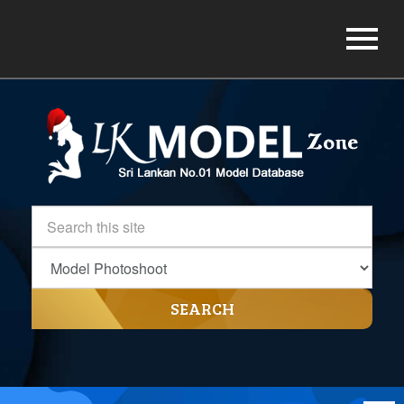
SEARCH