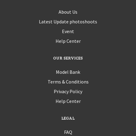
About Us
Latest Update photoshoots
Event
Help Center
OUR SERVICES
Model Bank
Terms & Conditions
Privacy Policy
Help Center
LEGAL
FAQ