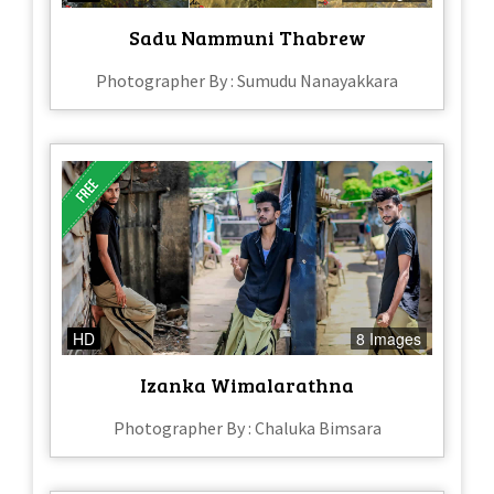
Sadu Nammuni Thabrew
Photographer By : Sumudu Nanayakkara
HD
8 Images
Izanka Wimalarathna
Photographer By : Chaluka Bimsara