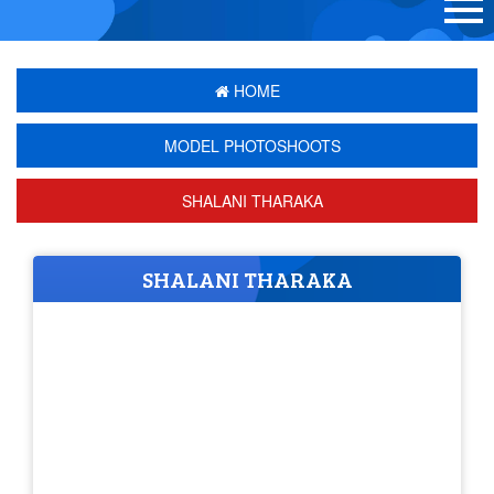
HOME
MODEL PHOTOSHOOTS
SHALANI THARAKA
SHALANI THARAKA