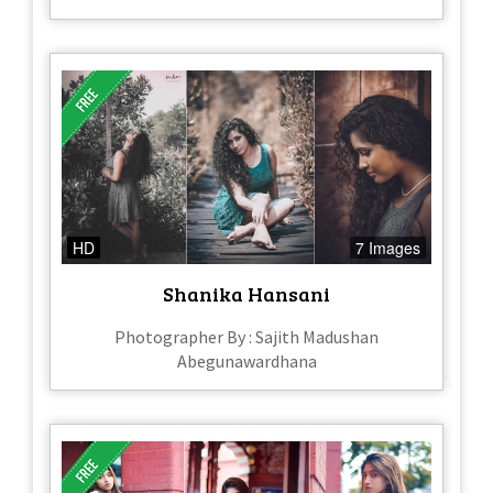
HD
7 Images
Shanika Hansani
Photographer By : Sajith Madushan
Abegunawardhana