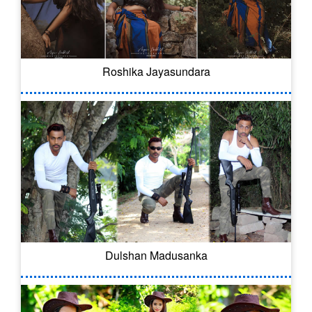
Roshika Jayasundara
Dulshan Madusanka