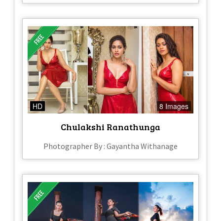
HD
8 Images
Chulakshi Ranathunga
Photographer By : Gayantha Withanage