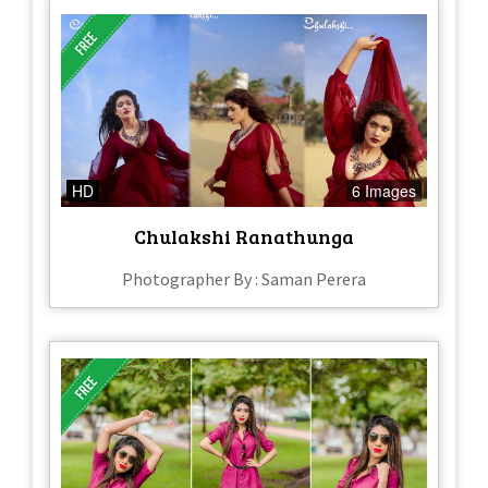
HD
6 Images
Chulakshi Ranathunga
Photographer By : Saman Perera