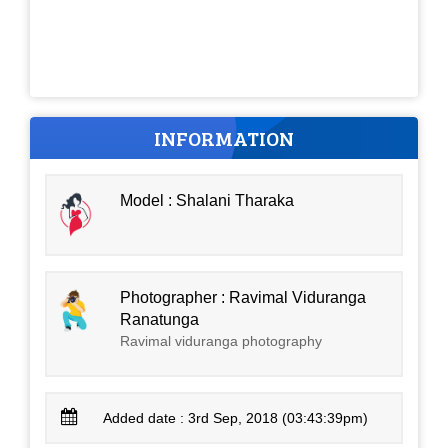
INFORMATION
Model : Shalani Tharaka
Photographer : Ravimal Viduranga
Ranatunga
Ravimal viduranga photography
Added date : 3rd Sep, 2018 (03:43:39pm)