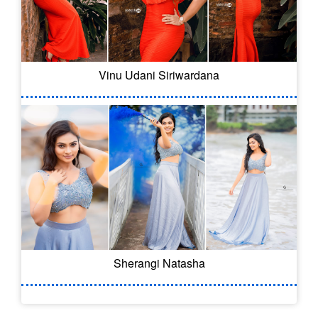
Vinu Udani Siriwardana
Sherangi Natasha