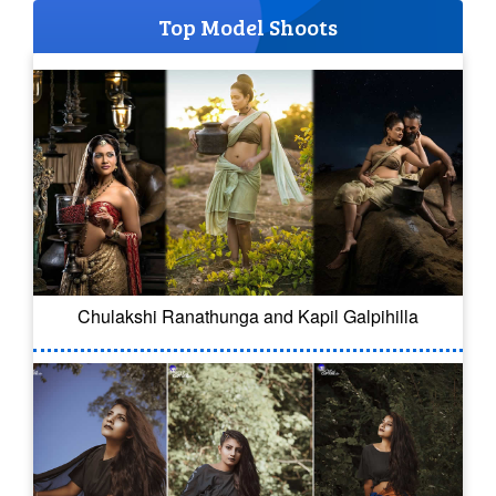
Top Model Shoots
Chulakshi Ranathunga and Kapil Galpihilla