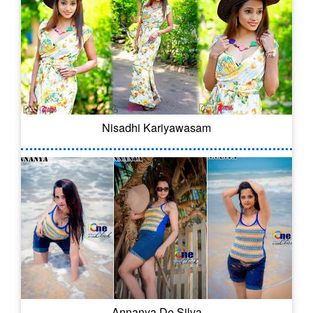
Nisadhi Kariyawasam
Annanya De Silva