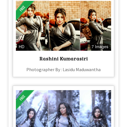
HD
7 Images
Rashini Kumarasiri
Photographer By : Lasidu Maduwantha