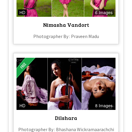
HD
6 Images
Nimasha Vandort
Photographer By : Praveen Madu
HD
8 Images
Dilshara
Photographer By : Bhashana Wickramaarachchi