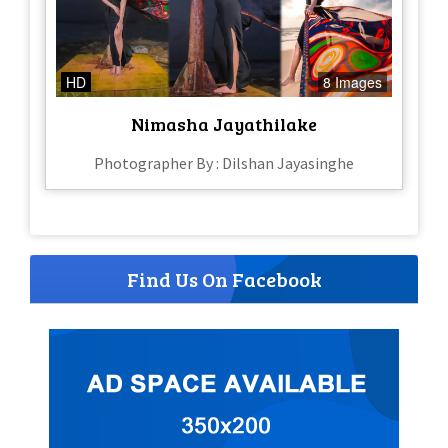
HD
8 Images
Nimasha Jayathilake
Photographer By : Dilshan Jayasinghe
Find Us On Facebook