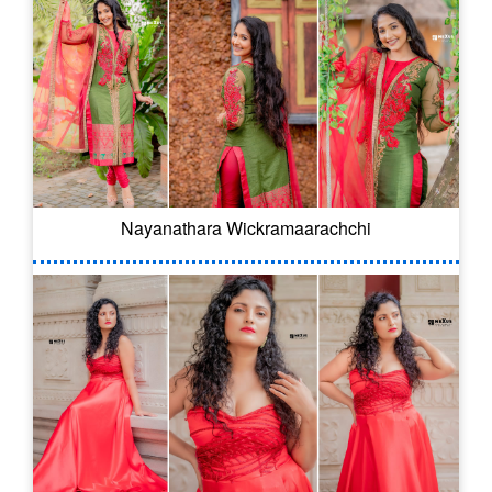
Nayanathara Wickramaarachchi