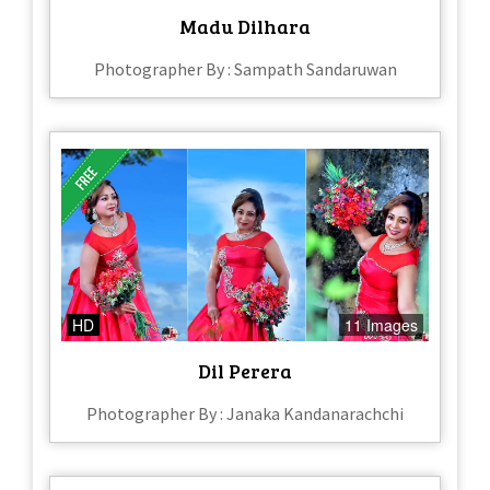
Madu Dilhara
Photographer By : Sampath Sandaruwan
HD
11 Images
Dil Perera
Photographer By : Janaka Kandanarachchi