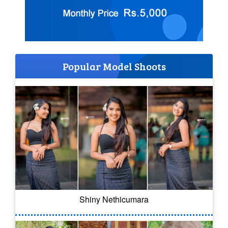
Popular Model Shoots
Shiny Nethicumara