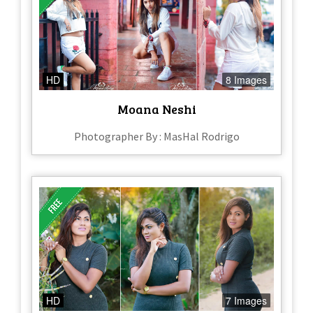
HD
8 Images
Moana Neshi
Photographer By : MasHal Rodrigo
HD
7 Images