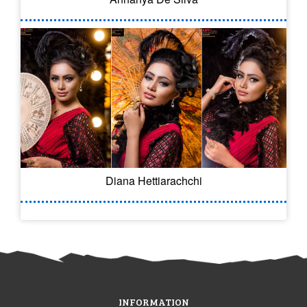
Diana Hettiarachchi
INFORMATION