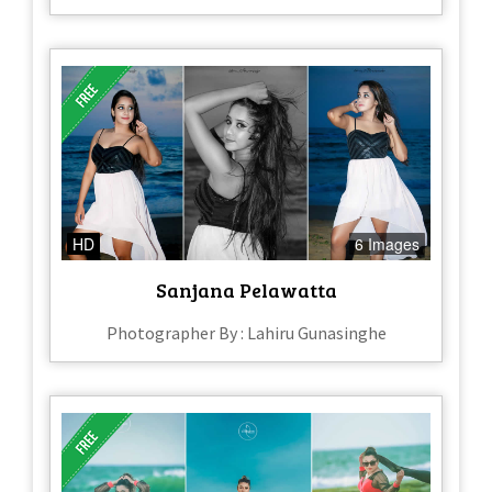
HD
6 Images
Sanjana Pelawatta
Photographer By : Lahiru Gunasinghe