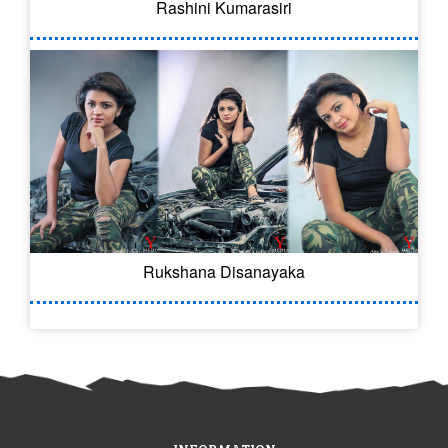
Rashini Kumarasiri
Rukshana Disanayaka