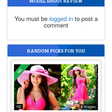
MODEL SHOOT REVIEW
You must be
logged in
to post a
comment
RANDOM PICKS FOR YOU
HD
4 Images