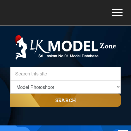
SEARCH