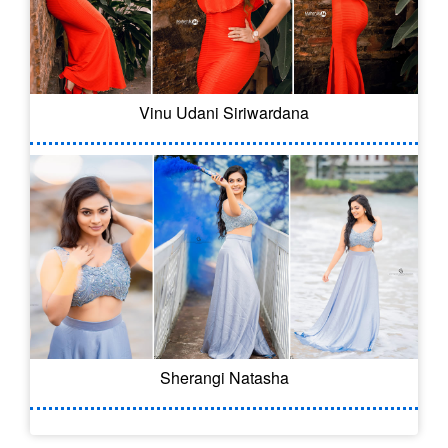
Vinu Udani Siriwardana
Sherangi Natasha