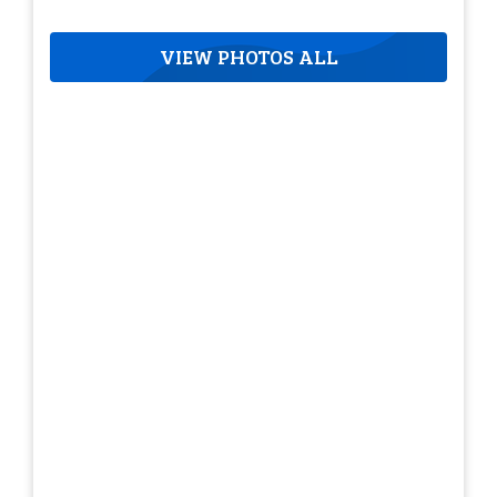
VIEW PHOTOS ALL