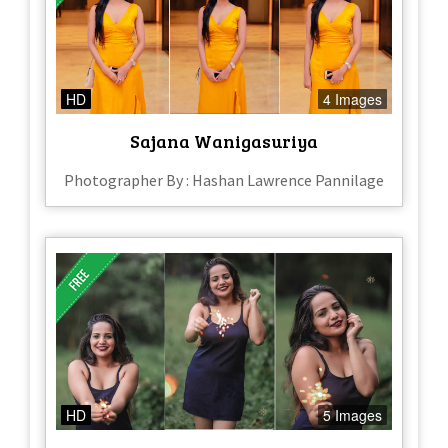
HD
4 Images
Sajana Wanigasuriya
Photographer By : Hashan Lawrence Pannilage
HD
5 Images