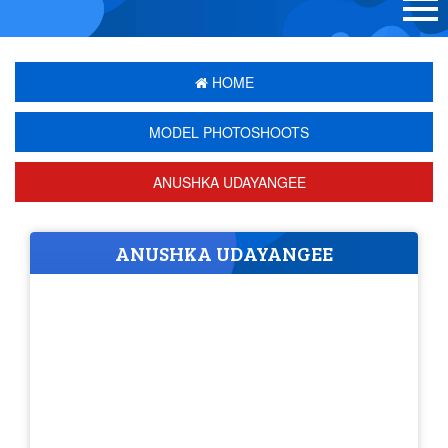
HOME
MODEL PHOTOSHOOTS
ANUSHKA UDAYANGEE
ANUSHKA UDAYANGEE