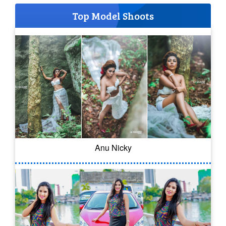
Top Model Shoots
Anu Nicky