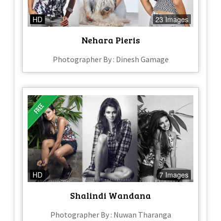
HD
23 Images
Nehara Pieris
Photographer By : Dinesh Gamage
HD
7 Images
Shalindi Wandana
Photographer By : Nuwan Tharanga