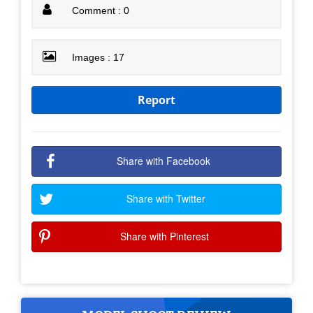
Comment : 0
Images : 17
Report
Share with Facebook
Share with Twitter
Share with Pinterest