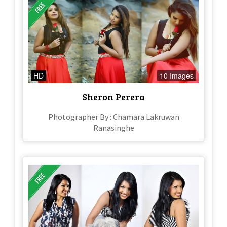
HD
10 Images
Sheron Perera
Photographer By : Chamara Lakruwan
Ranasinghe