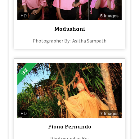
HD
5 Images
Madushani
Photographer By : Asitha Sampath
HD
7 Images
Fiona Fernando
Photographer By :