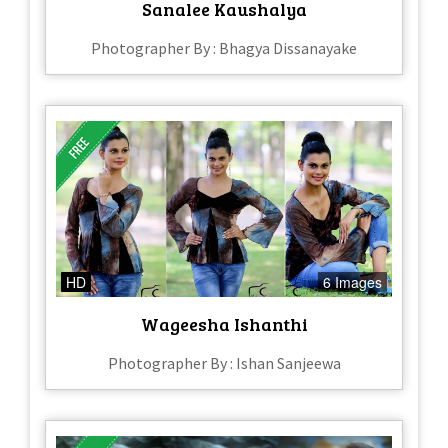
Sanalee Kaushalya
Photographer By : Bhagya Dissanayake
HD
6 Images
Wageesha Ishanthi
Photographer By : Ishan Sanjeewa