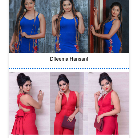
Dileema Hansani