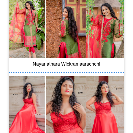
Nayanathara Wickramaarachchi