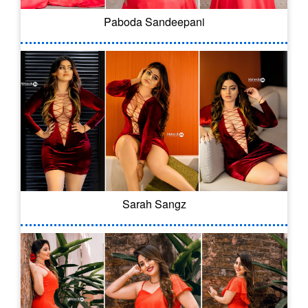
Paboda Sandeepani
Sarah Sangz