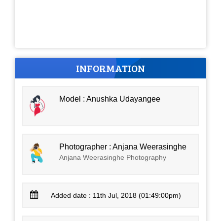
INFORMATION
Model : Anushka Udayangee
Photographer : Anjana Weerasinghe
Anjana Weerasinghe Photography
Added date : 11th Jul, 2018 (01:49:00pm)