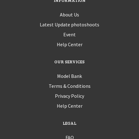
INFORMATION
About Us
Latest Update photoshoots
Event
Help Center
OUR SERVICES
Model Bank
Terms & Conditions
Privacy Policy
Help Center
LEGAL
FAQ