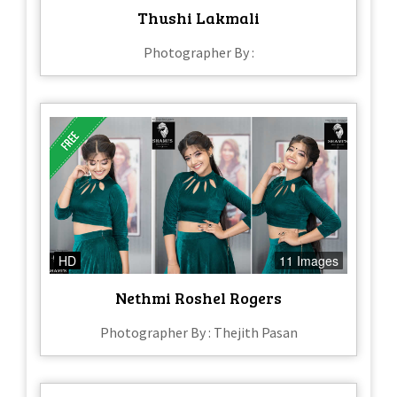
Thushi Lakmali
Photographer By :
HD
11 Images
Nethmi Roshel Rogers
Photographer By : Thejith Pasan