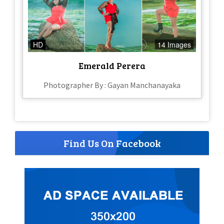
HD
14 Images
Emerald Perera
Photographer By : Gayan Manchanayaka
Find Us On Facebook