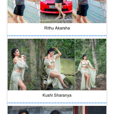
Rithu Akarsha
Kushi Sharanya