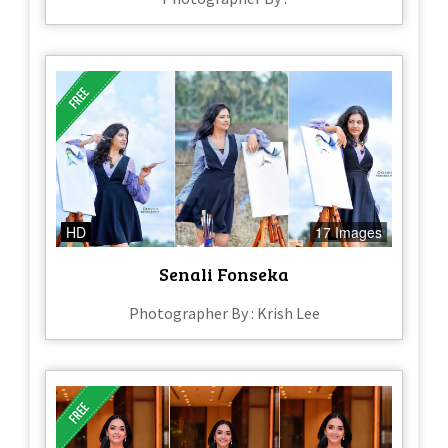
HD
17 Images
Senali Fonseka
Photographer By : Krish Lee