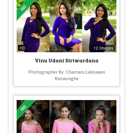
HD
12 Images
Vinu Udani Siriwardana
Photographer By : Chamara Lakruwan
Ranasinghe