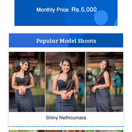
Popular Model Shoots
Shiny Nethicumara