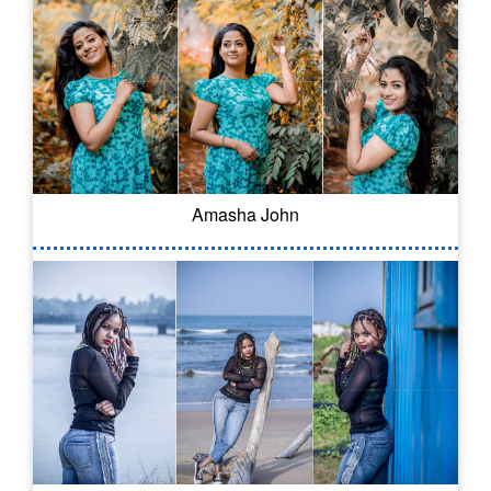
Amasha John