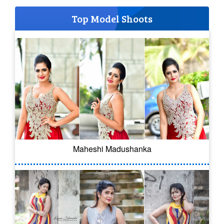
Top Model Shoots
Maheshi Madushanka