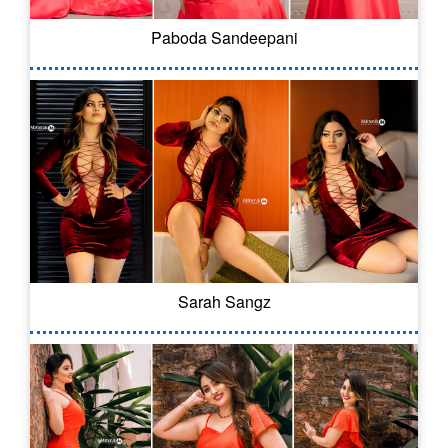
Paboda Sandeepani
Sarah Sangz