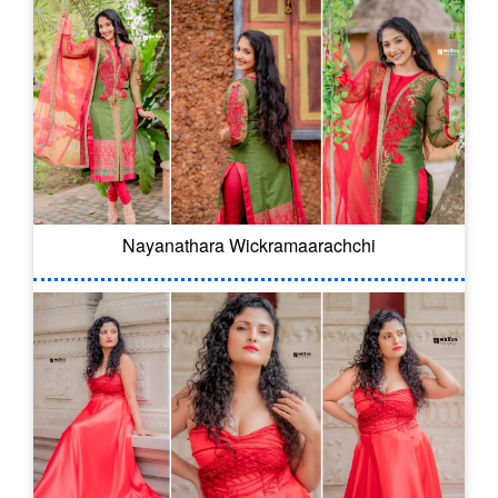
Nayanathara Wickramaarachchi