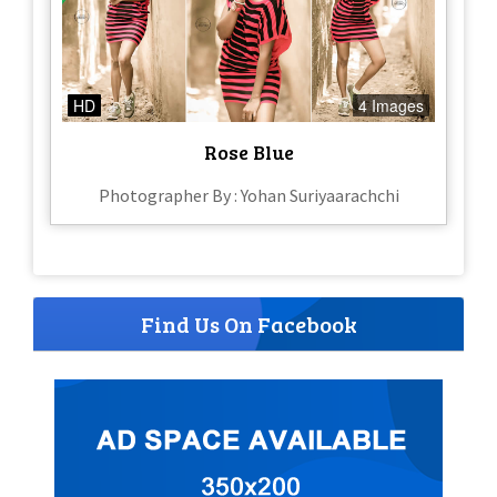
HD
4 Images
Rose Blue
Photographer By : Yohan Suriyaarachchi
Find Us On Facebook