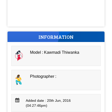
INFORMATION
Model : Kawmadi Thiwanka
Photographer :
Added date : 20th Jun, 2016
(04:27:46pm)