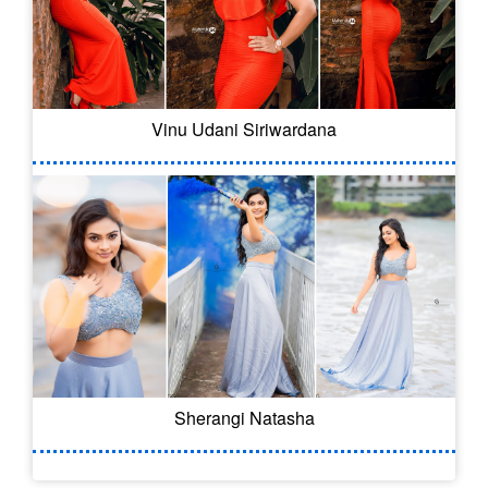
Vinu Udani Siriwardana
Sherangi Natasha