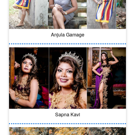
Anjula Gamage
Sapna Kavi