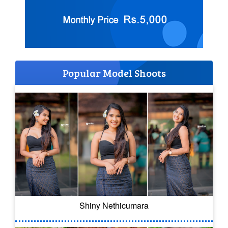
Popular Model Shoots
Shiny Nethicumara