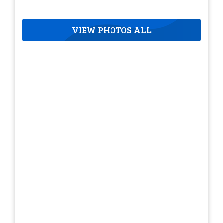
VIEW PHOTOS ALL