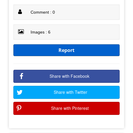
Comment : 0
Images : 6
Report
Share with Facebook
Share with Twitter
Share with Pinterest