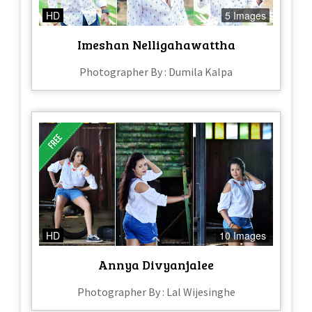
HD
5 Images
Imeshan Nelligahawattha
Photographer By : Dumila Kalpa
HD
10 Images
Annya Divyanjalee
Photographer By : Lal Wijesinghe