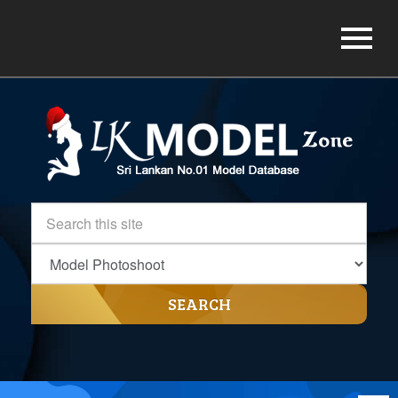
SEARCH