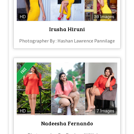
HD
39 Images
Irusha Hiruni
Photographer By : Hashan Lawrence Pannilage
HD
7 Images
Nadeesha Fernando