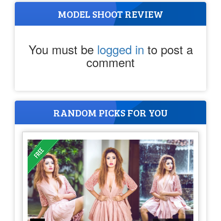
MODEL SHOOT REVIEW
You must be
logged in
to post a
comment
RANDOM PICKS FOR YOU