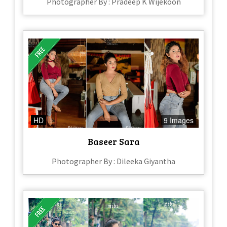
Photographer By : Pradeep K Wijekoon
HD
9 Images
Baseer Sara
Photographer By : Dileeka Giyantha