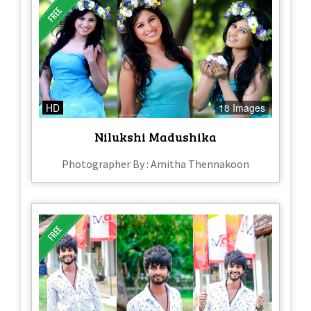
HD
18 Images
Nilukshi Madushika
Photographer By : Amitha Thennakoon