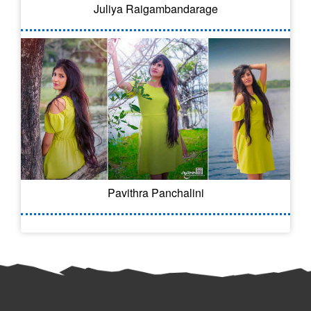
Juliya Raigambandarage
Pavithra Panchalini