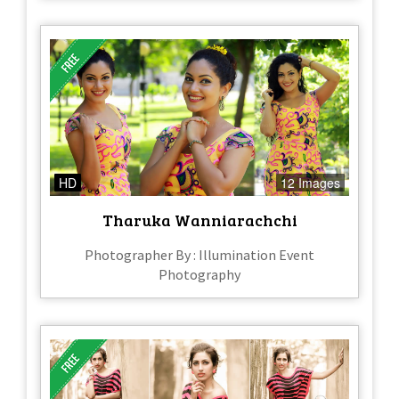
HD
12 Images
Tharuka Wanniarachchi
Photographer By : Illumination Event
Photography