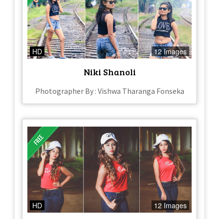
HD
12 Images
Niki Shanoli
Photographer By : Vishwa Tharanga Fonseka
HD
12 Images