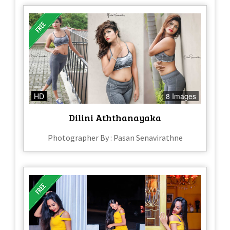
HD
8 Images
Dilini Aththanayaka
Photographer By : Pasan Senavirathne