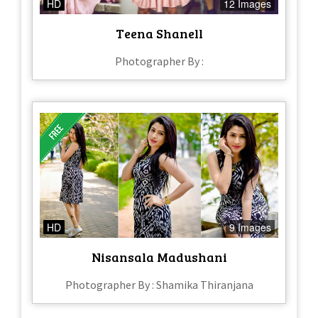
HD
12 Images
Teena Shanell
Photographer By :
HD
9 Images
Nisansala Madushani
Photographer By : Shamika Thiranjana