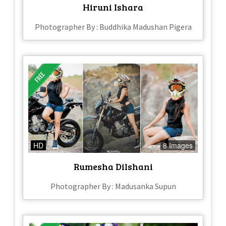
Hiruni Ishara
Photographer By : Buddhika Madushan Pigera
HD
8 Images
Rumesha Dilshani
Photographer By : Madusanka Supun