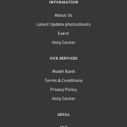
INFORMATION
About Us
Latest Update photoshoots
Event
Help Center
OUR SERVICES
Model Bank
Terms & Conditions
Privacy Policy
Help Center
LEGAL