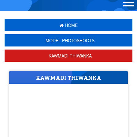
HOME
MODEL PHOTOSHOOTS
KAWMADI THIWANKA
KAWMADI THIWANKA