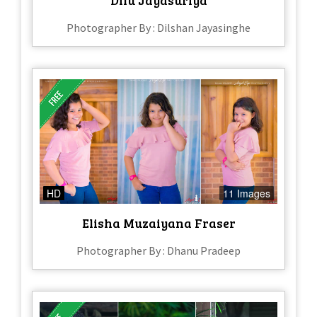
Photographer By : Dilshan Jayasinghe
HD
11 Images
Elisha Muzaiyana Fraser
Photographer By : Dhanu Pradeep