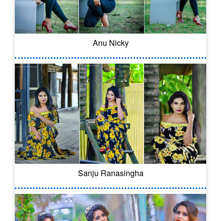
Anu Nicky
Sanju Ranasingha