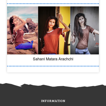
Sahani Matara Arachchi
INFORMATION