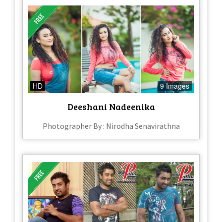
HD
9 Images
Deeshani Nadeenika
Photographer By : Nirodha Senavirathna