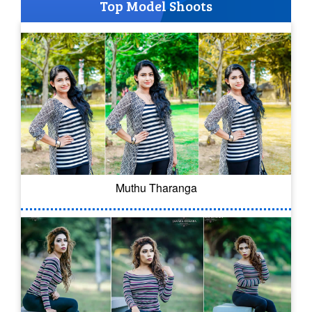
Top Model Shoots
Muthu Tharanga