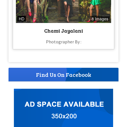
HD
8 Images
Chami Jayalani
Photographer By :
Find Us On Facebook