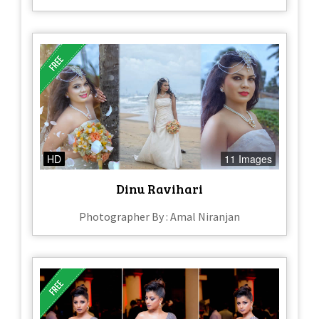
HD
11 Images
Dinu Ravihari
Photographer By : Amal Niranjan