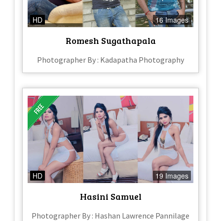
HD
16 Images
Romesh Sugathapala
Photographer By : Kadapatha Photography
HD
19 Images
Hasini Samuel
Photographer By : Hashan Lawrence Pannilage