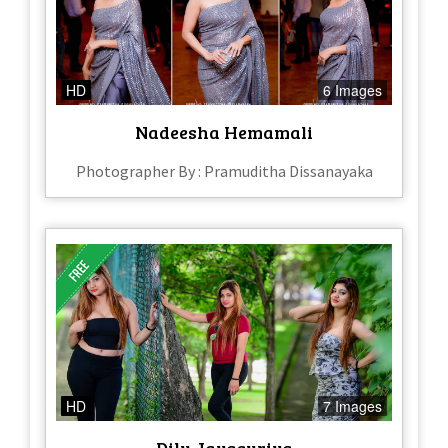
HD
6 Images
Nadeesha Hemamali
Photographer By : Pramuditha Dissanayaka
HD
7 Images
Dilu Jayasuriya