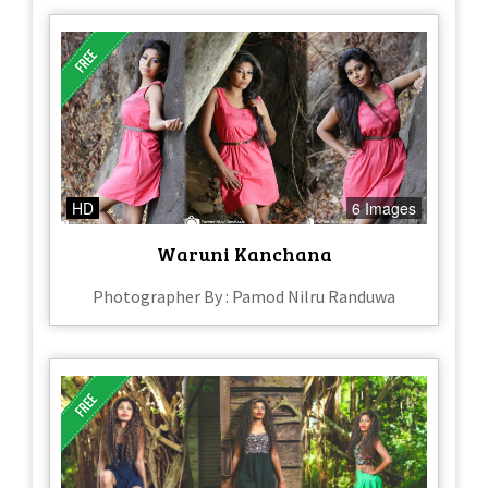
HD
6 Images
Waruni Kanchana
Photographer By : Pamod Nilru Randuwa