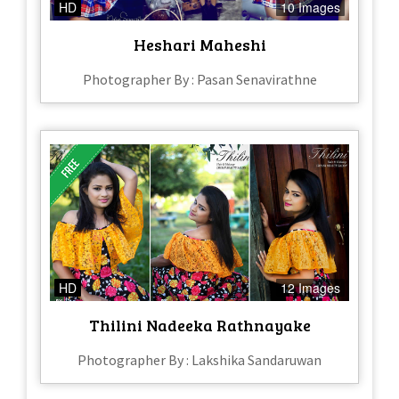
HD
10 Images
Heshari Maheshi
Photographer By : Pasan Senavirathne
HD
12 Images
Thilini Nadeeka Rathnayake
Photographer By : Lakshika Sandaruwan