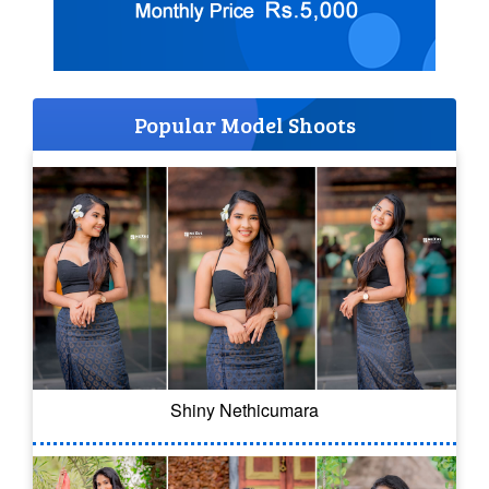
Popular Model Shoots
Shiny Nethicumara