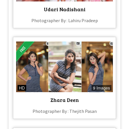
Udari Nadishani
Photographer By : Lahiru Pradeep
HD
9 Images
Zhara Deen
Photographer By : Thejith Pasan