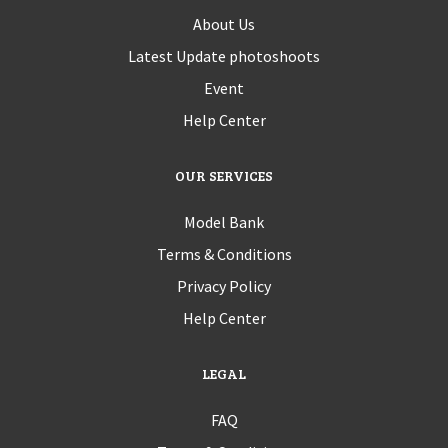
About Us
Latest Update photoshoots
Event
Help Center
OUR SERVICES
Model Bank
Terms & Conditions
Privacy Policy
Help Center
LEGAL
FAQ