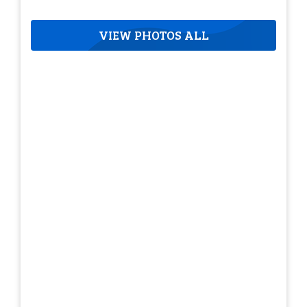
VIEW PHOTOS ALL