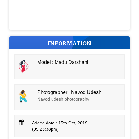
INFORMATION
Model : Madu Darshani
Photographer : Navod Udesh
Navod udesh photography
Added date : 15th Oct, 2019
(05:23:38pm)