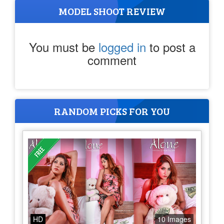
MODEL SHOOT REVIEW
You must be
logged in
to post a
comment
RANDOM PICKS FOR YOU
HD
10 Images