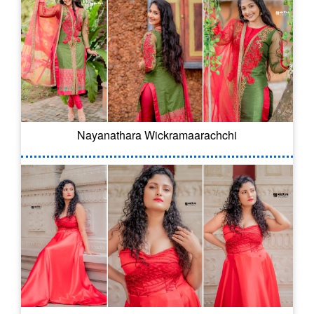
Nayanathara Wickramaarachchi