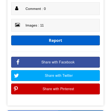
Comment : 0
Images : 11
Report
Share with Facebook
Share with Twitter
Share with Pinterest