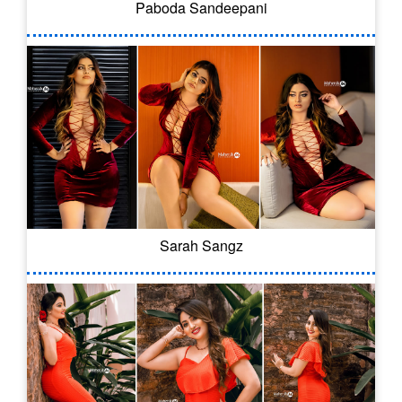
Paboda Sandeepani
Sarah Sangz