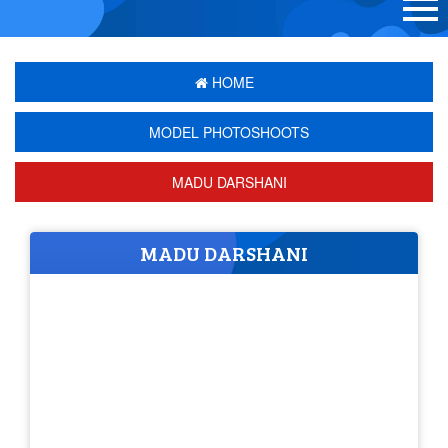
HOME
MODEL PHOTOSHOOTS
MADU DARSHANI
MADU DARSHANI