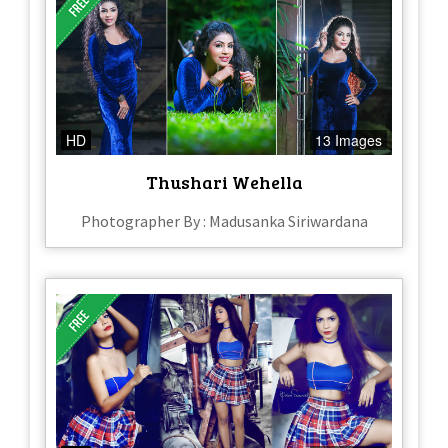
HD
13 Images
Thushari Wehella
Photographer By : Madusanka Siriwardana