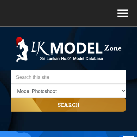
SEARCH