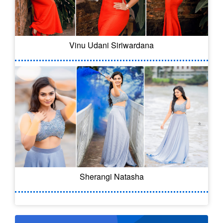
Vinu Udani Siriwardana
Sherangi Natasha