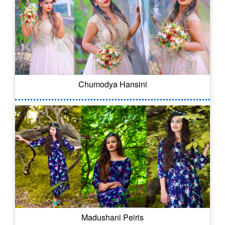
Chumodya Hansini
Madushani Peiris