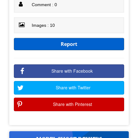
Comment : 0
Images : 10
Report
Share with Facebook
Share with Twitter
Share with Pinterest