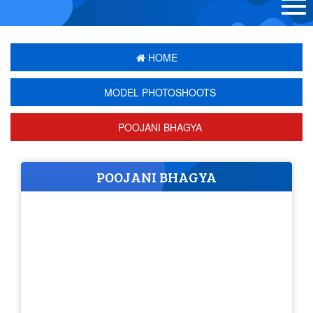
HOME
MODEL PHOTOSHOOTS
POOJANI BHAGYA
POOJANI BHAGYA