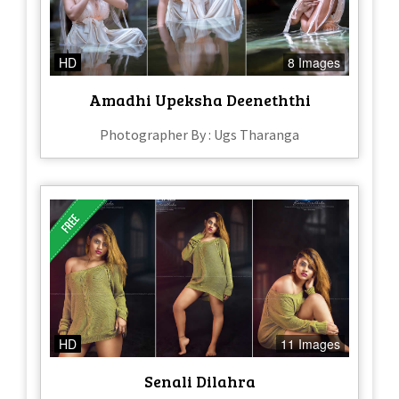
HD
8 Images
Amadhi Upeksha Deeneththi
Photographer By : Ugs Tharanga
HD
11 Images
Senali Dilahra