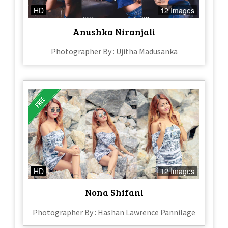
HD
12 Images
Anushka Niranjali
Photographer By : Ujitha Madusanka
HD
12 Images
Nona Shifani
Photographer By : Hashan Lawrence Pannilage