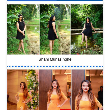
Shani Munasinghe