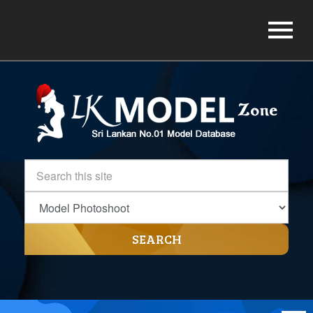
SEARCH