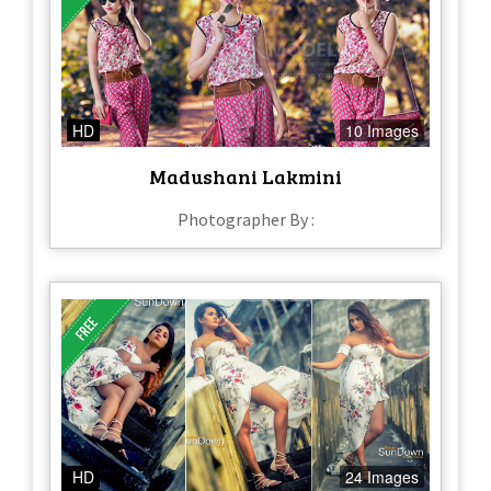
HD
10 Images
Madushani Lakmini
Photographer By :
HD
24 Images