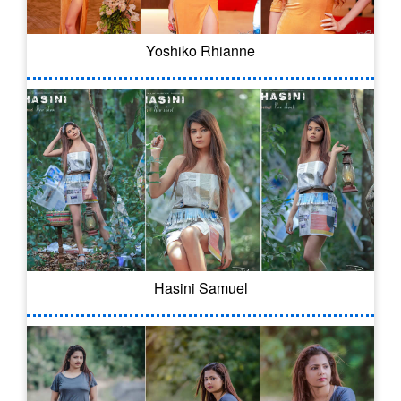
Yoshiko Rhianne
Hasini Samuel