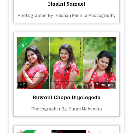
Hasini Samuel
Photographer By : Hashan Pannila Photography
HD
7 Images
Buwani Chapa Diyalagoda
Photographer By : Suran Mahendra