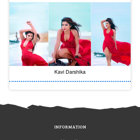
Kavi Darshika
INFORMATION