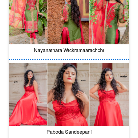
Nayanathara Wickramaarachchi
Paboda Sandeepani