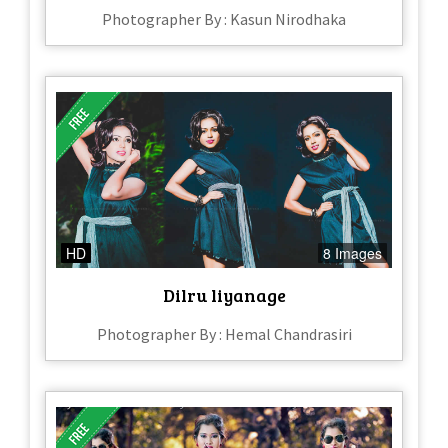
Photographer By : Kasun Nirodhaka
HD
8 Images
Dilru liyanage
Photographer By : Hemal Chandrasiri