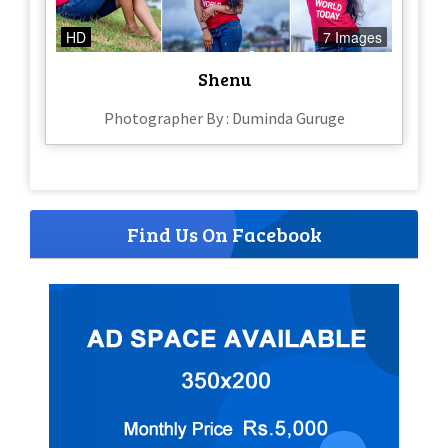
HD
7 Images
Shenu
Photographer By : Duminda Guruge
Find Us On Facebook