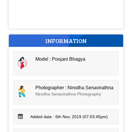
INFORMATION
Model : Poojani Bhagya
Photographer : Nirodha Senavirathna
Nirodha Senavirathna Photography
Added date : 6th Nov, 2019 (07:03:45pm)