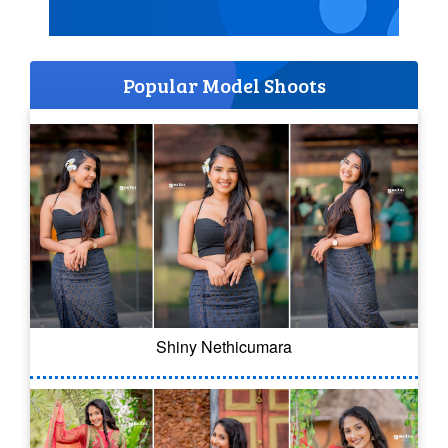
Popular Model Shoots
Shiny Nethicumara