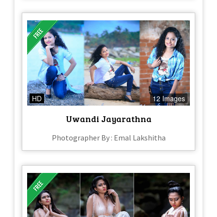
HD
12 Images
Uwandi Jayarathna
Photographer By : Emal Lakshitha