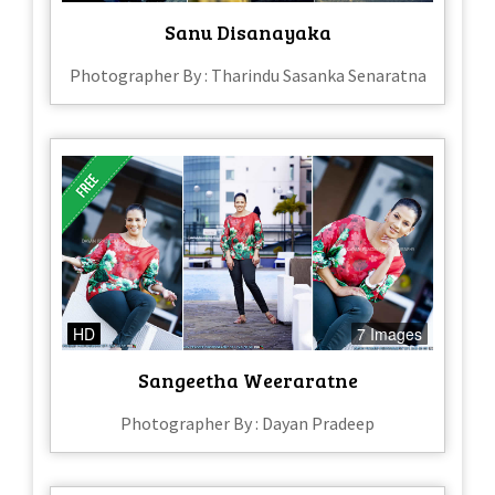
Sanu Disanayaka
Photographer By : Tharindu Sasanka Senaratna
HD
7 Images
Sangeetha Weeraratne
Photographer By : Dayan Pradeep