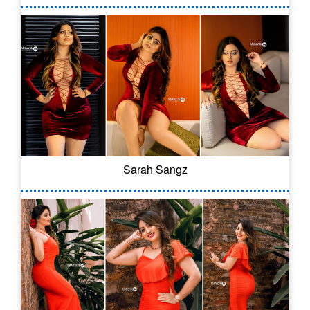
Sarah Sangz