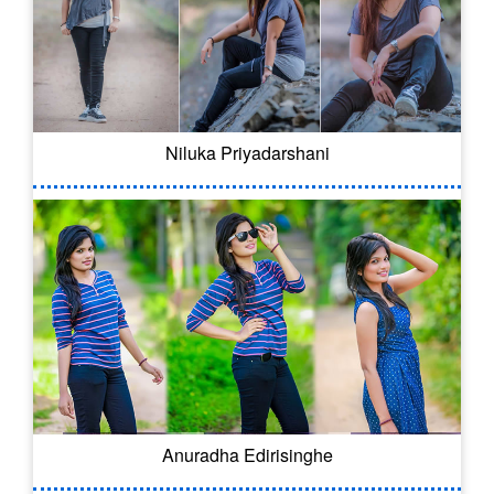
Niluka Priyadarshani
Anuradha Edirisinghe