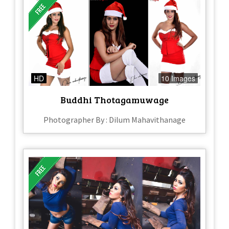
HD
10 Images
Buddhi Thotagamuwage
Photographer By : Dilum Mahavithanage