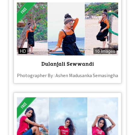
HD
10 Images
Dulanjali Sewwandi
Photographer By : Ashen Madusanka Semasingha