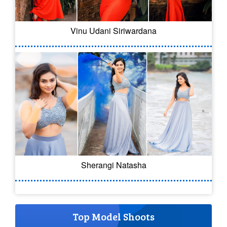
Vinu Udani Siriwardana
Sherangi Natasha
Top Model Shoots