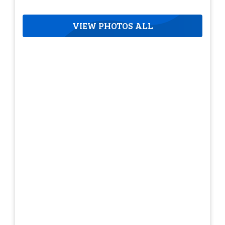
VIEW PHOTOS ALL