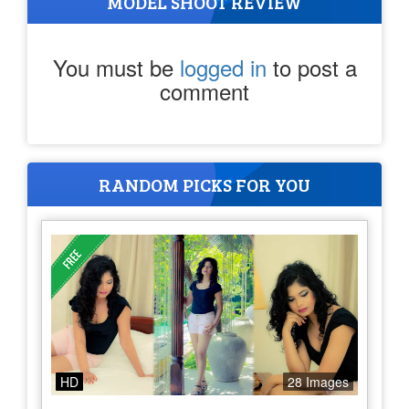
MODEL SHOOT REVIEW
You must be
logged in
to post a
comment
RANDOM PICKS FOR YOU
HD
28 Images