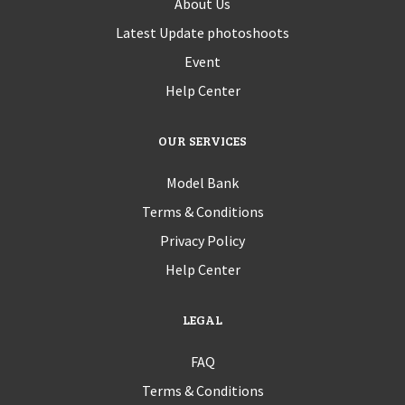
About Us
Latest Update photoshoots
Event
Help Center
OUR SERVICES
Model Bank
Terms & Conditions
Privacy Policy
Help Center
LEGAL
FAQ
Terms & Conditions