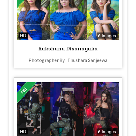
HD
6 Images
Rukshana Disanayaka
Photographer By : Thushara Sanjeewa
HD
6 Images