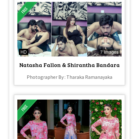
HD
7 Images
Natasha Fallon & Shirantha Bandara
Photographer By : Tharaka Ramanayaka