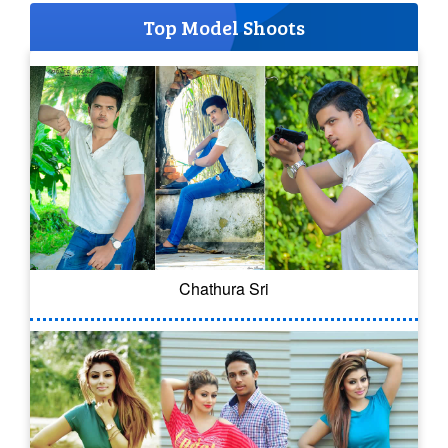
Top Model Shoots
Chathura Sri