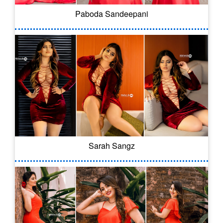
Paboda Sandeepani
Sarah Sangz