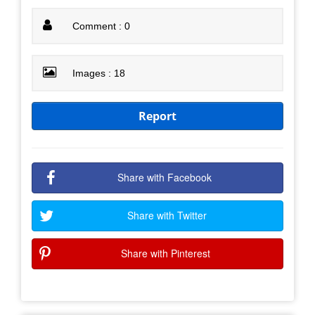
Comment : 0
Images : 18
Report
Share with Facebook
Share with Twitter
Share with Pinterest