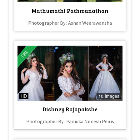
Mathumathi Pathmanathan
Photographer By : Ashan Weerawansha
HD
10 Images
Dishney Rajapakshe
Photographer By : Pamuka Nimesh Peiris