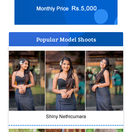
Popular Model Shoots
Shiny Nethicumara