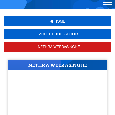
HOME
MODEL PHOTOSHOOTS
NETHRA WEERASINGHE
NETHRA WEERASINGHE