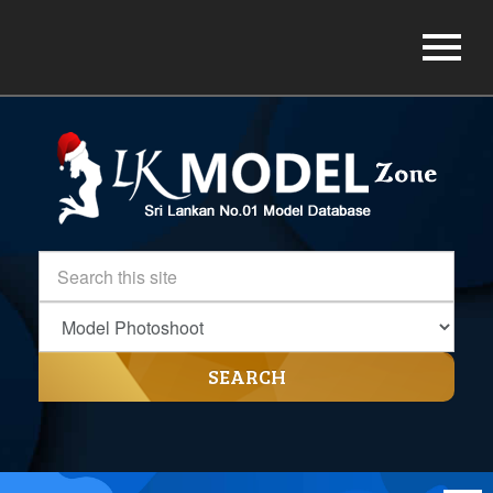
SEARCH