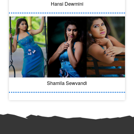
Hansi Dewmini
Shamila Sewvandi