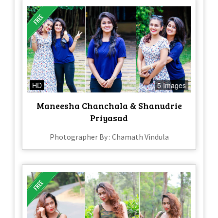
HD
5 Images
Maneesha Chanchala & Shanudrie
Priyasad
Photographer By : Chamath Vindula