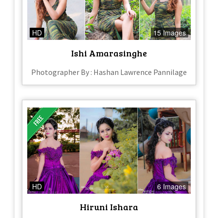
HD
15 Images
Ishi Amarasinghe
Photographer By : Hashan Lawrence Pannilage
HD
6 Images
Hiruni Ishara