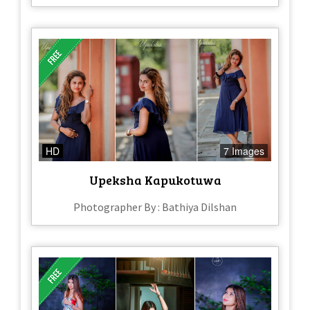
HD
7 Images
Upeksha Kapukotuwa
Photographer By : Bathiya Dilshan