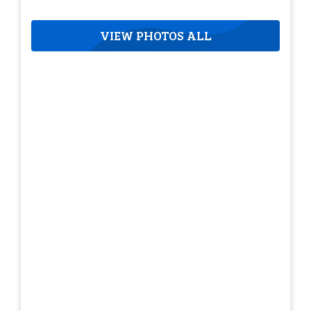
VIEW PHOTOS ALL