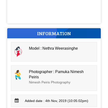
INFORMATION
Model : Nethra Weerasinghe
Photographer : Pamuka Nimesh
Peiris
Nimesh Peiris Photography
Added date : 4th Nov, 2019 (10:05:02pm)