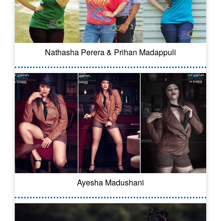
Nathasha Perera & Prihan Madappuli
Ayesha Madushani