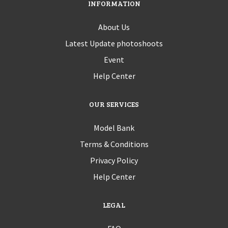
INFORMATION
About Us
Latest Update photoshoots
Event
Help Center
OUR SERVICES
Model Bank
Terms & Conditions
Privacy Policy
Help Center
LEGAL