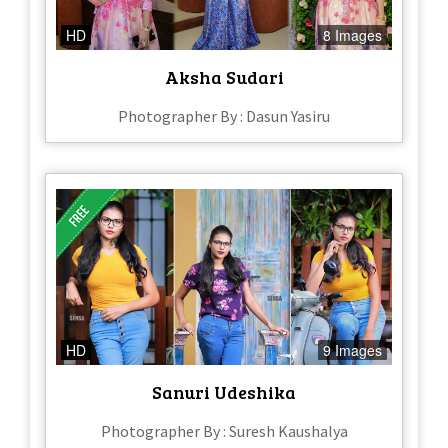
HD
8 Images
Aksha Sudari
Photographer By : Dasun Yasiru
HD
9 Images
Sanuri Udeshika
Photographer By : Suresh Kaushalya