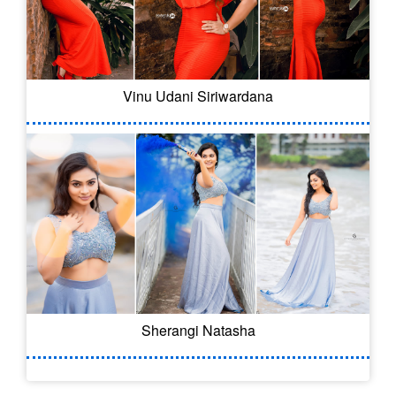
Vinu Udani Siriwardana
Sherangi Natasha