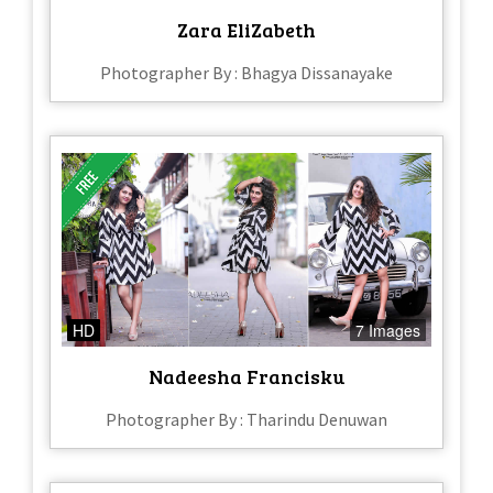
Zara EliZabeth
Photographer By : Bhagya Dissanayake
HD
7 Images
Nadeesha Francisku
Photographer By : Tharindu Denuwan