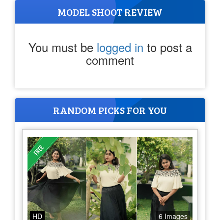
MODEL SHOOT REVIEW
You must be
logged in
to post a
comment
RANDOM PICKS FOR YOU
HD
6 Images