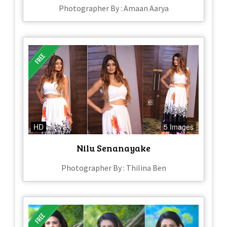
Photographer By : Amaan Aarya
HD
5 Images
Nilu Senanayake
Photographer By : Thilina Ben