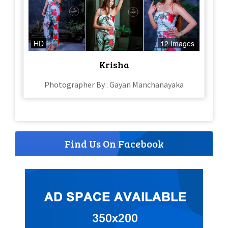
HD
12 Images
Krisha
Photographer By : Gayan Manchanayaka
Find Us On Facebook