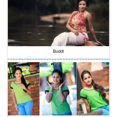
Buddi