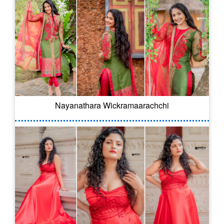
Nayanathara Wickramaarachchi