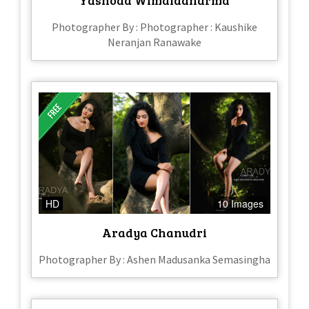
Photographer By : Photographer : Kaushike
Neranjan Ranawake
HD
10 Images
Aradya Chanudri
Photographer By : Ashen Madusanka Semasingha