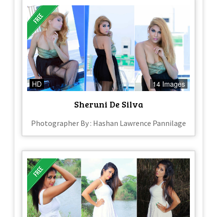
HD
14 Images
Sheruni De Silva
Photographer By : Hashan Lawrence Pannilage