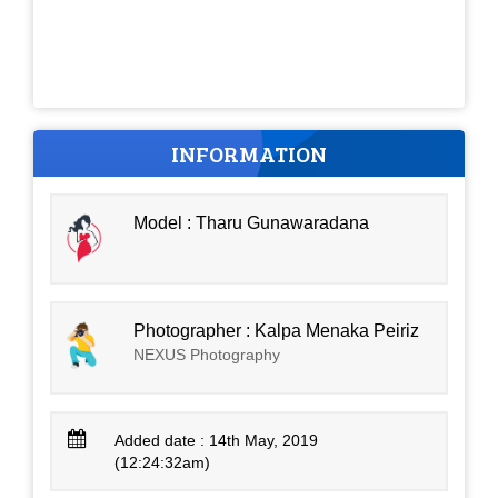
INFORMATION
Model : Tharu Gunawaradana
Photographer : Kalpa Menaka Peiriz
NEXUS Photography
Added date : 14th May, 2019
(12:24:32am)