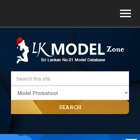
SEARCH