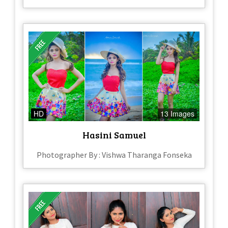
HD
13 Images
Hasini Samuel
Photographer By : Vishwa Tharanga Fonseka