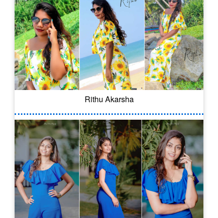
Rithu Akarsha