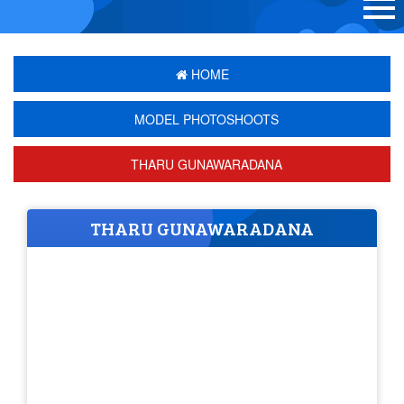
HOME
MODEL PHOTOSHOOTS
THARU GUNAWARADANA
THARU GUNAWARADANA