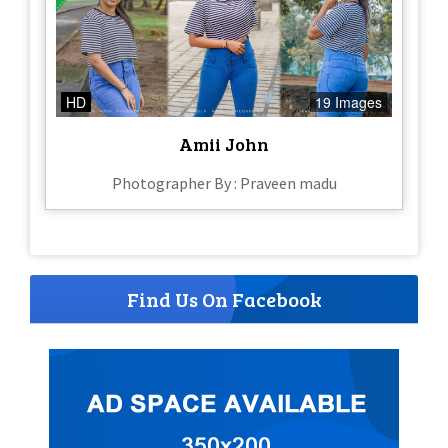
HD
19 Images
Amii John
Photographer By : Praveen madu
Find Us On Facebook