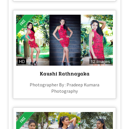
HD
12 Images
Kaushi Rathnayaka
Photographer By : Pradeep Kumara
Photography