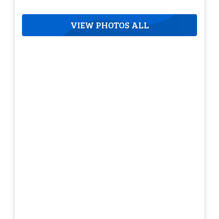
VIEW PHOTOS ALL