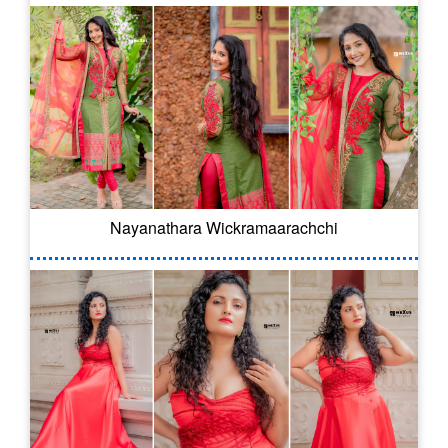
Nayanathara Wickramaarachchi