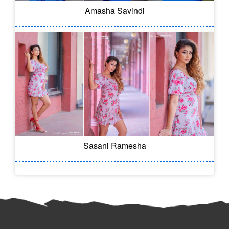
Amasha Savindi
Sasani Ramesha