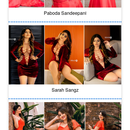
Paboda Sandeepani
Sarah Sangz