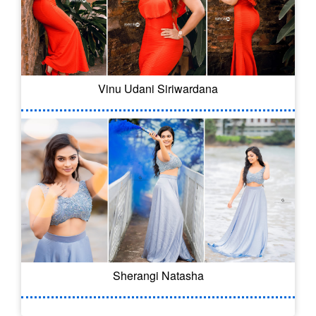
Vinu Udani Siriwardana
Sherangi Natasha