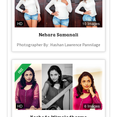
HD
10 Images
Nehara Samanali
Photographer By : Hashan Lawrence Pannilage
HD
6 Images
Yashoda Wimaladharma