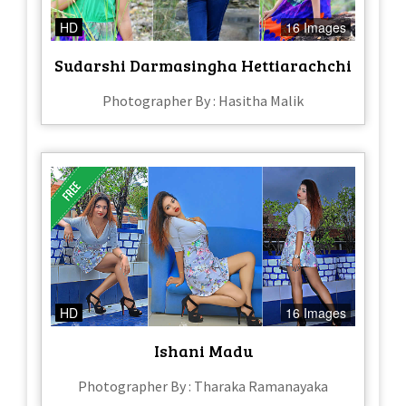
HD
16 Images
Sudarshi Darmasingha Hettiarachchi
Photographer By : Hasitha Malik
HD
16 Images
Ishani Madu
Photographer By : Tharaka Ramanayaka