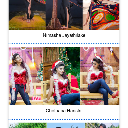
Nimasha Jayathilake
Chethana Hansini