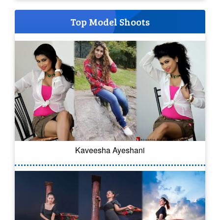
Top Model Shoots
Kaveesha Ayeshani