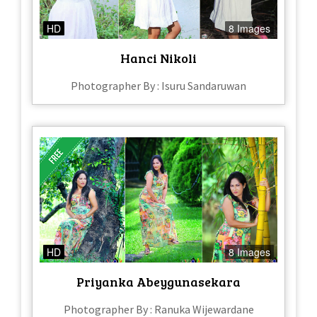
HD
8 Images
Hanci Nikoli
Photographer By : Isuru Sandaruwan
HD
8 Images
Priyanka Abeygunasekara
Photographer By : Ranuka Wijewardane