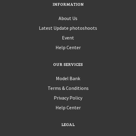
INFORMATION
About Us
Latest Update photoshoots
Event
Help Center
OUR SERVICES
Model Bank
Terms & Conditions
Privacy Policy
Help Center
LEGAL