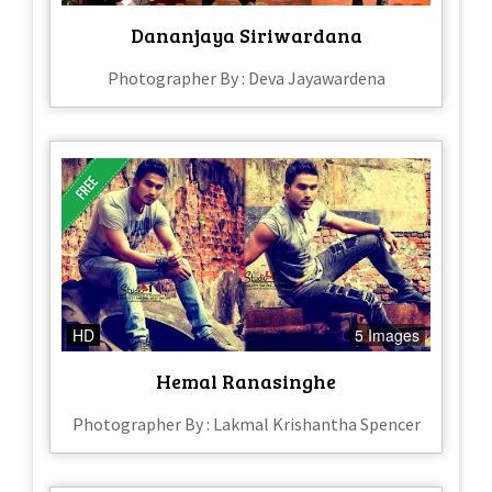
Dananjaya Siriwardana
Photographer By : Deva Jayawardena
HD
5 Images
Hemal Ranasinghe
Photographer By : Lakmal Krishantha Spencer