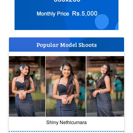
Popular Model Shoots
Shiny Nethicumara