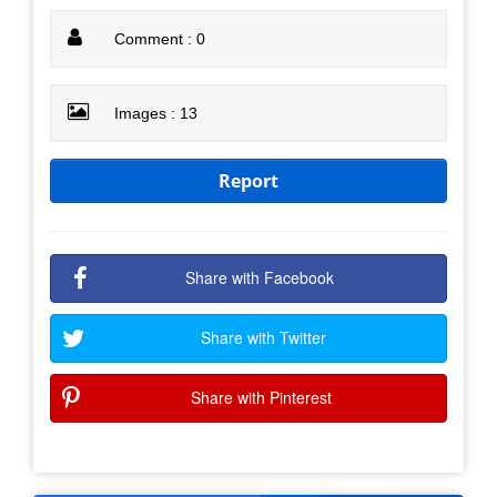
Comment : 0
Images : 13
Report
Share with Facebook
Share with Twitter
Share with Pinterest