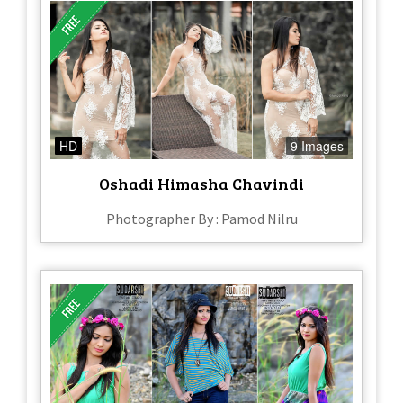
HD
9 Images
Oshadi Himasha Chavindi
Photographer By : Pamod Nilru