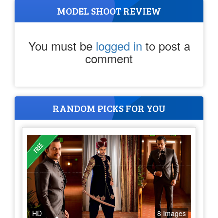
MODEL SHOOT REVIEW
You must be
logged in
to post a
comment
RANDOM PICKS FOR YOU
HD
8 Images