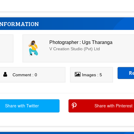
INFORMATION
Photographer : Ugs Tharanga
V Creation Studio (Pvt) Ltd
R
Comment : 0
Images : 5
Share with Twitter
Share with Pinterest