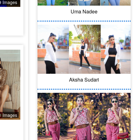
9 Images
Uma Nadee
Aksha Sudari
1 Images