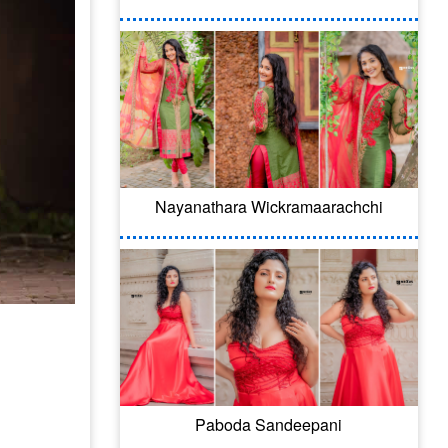
Nayanathara Wickramaarachchi
Paboda Sandeepani