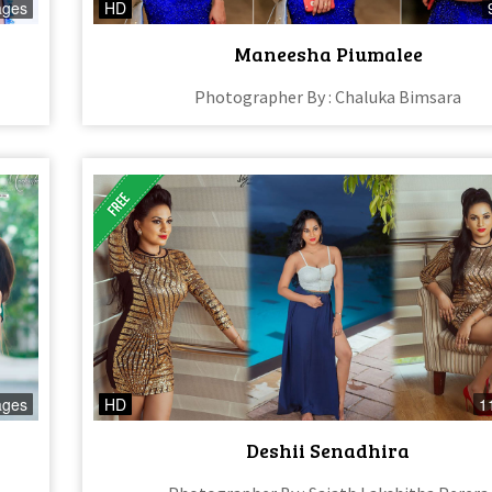
ages
HD
Maneesha Piumalee
Photographer By : Chaluka Bimsara
ages
HD
1
Deshii Senadhira