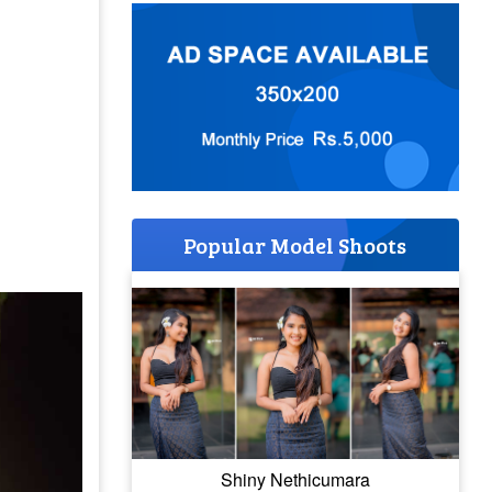
Popular Model Shoots
Shiny Nethicumara