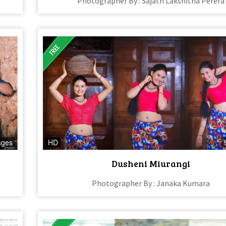
Photographer By : Sajath Lakshitha Perera
ages
HD
Dusheni Miurangi
Photographer By : Janaka Kumara