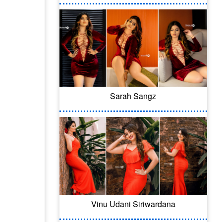
Sarah Sangz
Vinu Udani Siriwardana