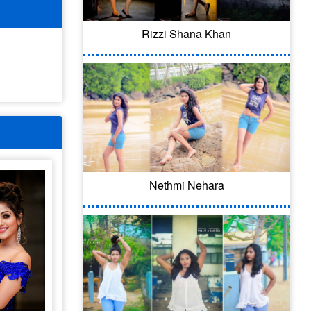
Rizzi Shana Khan
Nethmi Nehara