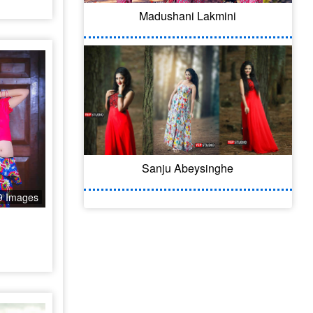
Madushani Lakmini
Sanju Abeysinghe
9 Images