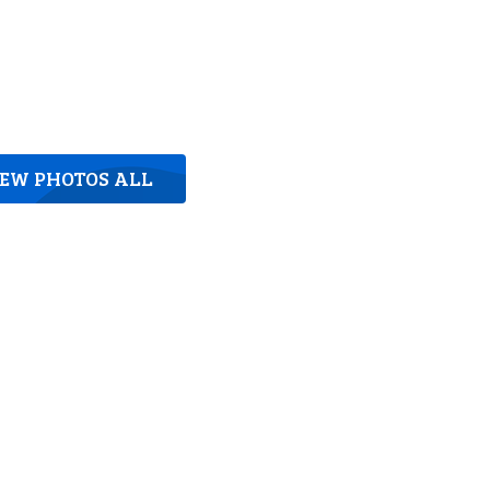
IEW PHOTOS ALL