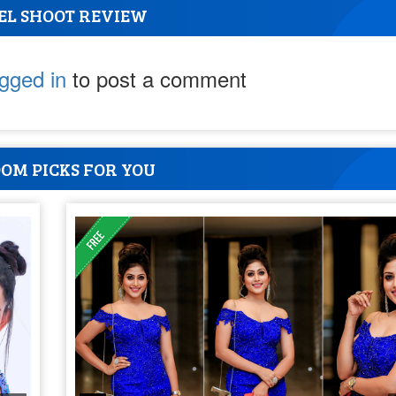
EL SHOOT REVIEW
ogged in
to post a comment
OM PICKS FOR YOU