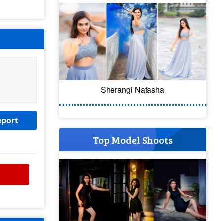
Sherangi Natasha
eport
Top Model Shoots