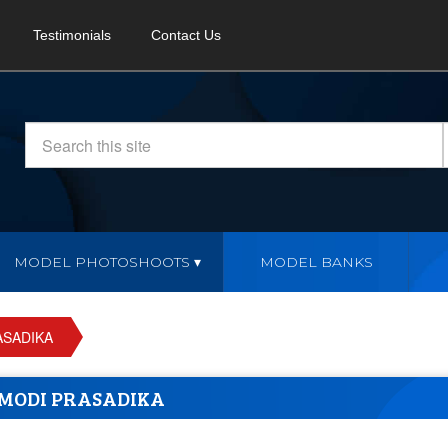
Testimonials
Contact Us
MODEL PHOTOSHOOTS
MODEL BANKS
ASADIKA
MODI PRASADIKA