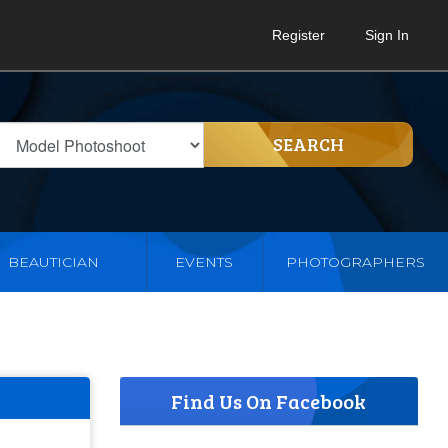
Register
Sign In
SEARCH
BEAUTICIAN
EVENTS
PHOTOGRAPHERS
Find Us On Facebook