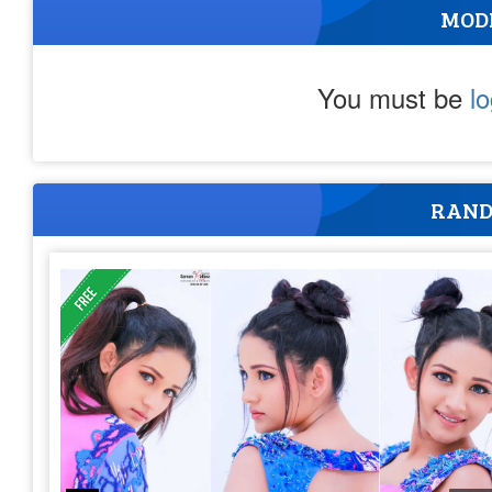
MOD
You must be
l
RAND