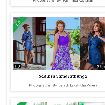
Photographer By : Pathmila Ravishan
HD
13 Im
Sadinsa Samarathunga
Photographer By : Sajath Lakshitha Perera