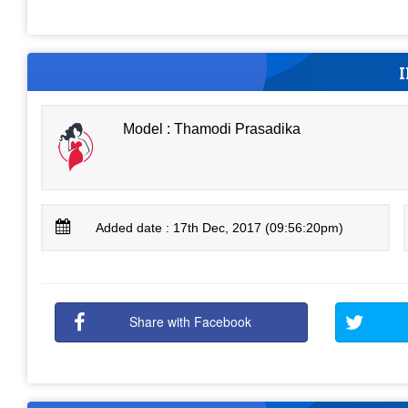
Model : Thamodi Prasadika
Added date : 17th Dec, 2017 (09:56:20pm)
Share with Facebook