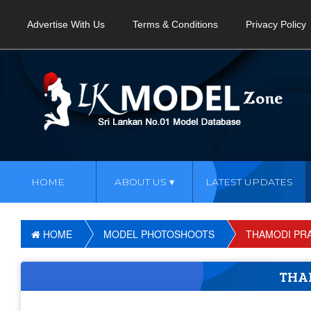
Advertise With Us
Terms & Conditions
Privacy Policy
HOME
ABOUT US
LATEST UPDATES
HOME
MODEL PHOTOSHOOTS
THAMODI PR
THA