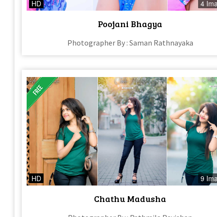
HD
4 Im
Poojani Bhagya
Photographer By : Saman Rathnayaka
HD
9 Im
Chathu Madusha