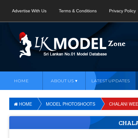
Advertise With Us
Terms & Conditions
Privacy Policy
HOME
ABOUT US
LATEST UPDATES
HOME
MODEL PHOTOSHOOTS
CHALANI WE
CHAL