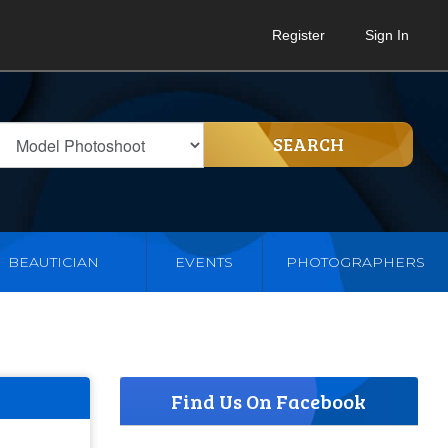
Register
Sign In
SEARCH
BEAUTICIAN
EVENTS
PHOTOGRAPHERS
Find Us On Facebook