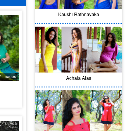
Kaushi Rathnayaka
7 Images
Achala Alas