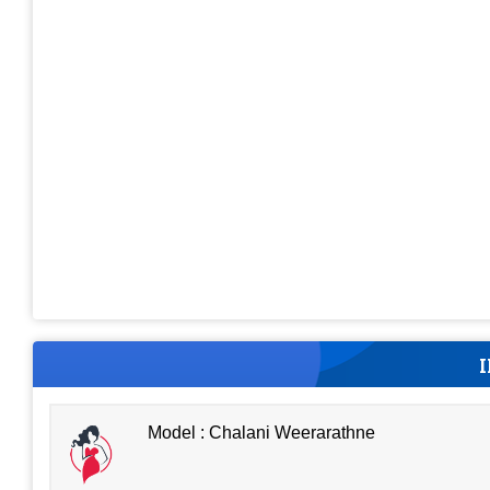
Model : Chalani Weerarathne