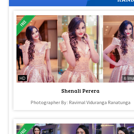
HD
6 Im
Shenali Perera
Photographer By : Ravimal Viduranga Ranatunga