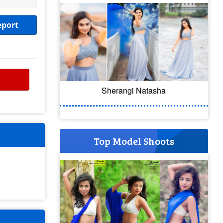
eport
Sherangi Natasha
Top Model Shoots