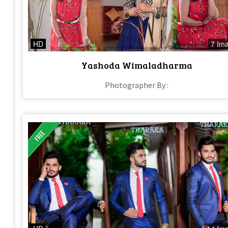
HD
7 Im
Yashoda Wimaladharma
Photographer By :