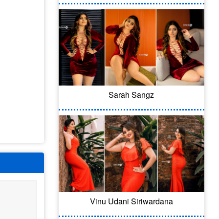
Sarah Sangz
Vinu Udani Siriwardana