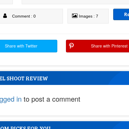
R
Comment : 0
Images : 7
Share with Twitter
Share with Pinterest
EL SHOOT REVIEW
ogged in
to post a comment
OM PICKS FOR YOU