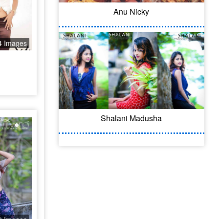
Anu Nicky
4 Images
Shalani Madusha