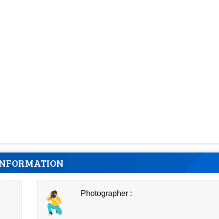
INFORMATION
Photographer :