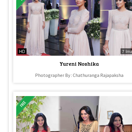
HD
7 Im
Yureni Noshika
Photographer By : Chathuranga Rajapaksha