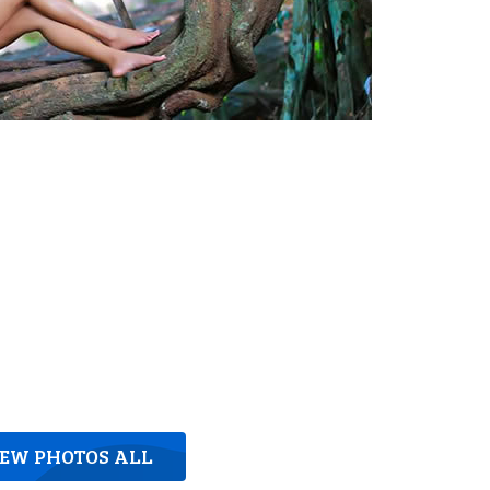
IEW PHOTOS ALL