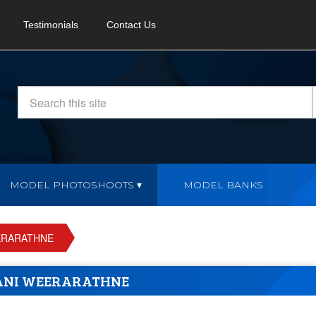
Testimonials
Contact Us
MODEL PHOTOSHOOTS
MODEL BANKS
ERARATHNE
ANI WEERARATHNE