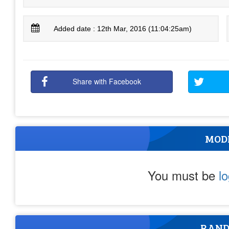
Added date : 12th Mar, 2016 (11:04:25am)
Share with Facebook
MOD
You must be
l
RAND