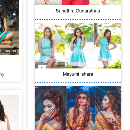
Sunethra Gunarathna
0 Images
Mayumi Ishara
hy