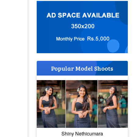
Popular Model Shoots
Shiny Nethicumara