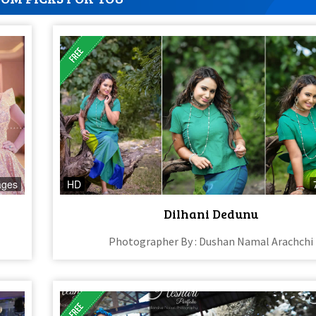
ages
HD
Dilhani Dedunu
Photographer By : Dushan Namal Arachchi