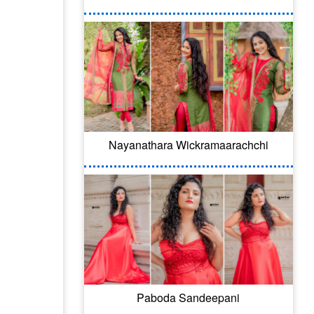
Nayanathara Wickramaarachchi
Paboda Sandeepani