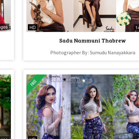
ages
HD
1
Sadu Nammuni Thabrew
Photographer By : Sumudu Nanayakkara