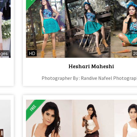
ages
HD
2
Heshari Maheshi
Photographer By : Randive Nafeel Photograp