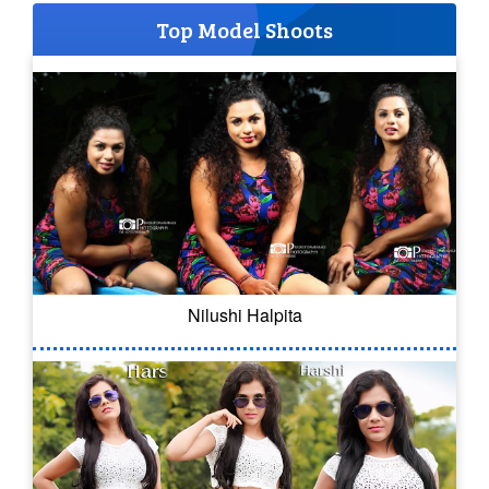
Top Model Shoots
Nilushi Halpita