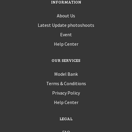
INFORMATION
About Us
Latest Update photoshoots
Event
Help Center
OUR SERVICES
Model Bank
Terms & Conditions
Privacy Policy
Help Center
LEGAL