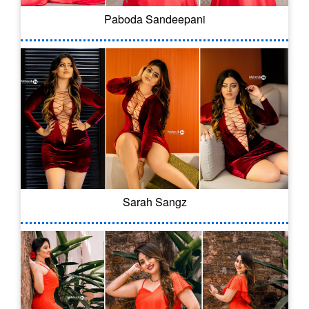
Paboda Sandeepani
Sarah Sangz