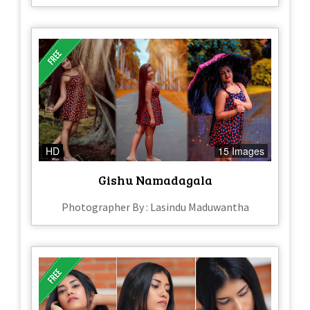
HD
15 Images
Gishu Namadagala
Photographer By : Lasindu Maduwantha