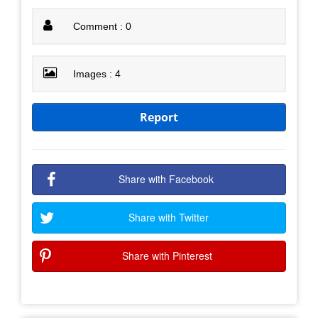
Comment : 0
Images : 4
Report
Share with Facebook
Share with Twitter
Share with Pinterest