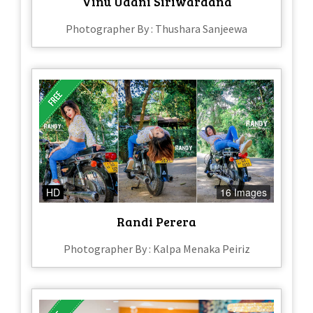
Vinu Udani Siriwardana
Photographer By : Thushara Sanjeewa
HD
16 Images
Randi Perera
Photographer By : Kalpa Menaka Peiriz