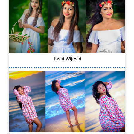
Tashi Wijesiri