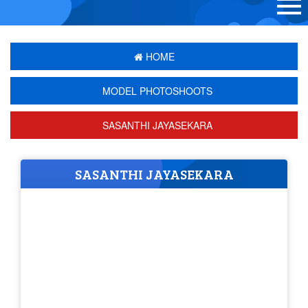
HOME
MODEL PHOTOSHOOTS
SASANTHI JAYASEKARA
SASANTHI JAYASEKARA