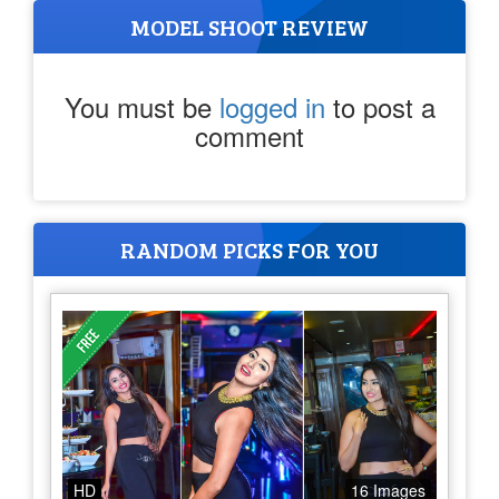
MODEL SHOOT REVIEW
You must be
logged in
to post a
comment
RANDOM PICKS FOR YOU
HD
16 Images