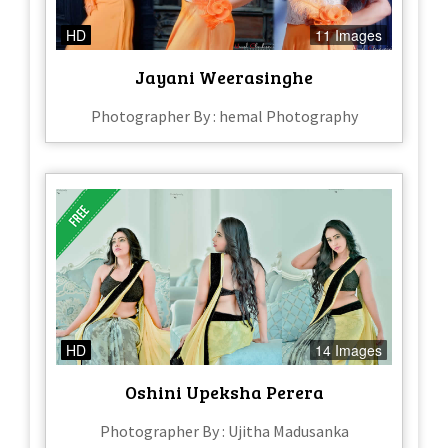
HD
11 Images
Jayani Weerasinghe
Photographer By : hemal Photography
HD
14 Images
Oshini Upeksha Perera
Photographer By : Ujitha Madusanka