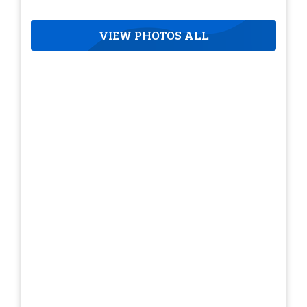
VIEW PHOTOS ALL