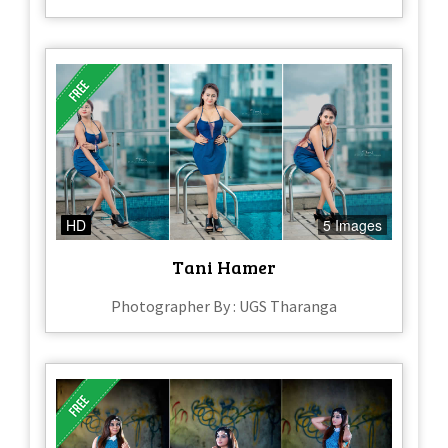
HD
5 Images
Tani Hamer
Photographer By : UGS Tharanga