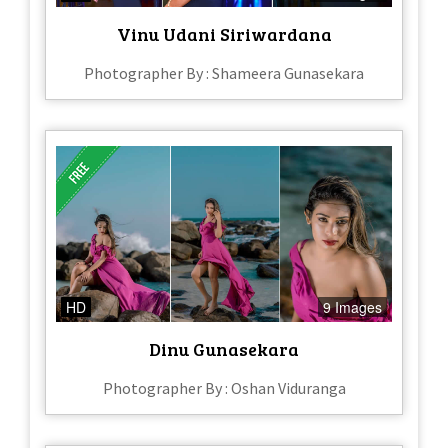
Vinu Udani Siriwardana
Photographer By : Shameera Gunasekara
HD
9 Images
Dinu Gunasekara
Photographer By : Oshan Viduranga