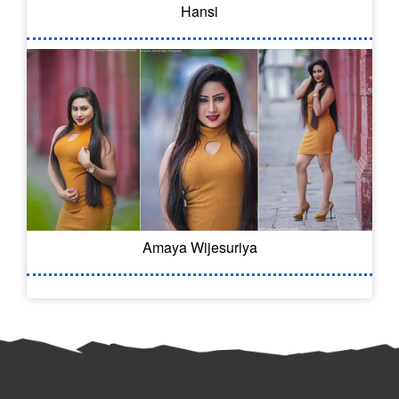
Hansi
Amaya Wijesuriya