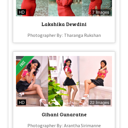
HD
7 Images
Lakshika Dewdini
Photographer By : Tharanga Rukshan
HD
22 Images
Gihani Gunaratne
Photographer By : Arantha Sirimanne