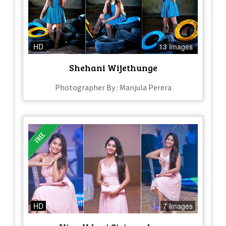
HD
13 Images
Shehani Wijethunge
Photographer By : Manjula Perera
HD
7 Images