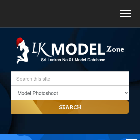
SEARCH