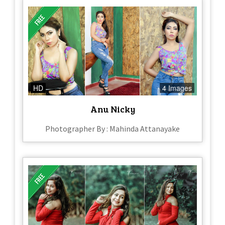
HD
4 Images
Anu Nicky
Photographer By : Mahinda Attanayake