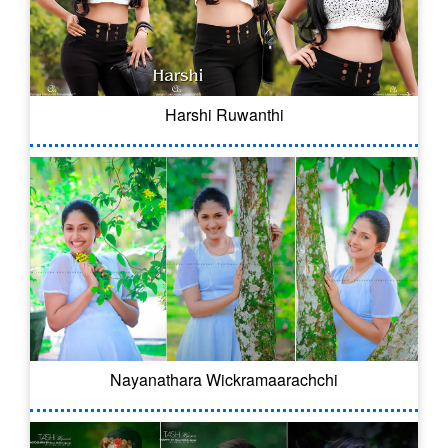
Harshi Ruwanthi
Nayanathara Wickramaarachchi