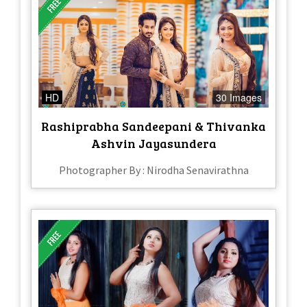
HD
30 Images
Rashiprabha Sandeepani & Thivanka
Ashvin Jayasundera
Photographer By : Nirodha Senavirathna