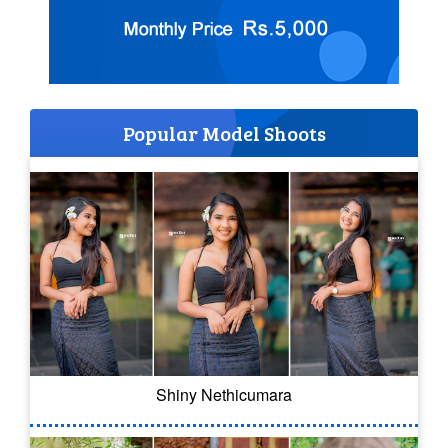
Popular Model Shoots
Shiny Nethicumara