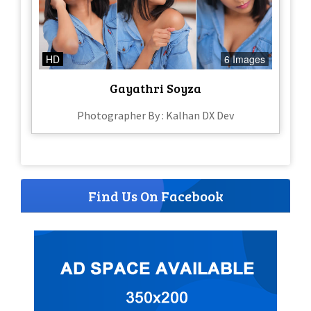
HD
6 Images
Gayathri Soyza
Photographer By : Kalhan DX Dev
Find Us On Facebook