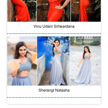
Vinu Udani Siriwardana
Sherangi Natasha