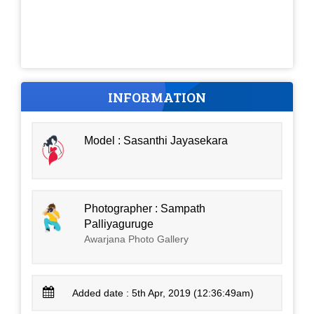
INFORMATION
Model : Sasanthi Jayasekara
Photographer : Sampath
Palliyaguruge
Awarjana Photo Gallery
Added date : 5th Apr, 2019 (12:36:49am)