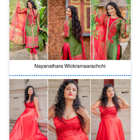
Nayanathara Wickramaarachchi