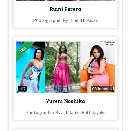
Ruini Perera
Photographer By : Thejith Pasan
HD
63 Images
Yureni Noshika
Photographer By : Thilanka Rathnayake