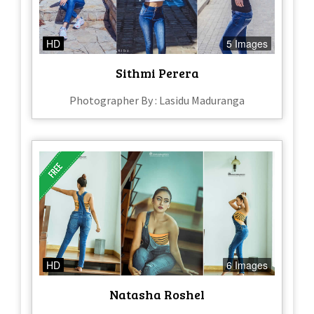
HD
5 Images
Sithmi Perera
Photographer By : Lasidu Maduranga
HD
6 Images
Natasha Roshel