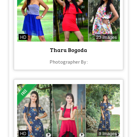
HD
23 Images
Tharu Bogoda
Photographer By :
HD
9 Images