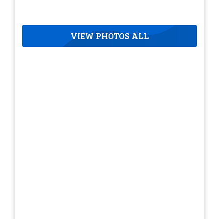
VIEW PHOTOS ALL