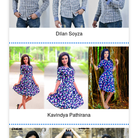
Dilan Soyza
Kavindya Pathirana