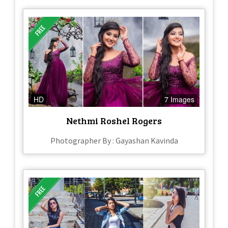
HD
7 Images
Nethmi Roshel Rogers
Photographer By : Gayashan Kavinda