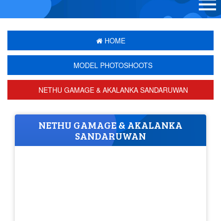
HOME
MODEL PHOTOSHOOTS
NETHU GAMAGE & AKALANKA SANDARUWAN
NETHU GAMAGE & AKALANKA
SANDARUWAN