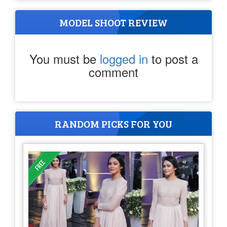
MODEL SHOOT REVIEW
You must be
logged in
to post a
comment
RANDOM PICKS FOR YOU