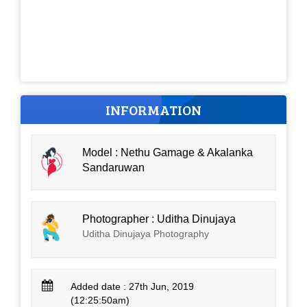
INFORMATION
Model : Nethu Gamage & Akalanka
Sandaruwan
Photographer : Uditha Dinujaya
Uditha Dinujaya Photography
Added date : 27th Jun, 2019
(12:25:50am)