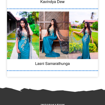
Kavindya Dew
Lasni Samarathunga
INFORMATION