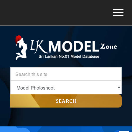
SEARCH