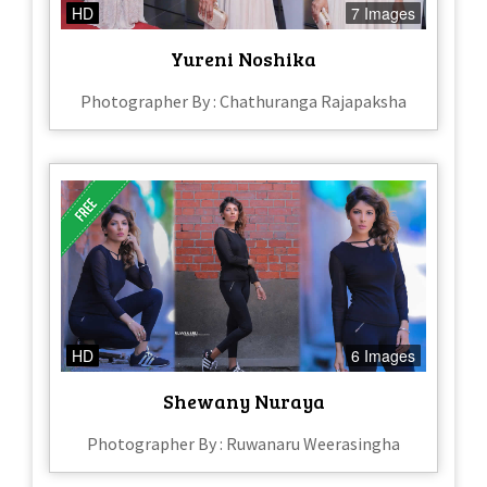
HD
7 Images
Yureni Noshika
Photographer By : Chathuranga Rajapaksha
HD
6 Images
Shewany Nuraya
Photographer By : Ruwanaru Weerasingha