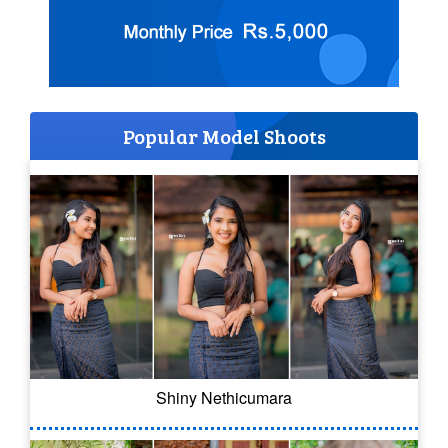
Popular Model Shoots
Shiny Nethicumara