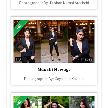
Photographer By : Dushan Namal Arachchi
HD
14 Images
Maashi Hewage
Photographer By : Gayashan Kavinda