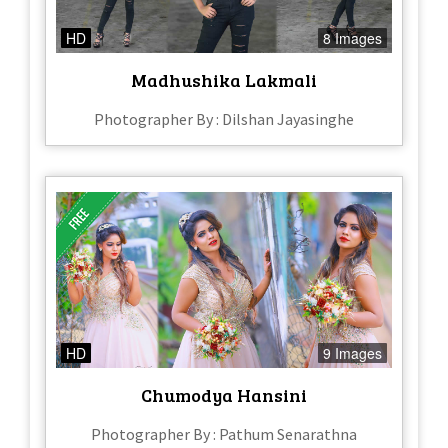
HD
8 Images
Madhushika Lakmali
Photographer By : Dilshan Jayasinghe
HD
9 Images
Chumodya Hansini
Photographer By : Pathum Senarathna