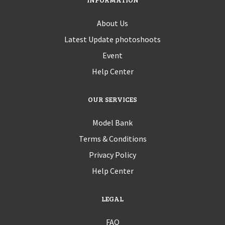
About Us
Latest Update photoshoots
Event
Help Center
OUR SERVICES
Model Bank
Terms & Conditions
Privacy Policy
Help Center
LEGAL
FAQ