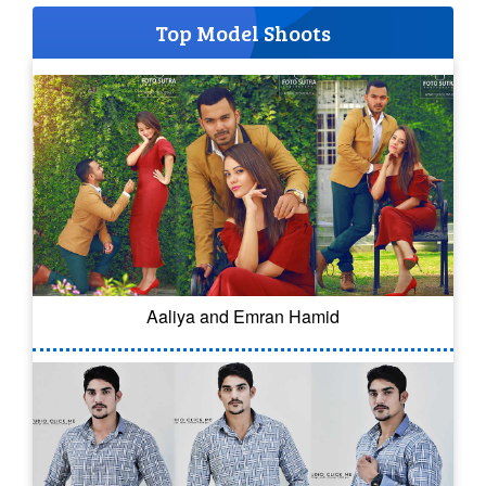
Top Model Shoots
Aaliya and Emran Hamid