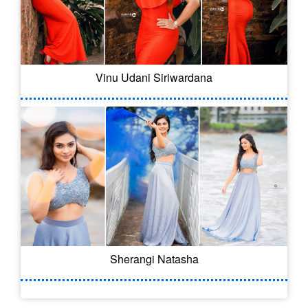
Vinu Udani Siriwardana
Sherangi Natasha