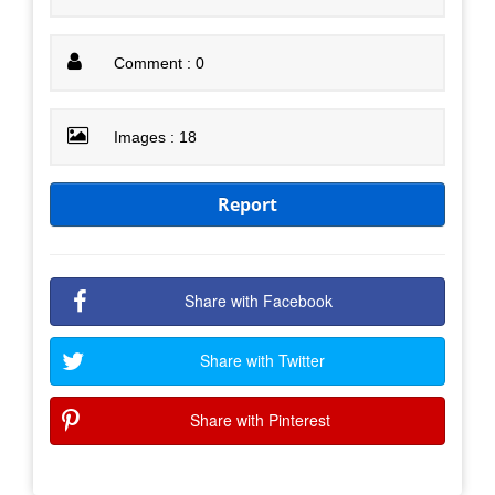
Comment : 0
Images : 18
Report
Share with Facebook
Share with Twitter
Share with Pinterest