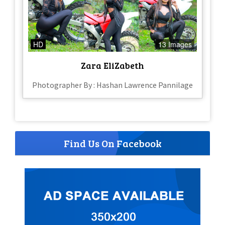
HD
13 Images
Zara EliZabeth
Photographer By : Hashan Lawrence Pannilage
Find Us On Facebook