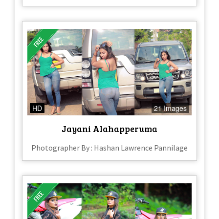
HD
21 Images
Jayani Alahapperuma
Photographer By : Hashan Lawrence Pannilage