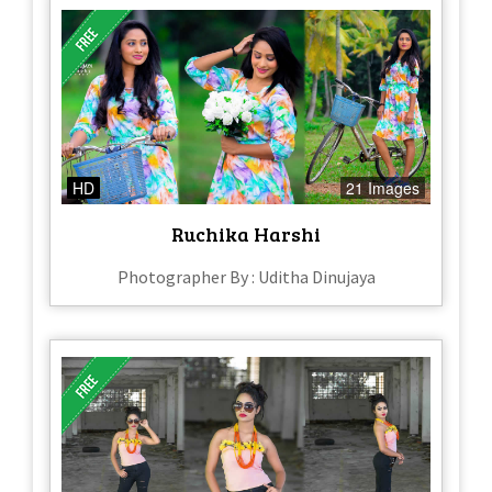
HD
21 Images
Ruchika Harshi
Photographer By : Uditha Dinujaya