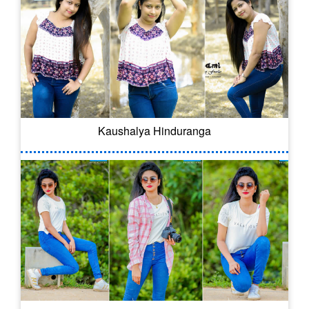
Kaushalya Hinduranga