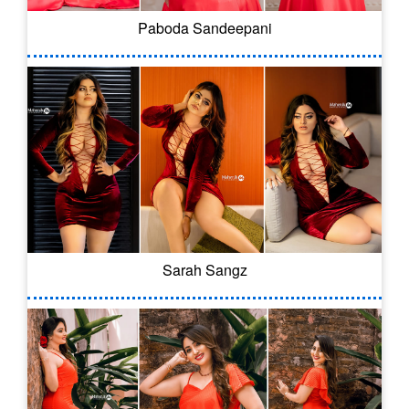
Paboda Sandeepani
Sarah Sangz