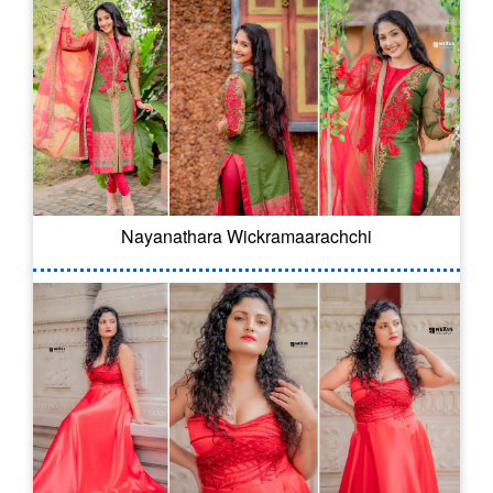
Nayanathara Wickramaarachchi