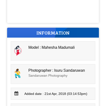
INFORMATION
Model : Mahesha Madumali
Photographer : Isuru Sandaruwan
Sandaruwan Photography
Added date : 21st Apr, 2018 (03:14:53pm)