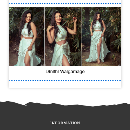
Dinithi Walgamage
INFORMATION