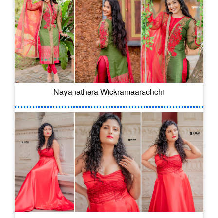
Nayanathara Wickramaarachchi