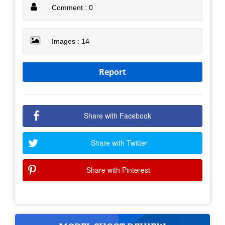
Comment : 0
Images : 14
Report
Share with Facebook
Share with Twitter
Share with Pinterest