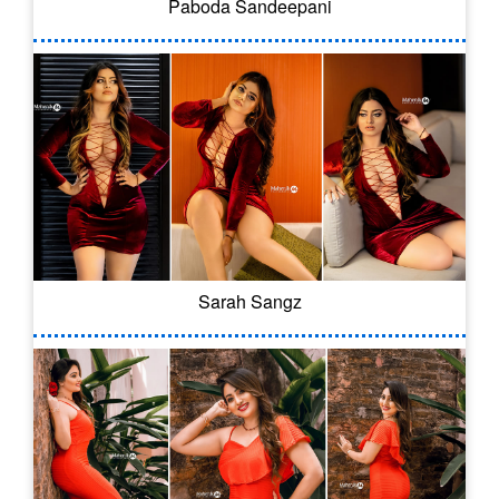
Paboda Sandeepani
Sarah Sangz