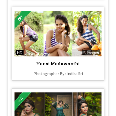
HD
6 Images
Hansi Maduwanthi
Photographer By : Indika Sri