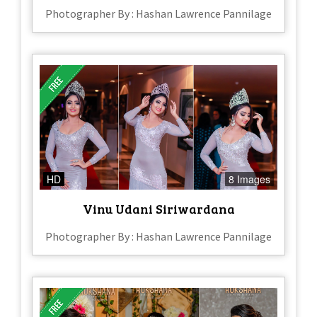
Photographer By : Hashan Lawrence Pannilage
HD
8 Images
Vinu Udani Siriwardana
Photographer By : Hashan Lawrence Pannilage