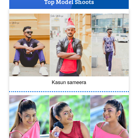
Top Model Shoots
Kasun sameera