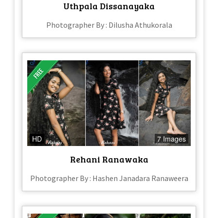
Uthpala Dissanayaka
Photographer By : Dilusha Athukorala
HD
7 Images
Rehani Ranawaka
Photographer By : Hashen Janadara Ranaweera