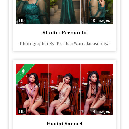
HD
10 Images
Shalini Fernando
Photographer By : Prashan Warnakulasooriya
HD
14 Images
Hasini Samuel