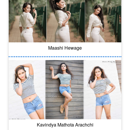
Maashi Hewage
Kavindya Mathota Arachchi