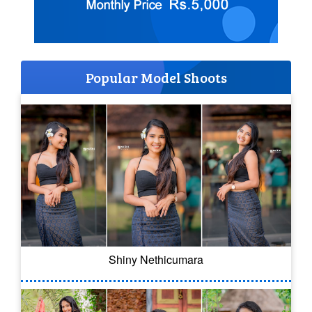
Popular Model Shoots
Shiny Nethicumara