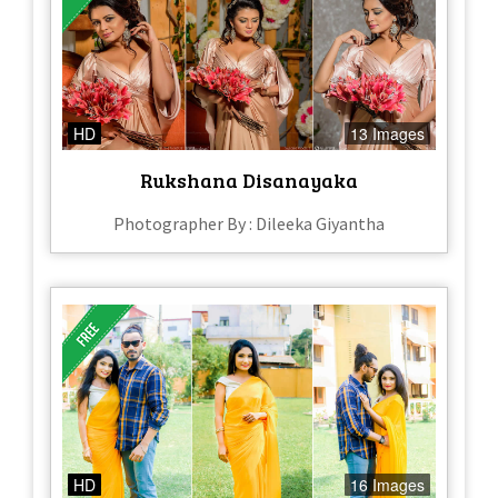
HD
13 Images
Rukshana Disanayaka
Photographer By : Dileeka Giyantha
HD
16 Images