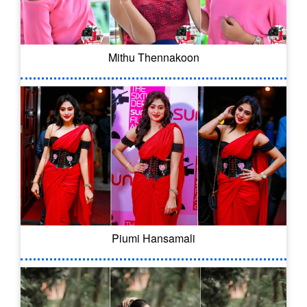
Mithu Thennakoon
Piumi Hansamali