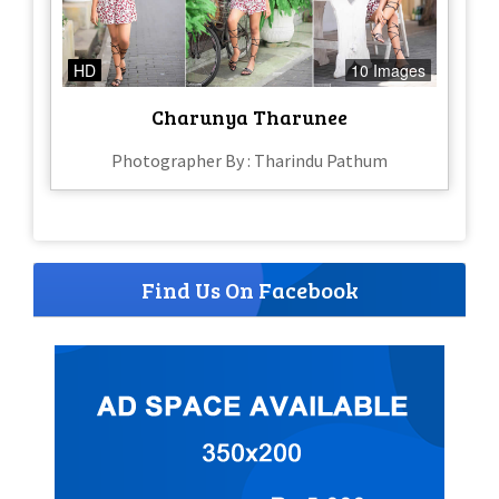
HD
10 Images
Charunya Tharunee
Photographer By : Tharindu Pathum
Find Us On Facebook