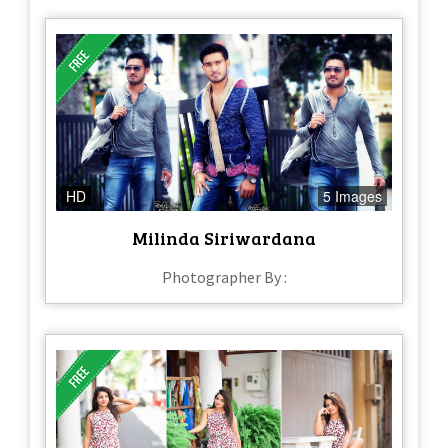
HD
5 Images
Milinda Siriwardana
Photographer By :