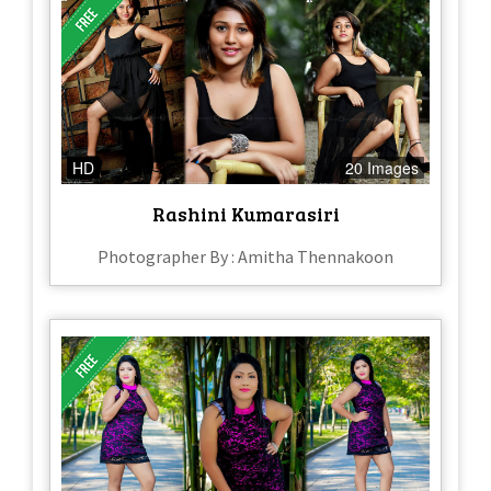
HD
20 Images
Rashini Kumarasiri
Photographer By : Amitha Thennakoon