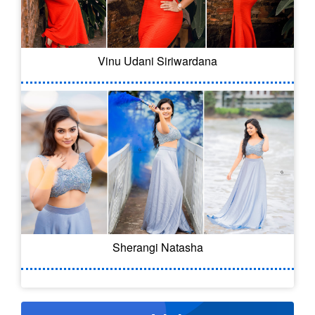
Vinu Udani Siriwardana
Sherangi Natasha