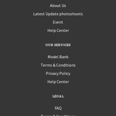
About Us
Latest Update photoshoots
Event
Help Center
OUR SERVICES
Model Bank
Terms & Conditions
Privacy Policy
Help Center
LEGAL
FAQ