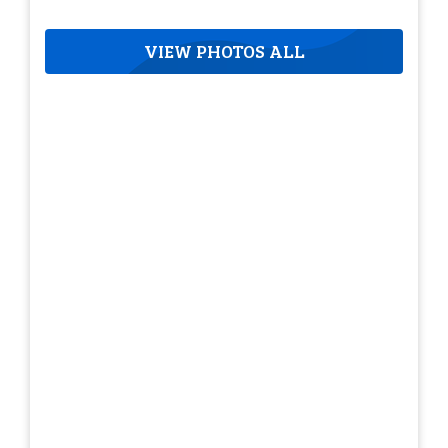
VIEW PHOTOS ALL