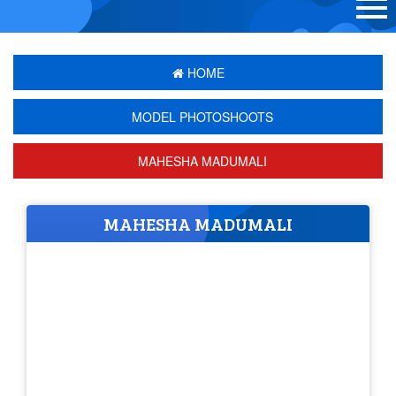
HOME
MODEL PHOTOSHOOTS
MAHESHA MADUMALI
MAHESHA MADUMALI