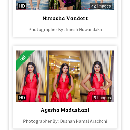
HD
42 Images
Nimasha Vandort
Photographer By : Imesh Nuwandaka
HD
5 Images
Ayesha Madushani
Photographer By : Dushan Namal Arachchi