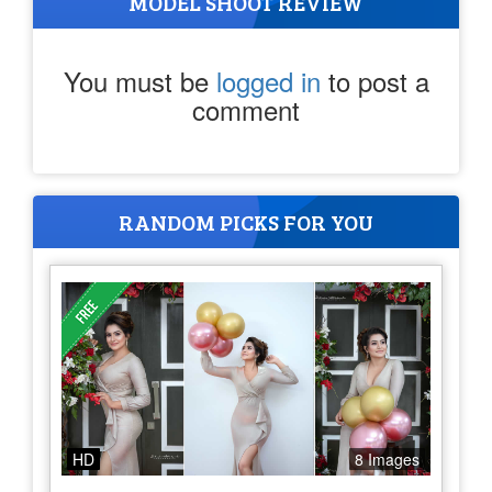
MODEL SHOOT REVIEW
You must be
logged in
to post a
comment
RANDOM PICKS FOR YOU
HD
8 Images