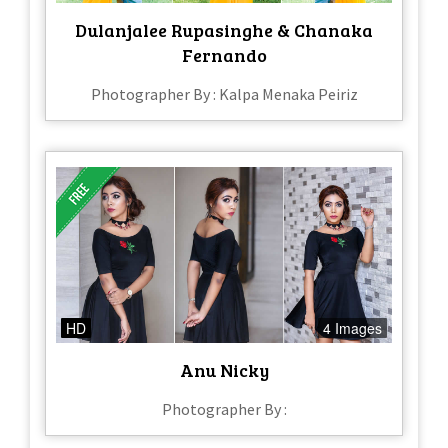
Dulanjalee Rupasinghe & Chanaka
Fernando
Photographer By : Kalpa Menaka Peiriz
HD
4 Images
Anu Nicky
Photographer By :