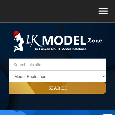
SEARCH