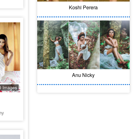
Koshi Perera
Anu Nicky
0 Images
hy