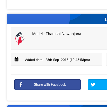
Model : Tharushi Nawanjana
Added date : 28th Sep, 2016 (10:48:58pm)
Share with Facebook