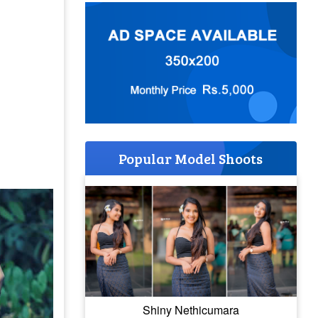
Popular Model Shoots
Shiny Nethicumara