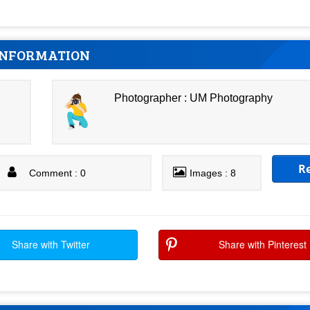
INFORMATION
Photographer : UM Photography
R
Comment : 0
Images : 8
Share with Twitter
Share with Pinterest