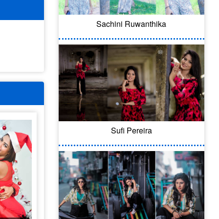
Sachini Ruwanthika
Sufi Pereira