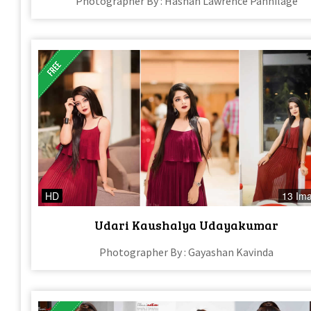
Photographer By : Hashan Lawrence Pannilage
HD
13 Im
Udari Kaushalya Udayakumar
Photographer By : Gayashan Kavinda