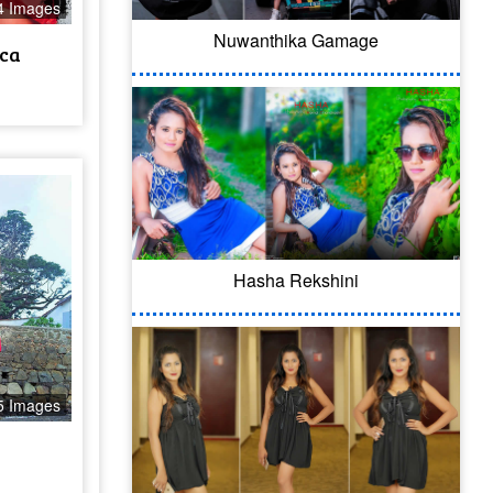
4 Images
Nuwanthika Gamage
ca
Hasha Rekshini
5 Images