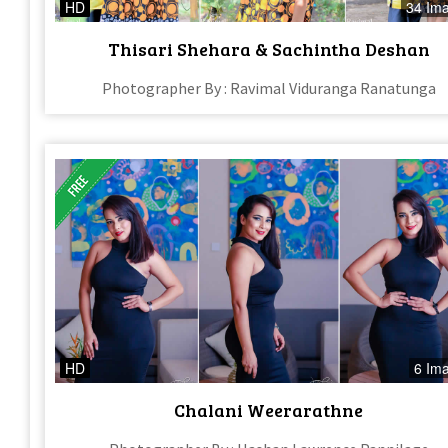
HD
34 Im
Thisari Shehara & Sachintha Deshan
Photographer By : Ravimal Viduranga Ranatunga
HD
6 Im
Chalani Weerarathne