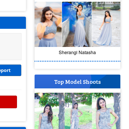
Sherangi Natasha
eport
Top Model Shoots