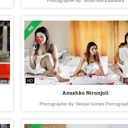
Photographer By : Sehan Asela Bandara
ages
HD
1
Anushka Niranjali
Photographer By : Deepal Gomes Photograp