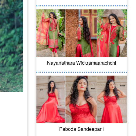
Nayanathara Wickramaarachchi
Paboda Sandeepani