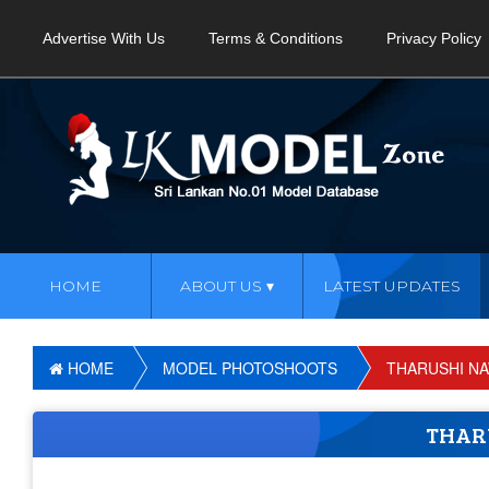
Advertise With Us
Terms & Conditions
Privacy Policy
HOME
ABOUT US
LATEST UPDATES
HOME
MODEL PHOTOSHOOTS
THARUSHI N
THAR