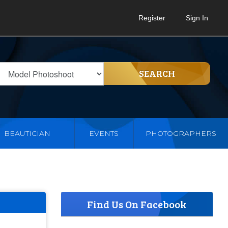
Register
Sign In
SEARCH
BEAUTICIAN
EVENTS
PHOTOGRAPHERS
Find Us On Facebook