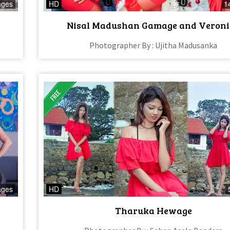
ages
HD
1
Nisal Madushan Gamage and Veroni
Photographer By : Ujitha Madusanka
ages
HD
Tharuka Hewage