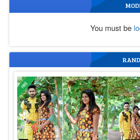
MOD
You must be
l
RAND