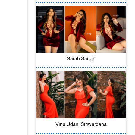
Sarah Sangz
Vinu Udani Siriwardana