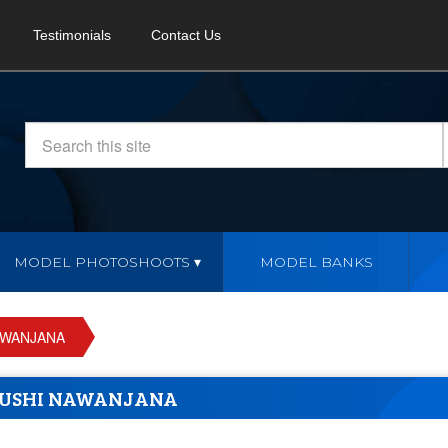
Testimonials
Contact Us
MODEL PHOTOSHOOTS
MODEL BANKS
AWANJANA
USHI NAWANJANA