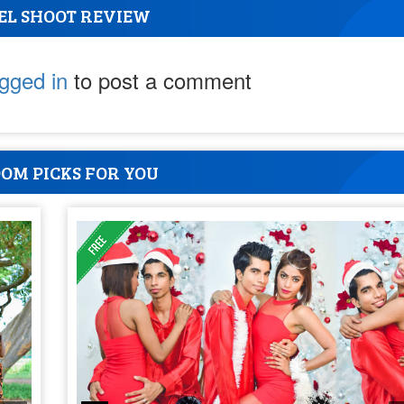
EL SHOOT REVIEW
ogged in
to post a comment
OM PICKS FOR YOU