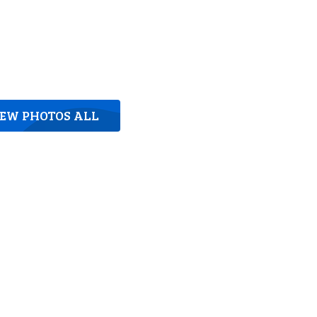
IEW PHOTOS ALL