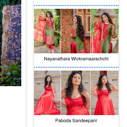
Nayanathara Wickramaarachchi
Paboda Sandeepani