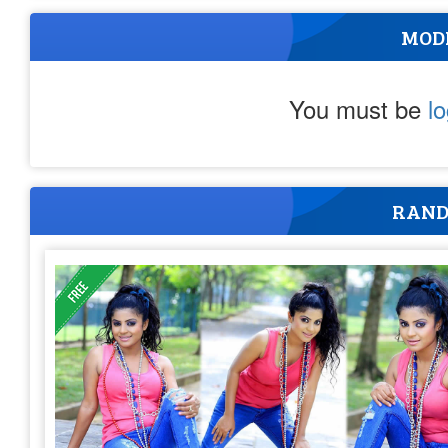
MOD
You must be
l
RAND