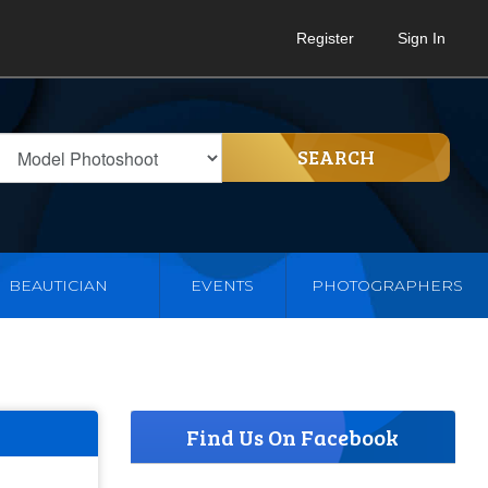
Register
Sign In
SEARCH
BEAUTICIAN
EVENTS
PHOTOGRAPHERS
Find Us On Facebook