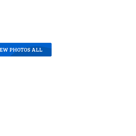
IEW PHOTOS ALL