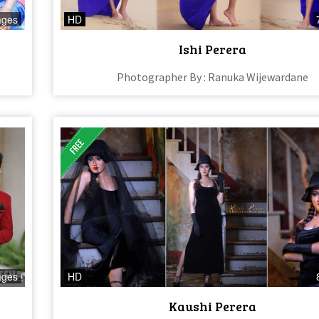
ages
HD
Ishi Perera​
Photographer By : Ranuka Wijewardane
ages
HD
Kaushi Perera