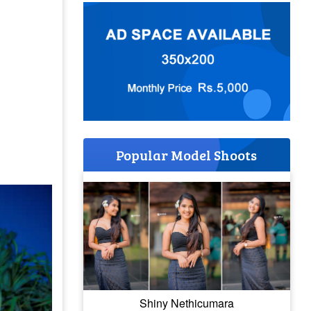
Popular Model Shoots
Shiny Nethicumara