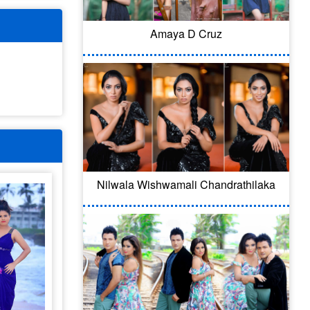
Amaya D Cruz
Nilwala Wishwamali Chandrathilaka