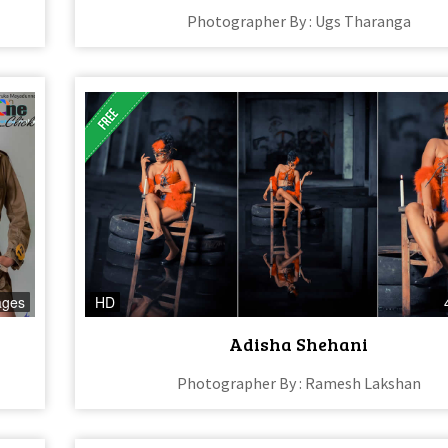
Photographer By : Ugs Tharanga
ages
HD
Adisha Shehani
Photographer By : Ramesh Lakshan