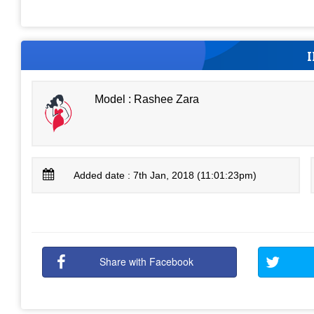
Model : Rashee Zara
Added date : 7th Jan, 2018 (11:01:23pm)
Share with Facebook