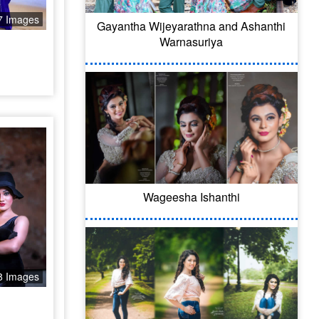
7 Images
Gayantha Wijeyarathna and Ashanthi
Warnasuriya
Wageesha Ishanthi
8 Images