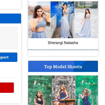
Sherangi Natasha
eport
Top Model Shoots