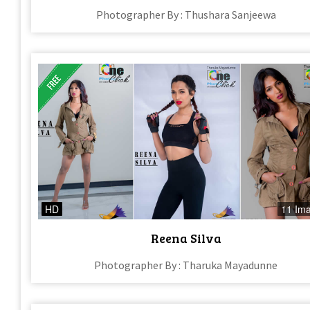
Photographer By : Thushara Sanjeewa
HD
11 Im
Reena Silva
Photographer By : Tharuka Mayadunne