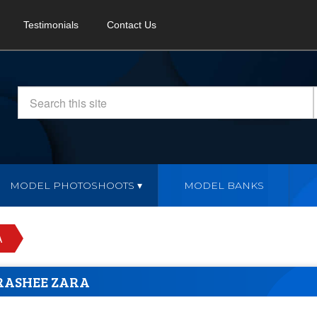
Testimonials
Contact Us
MODEL PHOTOSHOOTS
MODEL BANKS
A
RASHEE ZARA