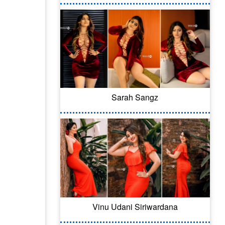
Sarah Sangz
Vinu Udani Siriwardana