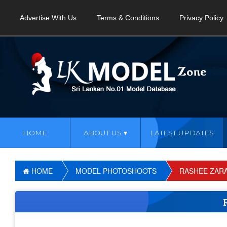
Advertise With Us
Terms & Conditions
Privacy Policy
HOME
ABOUT US
LATEST UPDATES
HOME
MODEL PHOTOSHOOTS
RASHEE ZAR