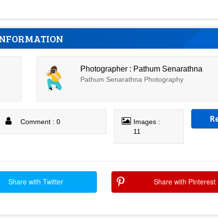
INFORMATION
Photographer : Pathum Senarathna
Pathum Senarathna Photography
R
Comment : 0
Images :
11
Share with Twitter
Share with Pinterest