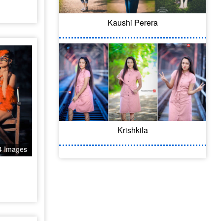
Kaushi Perera
Krishkila
4 Images