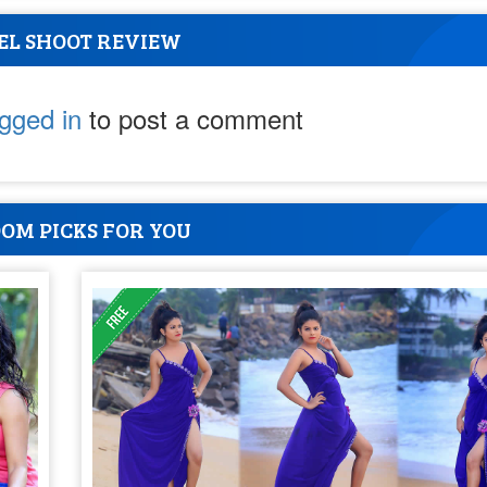
EL SHOOT REVIEW
ogged in
to post a comment
OM PICKS FOR YOU