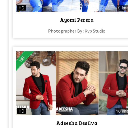
HD
9 Im
Ayomi Perera
Photographer By : Kvp Studio
HD
16 Im
Adeesha Desilva