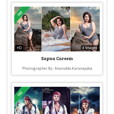
HD
4 Images
Sapna Careem
Photographer By : Anurudda Karanayaka