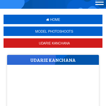
HOME
MODEL PHOTOSHOOTS
UDARIE KANCHANA
UDARIE KANCHANA