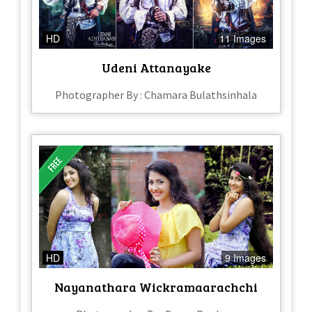
HD
11 Images
Udeni Attanayake
Photographer By : Chamara Bulathsinhala
HD
9 Images
Nayanathara Wickramaarachchi