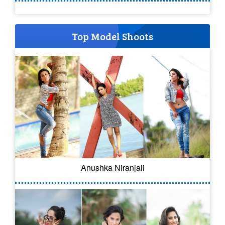
Top Model Shoots
Anushka Niranjali