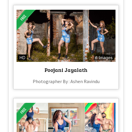
HD
6 Images
Poojani Jayalath
Photographer By : Ashen Ravindu