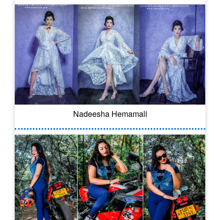
Nadeesha Hemamali