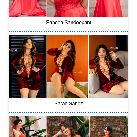
Paboda Sandeepani
Sarah Sangz