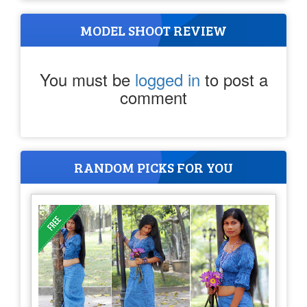
MODEL SHOOT REVIEW
You must be
logged in
to post a
comment
RANDOM PICKS FOR YOU