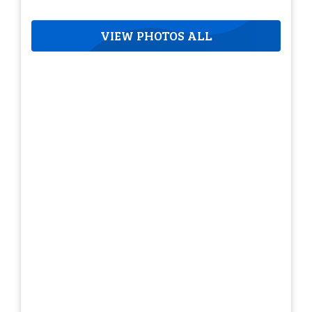
VIEW PHOTOS ALL