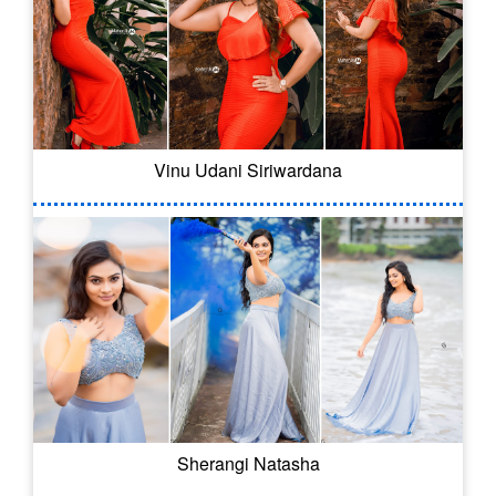
Vinu Udani Siriwardana
Sherangi Natasha