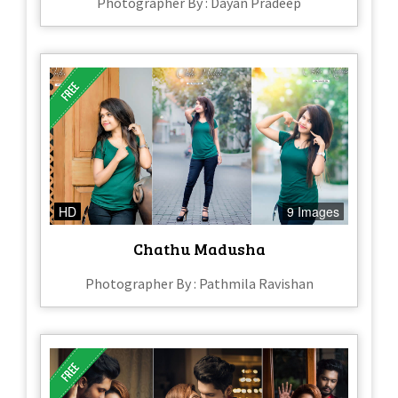
Photographer By : Dayan Pradeep
HD
9 Images
Chathu Madusha
Photographer By : Pathmila Ravishan