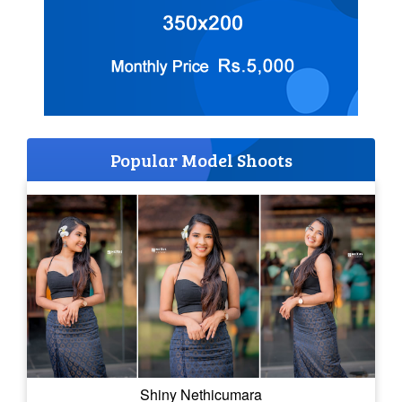
Popular Model Shoots
Shiny Nethicumara