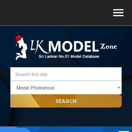
SEARCH