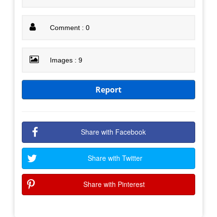
Comment : 0
Images : 9
Report
Share with Facebook
Share with Twitter
Share with Pinterest