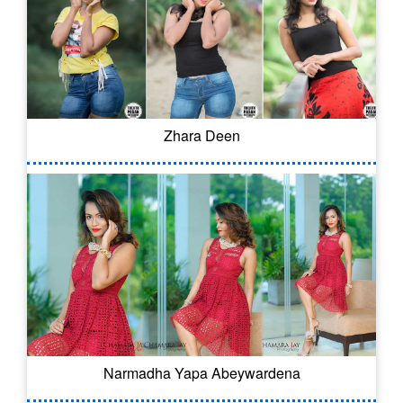
Zhara Deen
Narmadha Yapa Abeywardena