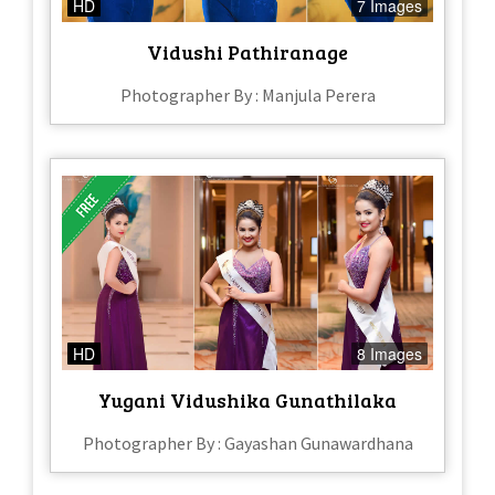
HD
7 Images
Vidushi Pathiranage
Photographer By : Manjula Perera
HD
8 Images
Yugani Vidushika Gunathilaka
Photographer By : Gayashan Gunawardhana