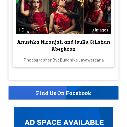
HD
9 Images
Anushka Niranjali and IsuRu GiLshan
Abeykoon
Photographer By : Buddhika Jayawardana
Find Us On Facebook