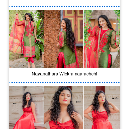
Nayanathara Wickramaarachchi