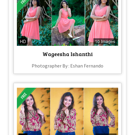
HD
10 Images
Wageesha Ishanthi
Photographer By : Eshan Fernando