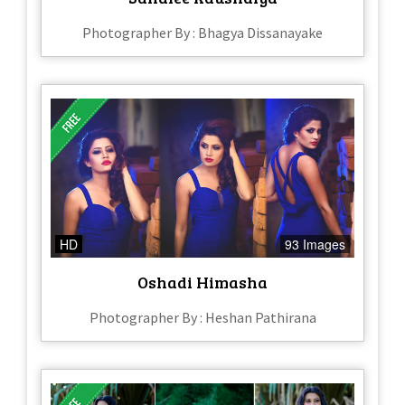
Photographer By : Bhagya Dissanayake
HD
93 Images
Oshadi Himasha
Photographer By : Heshan Pathirana