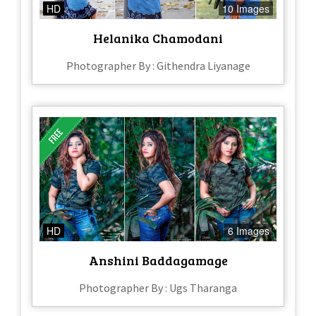
HD
10 Images
Helanika Chamodani
Photographer By : Githendra Liyanage
HD
6 Images
Anshini Baddagamage
Photographer By : Ugs Tharanga