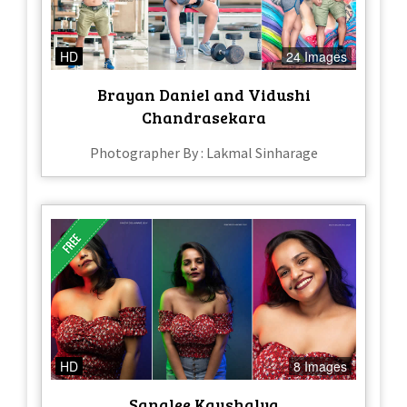
HD
24 Images
Brayan Daniel and Vidushi
Chandrasekara
Photographer By : Lakmal Sinharage
HD
8 Images
Sanalee Kaushalya