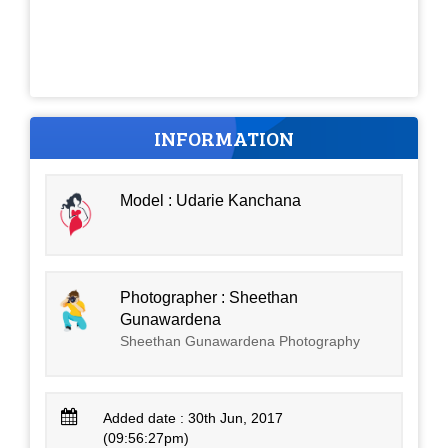
INFORMATION
Model : Udarie Kanchana
Photographer : Sheethan
Gunawardena
Sheethan Gunawardena Photography
Added date : 30th Jun, 2017
(09:56:27pm)