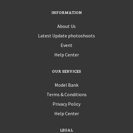
INFORMATION
About Us
Latest Update photoshoots
Event
Help Center
OUR SERVICES
Model Bank
Terms & Conditions
Privacy Policy
Help Center
LEGAL