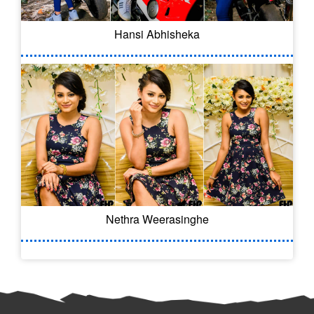
Hansi Abhisheka
Nethra Weerasinghe