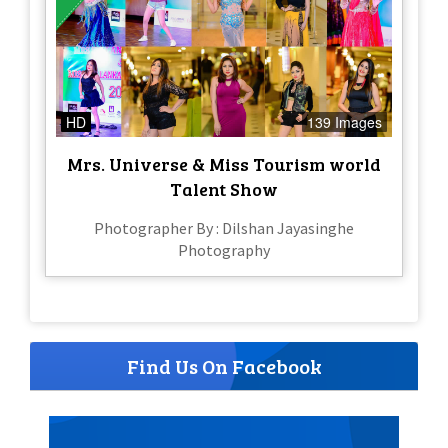
HD
139 Images
Mrs. Universe & Miss Tourism world
Talent Show
Photographer By : Dilshan Jayasinghe
Photography
Find Us On Facebook