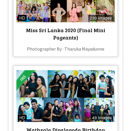
HD
230 Images
Miss Sri Lanka 2020 (Final Mini
Pageants)
Photographer By : Tharuka Mayadunne
HD
49 Images
Wathsala Diyalagoda Birthday