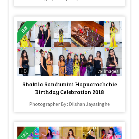
HD
79 Images
Shakila Sandumini Hapuarachchie
Birthday Celebration 2018
Photographer By : Dilshan Jayasinghe