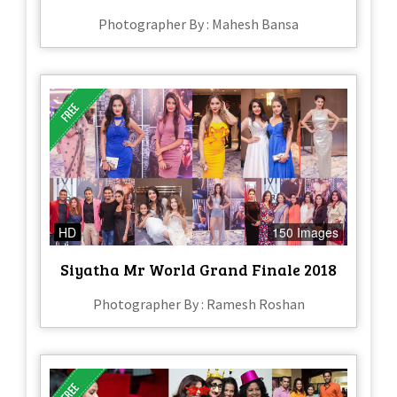
Photographer By : Mahesh Bansa
HD
150 Images
Siyatha Mr World Grand Finale 2018
Photographer By : Ramesh Roshan