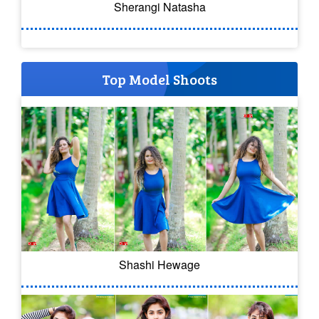
Sherangi Natasha
Top Model Shoots
Shashi Hewage