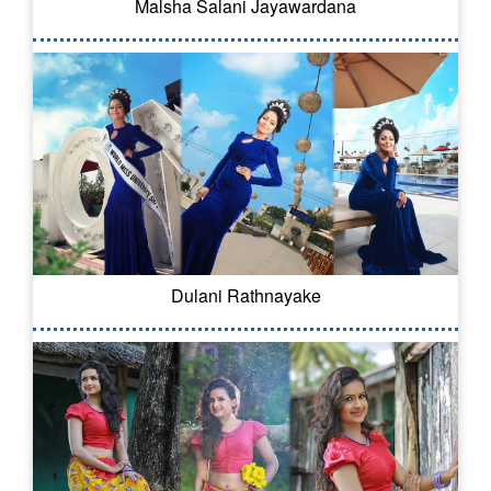
Malsha Salani Jayawardana
Dulani Rathnayake