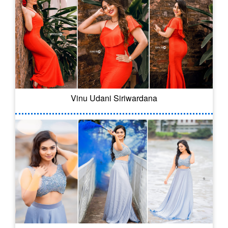
Vinu Udani Siriwardana