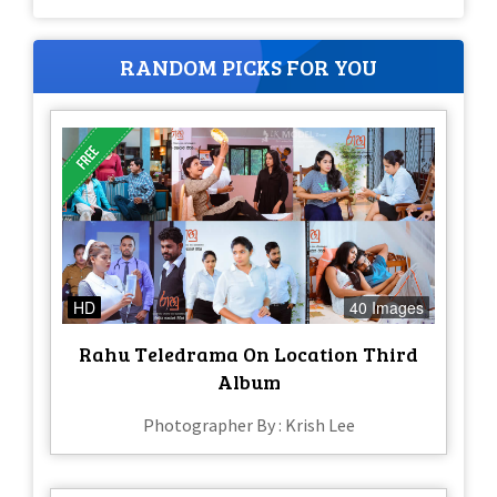
RANDOM PICKS FOR YOU
HD
40 Images
Rahu Teledrama On Location Third
Album
Photographer By : Krish Lee