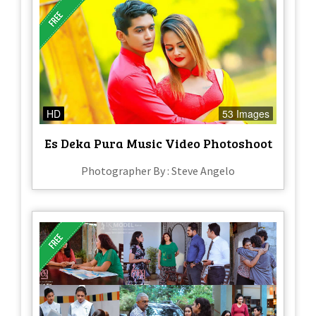
HD
53 Images
Es Deka Pura Music Video Photoshoot
Photographer By : Steve Angelo