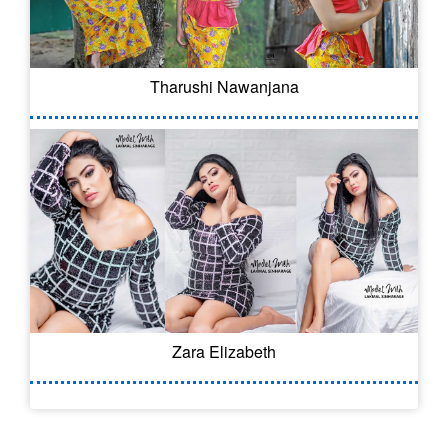
Tharushi Nawanjana
Zara Elizabeth