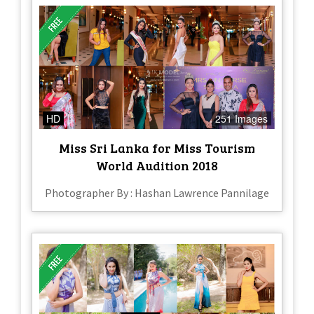
HD
251 Images
Miss Sri Lanka for Miss Tourism
World Audition 2018
Photographer By : Hashan Lawrence Pannilage