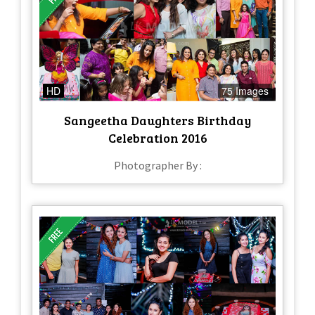
HD
75 Images
Sangeetha Daughters Birthday
Celebration 2016
Photographer By :