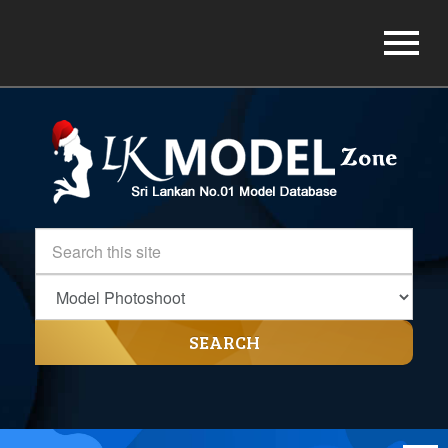
SEARCH