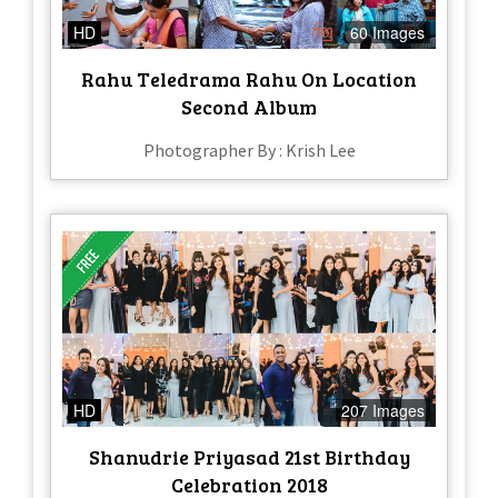
HD
60 Images
Rahu Teledrama Rahu On Location
Second Album
Photographer By : Krish Lee
HD
207 Images
Shanudrie Priyasad 21st Birthday
Celebration 2018