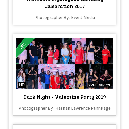
Celebration 2017
Photographer By : Event Media
HD
226 Images
Dark Night - Valentine Party 2019
Photographer By : Hashan Lawrence Pannilage