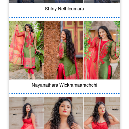
Shiny Nethicumara
Nayanathara Wickramaarachchi