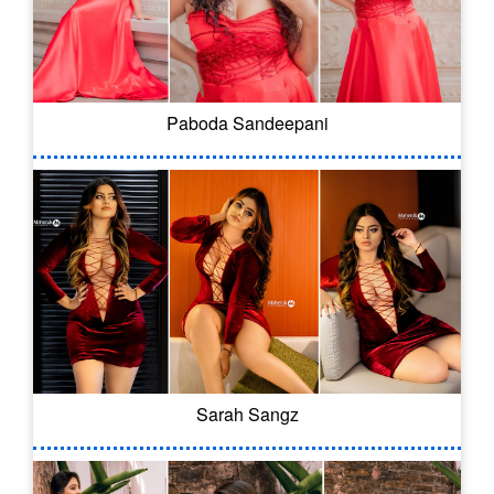
Paboda Sandeepani
Sarah Sangz