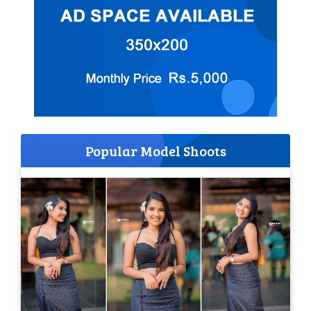
Popular Model Shoots