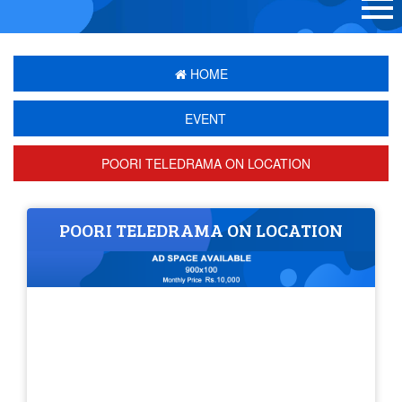
HOME
EVENT
POORI TELEDRAMA ON LOCATION
POORI TELEDRAMA ON LOCATION