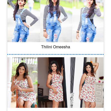
Thilini Omeesha