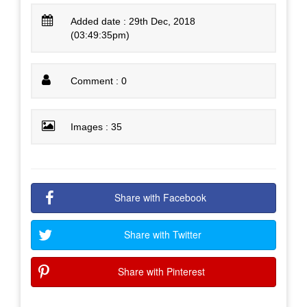
Added date : 29th Dec, 2018
(03:49:35pm)
Comment : 0
Images : 35
Share with Facebook
Share with Twitter
Share with Pinterest