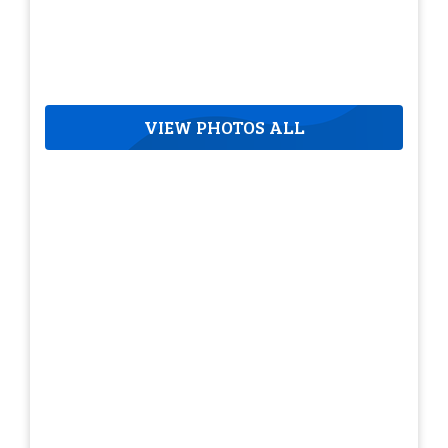
VIEW PHOTOS ALL