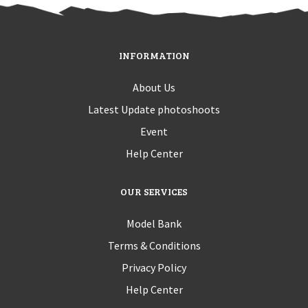
INFORMATION
About Us
Latest Update photoshoots
Event
Help Center
OUR SERVICES
Model Bank
Terms & Conditions
Privacy Policy
Help Center