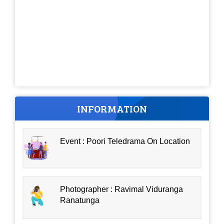
INFORMATION
Event : Poori Teledrama On Location
Photographer : Ravimal Viduranga
Ranatunga