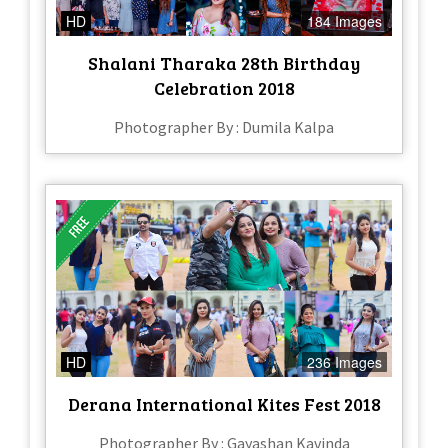
HD
184 Images
Shalani Tharaka 28th Birthday
Celebration 2018
Photographer By : Dumila Kalpa
HD
236 Images
Derana International Kites Fest 2018
Photographer By : Gayashan Kavinda