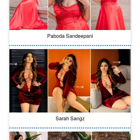
Paboda Sandeepani
Sarah Sangz