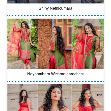
Shiny Nethicumara
Nayanathara Wickramaarachchi