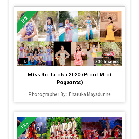
HD
230 Images
Miss Sri Lanka 2020 (Final Mini
Pageants)
Photographer By : Tharuka Mayadunne