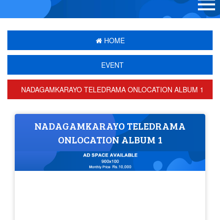
HOME
EVENT
NADAGAMKARAYO TELEDRAMA ONLOCATION ALBUM 1
NADAGAMKARAYO TELEDRAMA
ONLOCATION ALBUM 1