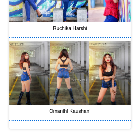
Ruchika Harshi
Omanthi Kaushani