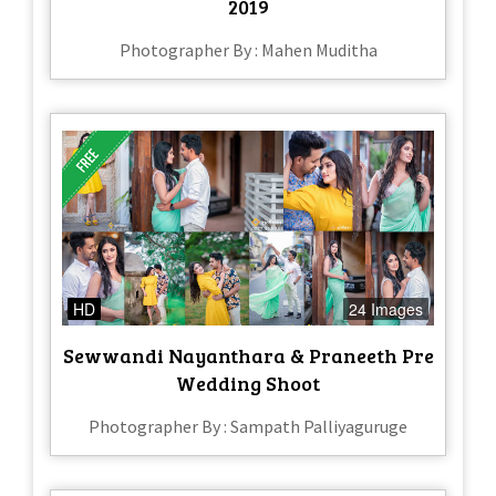
2019
Photographer By : Mahen Muditha
HD
24 Images
Sewwandi Nayanthara & Praneeth Pre
Wedding Shoot
Photographer By : Sampath Palliyaguruge