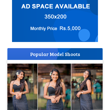
Popular Model Shoots