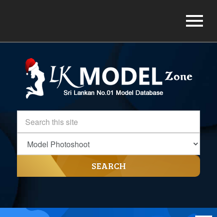
SEARCH