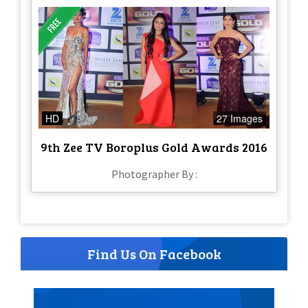
HD
27 Images
9th Zee TV Boroplus Gold Awards 2016
Photographer By :
Find Us On Facebook