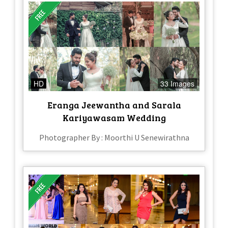
HD
33 Images
Eranga Jeewantha and Sarala
Kariyawasam Wedding
Photographer By : Moorthi U Senewirathna