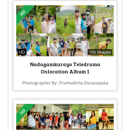
HD
100 Images
Nadagamkarayo Teledrama
Onlocation Album 1
Photographer By : Pramuditha Dissanayaka