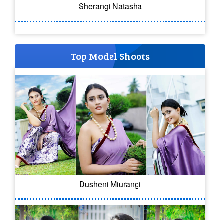
Sherangi Natasha
Top Model Shoots
Dusheni Miurangi