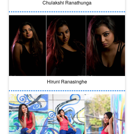
Chulakshi Ranathunga
Hiruni Ranasinghe