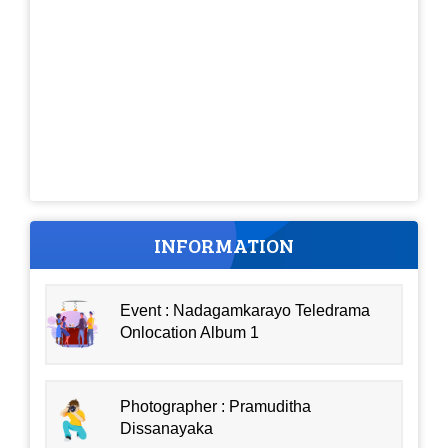
INFORMATION
Event : Nadagamkarayo Teledrama
Onlocation Album 1
Photographer : Pramuditha
Dissanayaka