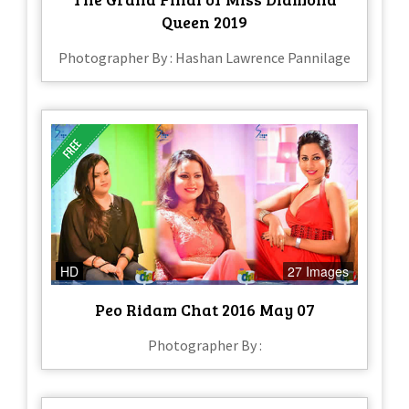
Queen 2019
Photographer By : Hashan Lawrence Pannilage
HD
27 Images
Peo Ridam Chat 2016 May 07
Photographer By :