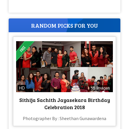
RANDOM PICKS FOR YOU
HD
55 Images
Sithija Sachith Jayasekara Birthday
Celebration 2018
Photographer By : Sheethan Gunawardena