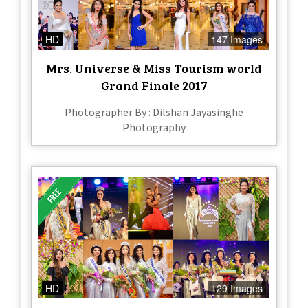
HD
147 Images
Mrs. Universe & Miss Tourism world
Grand Finale 2017
Photographer By : Dilshan Jayasinghe
Photography
HD
129 Images