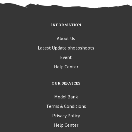
INFORMATION
About Us
Latest Update photoshoots
Event
Help Center
OUR SERVICES
Model Bank
Terms & Conditions
Privacy Policy
Help Center