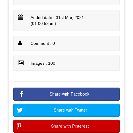
Added date : 31st Mar, 2021
(01:00:53am)
Comment : 0
Images : 100
Share with Facebook
Share with Twitter
Share with Pinterest