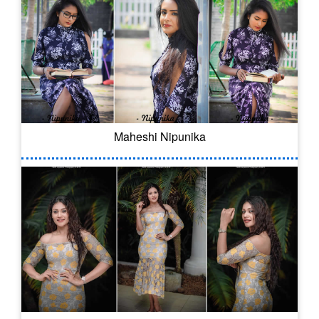
Maheshi Nipunika