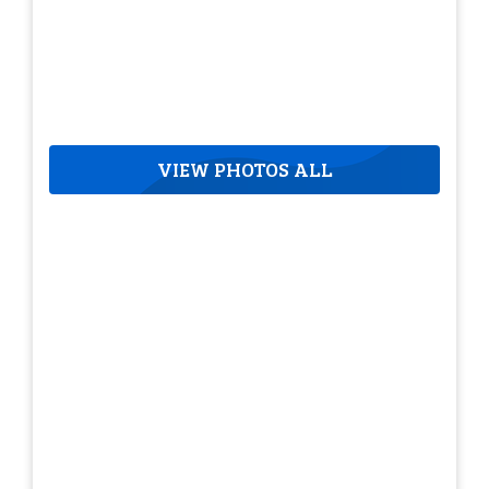
VIEW PHOTOS ALL