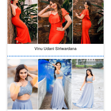
Vinu Udani Siriwardana