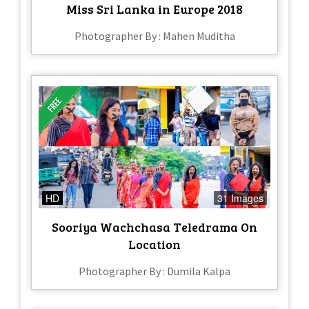
Miss Sri Lanka in Europe 2018
Photographer By : Mahen Muditha
HD
31 Images
Sooriya Wachchasa Teledrama On
Location
Photographer By : Dumila Kalpa