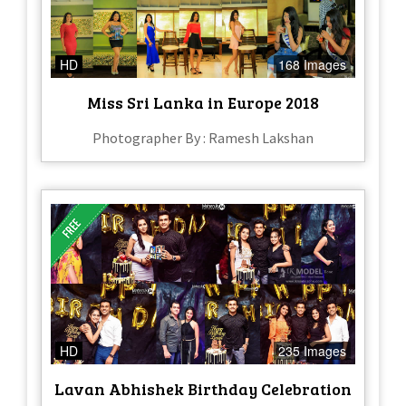
HD
168 Images
Miss Sri Lanka in Europe 2018
Photographer By : Ramesh Lakshan
HD
235 Images
Lavan Abhishek Birthday Celebration