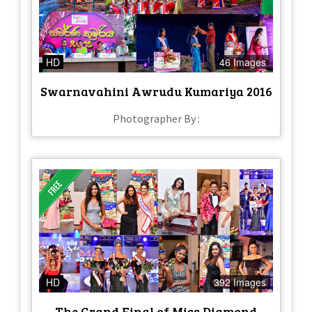
HD
46 Images
Swarnavahini Awrudu Kumariya 2016
Photographer By :
HD
392 Images
The Grand Final of Miss Diamond