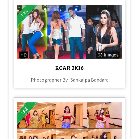
HD
63 Images
ROAR 2K16
Photographer By : Sankalpa Bandara