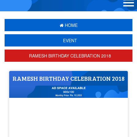
HOME
EVENT
RAMESH BIRTHDAY CELEBRATION 2018
RAMESH BIRTHDAY CELEBRATION 2018