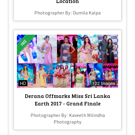
Location
Photographer By : Dumila Kalpa
HD
122 Images
Derana Offmarks Miss Sri Lanka
Earth 2017 - Grand Finale
Photographer By : Kaveeth Milindha
Photography