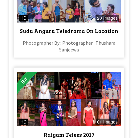
HD
20 Images
Sudu Anguru Teledrama On Location
Photographer By : Photographer : Thushara
Sanjeewa
HD
61 Images
Raigam Telees 2017