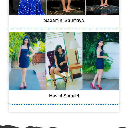
Sadamini Saumaya
Hasini Samuel