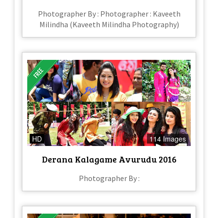
Photographer By : Photographer : Kaveeth
Milindha (Kaveeth Milindha Photography)
HD
114 Images
Derana Kalagame Avurudu 2016
Photographer By :