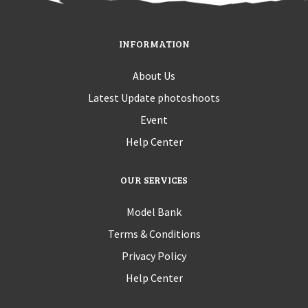
INFORMATION
About Us
Latest Update photoshoots
Event
Help Center
OUR SERVICES
Model Bank
Terms & Conditions
Privacy Policy
Help Center