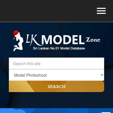
SEARCH