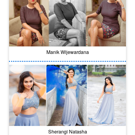
Manik Wijewardana
Sherangi Natasha