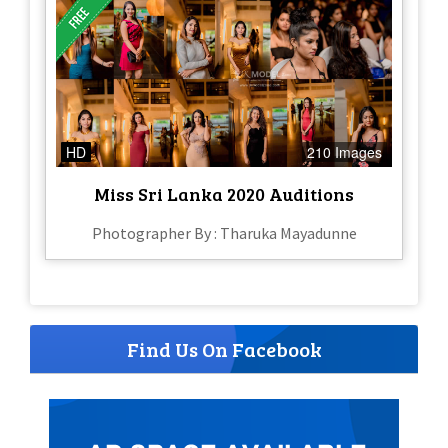
HD
210 Images
Miss Sri Lanka 2020 Auditions
Photographer By : Tharuka Mayadunne
Find Us On Facebook