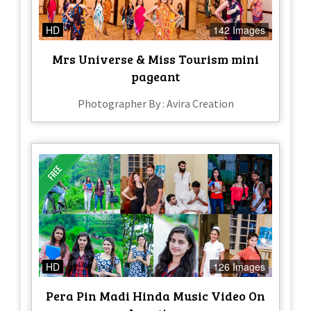
HD
142 Images
Mrs Universe & Miss Tourism mini
pageant
Photographer By : Avira Creation
HD
126 Images
Pera Pin Madi Hinda Music Video On