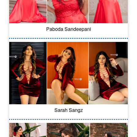
Paboda Sandeepani
Sarah Sangz