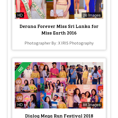
HD
26 Images
Derana Forever Miss Sri Lanka for
Miss Earth 2016
Photographer By : X IRIS Photography
HD
88 Images
Dialog Mega Run Festival 2018