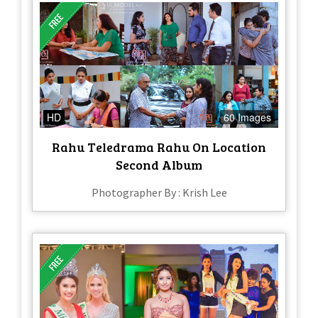
HD
60 Images
Rahu Teledrama Rahu On Location
Second Album
Photographer By : Krish Lee