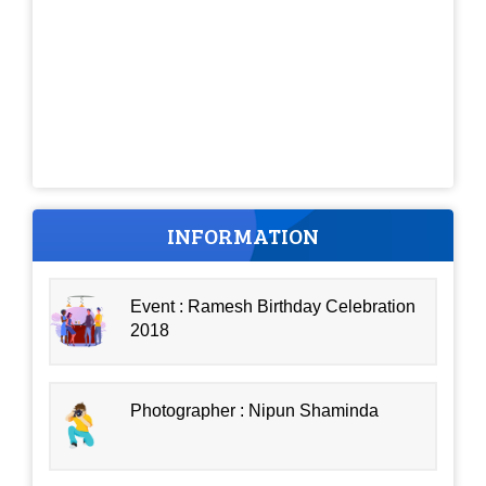
INFORMATION
Event : Ramesh Birthday Celebration
2018
Photographer : Nipun Shaminda