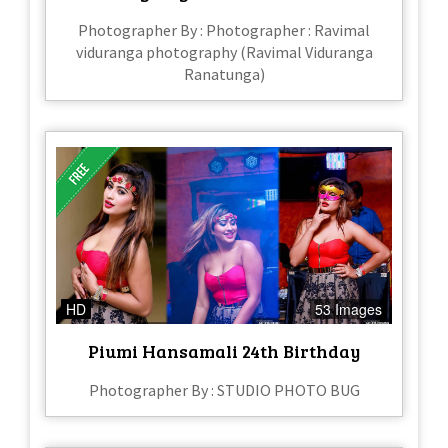
Photographer By : Photographer : Ravimal
viduranga photography (Ravimal Viduranga
Ranatunga)
HD
53 Images
Piumi Hansamali 24th Birthday
Photographer By : STUDIO PHOTO BUG