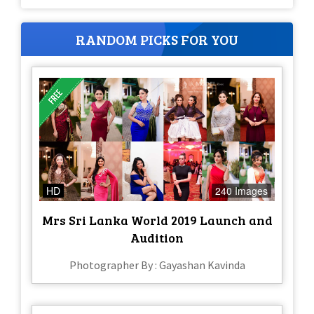
RANDOM PICKS FOR YOU
HD
240 Images
Mrs Sri Lanka World 2019 Launch and
Audition
Photographer By : Gayashan Kavinda