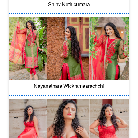
Shiny Nethicumara
Nayanathara Wickramaarachchi