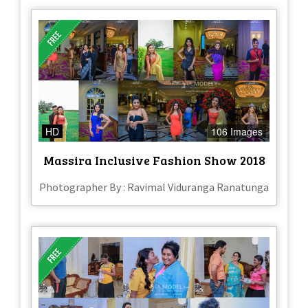
HD
106 Images
Massira Inclusive Fashion Show 2018
Photographer By : Ravimal Viduranga Ranatunga