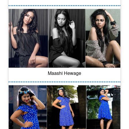
Maashi Hewage