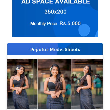
Popular Model Shoots