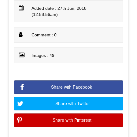
Added date : 27th Jun, 2018
(12:58:56am)
Comment : 0
Images : 49
Share with Facebook
Share with Twitter
Share with Pinterest