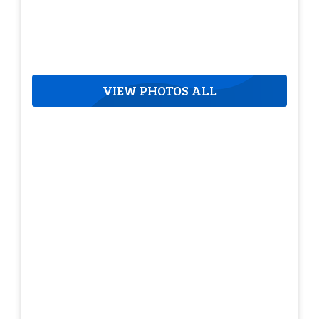
VIEW PHOTOS ALL