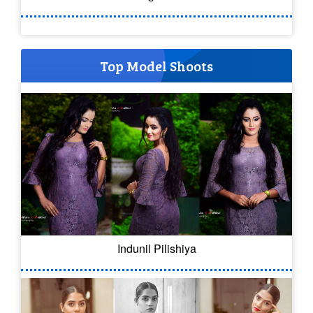
Top Model Shoots
Indunil Pilishiya