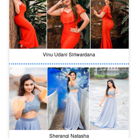
Vinu Udani Siriwardana
Sherangi Natasha