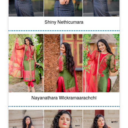
Shiny Nethicumara
Nayanathara Wickramaarachchi