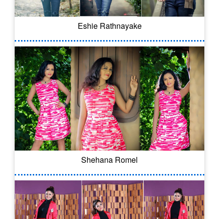
Eshie Rathnayake
Shehana Romel