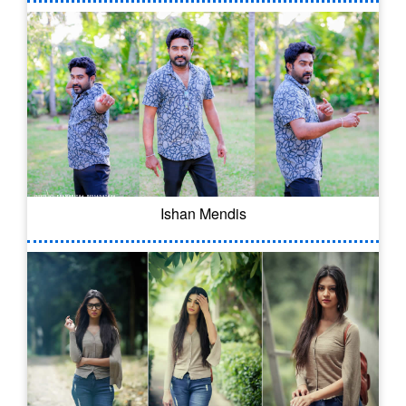
Ishan Mendis