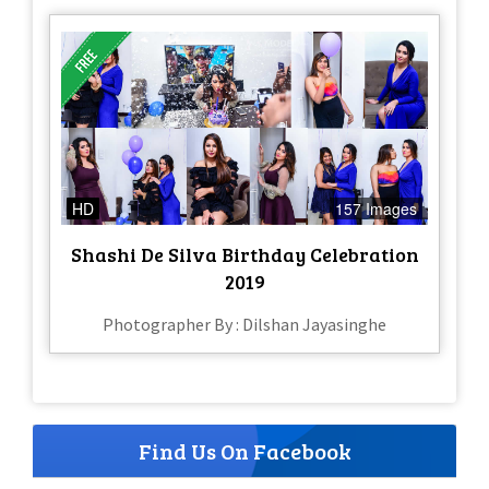
HD
157 Images
Shashi De Silva Birthday Celebration
2019
Photographer By : Dilshan Jayasinghe
Find Us On Facebook