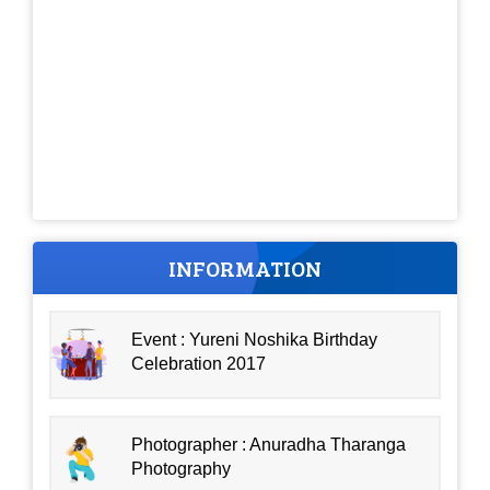
INFORMATION
Event : Yureni Noshika Birthday
Celebration 2017
Photographer : Anuradha Tharanga
Photography