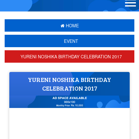
HOME
EVENT
YURENI NOSHIKA BIRTHDAY CELEBRATION 2017
YURENI NOSHIKA BIRTHDAY
CELEBRATION 2017