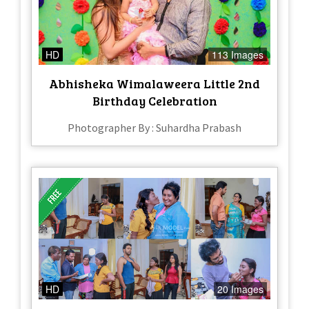
HD
113 Images
Abhisheka Wimalaweera Little 2nd
Birthday Celebration
Photographer By : Suhardha Prabash
HD
20 Images