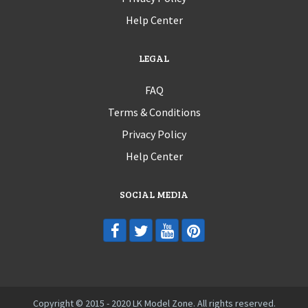
Help Center
LEGAL
FAQ
Terms & Conditions
Privacy Policy
Help Center
SOCIAL MEDIA
Copyright © 2015 - 2020 LK Model Zone. All rights reserved.