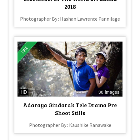
2018
Photographer By : Hashan Lawrence Pannilage
HD
30 Images
Adaraya Gindarak Tele Drama Pre
Shoot Stills
Photographer By : Kaushike Ranawake