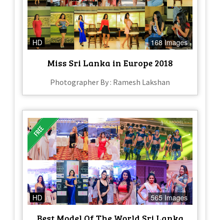
HD
168 Images
Miss Sri Lanka in Europe 2018
Photographer By : Ramesh Lakshan
HD
565 Images
Best Model Of The World Sri Lanka