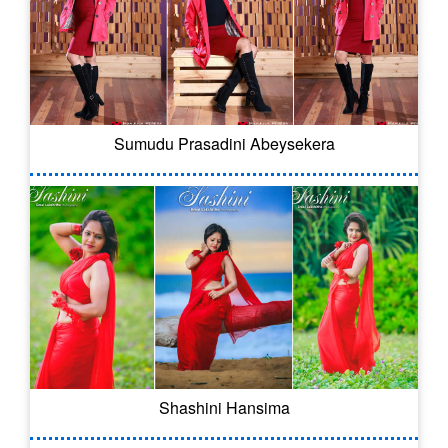
Sumudu Prasadini Abeysekera
Shashini Hansima