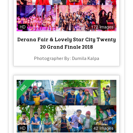
HD
172 Images
Derana Fair & Lovely Star City Twenty
20 Grand Finale 2018
Photographer By : Dumila Kalpa
HD
42 Images