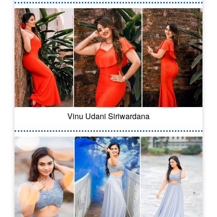
Vinu Udani Siriwardana