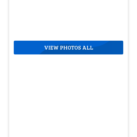
VIEW PHOTOS ALL