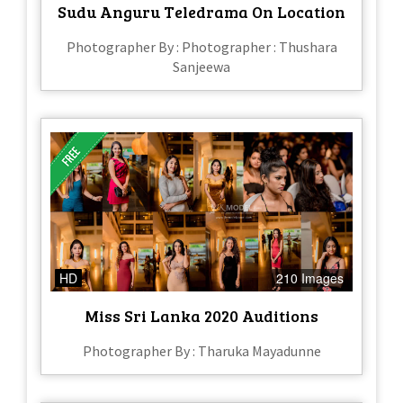
Sudu Anguru Teledrama On Location
Photographer By : Photographer : Thushara
Sanjeewa
HD
210 Images
Miss Sri Lanka 2020 Auditions
Photographer By : Tharuka Mayadunne