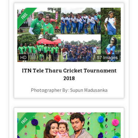
HD
57 Images
ITN Tele Tharu Cricket Tournament
2018
Photographer By : Supun Madusanka