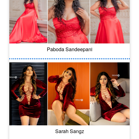
Paboda Sandeepani
Sarah Sangz