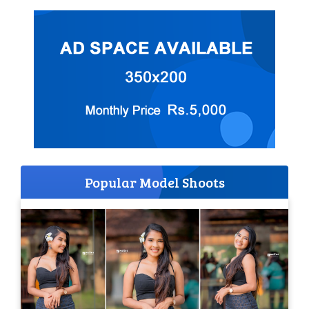
Popular Model Shoots