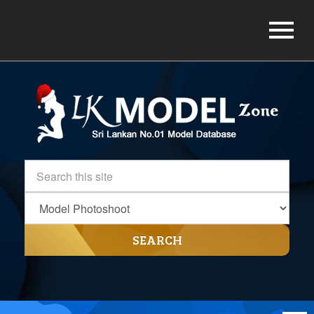
SEARCH