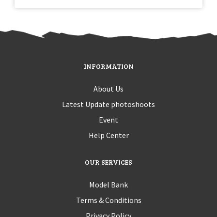
INFORMATION
About Us
Latest Update photoshoots
Event
Help Center
OUR SERVICES
Model Bank
Terms & Conditions
Privacy Policy