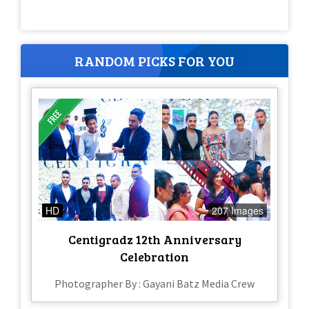
RANDOM PICKS FOR YOU
HD
207 Images
Centigradz 12th Anniversary
Celebration
Photographer By : Gayani Batz Media Crew