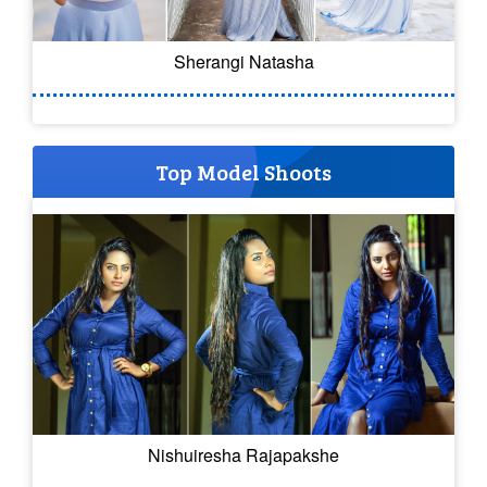
Sherangi Natasha
Top Model Shoots
Nishuiresha Rajapakshe