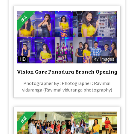
HD
47 Images
Vision Care Panadura Branch Opening
Photographer By : Photographer : Ravimal
viduranga (Ravimal viduranga photography)