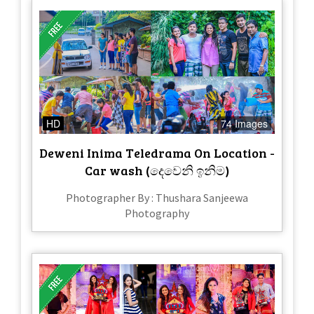
HD
74 Images
Deweni Inima Teledrama On Location -
Car wash (දෙවෙනි ඉනිම)
Photographer By : Thushara Sanjeewa
Photography