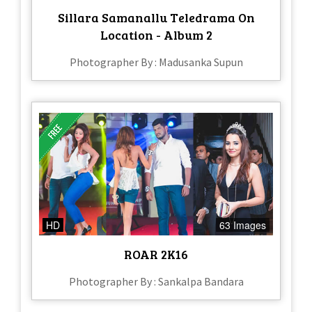
Sillara Samanallu Teledrama On
Location - Album 2
Photographer By : Madusanka Supun
HD
63 Images
ROAR 2K16
Photographer By : Sankalpa Bandara