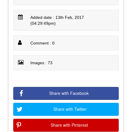
Added date : 13th Feb, 2017
(04:29:49pm)
Comment : 0
Images : 73
Share with Facebook
Share with Twitter
Share with Pinterest