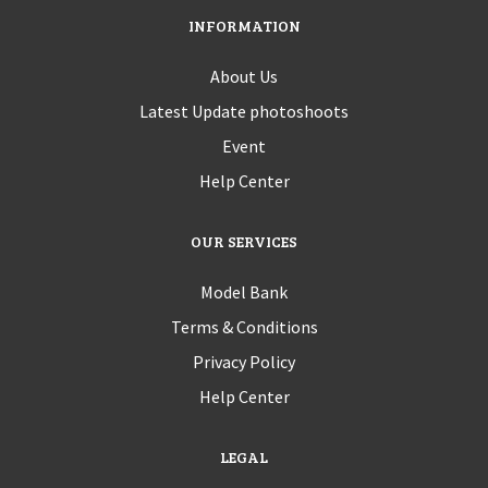
INFORMATION
About Us
Latest Update photoshoots
Event
Help Center
OUR SERVICES
Model Bank
Terms & Conditions
Privacy Policy
Help Center
LEGAL