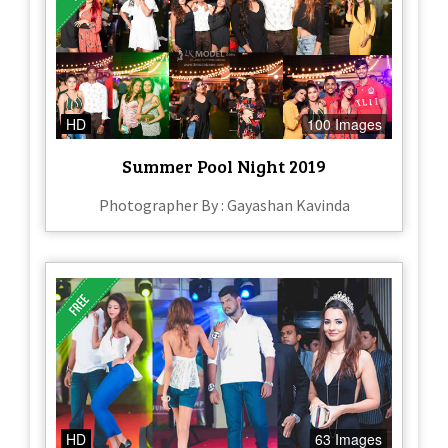
HD
100 Images
Summer Pool Night 2019
Photographer By : Gayashan Kavinda
HD
63 Images