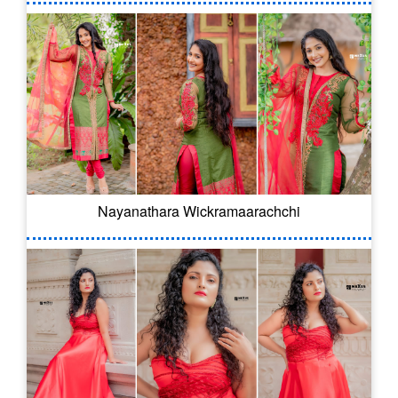
Nayanathara Wickramaarachchi