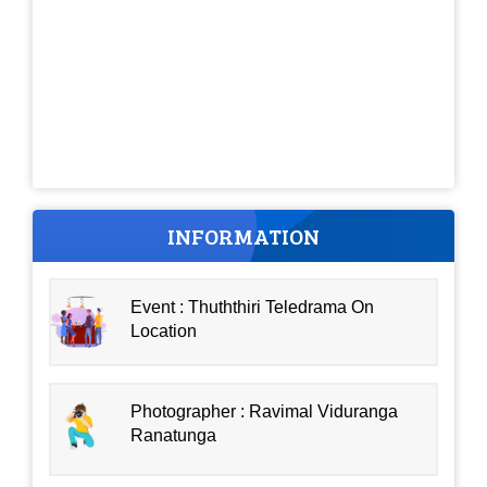
INFORMATION
Event : Thuththiri Teledrama On
Location
Photographer : Ravimal Viduranga
Ranatunga