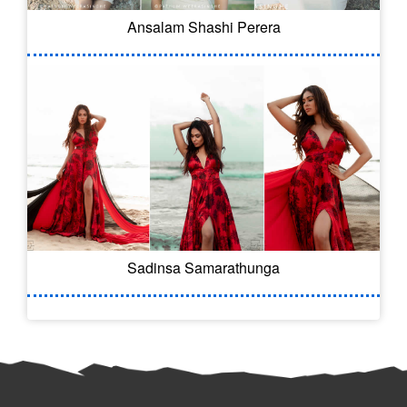
Ansalam Shashi Perera
Sadinsa Samarathunga