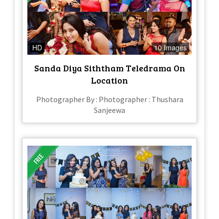
HD
10 Images
Sanda Diya Siththam Teledrama On
Location
Photographer By : Photographer : Thushara
Sanjeewa