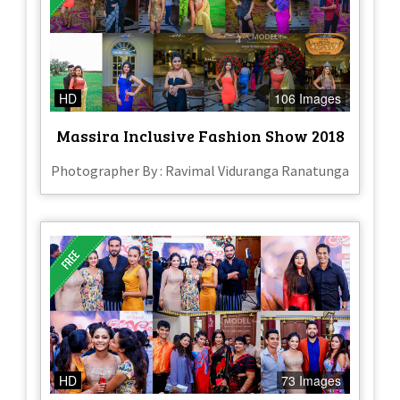
HD
106 Images
Massira Inclusive Fashion Show 2018
Photographer By : Ravimal Viduranga Ranatunga
HD
73 Images