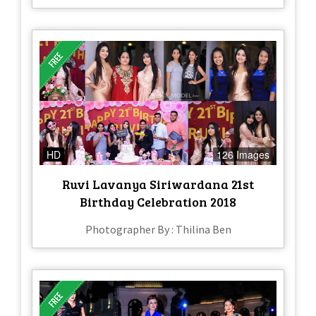
HD
126 Images
Ruvi Lavanya Siriwardana 21st
Birthday Celebration 2018
Photographer By : Thilina Ben