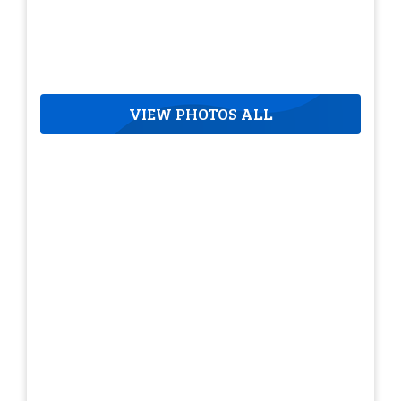
VIEW PHOTOS ALL