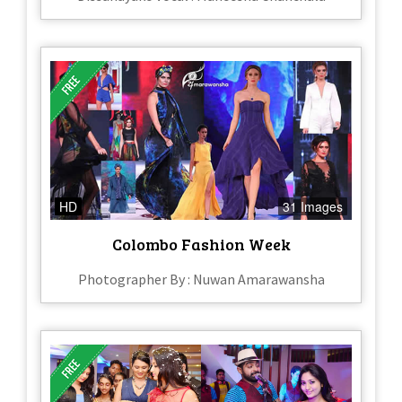
HD
31 Images
Colombo Fashion Week
Photographer By : Nuwan Amarawansha