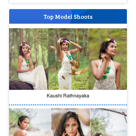
Top Model Shoots
Kaushi Rathnayaka