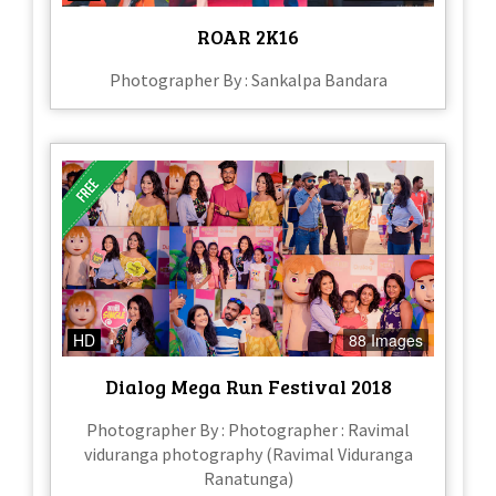
ROAR 2K16
Photographer By : Sankalpa Bandara
HD
88 Images
Dialog Mega Run Festival 2018
Photographer By : Photographer : Ravimal
viduranga photography (Ravimal Viduranga
Ranatunga)