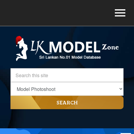
SEARCH