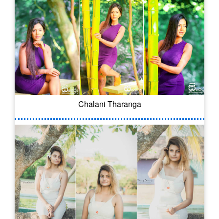
Chalani Tharanga