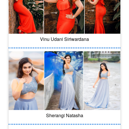
Vinu Udani Siriwardana
Sherangi Natasha