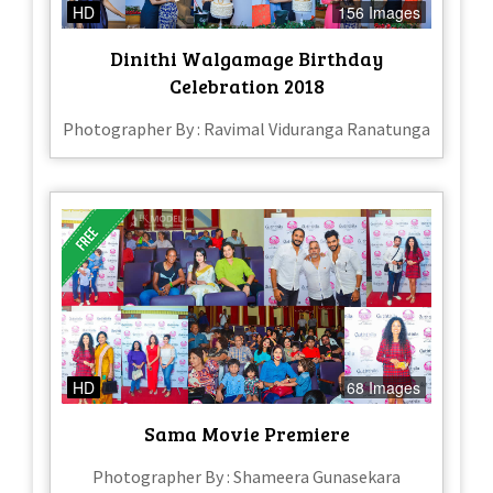
HD
156 Images
Dinithi Walgamage Birthday
Celebration 2018
Photographer By : Ravimal Viduranga Ranatunga
HD
68 Images
Sama Movie Premiere
Photographer By : Shameera Gunasekara