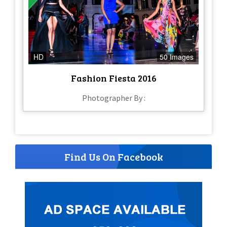
HD
50 Images
Fashion Fiesta 2016
Photographer By :
Find Us On Facebook