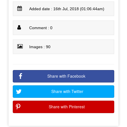
Added date : 16th Jul, 2018 (01:06:44am)
Comment : 0
Images : 90
Share with Facebook
Share with Twitter
Share with Pinterest