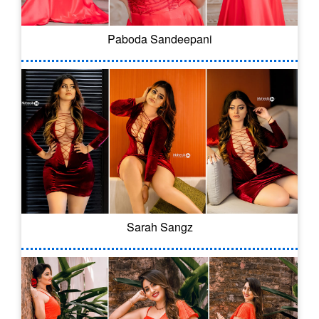
Paboda Sandeepani
Sarah Sangz