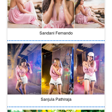
Sandani Fernando
Sanjula Pathiraja