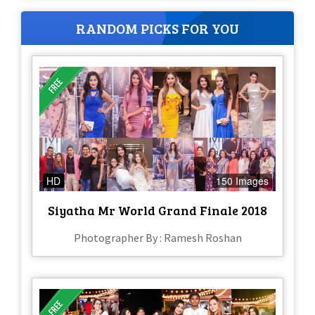
RANDOM PICKS FOR YOU
HD
150 Images
Siyatha Mr World Grand Finale 2018
Photographer By : Ramesh Roshan