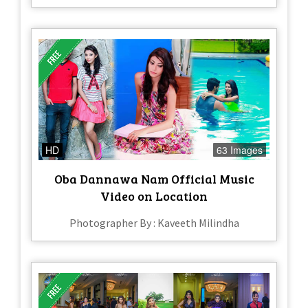
HD
63 Images
Oba Dannawa Nam Official Music
Video on Location
Photographer By : Kaveeth Milindha