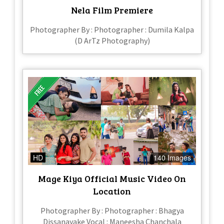
Nela Film Premiere
Photographer By : Photographer : Dumila Kalpa
(D ArTz Photography)
HD
140 Images
Mage Kiya Official Music Video On
Location
Photographer By : Photographer : Bhagya
Dissanayake Vocal : Maneesha Chanchala