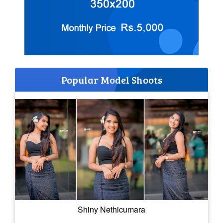
Popular Model Shoots
Shiny Nethicumara