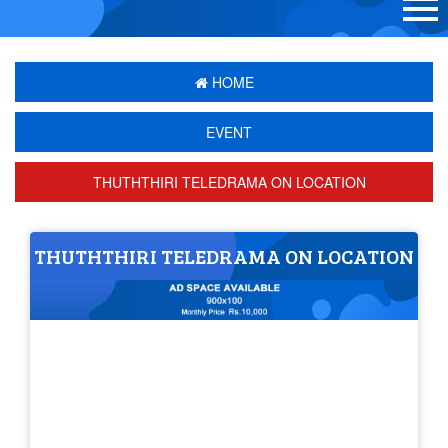
HOME
EVENT
THUTHTHIRI TELEDRAMA ON LOCATION
THUTHTHIRI TELEDRAMA ON LOCATION